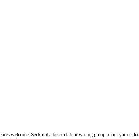
enres welcome. Seek out a book club or writing group, mark your calendar