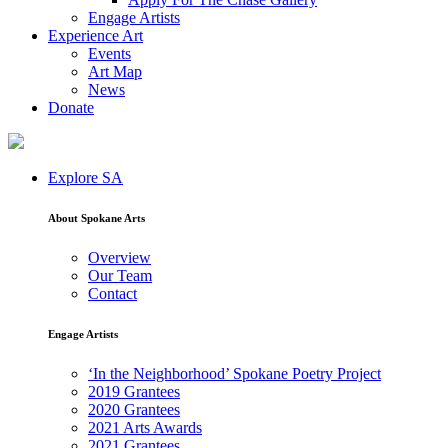
Engage Artists
Experience Art
Events
Art Map
News
Donate
Explore SA
About Spokane Arts
Overview
Our Team
Contact
Engage Artists
‘In the Neighborhood’ Spokane Poetry Project
2019 Grantees
2020 Grantees
2021 Arts Awards
2021 Grantees