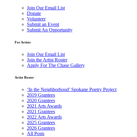
Join Our Email List
Donate
Volunteer
Submit an Event
Submit An Opportunity
For Artists
Join Our Email List
Join the Artist Roster
Apply For The Chase Gallery
Artist Roster
‘In the Neighborhood’ Spokane Poetry Project
2019 Grantees
2020 Grantees
2021 Arts Awards
2021 Grantees
2022 Arts Awards
2025 Grantees
2026 Grantees
All Posts