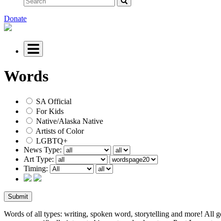
Donate
Words
SA Official
For Kids
Native/Alaska Native
Artists of Color
LGBTQ+
News Type:
Art Type:
Timing:
Words of all types: writing, spoken word, storytelling and more! All g