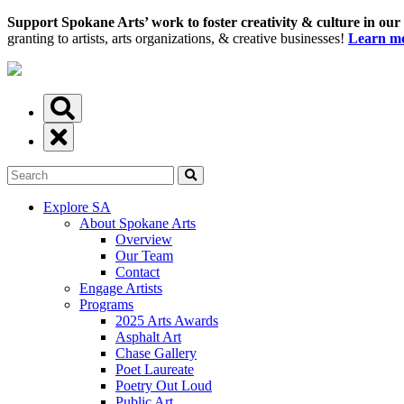
Support Spokane Arts’ work to foster creativity & culture in our
granting to artists, arts organizations, & creative businesses!
Learn mo
Explore SA
About Spokane Arts
Overview
Our Team
Contact
Engage Artists
Programs
2025 Arts Awards
Asphalt Art
Chase Gallery
Poet Laureate
Poetry Out Loud
Public Art