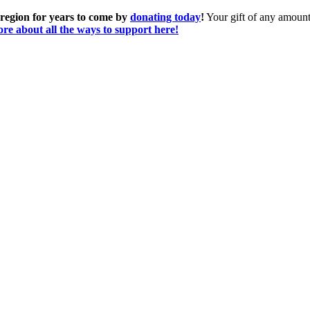
 region for years to come by
donating today
!
Your gift of any amount 
re about all the ways to support here!