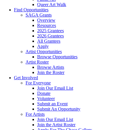
Queer Art Walk
Find Opportunities
SAGA Grants
Overview
Resources
2025 Grantees
2026 Grantees
All Grantees
Apply
Artist Opportunities
Browse Opportunities
Artist Roster
Browse Artists
Join the Roster
Get Involved
For Everyone
Join Our Email List
Donate
Volunteer
Submit an Event
Submit An Opportunity
For Artists
Join Our Email List
Join the Artist Roster
Apply For The Chase Gallery