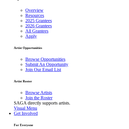
Overview
Resources
2025 Grantees
2026 Grantees
All Grantees
Apply
Artist Opportunities
Browse Opportunities
Submit An Opportunity
Join Our Email List
Artist Roster
Browse Artists
Join the Roster
SAGA directly supports artists.
Visual Menu
Get Involved
For Everyone