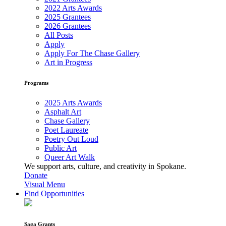
2022 Arts Awards
2025 Grantees
2026 Grantees
All Posts
Apply
Apply For The Chase Gallery
Art in Progress
Programs
2025 Arts Awards
Asphalt Art
Chase Gallery
Poet Laureate
Poetry Out Loud
Public Art
Queer Art Walk
We support arts, culture, and creativity in Spokane.
Donate
Visual Menu
Find Opportunities
Saga Grants