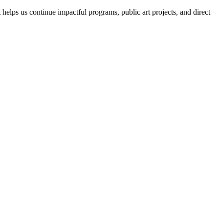
helps us continue impactful programs, public art projects, and direct