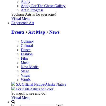
Apply
Apply For The Chase Gallery
Art in Progress
Spokane Arts is for everyone!
Visual Menu
Experience Art
Events
•
Art Map
•
News
Culinary
Cultural
Dance
Fashion
Film
Music
New Media
Stage
Visual
Words
SA Official
Native/Alaska Native
For Kids
Artists of Color
So much to see and do!
Visual Menu