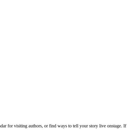
 for visiting authors, or find ways to tell your story live onstage. If