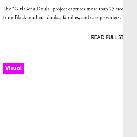
The “Girl Get a Doula” project captures more than 25 stories
from Black mothers, doulas, families, and care providers.
READ FULL STORY
Visual