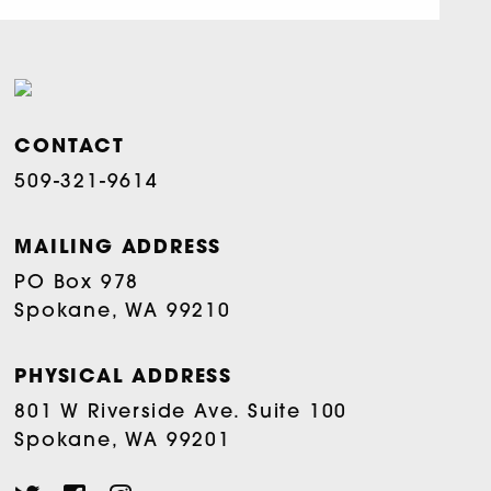
CONTACT
509-321-9614
MAILING ADDRESS
PO Box 978
Spokane, WA 99210
PHYSICAL ADDRESS
801 W Riverside Ave. Suite 100
Spokane, WA 99201