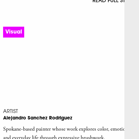
READ FULL STORY
Visual
ARTIST
Alejandro Sanchez Rodriguez
Spokane-based painter whose work explores color, emotion,
and everyday life through expressive brushwork.