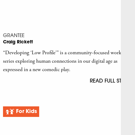
GRANTEE
Craig Rickett
“Developing ‘Low Profile'” is a community-focused workshop
series exploring human connections in our digital age as
expressed in a new comedic play.
READ FULL STORY
For Kids