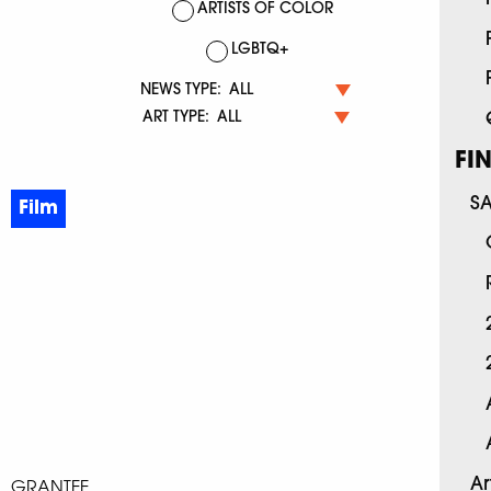
ARTISTS OF COLOR
LGBTQ+
NEWS TYPE:
ART TYPE:
FI
S
Film
Ar
GRANTEE