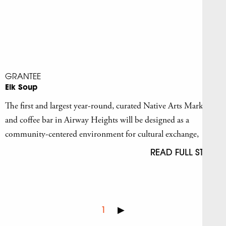
GRANTEE
Elk Soup
The first and largest year-round, curated Native Arts Market
and coffee bar in Airway Heights will be designed as a
community-centered environment for cultural exchange,
education, and creative development.
READ FULL STORY
1
▶