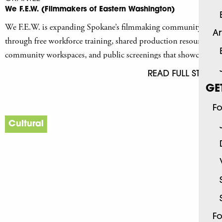
We F.E.W. (Filmmakers of Eastern Washington)
We F.E.W. is expanding Spokane’s filmmaking community
Ar
through free workforce training, shared production resources,
community workspaces, and public screenings that showcase
Spokane artists.
READ FULL STORY
GE
Fo
Cultural
Fo