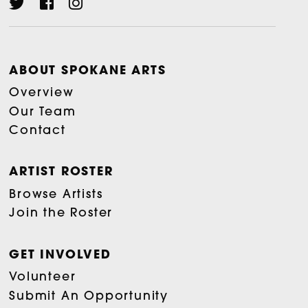
ABOUT SPOKANE ARTS
Overview
Our Team
Contact
ARTIST ROSTER
Browse Artists
Join the Roster
GET INVOLVED
Volunteer
Submit An Opportunity