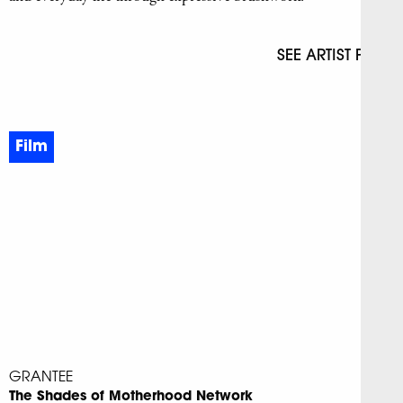
SEE ARTIST PAGE
Film
GRANTEE
The Shades of Motherhood Network