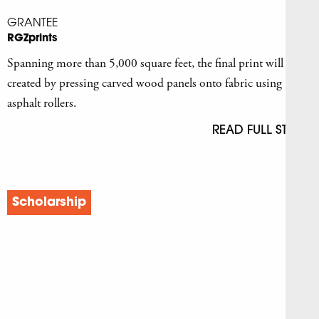
GRANTEE
RGZprints
Spanning more than 5,000 square feet, the final print will be
created by pressing carved wood panels onto fabric using
asphalt rollers.
READ FULL STORY
Scholarship