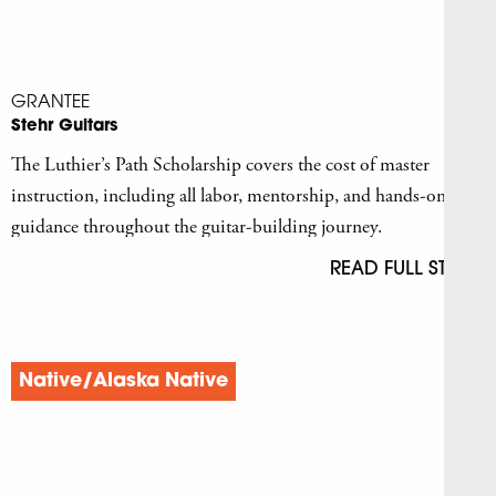
GRANTEE
Stehr Guitars
The Luthier’s Path Scholarship covers the cost of master
instruction, including all labor, mentorship, and hands-on
guidance throughout the guitar-building journey.
READ FULL STORY
Native/Alaska Native