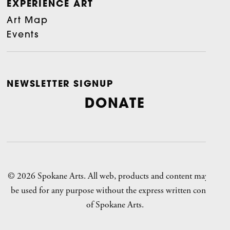
EXPERIENCE ART
Art Map
Events
NEWSLETTER SIGNUP
DONATE
© 2026 Spokane Arts. All web, products and content may not
be used for any purpose without the express written consent
of Spokane Arts.