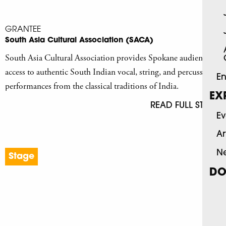
GRANTEE
South Asia Cultural Association (SACA)
South Asia Cultural Association provides Spokane audiences
access to authentic South Indian vocal, string, and percussion
En
performances from the classical traditions of India.
EX
READ FULL STORY
Ev
Ar
N
Stage
DO