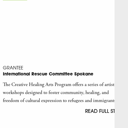
GRANTEE
International Rescue Committee Spokane
The Creative Healing Arts Program offers a series of artist-led
workshops designed to foster community, healing, and
freedom of cultural expression to refugees and immigrants
who have survived forced displacement.
READ FULL STORY