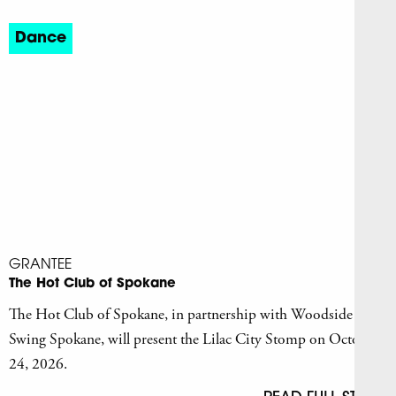
Dance
GRANTEE
The Hot Club of Spokane
The Hot Club of Spokane, in partnership with Woodside
Swing Spokane, will present the Lilac City Stomp on October
24, 2026.