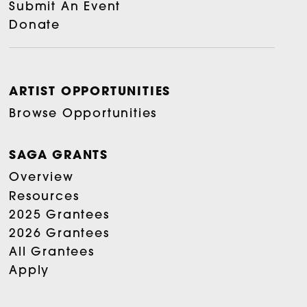
Submit An Event
Donate
ARTIST OPPORTUNITIES
Browse Opportunities
SAGA GRANTS
Overview
Resources
2025 Grantees
2026 Grantees
All Grantees
Apply