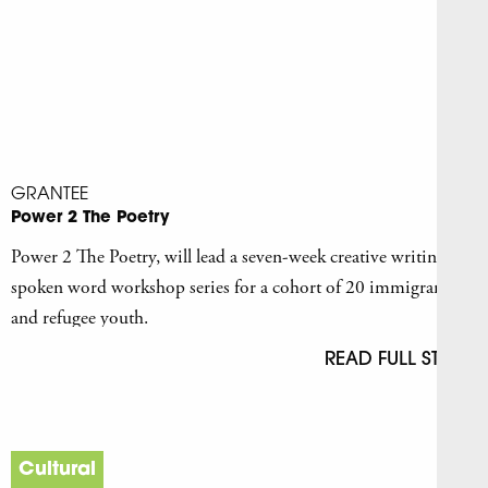
GRANTEE
Power 2 The Poetry
Power 2 The Poetry, will lead a seven-week creative writing and
spoken word workshop series for a cohort of 20 immigrant
and refugee youth.
READ FULL STORY
Cultural