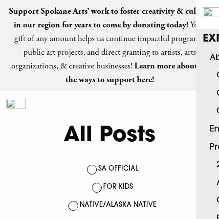
Support Spokane Arts’ work to foster creativity & culture
in our region for years to come by
donating today
!
Your
gift of any amount helps us continue impactful programs,
EX
public art projects, and direct granting to artists, arts
Ab
organizations, & creative businesses!
Learn more about all
the ways to support here!
All Posts
En
P
SA OFFICIAL
FOR KIDS
NATIVE/ALASKA NATIVE