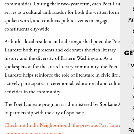
communities. During their two-year term, each Poet Laureate
serves as a cultural ambassador for both the written form and
spoken word, and conducts public events to engage
Ar
constituents city-wide.
As both a local resident and a distinguished poet, the Poet
Laureate both represents and celebrates the rich literary
GE
history and the diversity of Eastern Washington. As a
Fo
spokesperson for the area’s literary community, the Poet
Laureate helps reinforce the role of literature in civic life and
actively participates in ceremonial, educational and cultural
activities in the community.
The Poet Laureate program is administered by Spokane Arts,
in partnership with the city of Spokane.
Check out In the Neighborhood, the previous Poet Laureate’s
Fo
community poetry program!