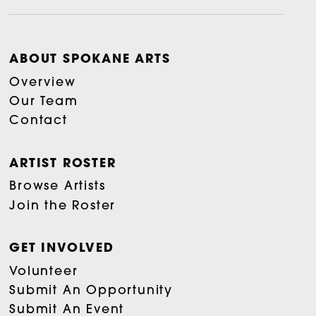
ABOUT SPOKANE ARTS
Overview
Our Team
Contact
ARTIST ROSTER
Browse Artists
Join the Roster
GET INVOLVED
Volunteer
Submit An Opportunity
Submit An Event