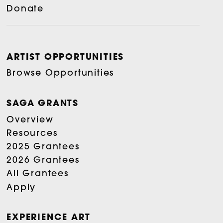
Donate
ARTIST OPPORTUNITIES
Browse Opportunities
SAGA GRANTS
Overview
Resources
2025 Grantees
2026 Grantees
All Grantees
Apply
EXPERIENCE ART