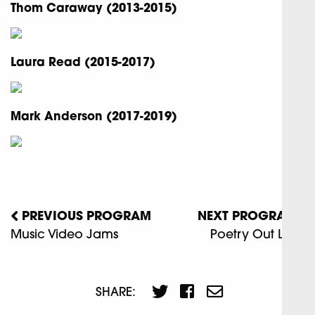
Thom Caraway (2013-2015)
Laura Read (2015-2017)
Mark Anderson (2017-2019)
PREVIOUS PROGRAM
NEXT PROGRAM
Music Video Jams
Poetry Out Loud
SHARE: