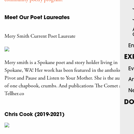
Meet Our Poet Laureates
Mery Smith Current Poet Laureate
En
EX
Mery smith is a Spokane poet and story holder living in
Ev
Spokane, WA! Her work has been featured in the anthology
Pivot and Pause and Listen to Your Mother. She is the author
Ar
of one chapbook, crumbs. And publications The Comet and
N
Tellher.co
DO
Chris Cook (2019-2021)