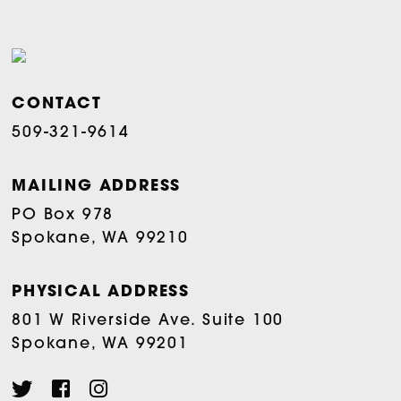
CONTACT
509-321-9614
MAILING ADDRESS
PO Box 978
Spokane, WA 99210
PHYSICAL ADDRESS
801 W Riverside Ave. Suite 100
Spokane, WA 99201