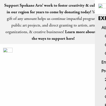
Support Spokane Arts’ work to foster creativity & culture
in our region for years to come by
donating today
!
Your
gift of any amount helps us continue impactful programs,
EX
public art projects, and direct granting to artists, arts
Ab
organizations, & creative businesses!
Learn more about all
the ways to support here!
En
P