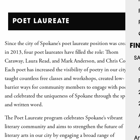
POET LAUREATE
Since the city of Spokane’s poet laureate position was created
FI
in 2013, four poet laureates have filled the role: Thom
S
Caraway, Laura Read, and Mark Anderson, and Chris Cook.
Each poet has increased the visibility of poetry in our city,
taught countless free classes and workshops, created low-
barrier ways for community members to engage with poetry,
and celebrated the uniqueness of Spokane through the spoken
and written word.
The Poet Laureate program celebrates Spokane’s vibrant
literary community and aims to strengthen the future of
literary arts in our city by engaging a broad range of
Ar