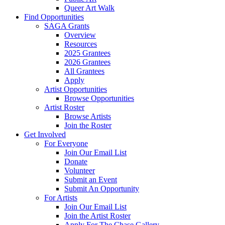
Queer Art Walk
Find Opportunities
SAGA Grants
Overview
Resources
2025 Grantees
2026 Grantees
All Grantees
Apply
Artist Opportunities
Browse Opportunities
Artist Roster
Browse Artists
Join the Roster
Get Involved
For Everyone
Join Our Email List
Donate
Volunteer
Submit an Event
Submit An Opportunity
For Artists
Join Our Email List
Join the Artist Roster
Apply For The Chase Gallery