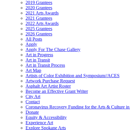
2019 Grantees
2020 Grantees
2021 Arts Awards
2021 Grantees
2022 Arts Awards
2025 Grantees
2026 Grantees
All Posts
Apply
Apply For The Chase Gallery
Art in Progress
Art in Transit
Art in Transit Process
Art Map
Artists of Color Exhibition and Symposium//ACES
Artwork Purchase Request
Asphalt Art Artist Roster
Become an Effective Grant Writer
City Art
Contact
Coronavirus Recovery Funding for the Arts & Culture 
Donate
Equity & Accessibility
Experience Art
Explore Spokane Arts