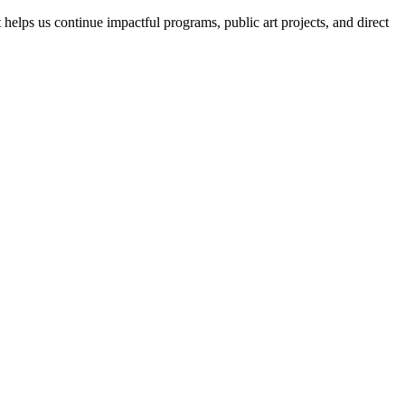
helps us continue impactful programs, public art projects, and direct