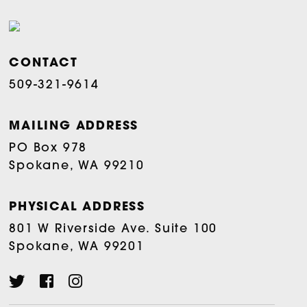
CONTACT
509-321-9614
MAILING ADDRESS
PO Box 978
Spokane, WA 99210
PHYSICAL ADDRESS
801 W Riverside Ave. Suite 100
Spokane, WA 99201