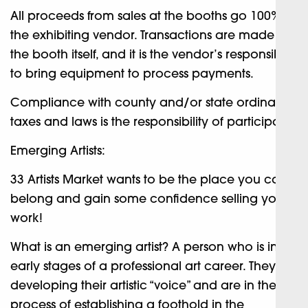
All proceeds from sales at the booths go 100% to
the exhibiting vendor. Transactions are made at
the booth itself, and it is the vendor’s responsibility
to bring equipment to process payments.
Compliance with county and/or state ordinance,
taxes and laws is the responsibility of participant.
Emerging Artists:
33 Artists Market wants to be the place you can
belong and gain some confidence selling your
work!
What is an emerging artist? A person who is in the
early stages of a professional art career. They are
developing their artistic “voice” and are in the
process of establishing a foothold in the