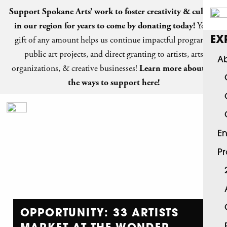
Support Spokane Arts’ work to foster creativity & culture
in our region for years to come by
donating today
!
Your
gift of any amount helps us continue impactful programs,
EX
public art projects, and direct granting to artists, arts
Ab
organizations, & creative businesses!
Learn more about all
the ways to support here!
En
P
OPPORTUNITY: 33 ARTISTS