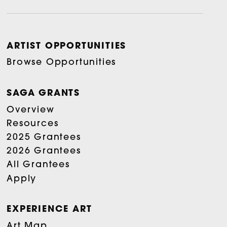
ARTIST OPPORTUNITIES
Browse Opportunities
SAGA GRANTS
Overview
Resources
2025 Grantees
2026 Grantees
All Grantees
Apply
EXPERIENCE ART
Art Map