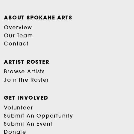
ABOUT SPOKANE ARTS
Overview
Our Team
Contact
ARTIST ROSTER
Browse Artists
Join the Roster
GET INVOLVED
Volunteer
Submit An Opportunity
Submit An Event
Donate