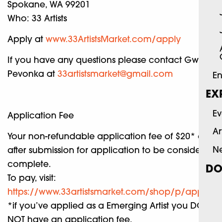
Spokane, WA 99201
Who: 33 Artists
Apply at
www.33ArtistsMarket.com/apply
If you have any questions please contact Gwyn
Pevonka at
33artistsmarket@gmail.com
En
EX
Ev
Application Fee
Ar
Your non-refundable application fee of $20* due
N
after submission for application to be considered
complete.
DO
To pay, visit:
https://www.33artistsmarket.com/shop/p/applicat
*if you’ve applied as a Emerging Artist you DO
NOT have an application fee.