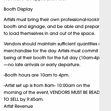
Booth Display
Artists must bring their own professional-looking
booth and signage, and be able and prepared
to load themselves in and out of the space.
Vendors should maintain sufficient quantities of
merchandise for the day. Artists must commit to
being at their booth for the full day (10am-4pm)
—no late arrivals or early departure.
-Booth hours are 10am to 4pm.
-Artist set up is from 8am- 10:00am on the
morning of the event, VENDORS MUST BE READY
TO SELL by 9:45am.
Artist Revenue