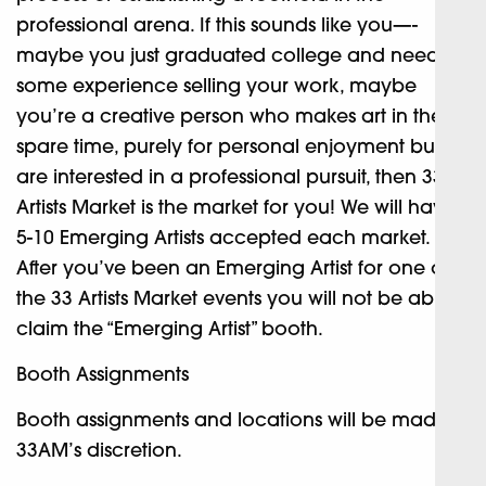
professional arena. If this sounds like you—-
maybe you just graduated college and need
some experience selling your work, maybe
you’re a creative person who makes art in their
spare time, purely for personal enjoyment but
are interested in a professional pursuit, then 33
Artists Market is the market for you! We will have
5-10 Emerging Artists accepted each market.
After you’ve been an Emerging Artist for one of
the 33 Artists Market events you will not be able to
claim the “Emerging Artist” booth.
Booth Assignments
Booth assignments and locations will be made at
33AM’s discretion.