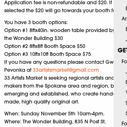
Application fee is non-refundable and $20. If
selected the $20 will go towards your booth fee.
Ar
You have 3 booth options:
Option #1 8ftx40in. wooden table provided by
the Wonder Building $30
Option #2 8ftx8ft Booth Space $50
GE
Option #3 10ftx10ft Booth Space $75
Fo
If you have any questions please contact Gwyn
Pevonka at
33artistsmarket@gmail.com
33 Artists Market is seeking regional artists and
makers from the Spokane area and region, both
emerging and established, who create hand-
made, high quality original art.
When: Sunday November 5th 10am-4pm.
Where: The Wonder Building, 835 N Post St,
Fo