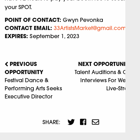
your SPOT.
POINT OF CONTACT:
Gwyn Pevonka
CONTACT EMAIL:
33ArtistsMarket@gmail.com
EXPIRES:
September 1, 2023
PREVIOUS
NEXT OPPORTUNITY
OPPORTUNITY
Talent Auditions & Crew
Festival Dance &
Interviews For Weekly
Performing Arts Seeks
Live-Stream
Executive Director
SHARE: