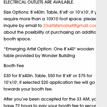
ELECTRICAL OUTLETS ARE AVAILABLE.
Size Options: 8’x40in. Table, 8’x8′ or 10’x10′, If you
require more than a 10X10 foot space, please
inquire by email to
33artistsmarket@gmail.com
about the possibility of purchasing an additional
booth space.
*Emerging Artist Option: One 8’x40″ wooden
table provided by Wonder Building
Booth Fee
$30 for 8’x40in. Table, $50 for 8’x8′ or $75 for
10’x10′, if selected $20 application fee will go
towards your booth fee.
After you’ve been accepted for the 33 AM, you’ll
have 72 hours to pay your booth fee to secure