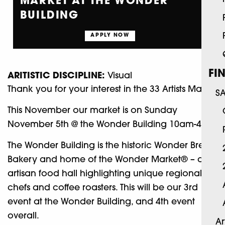
MARKET AT THE WONDER
BUILDING
APPLY NOW
FI
ARITISTIC DISCIPLINE:
Visual
Thank you for your interest in the 33 Artists Market.
S
This November our market is on Sunday
November 5th @ the Wonder Building 10am-4pm
The Wonder Building is the historic Wonder Bread
Bakery and home of the Wonder Market® – an
artisan food hall highlighting unique regional
chefs and coffee roasters. This will be our 3rd
event at the Wonder Building, and 4th event
overall.
Ar