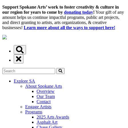
Support Spokane Arts’ work to foster creativity & culture in
our region for years to come by
donating today
!
Your gift of any
amount helps us continue impactful programs, public art projects,
and direct granting to artists, arts organizations, & creative
businesses!
Learn more about all the ways to support here!
Explore SA
About Spokane Arts
Overview
Our Team
Contact
Engage Artists
Programs
2025 Arts Awards
Asphalt Art
Chase Gallery