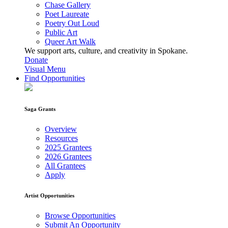
Chase Gallery
Poet Laureate
Poetry Out Loud
Public Art
Queer Art Walk
We support arts, culture, and creativity in Spokane.
Donate
Visual Menu
Find Opportunities
Saga Grants
Overview
Resources
2025 Grantees
2026 Grantees
All Grantees
Apply
Artist Opportunities
Browse Opportunities
Submit An Opportunity