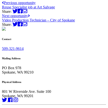
Previous opportunity
Reuse Specialist job at Art Salvage
Share:
Next opportunity
Video Production Technician – City of Spokane
Share:
Contact
509-321-9614
Mailing Address
PO Box 978
Spokane, WA 99210
Physical Address
801 W Riverside Ave. Suite 100
Spokane, WA 99201