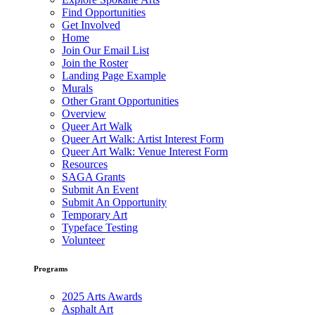
Find Opportunities
Get Involved
Home
Join Our Email List
Join the Roster
Landing Page Example
Murals
Other Grant Opportunities
Overview
Queer Art Walk
Queer Art Walk: Artist Interest Form
Queer Art Walk: Venue Interest Form
Resources
SAGA Grants
Submit An Event
Submit An Opportunity
Temporary Art
Typeface Testing
Volunteer
Programs
2025 Arts Awards
Asphalt Art