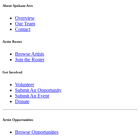
About Spokane Arts
Overview
Our Team
Contact
Artist Roster
Browse Artists
Join the Roster
Get Involved
Volunteer
Submit An Opportunity
Submit An Event
Donate
Artist Opportunities
Browse Opportunities