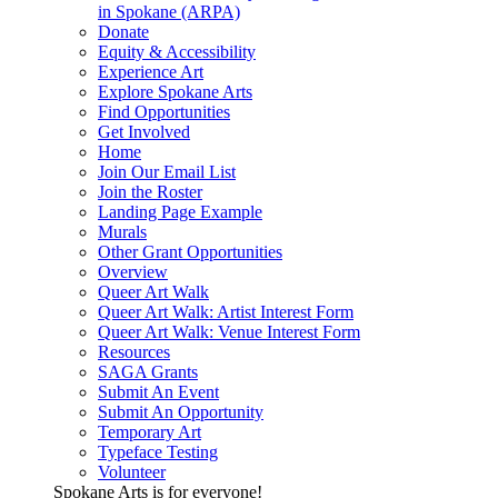
in Spokane (ARPA)
Donate
Equity & Accessibility
Experience Art
Explore Spokane Arts
Find Opportunities
Get Involved
Home
Join Our Email List
Join the Roster
Landing Page Example
Murals
Other Grant Opportunities
Overview
Queer Art Walk
Queer Art Walk: Artist Interest Form
Queer Art Walk: Venue Interest Form
Resources
SAGA Grants
Submit An Event
Submit An Opportunity
Temporary Art
Typeface Testing
Volunteer
Spokane Arts is for everyone!