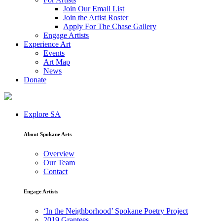
Join Our Email List
Join the Artist Roster
Apply For The Chase Gallery
Engage Artists
Experience Art
Events
Art Map
News
Donate
Explore SA
About Spokane Arts
Overview
Our Team
Contact
Engage Artists
‘In the Neighborhood’ Spokane Poetry Project
2019 Grantees