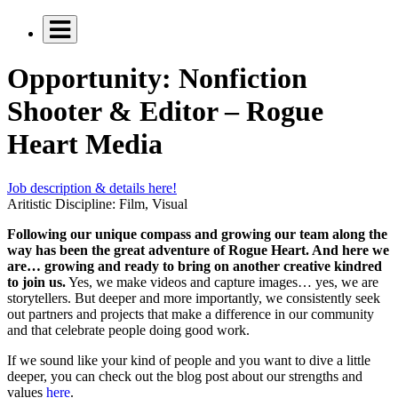
Opportunity: Nonfiction
Shooter & Editor – Rogue
Heart Media
Job description & details here!
Aritistic Discipline:
Film, Visual
Following our unique compass and growing our team along the
way has been the great adventure of Rogue Heart. And here we
are… growing and ready to bring on another creative kindred
to join us.
Yes, we make videos and capture images… yes, we are
storytellers. But deeper and more importantly, we consistently seek
out partners and projects that make a difference in our community
and that celebrate people doing good work.
If we sound like your kind of people and you want to dive a little
deeper, you can check out the blog post about our strengths and
values
here
.