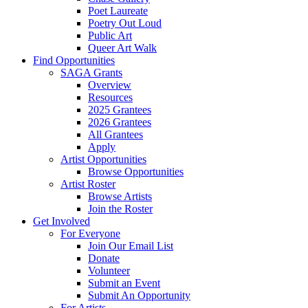
Poet Laureate
Poetry Out Loud
Public Art
Queer Art Walk
Find Opportunities
SAGA Grants
Overview
Resources
2025 Grantees
2026 Grantees
All Grantees
Apply
Artist Opportunities
Browse Opportunities
Artist Roster
Browse Artists
Join the Roster
Get Involved
For Everyone
Join Our Email List
Donate
Volunteer
Submit an Event
Submit An Opportunity
For Artists