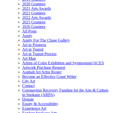
2020 Grantees
2021 Arts Awards
2021 Grantees
2022 Arts Awards
2025 Grantees
2026 Grantees
All Posts
Apply
Apply For The Chase Gallery
Art in Progress
Art in Transit
Art in Transit Process
Art Map
Artists of Color Exhibition and Symposium//ACES
Artwork Purchase Request
Asphalt Art Artist Roster
Become an Effective Grant Writer
City Art
Contact
Coronavirus Recovery Funding for the Arts & Culture
in Spokane (ARPA)
Donate
Equity & Accessibility
Experience Art
Explore Spokane Arts