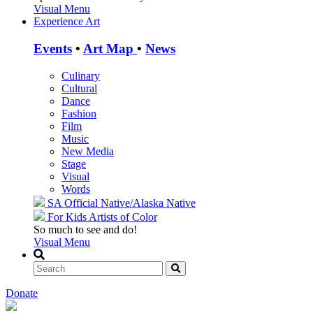
Visual Menu
Experience Art
Events
•
Art Map
•
News
Culinary
Cultural
Dance
Fashion
Film
Music
New Media
Stage
Visual
Words
SA Official
Native/Alaska Native
For Kids
Artists of Color
So much to see and do!
Visual Menu
Donate