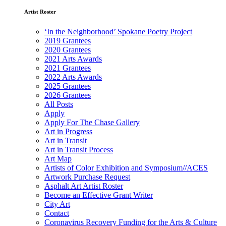
Artist Roster
‘In the Neighborhood’ Spokane Poetry Project
2019 Grantees
2020 Grantees
2021 Arts Awards
2021 Grantees
2022 Arts Awards
2025 Grantees
2026 Grantees
All Posts
Apply
Apply For The Chase Gallery
Art in Progress
Art in Transit
Art in Transit Process
Art Map
Artists of Color Exhibition and Symposium//ACES
Artwork Purchase Request
Asphalt Art Artist Roster
Become an Effective Grant Writer
City Art
Contact
Coronavirus Recovery Funding for the Arts & Culture