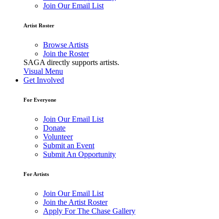
Join Our Email List
Artist Roster
Browse Artists
Join the Roster
SAGA directly supports artists.
Visual Menu
Get Involved
For Everyone
Join Our Email List
Donate
Volunteer
Submit an Event
Submit An Opportunity
For Artists
Join Our Email List
Join the Artist Roster
Apply For The Chase Gallery