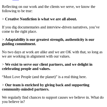
Reflecting on our work and the clients we serve, we know the
following to be true:
>
Creative Nonfiction is what we are all about.
If you dig documentaries and interview-driven narratives, you’ve
come to the right place.
>
Adaptability is our greatest strength, authenticity is our
guiding commitment.
No two days at work are alike and we are OK with that, so long as
we are working in alignment with our values.
>
We exist to serve our client partners, and we delight in
celebrating people and values.
“Must Love People (and the planet)” is a real thing here.
>
Our team is enriched by giving back and supporting
community-minded partners.
We regularly find chances to support causes we believe in. What do
you believe in?