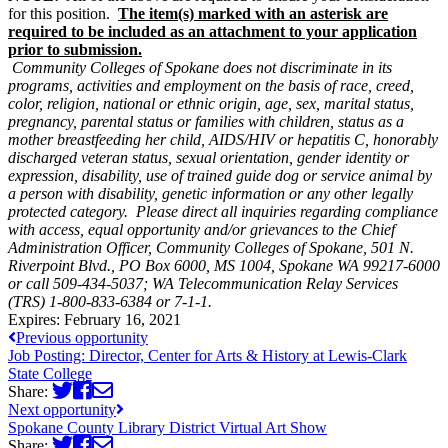
for this position.
The item(s) marked with an asterisk are
required to be included as an attachment to your application
prior to submission.
Community Colleges of Spokane does not discriminate in its
programs, activities and employment on the basis of race, creed,
color, religion, national or ethnic origin, age, sex, marital status,
pregnancy, parental status or families with children, status as a
mother breastfeeding her child, AIDS/HIV or hepatitis C, honorably
discharged veteran status, sexual orientation, gender identity or
expression, disability, use of trained guide dog or service animal by
a person with disability, genetic information or any other legally
protected category. Please direct all inquiries regarding compliance
with access, equal opportunity and/or grievances to the Chief
Administration Officer, Community Colleges of Spokane, 501 N.
Riverpoint Blvd., PO Box 6000, MS 1004, Spokane WA 99217-6000
or call 509-434-5037; WA Telecommunication Relay Services
(TRS)
1-800-833-6384 or 7-1-1.
Expires:
February 16, 2021
Previous opportunity
Job Posting: Director, Center for Arts & History at Lewis-Clark
State College
Share:
Next opportunity
Spokane County Library District Virtual Art Show
Share: