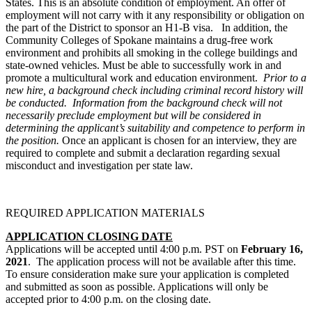
States. This is an absolute condition of employment. An offer of
employment will not carry with it any responsibility or obligation on
the part of the District to sponsor an H1-B visa. In addition, the
Community Colleges of Spokane maintains a drug-free work
environment and prohibits all smoking in the college buildings and
state-owned vehicles. Must be able to successfully work in and
promote a multicultural work and education environment.
Prior to a
new hire, a background check including criminal record history will
be conducted. Information from the background check will not
necessarily preclude employment but will be considered in
determining the applicant’s suitability and competence to perform in
the position.
Once an applicant is chosen for an interview, they are
required to complete and submit a declaration regarding sexual
misconduct and investigation per state law.
REQUIRED APPLICATION MATERIALS
APPLICATION CLOSING DATE
Applications will be accepted until 4:00 p.m. PST on
February 16
,
2021
. The application process will not be available after this time.
To ensure consideration make sure your application is completed
and submitted as soon as possible. Applications will only be
accepted prior to 4:00 p.m. on the closing date.