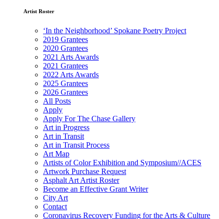
Artist Roster
‘In the Neighborhood’ Spokane Poetry Project
2019 Grantees
2020 Grantees
2021 Arts Awards
2021 Grantees
2022 Arts Awards
2025 Grantees
2026 Grantees
All Posts
Apply
Apply For The Chase Gallery
Art in Progress
Art in Transit
Art in Transit Process
Art Map
Artists of Color Exhibition and Symposium//ACES
Artwork Purchase Request
Asphalt Art Artist Roster
Become an Effective Grant Writer
City Art
Contact
Coronavirus Recovery Funding for the Arts & Culture