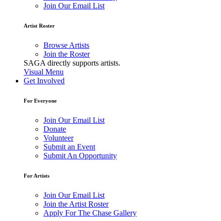
Join Our Email List
Artist Roster
Browse Artists
Join the Roster
SAGA directly supports artists.
Visual Menu
Get Involved
For Everyone
Join Our Email List
Donate
Volunteer
Submit an Event
Submit An Opportunity
For Artists
Join Our Email List
Join the Artist Roster
Apply For The Chase Gallery