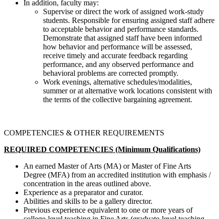
In addition, faculty may:
Supervise or direct the work of assigned work-study
students. Responsible for ensuring assigned staff adhere
to acceptable behavior and performance standards.
Demonstrate that assigned staff have been informed
how behavior and performance will be assessed,
receive timely and accurate feedback regarding
performance, and any observed performance and
behavioral problems are corrected promptly.
Work evenings, alternative schedules/modalities,
summer or at alternative work locations consistent with
the terms of the collective bargaining agreement.
COMPETENCIES & OTHER REQUIREMENTS
REQUIRED COMPETENCIES (Minimum Qualifications)
An earned Master of Arts (MA) or Master of Fine Arts
Degree (MFA) from an accredited institution with emphasis /
concentration in the areas outlined above.
Experience as a preparator and curator.
Abilities and skills to be a gallery director.
Previous experience equivalent to one or more years of
college-level teaching in Fine Arts (graduate-level teaching