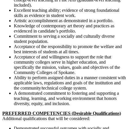
included).
Excellent teaching ability; evidence of strong foundational
skills as evidence in student work.
Artistic accomplishment as demonstrated in a portfolio.
Knowledge of contemporary art theory and practices as
evidenced in candidate’s portfolio.
Commitment to serving a socially and culturally diverse
student population.
Acceptance of the responsibility to promote the welfare and
best interests of students at all times.
Acceptance of and willingness to support the role that
community colleges serve in higher education, and
specifically the mission, values, goals and objectives of the
Community Colleges of Spokane.
Ability to perform assigned duties in a manner consistent with
applicable laws, regulations and goals of the institution and
the community/technical college system.
A demonstrated commitment to fostering and supporting a
teaching, learning, and working environment that honors
diversity, equity, and inclusion.
PREFERRED COMPETENCIES (Desirable Qualifications)
Additional qualifications that will be considered:
Demonstrated successful outcomes with socially and