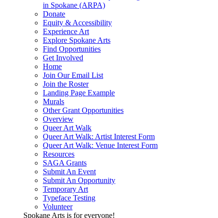
in Spokane (ARPA)
Donate
Equity & Accessibility
Experience Art
Explore Spokane Arts
Find Opportunities
Get Involved
Home
Join Our Email List
Join the Roster
Landing Page Example
Murals
Other Grant Opportunities
Overview
Queer Art Walk
Queer Art Walk: Artist Interest Form
Queer Art Walk: Venue Interest Form
Resources
SAGA Grants
Submit An Event
Submit An Opportunity
Temporary Art
Typeface Testing
Volunteer
Spokane Arts is for everyone!