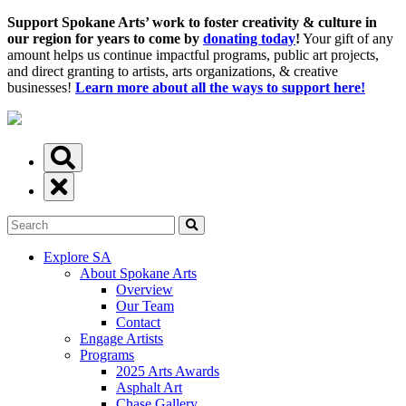
Support Spokane Arts’ work to foster creativity & culture in
our region for years to come by
donating today
!
Your gift of any
amount helps us continue impactful programs, public art projects,
and direct granting to artists, arts organizations, & creative
businesses!
Learn more about all the ways to support here!
Explore SA
About Spokane Arts
Overview
Our Team
Contact
Engage Artists
Programs
2025 Arts Awards
Asphalt Art
Chase Gallery