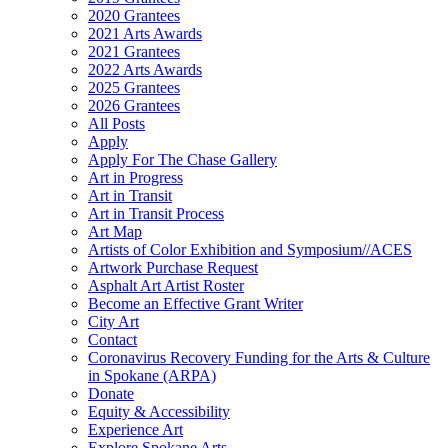
2020 Grantees
2021 Arts Awards
2021 Grantees
2022 Arts Awards
2025 Grantees
2026 Grantees
All Posts
Apply
Apply For The Chase Gallery
Art in Progress
Art in Transit
Art in Transit Process
Art Map
Artists of Color Exhibition and Symposium//ACES
Artwork Purchase Request
Asphalt Art Artist Roster
Become an Effective Grant Writer
City Art
Contact
Coronavirus Recovery Funding for the Arts & Culture
in Spokane (ARPA)
Donate
Equity & Accessibility
Experience Art
Explore Spokane Arts