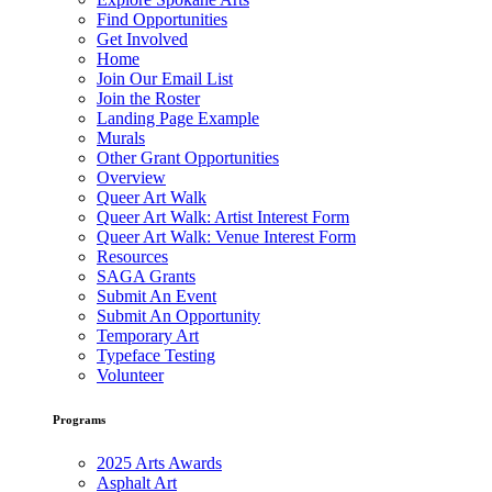
Find Opportunities
Get Involved
Home
Join Our Email List
Join the Roster
Landing Page Example
Murals
Other Grant Opportunities
Overview
Queer Art Walk
Queer Art Walk: Artist Interest Form
Queer Art Walk: Venue Interest Form
Resources
SAGA Grants
Submit An Event
Submit An Opportunity
Temporary Art
Typeface Testing
Volunteer
Programs
2025 Arts Awards
Asphalt Art