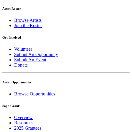
Artist Roster
Browse Artists
Join the Roster
Get Involved
Volunteer
Submit An Opportunity
Submit An Event
Donate
Artist Opportunities
Browse Opportunities
Saga Grants
Overview
Resources
2025 Grantees