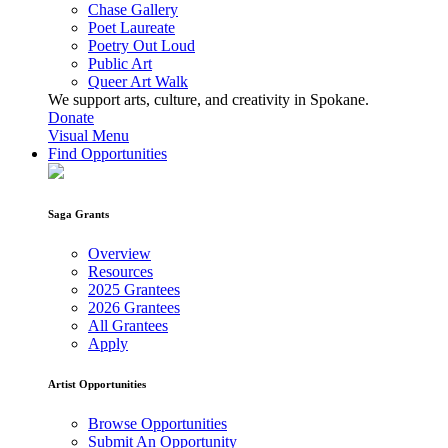
Chase Gallery
Poet Laureate
Poetry Out Loud
Public Art
Queer Art Walk
We support arts, culture, and creativity in Spokane.
Donate
Visual Menu
Find Opportunities
Saga Grants
Overview
Resources
2025 Grantees
2026 Grantees
All Grantees
Apply
Artist Opportunities
Browse Opportunities
Submit An Opportunity