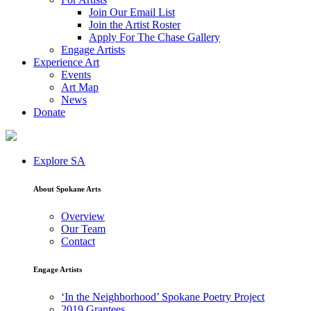
Join Our Email List
Join the Artist Roster
Apply For The Chase Gallery
Engage Artists
Experience Art
Events
Art Map
News
Donate
Explore SA
About Spokane Arts
Overview
Our Team
Contact
Engage Artists
‘In the Neighborhood’ Spokane Poetry Project
2019 Grantees