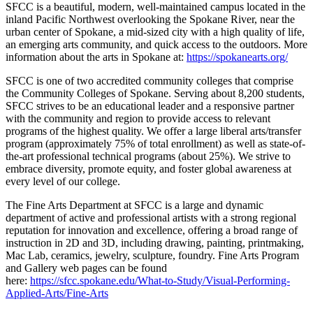
SFCC is a beautiful, modern, well-maintained campus located in the
inland Pacific Northwest overlooking the Spokane River, near the
urban center of Spokane, a mid-sized city with a high quality of life,
an emerging arts community, and quick access to the outdoors. More
information about the arts in Spokane at:
https://spokanearts.org/
SFCC is one of two accredited community colleges that comprise
the Community Colleges of Spokane. Serving about 8,200 students,
SFCC strives to be an educational leader and a responsive partner
with the community and region to provide access to relevant
programs of the highest quality. We offer a large liberal arts/transfer
program (approximately 75% of total enrollment) as well as state-of-
the-art professional technical programs (about 25%). We strive to
embrace diversity, promote equity, and foster global awareness at
every level of our college.
The Fine Arts Department at SFCC is a large and dynamic
department of active and professional artists with a strong regional
reputation for innovation and excellence, offering a broad range of
instruction in 2D and 3D, including drawing, painting, printmaking,
Mac Lab, ceramics, jewelry, sculpture, foundry. Fine Arts Program
and Gallery web pages can be found
here:
https://sfcc.spokane.edu/What-to-Study/Visual-Performing-
Applied-Arts/Fine-Arts