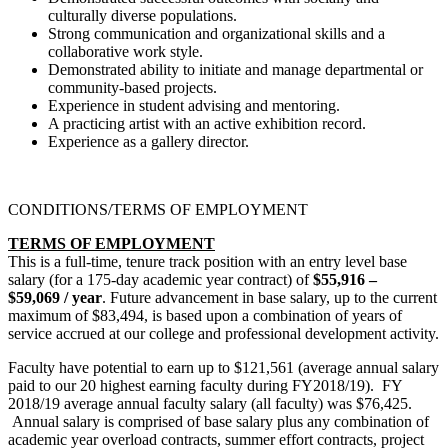
culturally diverse populations.
Strong communication and organizational skills and a
collaborative work style.
Demonstrated ability to initiate and manage departmental or
community-based projects.
Experience in student advising and mentoring.
A practicing artist with an active exhibition record.
Experience as a gallery director.
CONDITIONS/TERMS OF EMPLOYMENT
TERMS OF EMPLOYMENT
This is a full-time, tenure track position with an entry level base
salary (for a 175-day academic year contract) of
$55,916 –
$59,069
/ year
. Future advancement in base salary, up to the current
maximum of $83,494, is based upon a combination of years of
service accrued at our college and professional development activity.
Faculty have potential to earn up to $121,561 (average annual salary
paid to our 20 highest earning faculty during FY2018/19). FY
2018/19 average annual faculty salary (all faculty) was $76,425.
Annual salary is comprised of base salary plus any combination of
academic year overload contracts, summer effort contracts, project