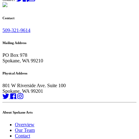
Contact
509-321-9614
Mailing Address
PO Box 978
Spokane, WA 99210
Physical Address
801 W Riverside Ave. Suite 100
Spokane, WA 99201
About Spokane Arts
Overview
Our Team
Contact