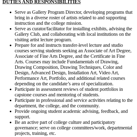
DUTIES AND RESPONSIBILITIES
Serve as Gallery Program Director, developing programs that
bring in a diverse roster of artists related to and supporting
instruction and the college mission.
Serve as curator/facilitator for installing exhibits, advising the
Gallery Club, and collaborating with local institutions on the
visiting artist lecture program.
Prepare for and instructs transfer-level lecture and studio
courses serving students seeking an Associate of Art Degree,
Associate of Fine Arts Degree, and the Certificate in Fine
Arts. Courses may include Fundamentals of Drawing,
Drawing Composition, Drawing Techniques, Color and
Design, Advanced Design, Installation Art, Video Art,
Performance Art, Portfolio, and additional related courses
depending on the candidate’s area of specialization.
Participate in assessment reviews of student portfolios in
capstone courses and mentoring of students.
Participate in professional and service activities relating to the
department, the college, and the community.
Provide ongoing student academic advising, feedback, and
support.
Be an active part of college culture and participatory
governance; serve on college committees/work, departmental
projects, training, etc.