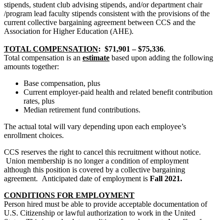
stipends, student club advising stipends, and/or department chair
/program lead faculty stipends consistent with the provisions of the
current collective bargaining agreement between CCS and the
Association for Higher Education (AHE).
TOTAL COMPENSATION
:
$71,901 – $75,336
.
Total compensation is an
estimate
based upon adding the following
amounts together:
Base compensation, plus
Current employer-paid health and related benefit contribution
rates, plus
Median retirement fund contributions.
The actual total will vary depending upon each employee’s
enrollment choices.
CCS reserves the right to cancel this recruitment without notice.
Union membership is no longer a condition of employment
although this position is covered by a collective bargaining
agreement.
Anticipated date of employment is
Fall 2021
.
CONDITIONS FOR EMPLOYMENT
Person hired must be able to provide acceptable documentation of
U.S. Citizenship or lawful authorization to work in the United