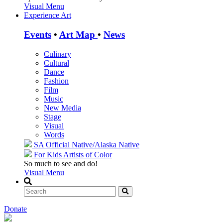
Visual Menu
Experience Art
Events
•
Art Map
•
News
Culinary
Cultural
Dance
Fashion
Film
Music
New Media
Stage
Visual
Words
SA Official
Native/Alaska Native
For Kids
Artists of Color
So much to see and do!
Visual Menu
Donate