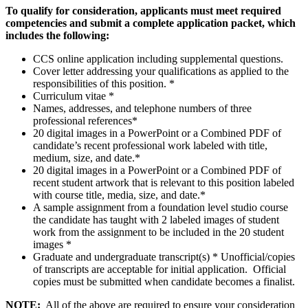
To qualify for consideration, applicants must meet required
competencies and submit a complete application packet, which
includes the following:
CCS online application including supplemental questions.
Cover letter addressing your qualifications as applied to the
responsibilities of this position. *
Curriculum vitae *
Names, addresses, and telephone numbers of three
professional references*
20 digital images in a PowerPoint or a Combined PDF of
candidate’s recent professional work labeled with title,
medium, size, and date.*
20 digital images in a PowerPoint or a Combined PDF of
recent student artwork that is relevant to this position labeled
with course title, media, size, and date.*
A sample assignment from a foundation level studio course
the candidate has taught with 2 labeled images of student
work from the assignment to be included in the 20 student
images *
Graduate and undergraduate transcript(s) * Unofficial/copies
of transcripts are acceptable for initial application. Official
copies must be submitted when candidate becomes a finalist.
NOTE:
All of the above are required to ensure your consideration