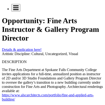
Opportunity: Fine Arts
Instructor & Gallery Program
Director
Details & application here!
Aritistic Discipline:
Cultural, Uncategorized, Visual
DESCRIPTION
The Fine Arts Department at Spokane Falls Community College
invites applications for a full-time, annualized position as instructor
of 2D and/or 3D Studio Foundations and Gallery Program Director
to oversee the gallery’s transition to a new building currently under
construction for Fine Arts and Photography. Architectural renderings
available at:
https://www.alscarchitects.com/portfolio/fine-and-applied-arts-
building/