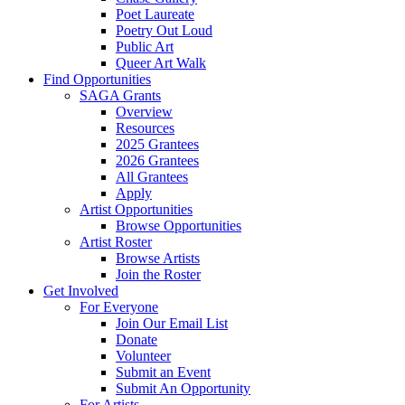
Poet Laureate
Poetry Out Loud
Public Art
Queer Art Walk
Find Opportunities
SAGA Grants
Overview
Resources
2025 Grantees
2026 Grantees
All Grantees
Apply
Artist Opportunities
Browse Opportunities
Artist Roster
Browse Artists
Join the Roster
Get Involved
For Everyone
Join Our Email List
Donate
Volunteer
Submit an Event
Submit An Opportunity
For Artists