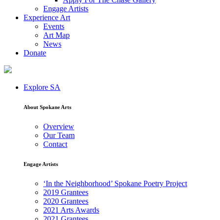
Engage Artists
Experience Art
Events
Art Map
News
Donate
Explore SA
About Spokane Arts
Overview
Our Team
Contact
Engage Artists
‘In the Neighborhood’ Spokane Poetry Project
2019 Grantees
2020 Grantees
2021 Arts Awards
2021 Grantees