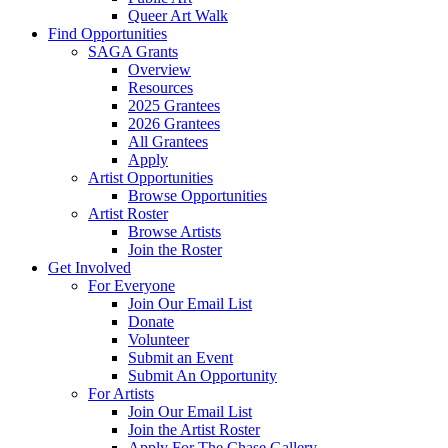
Queer Art Walk
Find Opportunities
SAGA Grants
Overview
Resources
2025 Grantees
2026 Grantees
All Grantees
Apply
Artist Opportunities
Browse Opportunities
Artist Roster
Browse Artists
Join the Roster
Get Involved
For Everyone
Join Our Email List
Donate
Volunteer
Submit an Event
Submit An Opportunity
For Artists
Join Our Email List
Join the Artist Roster
Apply For The Chase Gallery