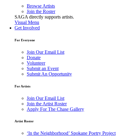
Browse Artists
Join the Roster
SAGA directly supports artists.
Visual Menu
Get Involved
For Everyone
Join Our Email List
Donate
Volunteer
Submit an Event
Submit An Opportunity
For Artists
Join Our Email List
Join the Artist Roster
Apply For The Chase Gallery
Artist Roster
‘In the Neighborhood’ Spokane Poetry Project