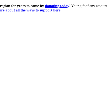
 region for years to come by
donating today
!
Your gift of any amount 
re about all the ways to support here!