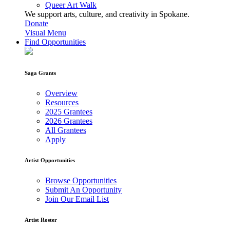
Queer Art Walk
We support arts, culture, and creativity in Spokane.
Donate
Visual Menu
Find Opportunities
Saga Grants
Overview
Resources
2025 Grantees
2026 Grantees
All Grantees
Apply
Artist Opportunities
Browse Opportunities
Submit An Opportunity
Join Our Email List
Artist Roster