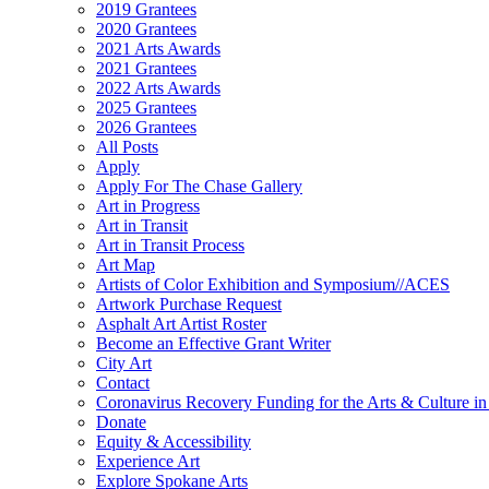
2019 Grantees
2020 Grantees
2021 Arts Awards
2021 Grantees
2022 Arts Awards
2025 Grantees
2026 Grantees
All Posts
Apply
Apply For The Chase Gallery
Art in Progress
Art in Transit
Art in Transit Process
Art Map
Artists of Color Exhibition and Symposium//ACES
Artwork Purchase Request
Asphalt Art Artist Roster
Become an Effective Grant Writer
City Art
Contact
Coronavirus Recovery Funding for the Arts & Culture 
Donate
Equity & Accessibility
Experience Art
Explore Spokane Arts