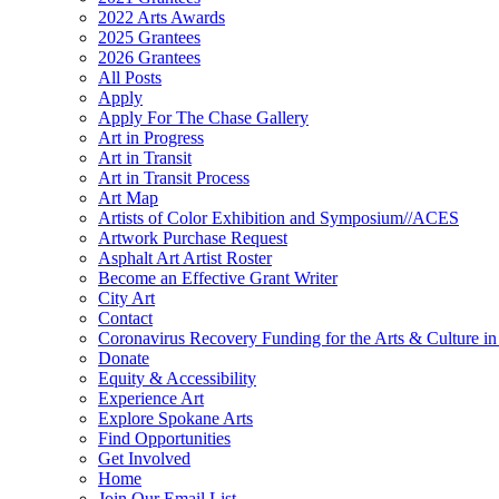
2022 Arts Awards
2025 Grantees
2026 Grantees
All Posts
Apply
Apply For The Chase Gallery
Art in Progress
Art in Transit
Art in Transit Process
Art Map
Artists of Color Exhibition and Symposium//ACES
Artwork Purchase Request
Asphalt Art Artist Roster
Become an Effective Grant Writer
City Art
Contact
Coronavirus Recovery Funding for the Arts & Culture 
Donate
Equity & Accessibility
Experience Art
Explore Spokane Arts
Find Opportunities
Get Involved
Home
Join Our Email List