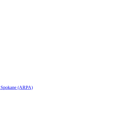
in Spokane (ARPA)