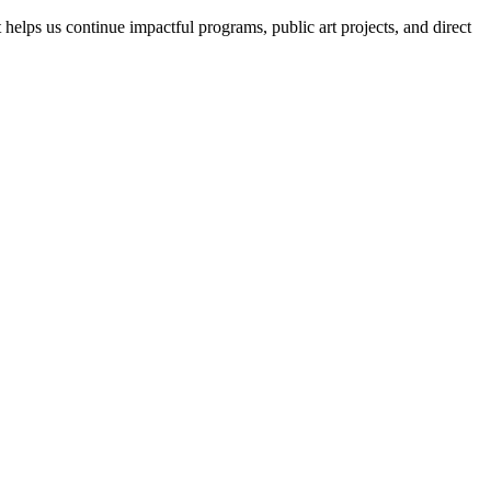
helps us continue impactful programs, public art projects, and direct