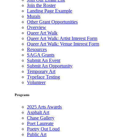
Join the Roster
Landing Page Example
Murals
Other Grant Opportunities
Overview
Queer Art Walk
Queer Art Walk: Artist Interest Form
Queer Art Walk: Venue Interest Form
Resources
SAGA Grants
Submit An Event
Submit An Opportunity
Temporary Art
Typeface Testing
Volunteer
Programs
2025 Arts Awards
Asphalt Art
Chase Gallery
Poet Laureate
Poetry Out Loud
Public Art