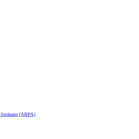
in Spokane (ARPA)