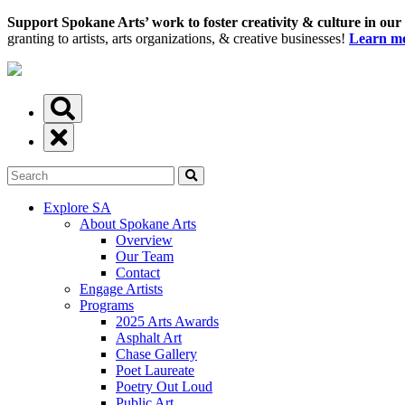
Support Spokane Arts’ work to foster creativity & culture in our
granting to artists, arts organizations, & creative businesses!
Learn mo
Explore SA
About Spokane Arts
Overview
Our Team
Contact
Engage Artists
Programs
2025 Arts Awards
Asphalt Art
Chase Gallery
Poet Laureate
Poetry Out Loud
Public Art