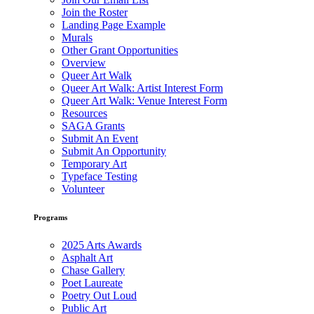
Join the Roster
Landing Page Example
Murals
Other Grant Opportunities
Overview
Queer Art Walk
Queer Art Walk: Artist Interest Form
Queer Art Walk: Venue Interest Form
Resources
SAGA Grants
Submit An Event
Submit An Opportunity
Temporary Art
Typeface Testing
Volunteer
Programs
2025 Arts Awards
Asphalt Art
Chase Gallery
Poet Laureate
Poetry Out Loud
Public Art