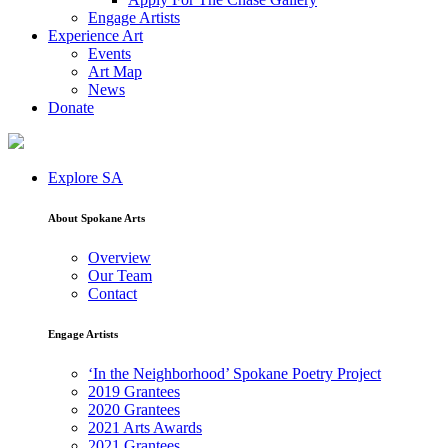
Engage Artists
Experience Art
Events
Art Map
News
Donate
Explore SA
About Spokane Arts
Overview
Our Team
Contact
Engage Artists
‘In the Neighborhood’ Spokane Poetry Project
2019 Grantees
2020 Grantees
2021 Arts Awards
2021 Grantees