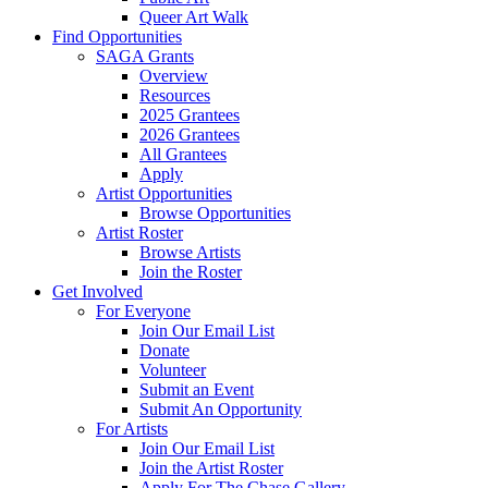
Queer Art Walk
Find Opportunities
SAGA Grants
Overview
Resources
2025 Grantees
2026 Grantees
All Grantees
Apply
Artist Opportunities
Browse Opportunities
Artist Roster
Browse Artists
Join the Roster
Get Involved
For Everyone
Join Our Email List
Donate
Volunteer
Submit an Event
Submit An Opportunity
For Artists
Join Our Email List
Join the Artist Roster
Apply For The Chase Gallery