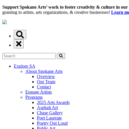
Support Spokane Arts’ work to foster creativity & culture in our
granting to artists, arts organizations, & creative businesses!
Learn mo
Explore SA
About Spokane Arts
Overview
Our Team
Contact
Engage Artists
Programs
2025 Arts Awards
Asphalt Art
Chase Gallery
Poet Laureate
Poetry Out Loud
Public Art