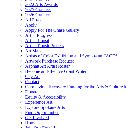
2022 Arts Awards
2025 Grantees
2026 Grantees
All Posts
Apply
Apply For The Chase Gallery
Art in Progress
Art in Transit
Art in Transit Process
Art Map
Artists of Color Exhibition and Symposium//ACES
Artwork Purchase Request
Asphalt Art Artist Roster
Become an Effective Grant Writer
City Art
Contact
Coronavirus Recovery Funding for the Arts & Culture 
Donate
Equity & Accessibility
Experience Art
Explore Spokane Arts
Find Opportunities
Get Involved
Home
Join Our Email List