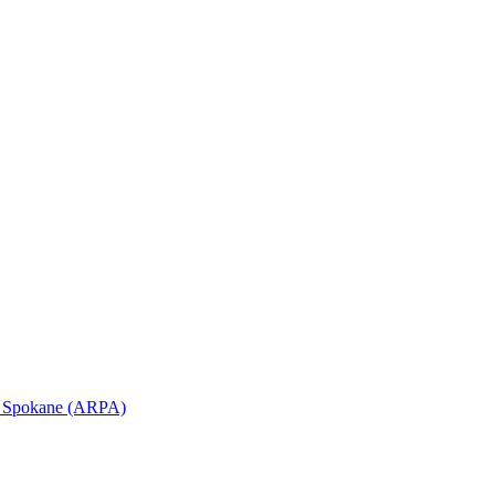
in Spokane (ARPA)