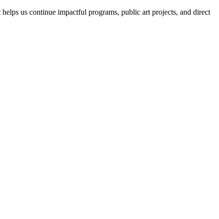
helps us continue impactful programs, public art projects, and direct