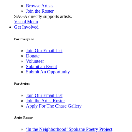
Browse Artists
Join the Roster
SAGA directly supports artists.
Visual Menu
Get Involved
For Everyone
Join Our Email List
Donate
Volunteer
Submit an Event
Submit An Opportunity
For Artists
Join Our Email List
Join the Artist Roster
Apply For The Chase Gallery
Artist Roster
‘In the Neighborhood’ Spokane Poetry Project