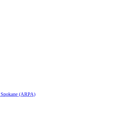
in Spokane (ARPA)