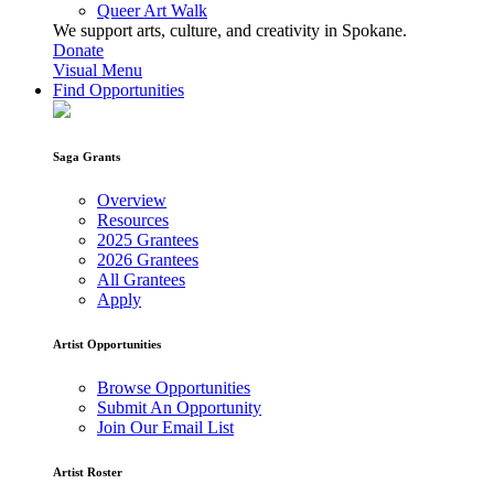
Queer Art Walk
We support arts, culture, and creativity in Spokane.
Donate
Visual Menu
Find Opportunities
Saga Grants
Overview
Resources
2025 Grantees
2026 Grantees
All Grantees
Apply
Artist Opportunities
Browse Opportunities
Submit An Opportunity
Join Our Email List
Artist Roster