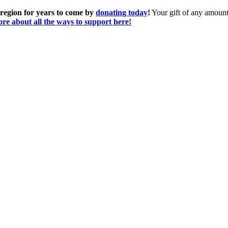
 region for years to come by
donating today
!
Your gift of any amount 
re about all the ways to support here!