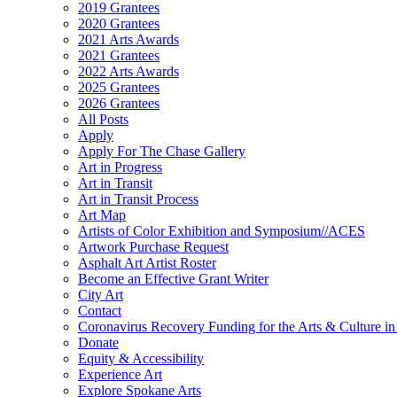
2019 Grantees
2020 Grantees
2021 Arts Awards
2021 Grantees
2022 Arts Awards
2025 Grantees
2026 Grantees
All Posts
Apply
Apply For The Chase Gallery
Art in Progress
Art in Transit
Art in Transit Process
Art Map
Artists of Color Exhibition and Symposium//ACES
Artwork Purchase Request
Asphalt Art Artist Roster
Become an Effective Grant Writer
City Art
Contact
Coronavirus Recovery Funding for the Arts & Culture 
Donate
Equity & Accessibility
Experience Art
Explore Spokane Arts