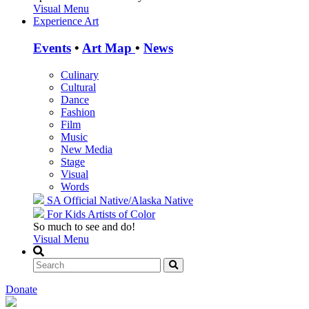
Visual Menu
Experience Art
Events
•
Art Map
•
News
Culinary
Cultural
Dance
Fashion
Film
Music
New Media
Stage
Visual
Words
SA Official
Native/Alaska Native
For Kids
Artists of Color
So much to see and do!
Visual Menu
Donate