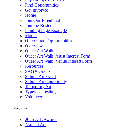
Find Opportunities
Get Involved
Home
Join Our Email List
Join the Roster
Landing Page Example
Murals
Other Grant Opportunities
Overview
Queer Art Walk
Queer Art Walk: Artist Interest Form
Queer Art Walk: Venue Interest Form
Resources
SAGA Grants
Submit An Event
Submit An Opportunity
Temporary Art
Typeface Testing
Volunteer
Programs
2025 Arts Awards
Asphalt Art