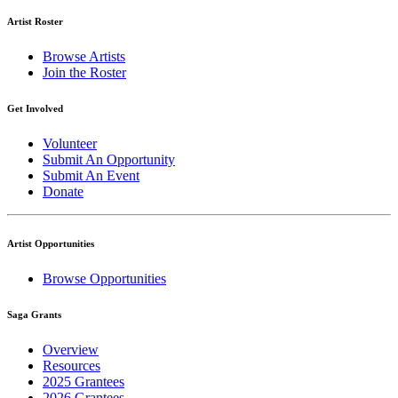
Artist Roster
Browse Artists
Join the Roster
Get Involved
Volunteer
Submit An Opportunity
Submit An Event
Donate
Artist Opportunities
Browse Opportunities
Saga Grants
Overview
Resources
2025 Grantees
2026 Grantees