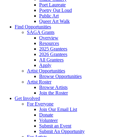
Poet Laureate
Poetry Out Loud
Public Art
Queer Art Walk
Find Opportunities
SAGA Grants
Overview
Resources
2025 Grantees
2026 Grantees
All Grantees
Apply
Artist Opportunities
Browse Opportunities
Artist Roster
Browse Artists
Join the Roster
Get Involved
For Everyone
Join Our Email List
Donate
Volunteer
Submit an Event
Submit An Opportunity
For Artists