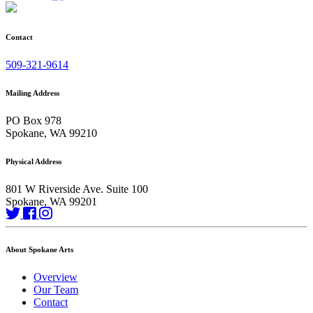
Contact
509-321-9614
Mailing Address
PO Box 978
Spokane, WA 99210
Physical Address
801 W Riverside Ave. Suite 100
Spokane, WA 99201
About Spokane Arts
Overview
Our Team
Contact