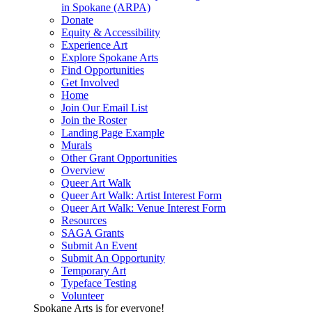
in Spokane (ARPA)
Donate
Equity & Accessibility
Experience Art
Explore Spokane Arts
Find Opportunities
Get Involved
Home
Join Our Email List
Join the Roster
Landing Page Example
Murals
Other Grant Opportunities
Overview
Queer Art Walk
Queer Art Walk: Artist Interest Form
Queer Art Walk: Venue Interest Form
Resources
SAGA Grants
Submit An Event
Submit An Opportunity
Temporary Art
Typeface Testing
Volunteer
Spokane Arts is for everyone!