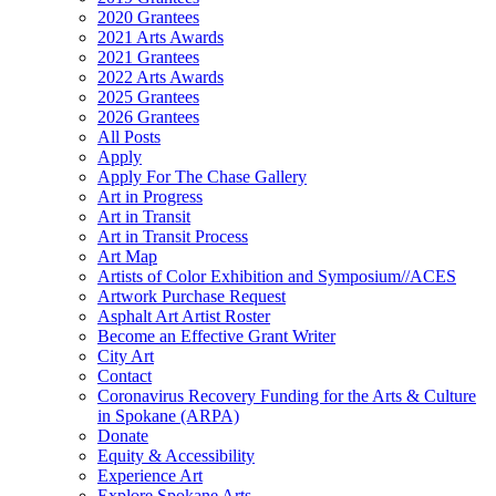
2020 Grantees
2021 Arts Awards
2021 Grantees
2022 Arts Awards
2025 Grantees
2026 Grantees
All Posts
Apply
Apply For The Chase Gallery
Art in Progress
Art in Transit
Art in Transit Process
Art Map
Artists of Color Exhibition and Symposium//ACES
Artwork Purchase Request
Asphalt Art Artist Roster
Become an Effective Grant Writer
City Art
Contact
Coronavirus Recovery Funding for the Arts & Culture
in Spokane (ARPA)
Donate
Equity & Accessibility
Experience Art
Explore Spokane Arts