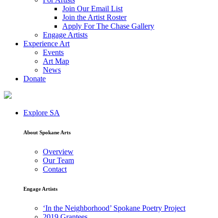
Join Our Email List
Join the Artist Roster
Apply For The Chase Gallery
Engage Artists
Experience Art
Events
Art Map
News
Donate
Explore SA
About Spokane Arts
Overview
Our Team
Contact
Engage Artists
‘In the Neighborhood’ Spokane Poetry Project
2019 Grantees