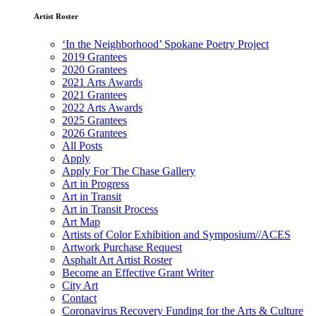
Artist Roster
‘In the Neighborhood’ Spokane Poetry Project
2019 Grantees
2020 Grantees
2021 Arts Awards
2021 Grantees
2022 Arts Awards
2025 Grantees
2026 Grantees
All Posts
Apply
Apply For The Chase Gallery
Art in Progress
Art in Transit
Art in Transit Process
Art Map
Artists of Color Exhibition and Symposium//ACES
Artwork Purchase Request
Asphalt Art Artist Roster
Become an Effective Grant Writer
City Art
Contact
Coronavirus Recovery Funding for the Arts & Culture