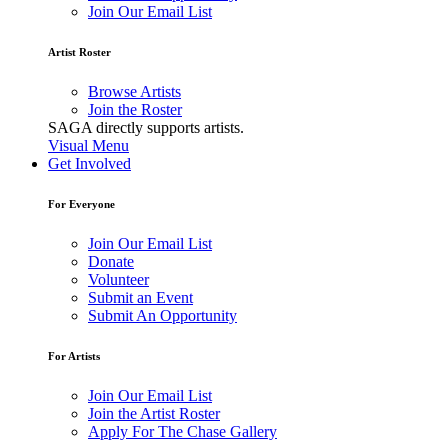
Join Our Email List
Artist Roster
Browse Artists
Join the Roster
SAGA directly supports artists.
Visual Menu
Get Involved
For Everyone
Join Our Email List
Donate
Volunteer
Submit an Event
Submit An Opportunity
For Artists
Join Our Email List
Join the Artist Roster
Apply For The Chase Gallery