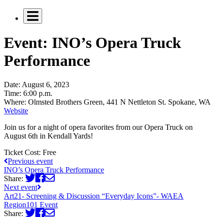
Event: INO’s Opera Truck
Performance
Date:
August 6, 2023
Time:
6:00 p.m.
Where:
Olmsted Brothers Green, 441 N Nettleton St. Spokane, WA
Website
Join us for a night of opera favorites from our Opera Truck on
August 6th in Kendall Yards!
Ticket Cost:
Free
Previous event
INO’s Opera Truck Performance
Share:
Next event
Art21- Screening & Discussion “Everyday Icons”- WAEA
Region101 Event
Share: