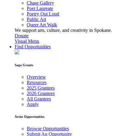
Chase Gallery
Poet Laureate
Poetry Out Loud
Public Art
Queer Art Walk
We support arts, culture, and creativity in Spokane.
Donate
Visual Menu
Find Opportunities
Saga Grants
Overview
Resources
2025 Grantees
2026 Grantees
All Grantees
Apply
Artist Opportunities
Browse Opportunities
Submit An Opportunity