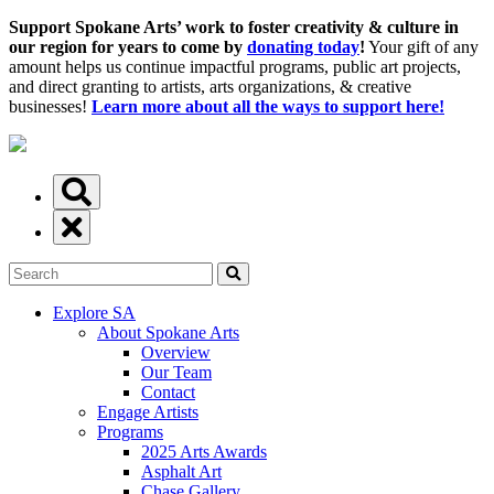
Support Spokane Arts’ work to foster creativity & culture in
our region for years to come by
donating today
!
Your gift of any
amount helps us continue impactful programs, public art projects,
and direct granting to artists, arts organizations, & creative
businesses!
Learn more about all the ways to support here!
Explore SA
About Spokane Arts
Overview
Our Team
Contact
Engage Artists
Programs
2025 Arts Awards
Asphalt Art
Chase Gallery