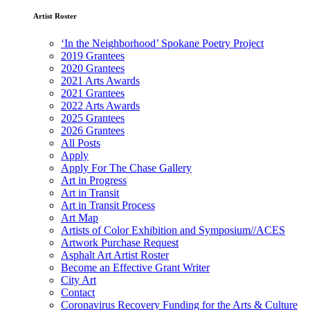
Artist Roster
‘In the Neighborhood’ Spokane Poetry Project
2019 Grantees
2020 Grantees
2021 Arts Awards
2021 Grantees
2022 Arts Awards
2025 Grantees
2026 Grantees
All Posts
Apply
Apply For The Chase Gallery
Art in Progress
Art in Transit
Art in Transit Process
Art Map
Artists of Color Exhibition and Symposium//ACES
Artwork Purchase Request
Asphalt Art Artist Roster
Become an Effective Grant Writer
City Art
Contact
Coronavirus Recovery Funding for the Arts & Culture