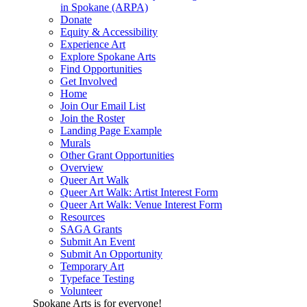
in Spokane (ARPA)
Donate
Equity & Accessibility
Experience Art
Explore Spokane Arts
Find Opportunities
Get Involved
Home
Join Our Email List
Join the Roster
Landing Page Example
Murals
Other Grant Opportunities
Overview
Queer Art Walk
Queer Art Walk: Artist Interest Form
Queer Art Walk: Venue Interest Form
Resources
SAGA Grants
Submit An Event
Submit An Opportunity
Temporary Art
Typeface Testing
Volunteer
Spokane Arts is for everyone!