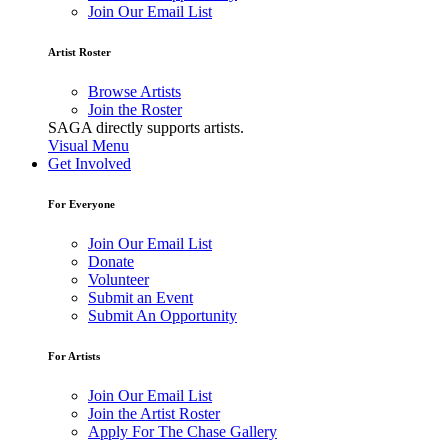
Join Our Email List
Artist Roster
Browse Artists
Join the Roster
SAGA directly supports artists.
Visual Menu
Get Involved
For Everyone
Join Our Email List
Donate
Volunteer
Submit an Event
Submit An Opportunity
For Artists
Join Our Email List
Join the Artist Roster
Apply For The Chase Gallery