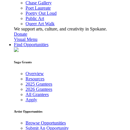
Chase Gallery
Poet Laureate
Poetry Out Loud
Public Art
Queer Art Walk
We support arts, culture, and creativity in Spokane.
Donate
Visual Menu
Find Opportunities
Saga Grants
Overview
Resources
2025 Grantees
2026 Grantees
All Grantees
Apply
Artist Opportunities
Browse Opportunities
Submit An Opportunity