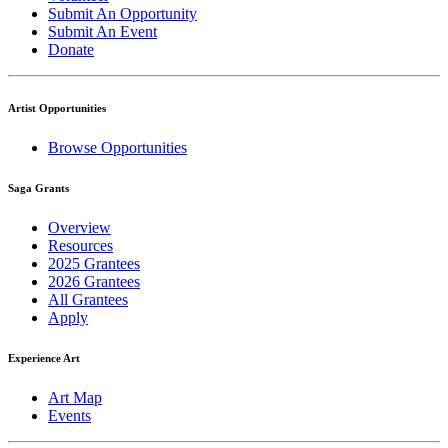
Submit An Opportunity
Submit An Event
Donate
Artist Opportunities
Browse Opportunities
Saga Grants
Overview
Resources
2025 Grantees
2026 Grantees
All Grantees
Apply
Experience Art
Art Map
Events