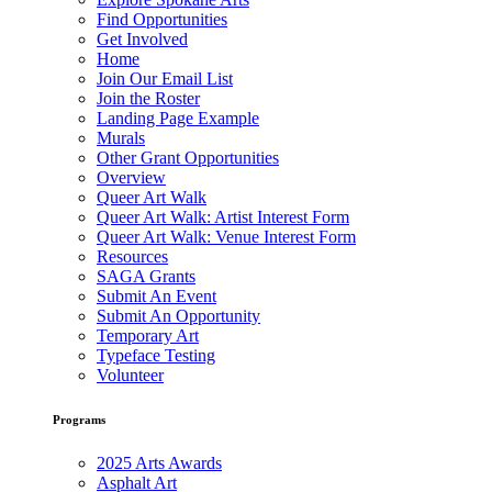
Find Opportunities
Get Involved
Home
Join Our Email List
Join the Roster
Landing Page Example
Murals
Other Grant Opportunities
Overview
Queer Art Walk
Queer Art Walk: Artist Interest Form
Queer Art Walk: Venue Interest Form
Resources
SAGA Grants
Submit An Event
Submit An Opportunity
Temporary Art
Typeface Testing
Volunteer
Programs
2025 Arts Awards
Asphalt Art