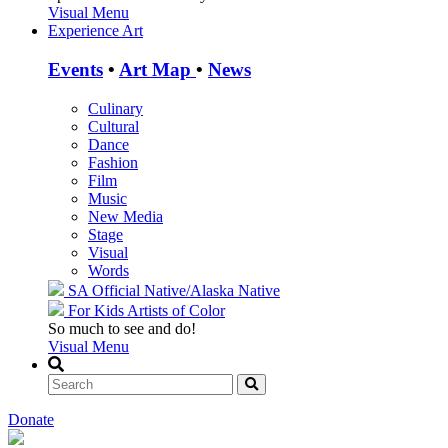
Visual Menu
Experience Art
Events
•
Art Map
•
News
Culinary
Cultural
Dance
Fashion
Film
Music
New Media
Stage
Visual
Words
SA Official
Native/Alaska Native
For Kids
Artists of Color
So much to see and do!
Visual Menu
Donate