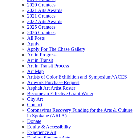
2020 Grantees
2021 Arts Awards
2021 Grantees
2022 Arts Awards
2025 Grantees
2026 Grantees
All Posts
Apply
Apply For The Chase Gallery
Art in Progress
Art in Transit
Art in Transit Process
Art Map
Artists of Color Exhibition and Symposium//ACES
Artwork Purchase Request
Asphalt Art Artist Roster
Become an Effective Grant Writer
City Art
Contact
Coronavirus Recovery Funding for the Arts & Culture
in Spokane (ARPA)
Donate
Equity & Accessibility
Experience Art
Explore Spokane Arts