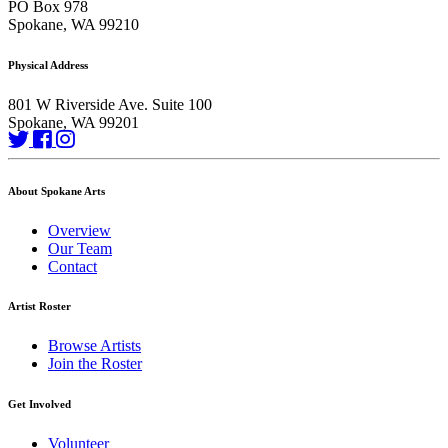
PO Box 978
Spokane, WA 99210
Physical Address
801 W Riverside Ave. Suite 100
Spokane, WA 99201
About Spokane Arts
Overview
Our Team
Contact
Artist Roster
Browse Artists
Join the Roster
Get Involved
Volunteer