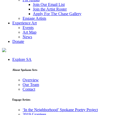
Join Our Email List
Join the Artist Roster
Apply For The Chase Gallery
Engage Artists
Experience Art
Events
Art Map
News
Donate
Explore SA
About Spokane Arts
Overview
Our Team
Contact
Engage Artists
‘In the Neighborhood’ Spokane Poetry Project
2019 Grantees