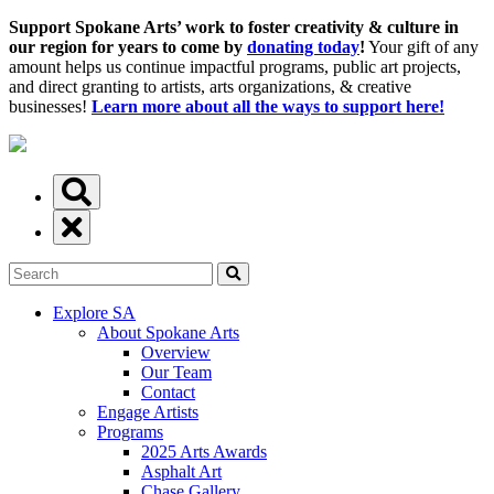
Support Spokane Arts’ work to foster creativity & culture in
our region for years to come by
donating today
!
Your gift of any
amount helps us continue impactful programs, public art projects,
and direct granting to artists, arts organizations, & creative
businesses!
Learn more about all the ways to support here!
Explore SA
About Spokane Arts
Overview
Our Team
Contact
Engage Artists
Programs
2025 Arts Awards
Asphalt Art
Chase Gallery