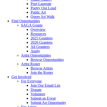
Poet Laureate
Poetry Out Loud
Public Art
Queer Art Walk
Find Opportunities
SAGA Grants
Overview
Resources
2025 Grantees
2026 Grantees
All Grantees
Apply
Artist Opportunities
Browse Opportunities
Artist Roster
Browse Artists
Join the Roster
Get Involved
For Everyone
Join Our Email List
Donate
Volunteer
Submit an Event
Submit An Opportunity
For Artists