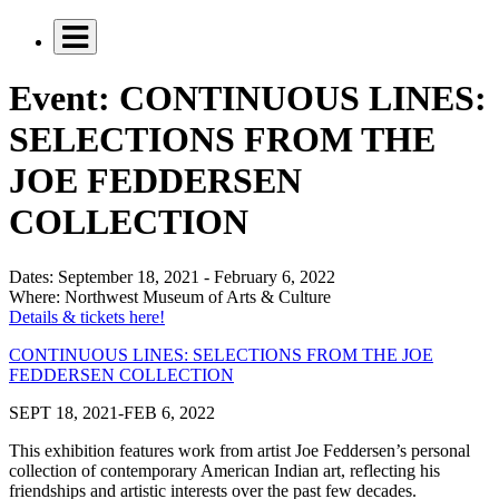
Event: CONTINUOUS LINES:
SELECTIONS FROM THE
JOE FEDDERSEN
COLLECTION
Dates:
September 18, 2021 - February 6, 2022
Where:
Northwest Museum of Arts & Culture
Details & tickets here!
CONTINUOUS LINES: SELECTIONS FROM THE JOE
FEDDERSEN COLLECTION
SEPT 18, 2021-FEB 6, 2022
This exhibition features work from artist Joe Feddersen’s personal
collection of contemporary American Indian art, reflecting his
friendships and artistic interests over the past few decades.