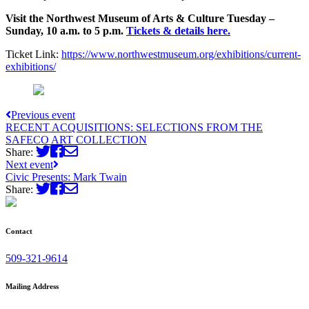
Visit the Northwest Museum of Arts & Culture Tuesday –
Sunday, 10 a.m. to 5 p.m.
Tickets & details here.
Ticket Link:
https://www.northwestmuseum.org/exhibitions/current-
exhibitions/
Previous event
RECENT ACQUISITIONS: SELECTIONS FROM THE
SAFECO ART COLLECTION
Share:
Next event
Civic Presents: Mark Twain
Share:
Contact
509-321-9614
Mailing Address