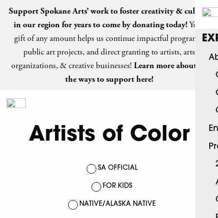
Support Spokane Arts’ work to foster creativity & culture
in our region for years to come by
donating today
!
Your
gift of any amount helps us continue impactful programs,
EX
public art projects, and direct granting to artists, arts
Ab
organizations, & creative businesses!
Learn more about all
the ways to support here!
Artists of Color
En
P
SA OFFICIAL
FOR KIDS
NATIVE/ALASKA NATIVE