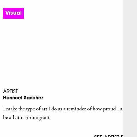
Visual
ARTIST
Hanncel Sanchez
I make the type of art I do as a reminder of how proud I am to
be a Latina immigrant.