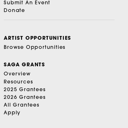
Submit An Event
Donate
ARTIST OPPORTUNITIES
Browse Opportunities
SAGA GRANTS
Overview
Resources
2025 Grantees
2026 Grantees
All Grantees
Apply