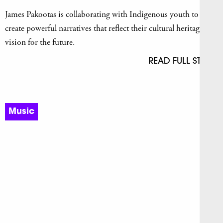
James Pakootas is collaborating with Indigenous youth to
create powerful narratives that reflect their cultural heritage and
vision for the future.
READ FULL STORY
Music