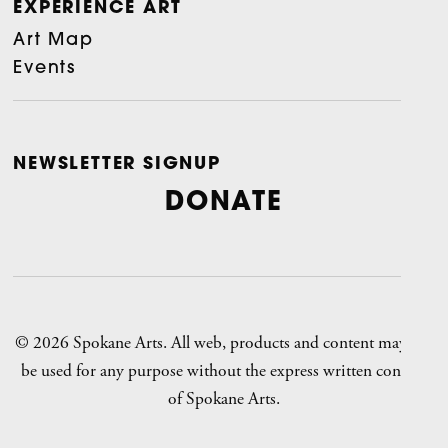
EXPERIENCE ART
Art Map
Events
NEWSLETTER SIGNUP
DONATE
© 2026 Spokane Arts. All web, products and content may not
be used for any purpose without the express written consent
of Spokane Arts.