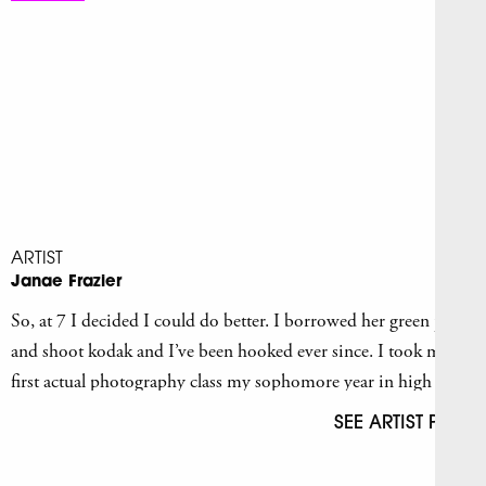
ARTIST
Janae Frazier
So, at 7 I decided I could do better. I borrowed her green point
and shoot kodak and I’ve been hooked ever since. I took my
first actual photography class my sophomore year in high
school.
SEE ARTIST PAGE