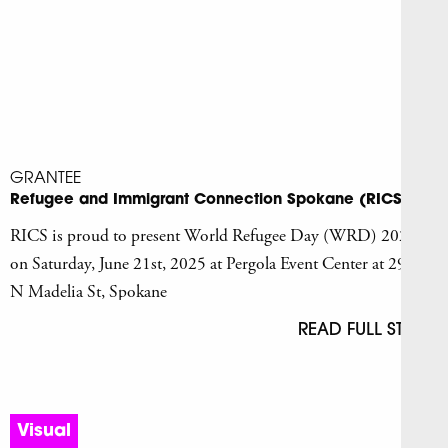
GRANTEE
Refugee and Immigrant Connection Spokane (RICS)
RICS is proud to present World Refugee Day (WRD) 2025
on Saturday, June 21st, 2025 at Pergola Event Center at 2928
N Madelia St, Spokane
READ FULL STORY
Visual