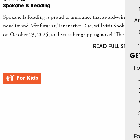
Spokane is Reading
Spokane Is Reading is proud to announce that award-winning
Ar
novelist and Afrofuturist, Tananarive Due, will visit Spokane
on October 23, 2025, to discuss her gripping novel “The
Reformatory.”
READ FULL STORY
GE
Fo
For Kids
Fo