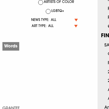
ARTISTS OF COLOR
LGBTQ+
NEWS TYPE:
ART TYPE:
FI
S
Words
Ar
GRANTEE