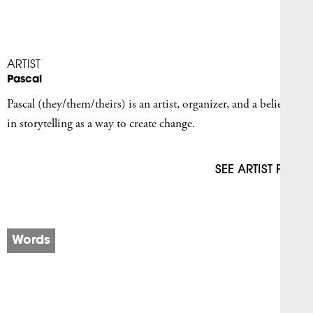
ARTIST
Pascal
Pascal (they/them/theirs) is an artist, organizer, and a believer
in storytelling as a way to create change.
SEE ARTIST PAGE
Words