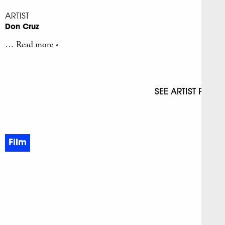
ARTIST
Don Cruz
… Read more »
SEE ARTIST PAGE
Film