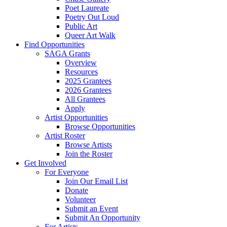
Poet Laureate
Poetry Out Loud
Public Art
Queer Art Walk
Find Opportunities
SAGA Grants
Overview
Resources
2025 Grantees
2026 Grantees
All Grantees
Apply
Artist Opportunities
Browse Opportunities
Artist Roster
Browse Artists
Join the Roster
Get Involved
For Everyone
Join Our Email List
Donate
Volunteer
Submit an Event
Submit An Opportunity
For Artists