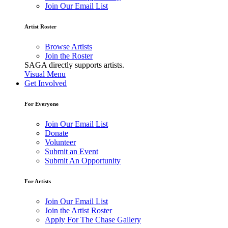
Join Our Email List
Artist Roster
Browse Artists
Join the Roster
SAGA directly supports artists.
Visual Menu
Get Involved
For Everyone
Join Our Email List
Donate
Volunteer
Submit an Event
Submit An Opportunity
For Artists
Join Our Email List
Join the Artist Roster
Apply For The Chase Gallery