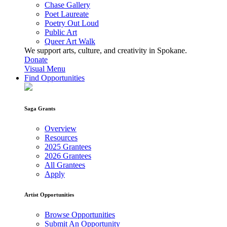
Chase Gallery
Poet Laureate
Poetry Out Loud
Public Art
Queer Art Walk
We support arts, culture, and creativity in Spokane.
Donate
Visual Menu
Find Opportunities
Saga Grants
Overview
Resources
2025 Grantees
2026 Grantees
All Grantees
Apply
Artist Opportunities
Browse Opportunities
Submit An Opportunity