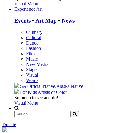
Visual Menu
Experience Art
Events
•
Art Map
•
News
Culinary
Cultural
Dance
Fashion
Film
Music
New Media
Stage
Visual
Words
SA Official
Native/Alaska Native
For Kids
Artists of Color
So much to see and do!
Visual Menu
Donate