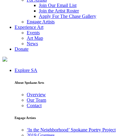
Join Our Email List
Join the Artist Roster
Apply For The Chase Gallery
Engage Artists
Experience Art
Events
Art Map
News
Donate
Explore SA
About Spokane Arts
Overview
Our Team
Contact
Engage Artists
‘In the Neighborhood’ Spokane Poetry Project
2019 Grantees