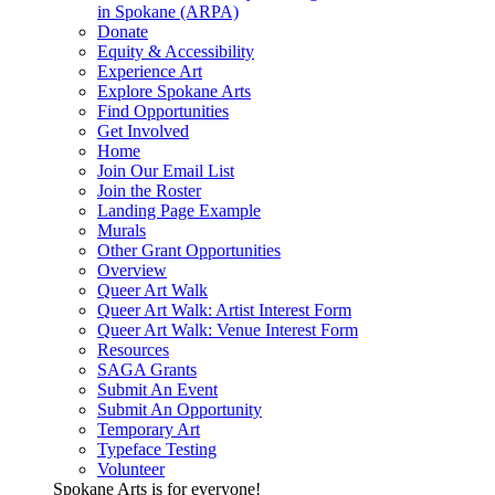
in Spokane (ARPA)
Donate
Equity & Accessibility
Experience Art
Explore Spokane Arts
Find Opportunities
Get Involved
Home
Join Our Email List
Join the Roster
Landing Page Example
Murals
Other Grant Opportunities
Overview
Queer Art Walk
Queer Art Walk: Artist Interest Form
Queer Art Walk: Venue Interest Form
Resources
SAGA Grants
Submit An Event
Submit An Opportunity
Temporary Art
Typeface Testing
Volunteer
Spokane Arts is for everyone!