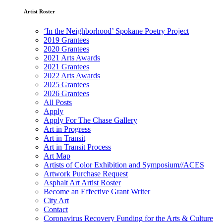
Artist Roster
‘In the Neighborhood’ Spokane Poetry Project
2019 Grantees
2020 Grantees
2021 Arts Awards
2021 Grantees
2022 Arts Awards
2025 Grantees
2026 Grantees
All Posts
Apply
Apply For The Chase Gallery
Art in Progress
Art in Transit
Art in Transit Process
Art Map
Artists of Color Exhibition and Symposium//ACES
Artwork Purchase Request
Asphalt Art Artist Roster
Become an Effective Grant Writer
City Art
Contact
Coronavirus Recovery Funding for the Arts & Culture