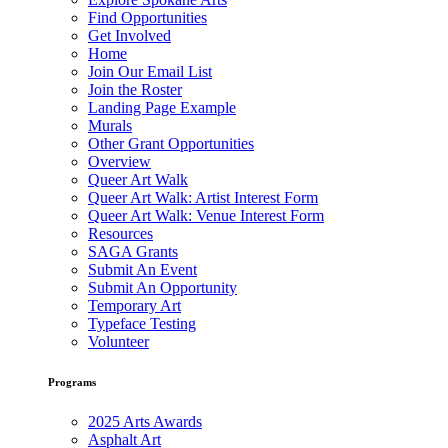
Find Opportunities
Get Involved
Home
Join Our Email List
Join the Roster
Landing Page Example
Murals
Other Grant Opportunities
Overview
Queer Art Walk
Queer Art Walk: Artist Interest Form
Queer Art Walk: Venue Interest Form
Resources
SAGA Grants
Submit An Event
Submit An Opportunity
Temporary Art
Typeface Testing
Volunteer
Programs
2025 Arts Awards
Asphalt Art