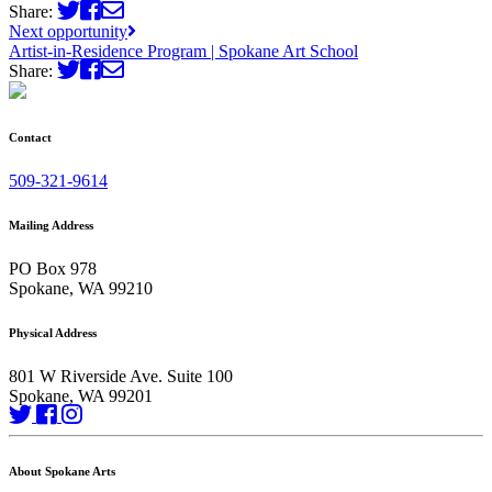
Share:
Next opportunity
Artist-in-Residence Program | Spokane Art School
Share:
Contact
509-321-9614
Mailing Address
PO Box 978
Spokane, WA 99210
Physical Address
801 W Riverside Ave. Suite 100
Spokane, WA 99201
About Spokane Arts