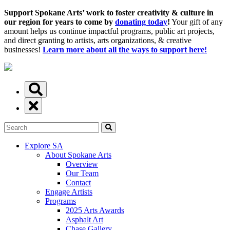
Support Spokane Arts’ work to foster creativity & culture in
our region for years to come by
donating today
!
Your gift of any
amount helps us continue impactful programs, public art projects,
and direct granting to artists, arts organizations, & creative
businesses!
Learn more about all the ways to support here!
Explore SA
About Spokane Arts
Overview
Our Team
Contact
Engage Artists
Programs
2025 Arts Awards
Asphalt Art
Chase Gallery