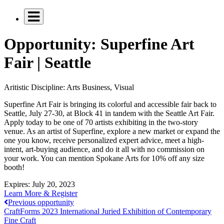
Opportunity: Superfine Art
Fair | Seattle
Aritistic Discipline:
Arts Business, Visual
Superfine Art Fair is bringing its colorful and accessible fair back to
Seattle, July 27-30, at Block 41 in tandem with the Seattle Art Fair.
Apply today to be one of 70 artists exhibiting in the two-story
venue. As an artist of Superfine, explore a new market or expand the
one you know, receive personalized expert advice, meet a high-
intent, art-buying audience, and do it all with no commission on
your work. You can mention Spokane Arts for 10% off any size
booth!
Expires:
July 20, 2023
Learn More & Register
Previous opportunity
CraftForms 2023 International Juried Exhibition of Contemporary
Fine Craft