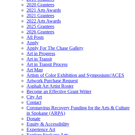
2020 Grantees
2021 Arts Awards
2021 Grantees
2022 Arts Awards
2025 Grantees
2026 Grantees
All Posts
Apply
Apply For The Chase Gallery
Art in Progress
Art in Transit
Art in Transit Process
Art Map
Artists of Color Exhibition and Symposium//ACES
Artwork Purchase Request
Asphalt Art Artist Roster
Become an Effective Grant Writer
City Art
Contact
Coronavirus Recovery Funding for the Arts & Culture
in Spokane (ARPA)
Donate
Equity & Accessibility
Experience Art
Explore Spokane Arts