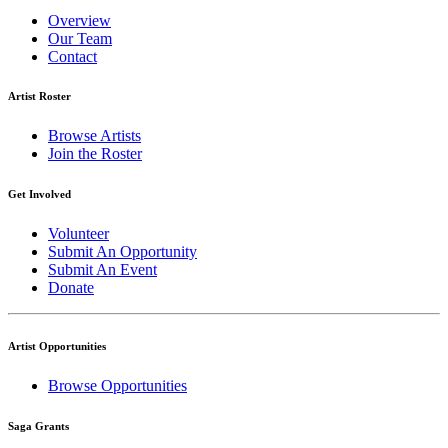
Overview
Our Team
Contact
Artist Roster
Browse Artists
Join the Roster
Get Involved
Volunteer
Submit An Opportunity
Submit An Event
Donate
Artist Opportunities
Browse Opportunities
Saga Grants