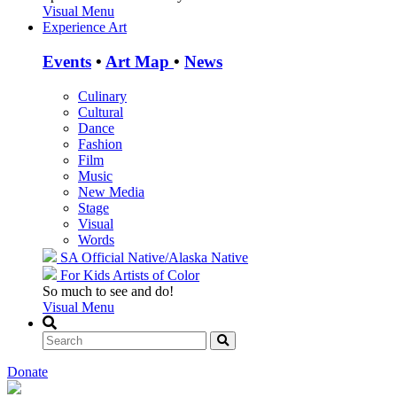
Visual Menu
Experience Art
Events
•
Art Map
•
News
Culinary
Cultural
Dance
Fashion
Film
Music
New Media
Stage
Visual
Words
SA Official
Native/Alaska Native
For Kids
Artists of Color
So much to see and do!
Visual Menu
Donate