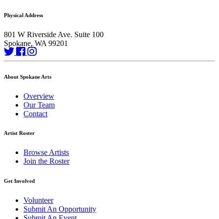
Physical Address
801 W Riverside Ave. Suite 100
Spokane, WA 99201
About Spokane Arts
Overview
Our Team
Contact
Artist Roster
Browse Artists
Join the Roster
Get Involved
Volunteer
Submit An Opportunity
Submit An Event