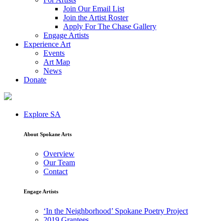
Join Our Email List
Join the Artist Roster
Apply For The Chase Gallery
Engage Artists
Experience Art
Events
Art Map
News
Donate
Explore SA
About Spokane Arts
Overview
Our Team
Contact
Engage Artists
‘In the Neighborhood’ Spokane Poetry Project
2019 Grantees