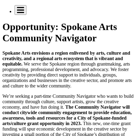
Opportunity: Spokane Arts
Community Navigator
Spokane Arts envisions a region enlivened by arts, culture and
creativity, and a regional arts ecosystem that is vibrant and
equitable.
We serve the Spokane region through grantmaking, arts
programming, professional development, and advocacy. We foster
creativity by providing direct support to individuals, groups,
organizations and businesses in the creative sector, and promote arts
and culture to the wider community.
We’re seeking a part-time Community Navigator who wants to build
community through culture, support artists, grow the creative
economy, and have fun doing it.
The Community Navigator will
conduct citywide
community engagement to provide education,
awareness, tools and resources for a City of Spokane-funded
arts/culture grant opportunity in 2023.
This new, one-time grant
funding will spur economic development in the creative sector by
investing a small portion of the City of Spokane’s distribution of