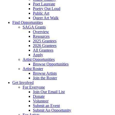
Poet Laureate
Poetry Out Loud
Public Art
Queer Art Walk
Find Opportunities
SAGA Grants
Overview
Resources
2025 Grantees
2026 Grantees
All Grantees
Apply
Artist Opportunities
Browse Opportunities
Artist Roster
Browse Artists
Join the Roster
Get Involved
For Everyone
Join Our Email List
Donate
Volunteer
Submit an Event
Submit An Opportunity
For Artists