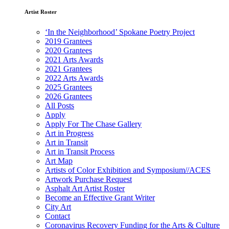
Artist Roster
‘In the Neighborhood’ Spokane Poetry Project
2019 Grantees
2020 Grantees
2021 Arts Awards
2021 Grantees
2022 Arts Awards
2025 Grantees
2026 Grantees
All Posts
Apply
Apply For The Chase Gallery
Art in Progress
Art in Transit
Art in Transit Process
Art Map
Artists of Color Exhibition and Symposium//ACES
Artwork Purchase Request
Asphalt Art Artist Roster
Become an Effective Grant Writer
City Art
Contact
Coronavirus Recovery Funding for the Arts & Culture