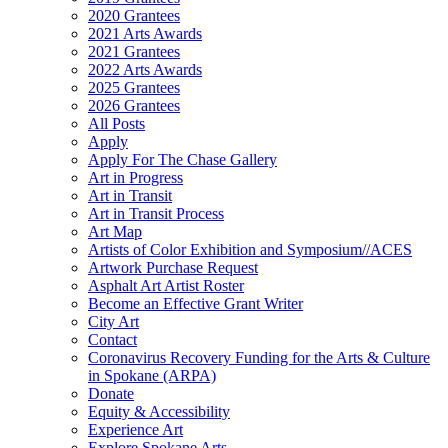
2020 Grantees
2021 Arts Awards
2021 Grantees
2022 Arts Awards
2025 Grantees
2026 Grantees
All Posts
Apply
Apply For The Chase Gallery
Art in Progress
Art in Transit
Art in Transit Process
Art Map
Artists of Color Exhibition and Symposium//ACES
Artwork Purchase Request
Asphalt Art Artist Roster
Become an Effective Grant Writer
City Art
Contact
Coronavirus Recovery Funding for the Arts & Culture
in Spokane (ARPA)
Donate
Equity & Accessibility
Experience Art
Explore Spokane Arts