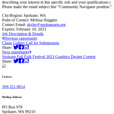
describing your interest in this specific role and your qualifications.)
Please make the email subject line “Community Navigator position.”
City/Region:
Spokane, WA
Point of Contact:
Melissa Huggins
Contact Email:
skyler@spokanearts.org
Expires:
February 10, 2023
Job Description & Details
Previous opportunity
Chase Gallery Call for Submissions
Share:
Next opportunity
Spokane Fall Folk Festival 2023 Graphics Design Contest
Share:
Contact
509-321-9614
Mailing Address
PO Box 978
Spokane, WA 99210