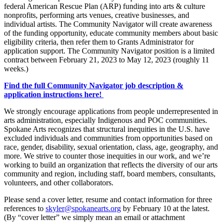
federal American Rescue Plan (ARP) funding into arts & culture
nonprofits, performing arts venues, creative businesses, and
individual artists. The Community Navigator will create awareness
of the funding opportunity, educate community members about basic
eligibility criteria, then refer them to Grants Administrator for
application support. The Community Navigator position is a limited
contract between February 21, 2023 to May 12, 2023 (roughly 11
weeks.)
Find the full Community Navigator job description &
application instructions here!
We strongly encourage applications from people underrepresented in
arts administration, especially Indigenous and POC communities.
Spokane Arts recognizes that structural inequities in the U.S. have
excluded individuals and communities from opportunities based on
race, gender, disability, sexual orientation, class, age, geography, and
more. We strive to counter those inequities in our work, and we’re
working to build an organization that reflects the diversity of our arts
community and region, including staff, board members, consultants,
volunteers, and other collaborators.
Please send a cover letter, resume and contact information for three
references to
skyler@spokanearts.org
by February 10 at the latest.
(By “cover letter” we simply mean an email or attachment