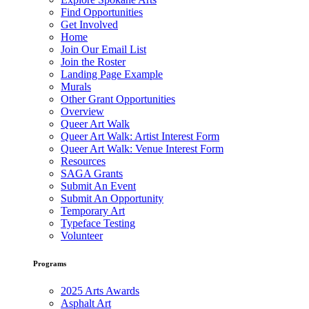
Find Opportunities
Get Involved
Home
Join Our Email List
Join the Roster
Landing Page Example
Murals
Other Grant Opportunities
Overview
Queer Art Walk
Queer Art Walk: Artist Interest Form
Queer Art Walk: Venue Interest Form
Resources
SAGA Grants
Submit An Event
Submit An Opportunity
Temporary Art
Typeface Testing
Volunteer
Programs
2025 Arts Awards
Asphalt Art