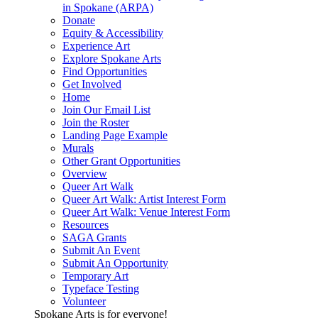
in Spokane (ARPA)
Donate
Equity & Accessibility
Experience Art
Explore Spokane Arts
Find Opportunities
Get Involved
Home
Join Our Email List
Join the Roster
Landing Page Example
Murals
Other Grant Opportunities
Overview
Queer Art Walk
Queer Art Walk: Artist Interest Form
Queer Art Walk: Venue Interest Form
Resources
SAGA Grants
Submit An Event
Submit An Opportunity
Temporary Art
Typeface Testing
Volunteer
Spokane Arts is for everyone!