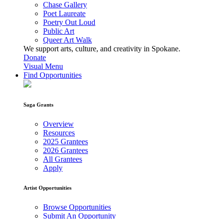
Chase Gallery
Poet Laureate
Poetry Out Loud
Public Art
Queer Art Walk
We support arts, culture, and creativity in Spokane.
Donate
Visual Menu
Find Opportunities
Saga Grants
Overview
Resources
2025 Grantees
2026 Grantees
All Grantees
Apply
Artist Opportunities
Browse Opportunities
Submit An Opportunity