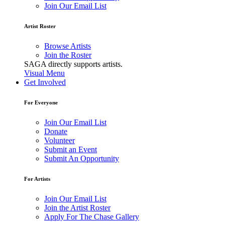
Join Our Email List
Artist Roster
Browse Artists
Join the Roster
SAGA directly supports artists.
Visual Menu
Get Involved
For Everyone
Join Our Email List
Donate
Volunteer
Submit an Event
Submit An Opportunity
For Artists
Join Our Email List
Join the Artist Roster
Apply For The Chase Gallery