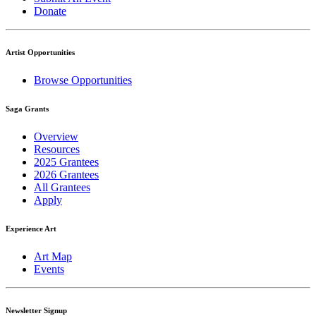
Donate
Artist Opportunities
Browse Opportunities
Saga Grants
Overview
Resources
2025 Grantees
2026 Grantees
All Grantees
Apply
Experience Art
Art Map
Events
Newsletter Signup