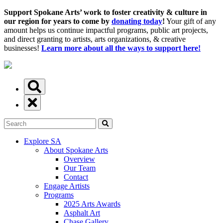
Support Spokane Arts’ work to foster creativity & culture in
our region for years to come by
donating today
!
Your gift of any
amount helps us continue impactful programs, public art projects,
and direct granting to artists, arts organizations, & creative
businesses!
Learn more about all the ways to support here!
Explore SA
About Spokane Arts
Overview
Our Team
Contact
Engage Artists
Programs
2025 Arts Awards
Asphalt Art
Chase Gallery