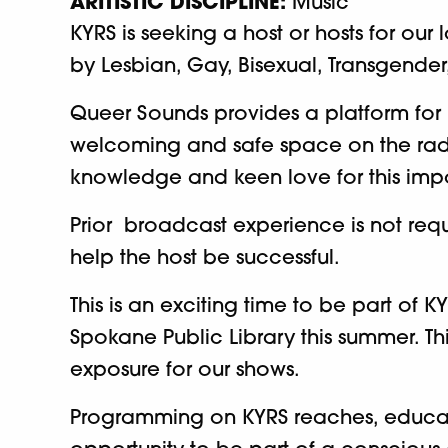
ARITISTIC DISCIPLINE:
Music
KYRS is seeking a host or hosts for ou
by Lesbian, Gay, Bisexual, Transgender,
Queer Sounds provides a platform for
welcoming and safe space on the radio
knowledge and keen love for this imp
Prior broadcast experience is not requ
help the host be successful.
This is an exciting time to be part o
Spokane Public Library this summer. Th
exposure for our shows.
Programming on KYRS reaches, educates