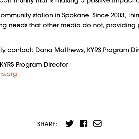
 community that is making a positive impact 
ommunity station in Spokane. Since 2003, Thin
illing needs that other media do not, providi
ity contact: Dana Matthews, KYRS Program Dir
KYRS Program Director
rs.org
SHARE: