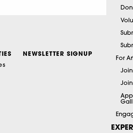
Don
Volu
Subm
Sub
IES
NEWSLETTER SIGNUP
For Art
es
Join
Join
App
Gall
Engag
EXPER