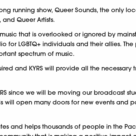
r long running show, Queer Sounds, the only lo
 and Queer Artists.
 music that is overlooked or ignored by mai
 for LGBTQ+ individuals and their allies. The
ortant spectrum of music.
ired and KYRS will provide all the necessary t
f KYRS since we will be moving our broadcast 
is will open many doors for new events and po
 and helps thousands of people in the Pacifi