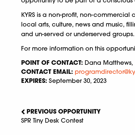
opportunity to be part of a conscious
KYRS is a non-profit, non-commercial c
local arts, culture, news and music, f
and un-served or underserved groups.
For more information on this opportun
POINT OF CONTACT:
Dana Matthews, 
CONTACT EMAIL:
programdirector@ky
EXPIRES:
September 30, 2023
PREVIOUS OPPORTUNITY
SPR Tiny Desk Contest