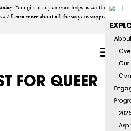
today
!
Your gift of any amount helps us continue
sses!
Learn more about all the ways to support
EXPLO
About
Ove
Our
Con
ST FOR QUEER
Engag
Progr
2025
Asph