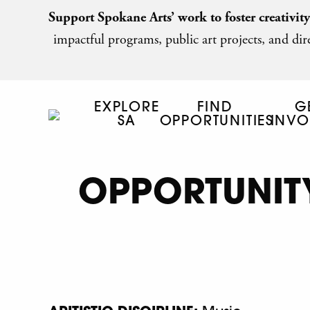
Support Spokane Arts’ work to foster creativit
impactful programs, public art projects, and dire
EXPLORE
FIND
G
SA
OPPORTUNITIES
INVO
OPPORTUNITY