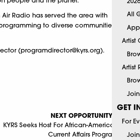
on people and the planet.
202
All 
 Air Radio has served the area with
ng programming to diverse communities
App
Artist
ector (programdirector@kyrs.org).
Brow
Artist
Brow
Join
GET I
NEXT OPPORTUNITY
For E
KYRS Seeks Host For African-American
Current Affairs Program
Join