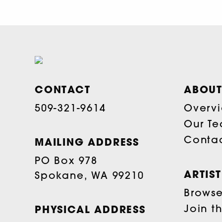
CONTACT
ABOUT
509-321-9614
Overv
Our T
Conta
MAILING ADDRESS
PO Box 978
ARTIS
Spokane, WA 99210
Browse 
Join t
PHYSICAL ADDRESS