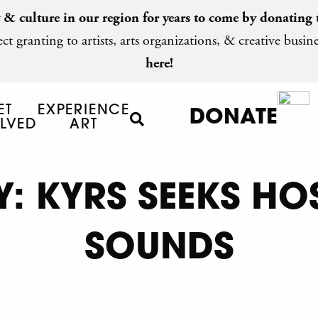
y & culture in our region for years to come by
donating 
ct granting to artists, arts organizations, & creative busine
here!
ET
EXPERIENCE
DONATE
LVED
ART
: KYRS SEEKS HO
SOUNDS