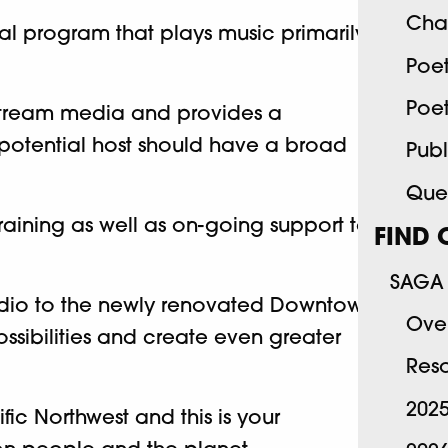
Cha
cal program that plays music primarily
Poe
Poe
nstream media and provides a
 potential host should have a broad
Publ
Quee
raining as well as on-going support to
FIND 
SAGA 
studio to the newly renovated Downtown
Ove
ssibilities and create even greater
Res
202
c Northwest and this is your