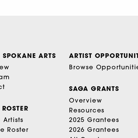
 SPOKANE ARTS
ARTIST OPPORTUNIT
iew
Browse Opportuniti
eam
ct
SAGA GRANTS
Overview
T ROSTER
Resources
Artists
2025 Grantees
he Roster
2026 Grantees