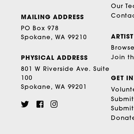
Our T
Conta
MAILING ADDRESS
PO Box 978
ARTIS
Spokane, WA 99210
Browse 
Join t
PHYSICAL ADDRESS
801 W Riverside Ave. Suite
100
GET I
Spokane, WA 99201
Volunt
Submit
Submit
Donat