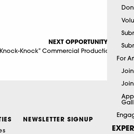
Don
Volu
Subm
NEXT OPPORTUNITY
Sub
“Knock-Knock” Commercial Production
For Art
Join
Join
App
Gall
Engag
IES
NEWSLETTER SIGNUP
EXPER
es