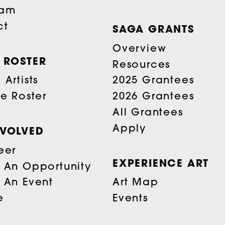
eam
ct
SAGA GRANTS
Overview
T ROSTER
Resources
Artists
2025 Grantees
he Roster
2026 Grantees
All Grantees
Apply
NVOLVED
eer
EXPERIENCE ART
 An Opportunity
 An Event
Art Map
e
Events