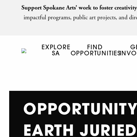
Support Spokane Arts’ work to foster creativit
impactful programs, public art projects, and dire
EXPLORE
FIND
G
SA
OPPORTUNITIES
INVO
OPPORTUNITY
EARTH JURIED