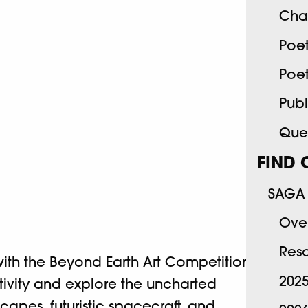
Cha
Poe
Poe
Publ
Quee
FIND 
SAGA 
Ove
Res
th the Beyond Earth Art Competition.
202
eativity and explore the uncharted
scapes, futuristic spacecraft, and