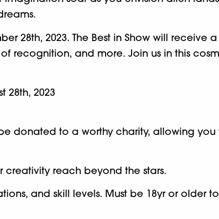
 dreams.
er 28th, 2023. The Best in Show will receive a
 of recognition, and more. Join us in this co
st 28th, 2023
ll be donated to a worthy charity, allowing yo
 creativity reach beyond the stars.
ons, and skill levels. Must be 18yr or older t