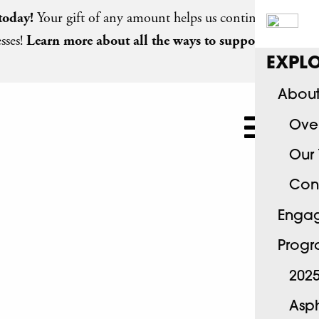
today
!
Your gift of any amount helps us continue
sses!
Learn more about all the ways to support
EXPLO
About
Ove
Our
Con
Engag
Progr
2025
Asph