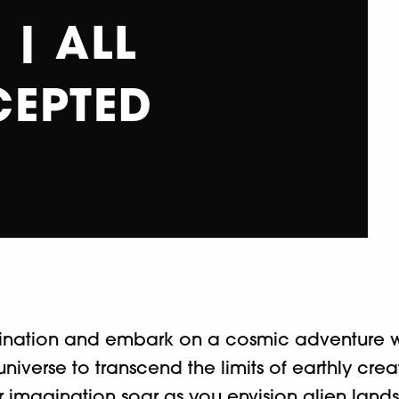
| ALL
CEPTED
gination and embark on a cosmic adventure wi
e universe to transcend the limits of earthly cr
 your imagination soar as you envision alien land