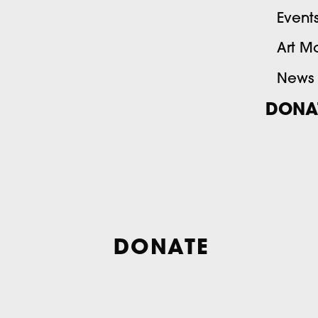
Event
Art M
News
DONA
DONATE