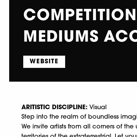
COMPETITION 
MEDIUMS AC
WEBSITE
ARITISTIC DISCIPLINE:
Visual
Step into the realm of boundless ima
We invite artists from all corners of th
territories of the extraterrestrial. Let