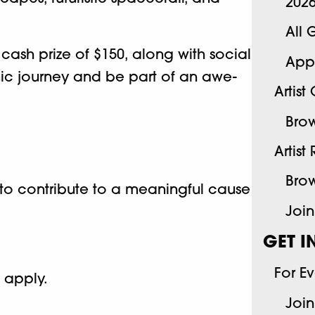
202
All 
 cash prize of $150, along with social
App
smic journey and be part of an awe-
Artist
Brow
Artist
Brow
u to contribute to a meaningful cause
Join
GET I
For E
o apply.
Join