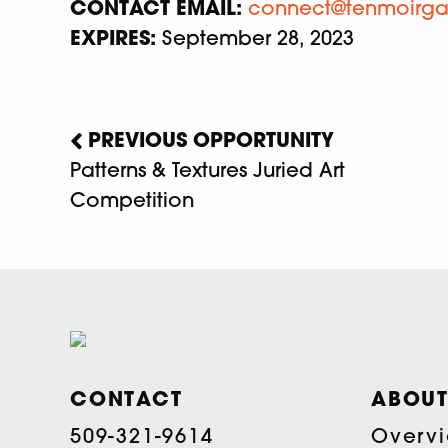
CONTACT EMAIL:
connect@tenmoirga
EXPIRES:
September 28, 2023
PREVIOUS OPPORTUNITY
Patterns & Textures Juried Art
Competition
CONTACT
ABOUT
509-321-9614
Overv