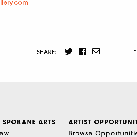
llery.com
SHARE:
 SPOKANE ARTS
ARTIST OPPORTUNIT
iew
Browse Opportuniti