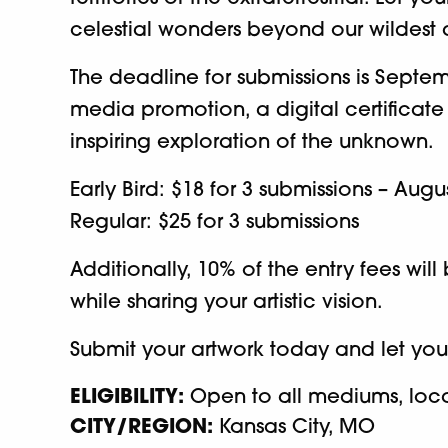
celestial wonders beyond our wildest
The deadline for submissions is Septemb
media promotion, a digital certificate
inspiring exploration of the unknown.
Early Bird: $18 for 3 submissions – Augu
Regular: $25 for 3 submissions
Additionally, 10% of the entry fees wi
while sharing your artistic vision.
Submit your artwork today and let your
ELIGIBILITY:
Open to all mediums, locati
CITY/REGION:
Kansas City, MO