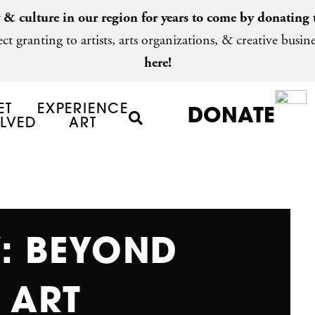
y & culture in our region for years to come by
donating 
ct granting to artists, arts organizations, & creative busine
here!
ET
EXPERIENCE
DONATE
LVED
ART
: BEYOND
 ART