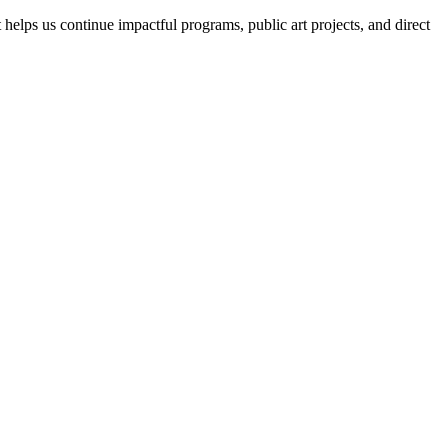
helps us continue impactful programs, public art projects, and direct