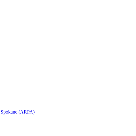
in Spokane (ARPA)