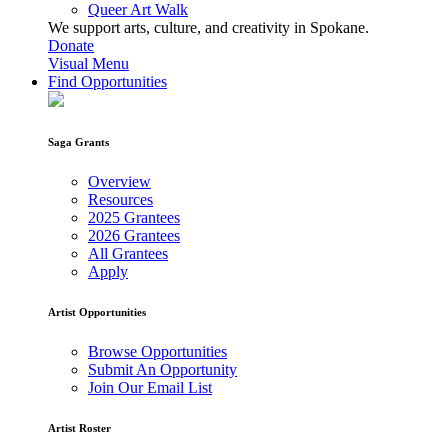
Queer Art Walk
We support arts, culture, and creativity in Spokane.
Donate
Visual Menu
Find Opportunities
Saga Grants
Overview
Resources
2025 Grantees
2026 Grantees
All Grantees
Apply
Artist Opportunities
Browse Opportunities
Submit An Opportunity
Join Our Email List
Artist Roster