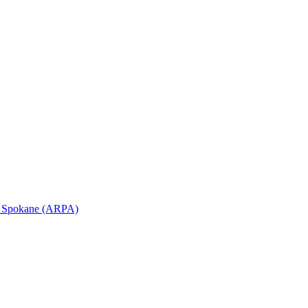
in Spokane (ARPA)