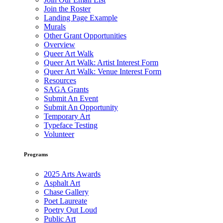
Join the Roster
Landing Page Example
Murals
Other Grant Opportunities
Overview
Queer Art Walk
Queer Art Walk: Artist Interest Form
Queer Art Walk: Venue Interest Form
Resources
SAGA Grants
Submit An Event
Submit An Opportunity
Temporary Art
Typeface Testing
Volunteer
Programs
2025 Arts Awards
Asphalt Art
Chase Gallery
Poet Laureate
Poetry Out Loud
Public Art