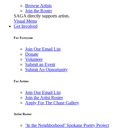
Browse Artists
Join the Roster
SAGA directly supports artists.
Visual Menu
Get Involved
For Everyone
Join Our Email List
Donate
Volunteer
Submit an Event
Submit An Opportunity
For Artists
Join Our Email List
Join the Artist Roster
Apply For The Chase Gallery
Artist Roster
‘In the Neighborhood’ Spokane Poetry Project