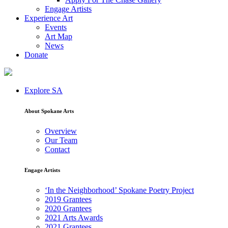
Engage Artists
Experience Art
Events
Art Map
News
Donate
Explore SA
About Spokane Arts
Overview
Our Team
Contact
Engage Artists
‘In the Neighborhood’ Spokane Poetry Project
2019 Grantees
2020 Grantees
2021 Arts Awards
2021 Grantees