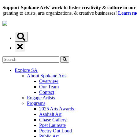
Support Spokane Arts’ work to foster creativity & culture in our
granting to artists, arts organizations, & creative businesses!
Learn mo
Explore SA
About Spokane Arts
Overview
Our Team
Contact
Engage Artists
Programs
2025 Arts Awards
Asphalt Art
Chase Gallery
Poet Laureate
Poetry Out Loud
Public Art