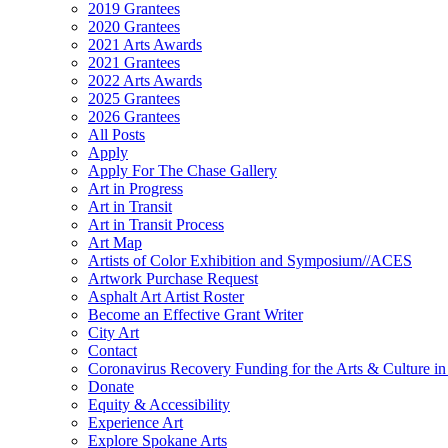
2019 Grantees
2020 Grantees
2021 Arts Awards
2021 Grantees
2022 Arts Awards
2025 Grantees
2026 Grantees
All Posts
Apply
Apply For The Chase Gallery
Art in Progress
Art in Transit
Art in Transit Process
Art Map
Artists of Color Exhibition and Symposium//ACES
Artwork Purchase Request
Asphalt Art Artist Roster
Become an Effective Grant Writer
City Art
Contact
Coronavirus Recovery Funding for the Arts & Culture 
Donate
Equity & Accessibility
Experience Art
Explore Spokane Arts