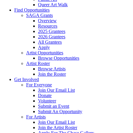
Queer Art Walk
Find Opportunities
SAGA Grants
Overview
Resources
2025 Grantees
2026 Grantees
All Grantees
Apply
Artist Opportunities
Browse Opportunities
Artist Roster
Browse Artists
Join the Roster
Get Involved
For Everyone
Join Our Email List
Donate
Volunteer
Submit an Event
Submit An Opportunity
For Artists
Join Our Email List
Join the Artist Roster
Apply For The Chase Gallery