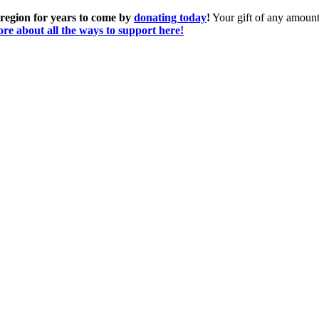
 region for years to come by
donating today
!
Your gift of any amount 
re about all the ways to support here!