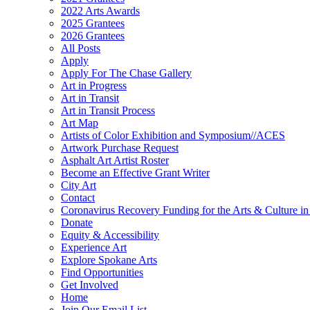
2022 Arts Awards
2025 Grantees
2026 Grantees
All Posts
Apply
Apply For The Chase Gallery
Art in Progress
Art in Transit
Art in Transit Process
Art Map
Artists of Color Exhibition and Symposium//ACES
Artwork Purchase Request
Asphalt Art Artist Roster
Become an Effective Grant Writer
City Art
Contact
Coronavirus Recovery Funding for the Arts & Culture 
Donate
Equity & Accessibility
Experience Art
Explore Spokane Arts
Find Opportunities
Get Involved
Home
Join Our Email List