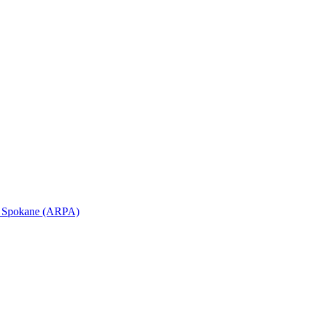
in Spokane (ARPA)