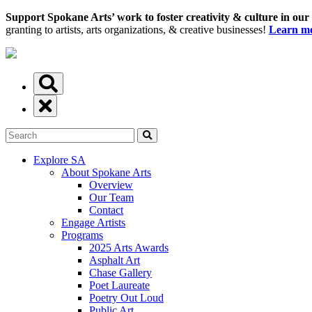
Support Spokane Arts’ work to foster creativity & culture in our
granting to artists, arts organizations, & creative businesses!
Learn mo
Explore SA
About Spokane Arts
Overview
Our Team
Contact
Engage Artists
Programs
2025 Arts Awards
Asphalt Art
Chase Gallery
Poet Laureate
Poetry Out Loud
Public Art