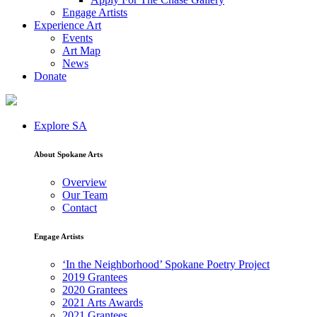
Engage Artists
Experience Art
Events
Art Map
News
Donate
Explore SA
About Spokane Arts
Overview
Our Team
Contact
Engage Artists
‘In the Neighborhood’ Spokane Poetry Project
2019 Grantees
2020 Grantees
2021 Arts Awards
2021 Grantees