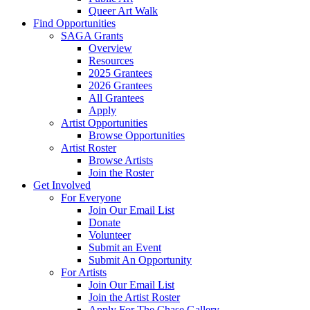
Queer Art Walk
Find Opportunities
SAGA Grants
Overview
Resources
2025 Grantees
2026 Grantees
All Grantees
Apply
Artist Opportunities
Browse Opportunities
Artist Roster
Browse Artists
Join the Roster
Get Involved
For Everyone
Join Our Email List
Donate
Volunteer
Submit an Event
Submit An Opportunity
For Artists
Join Our Email List
Join the Artist Roster
Apply For The Chase Gallery