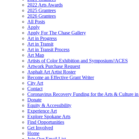
2022 Arts Awards
2025 Grantees
2026 Grantees
All Posts
Apply
Apply For The Chase Gallery
Art in Progress
Art in Transit
Art in Transit Process
Art Map
Artists of Color Exhibition and Symposium//ACES
Artwork Purchase Request
Asphalt Art Artist Roster
Become an Effective Grant Writer
City Art
Contact
Coronavirus Recovery Funding for the Arts & Culture 
Donate
Equity & Accessibility
Experience Art
Explore Spokane Arts
Find Opportunities
Get Involved
Home
Join Our Email List