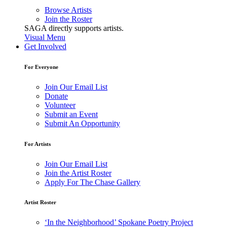
Browse Artists
Join the Roster
SAGA directly supports artists.
Visual Menu
Get Involved
For Everyone
Join Our Email List
Donate
Volunteer
Submit an Event
Submit An Opportunity
For Artists
Join Our Email List
Join the Artist Roster
Apply For The Chase Gallery
Artist Roster
‘In the Neighborhood’ Spokane Poetry Project