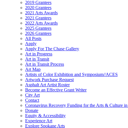
2019 Grantees
2020 Grantees
2021 Arts Awards
2021 Grantees
2022 Arts Awards
2025 Grantees
2026 Grantees
All Posts
Apply
Apply For The Chase Gallery
Art in Progress
Art in Transit
Art in Transit Process
Art Map
Artists of Color Exhibition and Symposium//ACES
Artwork Purchase Request
Asphalt Art Artist Roster
Become an Effective Grant Writer
City Art
Contact
Coronavirus Recovery Funding for the Arts & Culture 
Donate
Equity & Accessibility
Experience Art
Explore Spokane Arts