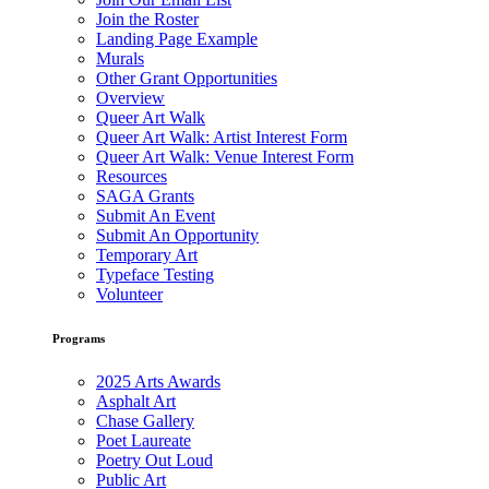
Join the Roster
Landing Page Example
Murals
Other Grant Opportunities
Overview
Queer Art Walk
Queer Art Walk: Artist Interest Form
Queer Art Walk: Venue Interest Form
Resources
SAGA Grants
Submit An Event
Submit An Opportunity
Temporary Art
Typeface Testing
Volunteer
Programs
2025 Arts Awards
Asphalt Art
Chase Gallery
Poet Laureate
Poetry Out Loud
Public Art