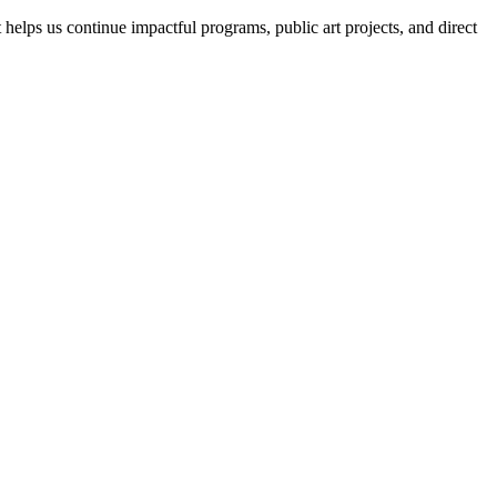
helps us continue impactful programs, public art projects, and direct