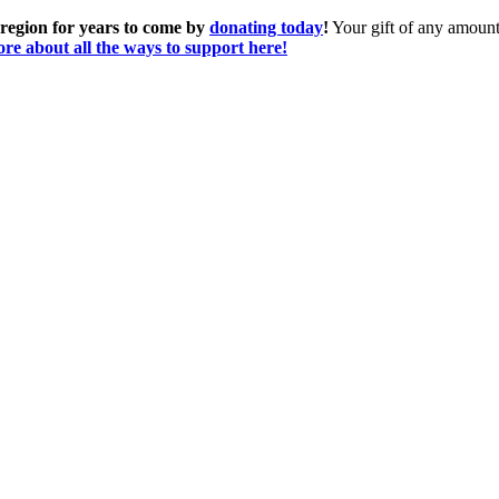
 region for years to come by
donating today
!
Your gift of any amount 
re about all the ways to support here!