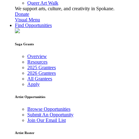
Queer Art Walk
We support arts, culture, and creativity in Spokane.
Donate
Visual Menu
Find Opportunities
Saga Grants
Overview
Resources
2025 Grantees
2026 Grantees
All Grantees
Apply
Artist Opportunities
Browse Opportunities
Submit An Opportunity
Join Our Email List
Artist Roster