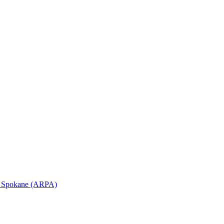
in Spokane (ARPA)