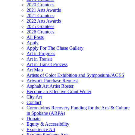
2020 Grantees
2021 Arts Awards
2021 Grantees
2022 Arts Awards
2025 Grantees
2026 Grantees
All Posts
Apply
Apply For The Chase Gallery
Art in Progress
Art in Transit
Art in Transit Process
Art Map
Artists of Color Exhibition and Symposium//ACES
Artwork Purchase Request
Asphalt Art Artist Roster
Become an Effective Grant Writer
City Art
Contact
Coronavirus Recovery Funding for the Arts & Culture
in Spokane (ARPA)
Donate
Equity & Accessibility
Experience Art
Explore Spokane Arts