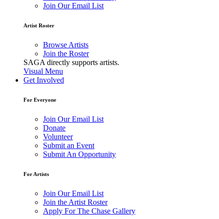
Join Our Email List
Artist Roster
Browse Artists
Join the Roster
SAGA directly supports artists.
Visual Menu
Get Involved
For Everyone
Join Our Email List
Donate
Volunteer
Submit an Event
Submit An Opportunity
For Artists
Join Our Email List
Join the Artist Roster
Apply For The Chase Gallery