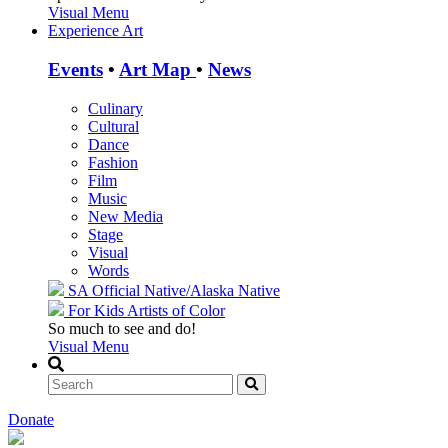
Visual Menu
Experience Art
Events
•
Art Map
•
News
Culinary
Cultural
Dance
Fashion
Film
Music
New Media
Stage
Visual
Words
SA Official
Native/Alaska Native
For Kids
Artists of Color
So much to see and do!
Visual Menu
Donate