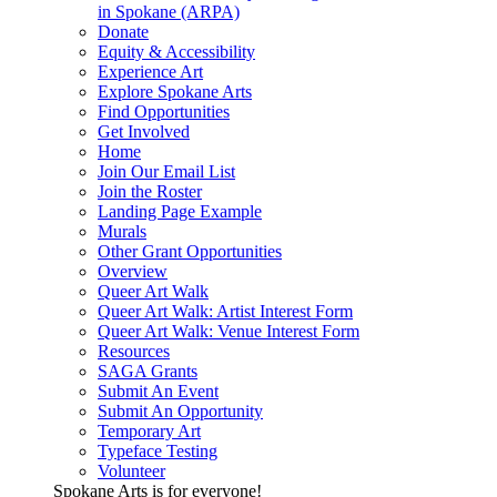
in Spokane (ARPA)
Donate
Equity & Accessibility
Experience Art
Explore Spokane Arts
Find Opportunities
Get Involved
Home
Join Our Email List
Join the Roster
Landing Page Example
Murals
Other Grant Opportunities
Overview
Queer Art Walk
Queer Art Walk: Artist Interest Form
Queer Art Walk: Venue Interest Form
Resources
SAGA Grants
Submit An Event
Submit An Opportunity
Temporary Art
Typeface Testing
Volunteer
Spokane Arts is for everyone!