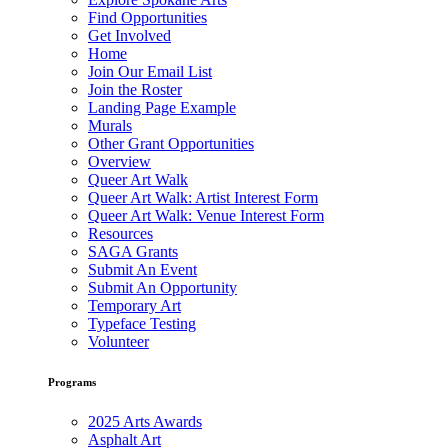
Find Opportunities
Get Involved
Home
Join Our Email List
Join the Roster
Landing Page Example
Murals
Other Grant Opportunities
Overview
Queer Art Walk
Queer Art Walk: Artist Interest Form
Queer Art Walk: Venue Interest Form
Resources
SAGA Grants
Submit An Event
Submit An Opportunity
Temporary Art
Typeface Testing
Volunteer
Programs
2025 Arts Awards
Asphalt Art