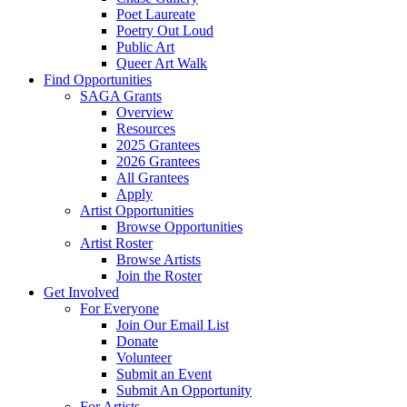
Poet Laureate
Poetry Out Loud
Public Art
Queer Art Walk
Find Opportunities
SAGA Grants
Overview
Resources
2025 Grantees
2026 Grantees
All Grantees
Apply
Artist Opportunities
Browse Opportunities
Artist Roster
Browse Artists
Join the Roster
Get Involved
For Everyone
Join Our Email List
Donate
Volunteer
Submit an Event
Submit An Opportunity
For Artists