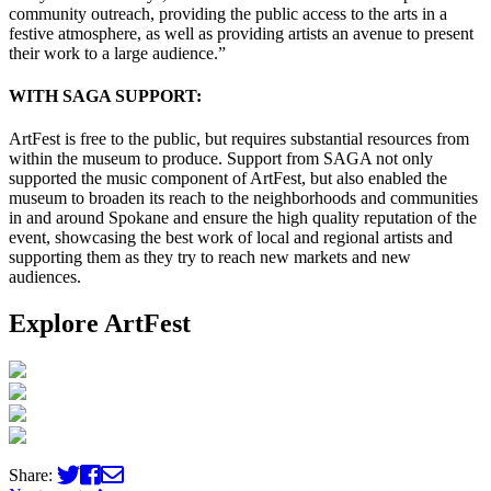
community outreach, providing the public access to the arts in a
festive atmosphere, as well as providing artists an avenue to present
their work to a large audience.”
WITH SAGA SUPPORT:
ArtFest is free to the public, but requires substantial resources from
within the museum to produce. Support from SAGA not only
supported the music component of ArtFest, but also enabled the
museum to broaden its reach to the neighborhoods and communities
in and around Spokane and ensure the high quality reputation of the
event, showcasing the best work of local and regional artists and
supporting them as they try to reach new markets and new
audiences.
Explore ArtFest
Share: