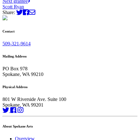
Next grantee
Scott Ryan
Share:
Contact
509-321-9614
Mailing Address
PO Box 978
Spokane, WA 99210
Physical Address
801 W Riverside Ave. Suite 100
Spokane, WA 99201
About Spokane Arts
Overview