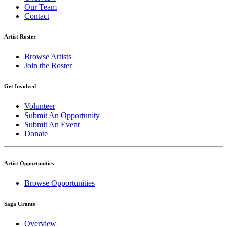
Our Team
Contact
Artist Roster
Browse Artists
Join the Roster
Get Involved
Volunteer
Submit An Opportunity
Submit An Event
Donate
Artist Opportunities
Browse Opportunities
Saga Grants
Overview