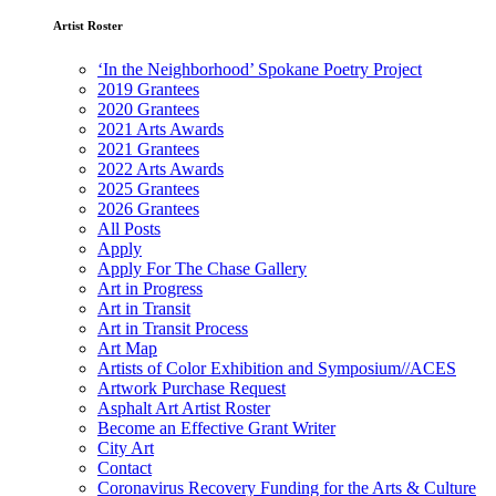
Artist Roster
‘In the Neighborhood’ Spokane Poetry Project
2019 Grantees
2020 Grantees
2021 Arts Awards
2021 Grantees
2022 Arts Awards
2025 Grantees
2026 Grantees
All Posts
Apply
Apply For The Chase Gallery
Art in Progress
Art in Transit
Art in Transit Process
Art Map
Artists of Color Exhibition and Symposium//ACES
Artwork Purchase Request
Asphalt Art Artist Roster
Become an Effective Grant Writer
City Art
Contact
Coronavirus Recovery Funding for the Arts & Culture