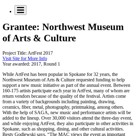
Grantee: Northwest Museum
of Arts & Culture
Project Title:
ArtFest 2017
Visit Site for More Info
Year awarded:
2017, Round 1
While ArtFest has been popular in Spokane for 32 years, the
Northwest Museum of Arts & Culture requested funding to help
support a new music initiative as part of the annual event. Between
160-175 artists participate each year in ArtFest, many of whom are
return vendors because of the quality of the festival. Artists come
from a variety of backgrounds including painting, drawing,
ceramics, fiber, metal, photography, printmaking, among others.
With the help of SAGA, new music and performance artists will be
added to the lineup. Over 30,000 visitors attend the three-day event,
and while enjoying ArtFest, they also participate in other activities in
Spokane, such as shopping, dining, and other cultural activities.
Besty Godlewski says, “The MAC views the event as important