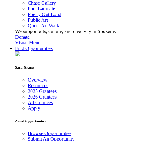
Chase Gallery
Poet Laureate
Poetry Out Loud
Public Art
Queer Art Walk
We support arts, culture, and creativity in Spokane.
Donate
Visual Menu
Find Opportunities
Saga Grants
Overview
Resources
2025 Grantees
2026 Grantees
All Grantees
Apply
Artist Opportunities
Browse Opportunities
Submit An Opportunity