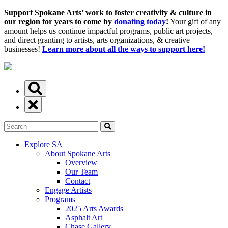
Support Spokane Arts’ work to foster creativity & culture in
our region for years to come by
donating today
!
Your gift of any
amount helps us continue impactful programs, public art projects,
and direct granting to artists, arts organizations, & creative
businesses!
Learn more about all the ways to support here!
Explore SA
About Spokane Arts
Overview
Our Team
Contact
Engage Artists
Programs
2025 Arts Awards
Asphalt Art
Chase Gallery