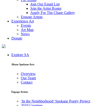
Join Our Email List
Join the Artist Roster
Apply For The Chase Gallery
Engage Artists
Experience Art
Events
Art Map
News
Donate
Explore SA
About Spokane Arts
Overview
Our Team
Contact
Engage Artists
‘In the Neighborhood’ Spokane Poetry Project
2019 Grantees