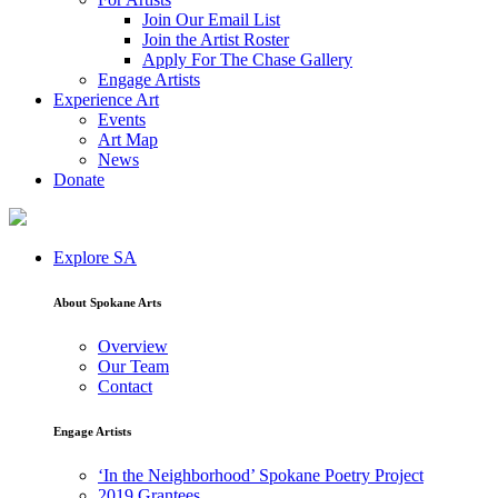
Join Our Email List
Join the Artist Roster
Apply For The Chase Gallery
Engage Artists
Experience Art
Events
Art Map
News
Donate
Explore SA
About Spokane Arts
Overview
Our Team
Contact
Engage Artists
‘In the Neighborhood’ Spokane Poetry Project
2019 Grantees