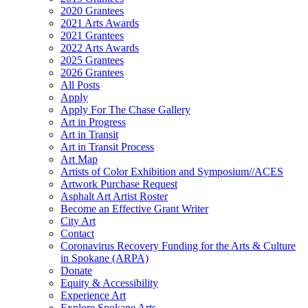
2020 Grantees
2021 Arts Awards
2021 Grantees
2022 Arts Awards
2025 Grantees
2026 Grantees
All Posts
Apply
Apply For The Chase Gallery
Art in Progress
Art in Transit
Art in Transit Process
Art Map
Artists of Color Exhibition and Symposium//ACES
Artwork Purchase Request
Asphalt Art Artist Roster
Become an Effective Grant Writer
City Art
Contact
Coronavirus Recovery Funding for the Arts & Culture
in Spokane (ARPA)
Donate
Equity & Accessibility
Experience Art
Explore Spokane Arts