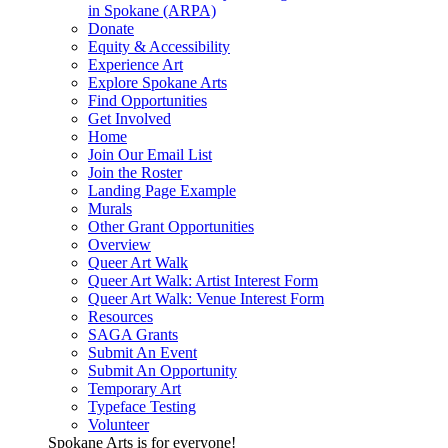
in Spokane (ARPA)
Donate
Equity & Accessibility
Experience Art
Explore Spokane Arts
Find Opportunities
Get Involved
Home
Join Our Email List
Join the Roster
Landing Page Example
Murals
Other Grant Opportunities
Overview
Queer Art Walk
Queer Art Walk: Artist Interest Form
Queer Art Walk: Venue Interest Form
Resources
SAGA Grants
Submit An Event
Submit An Opportunity
Temporary Art
Typeface Testing
Volunteer
Spokane Arts is for everyone!