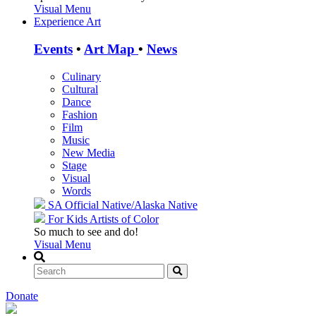
Visual Menu
Experience Art
Events
•
Art Map
•
News
Culinary
Cultural
Dance
Fashion
Film
Music
New Media
Stage
Visual
Words
SA Official
Native/Alaska Native
For Kids
Artists of Color
So much to see and do!
Visual Menu
Donate