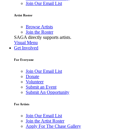
Join Our Email List
Artist Roster
Browse Artists
Join the Roster
SAGA directly supports artists.
Visual Menu
Get Involved
For Everyone
Join Our Email List
Donate
Volunteer
Submit an Event
Submit An Opportunity
For Artists
Join Our Email List
Join the Artist Roster
Apply For The Chase Gallery