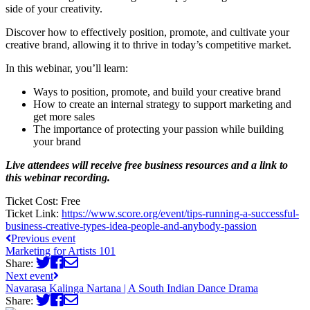
side of your creativity.
Discover how to effectively position, promote, and cultivate your
creative brand, allowing it to thrive in today’s competitive market.
In this webinar, you’ll learn:
Ways to position, promote, and build your creative brand
How to create an internal strategy to support marketing and
get more sales
The importance of protecting your passion while building
your brand
Live attendees will receive free business resources and a link to
this webinar recording.
Ticket Cost:
Free
Ticket Link:
https://www.score.org/event/tips-running-a-successful-
business-creative-types-idea-people-and-anybody-passion
Previous event
Marketing for Artists 101
Share:
Next event
Navarasa Kalinga Nartana | A South Indian Dance Drama
Share: