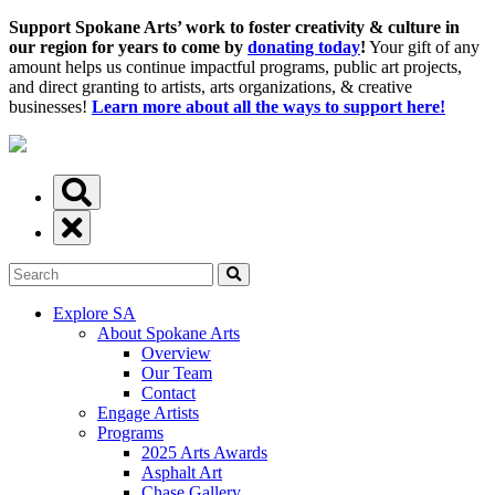
Support Spokane Arts’ work to foster creativity & culture in
our region for years to come by
donating today
!
Your gift of any
amount helps us continue impactful programs, public art projects,
and direct granting to artists, arts organizations, & creative
businesses!
Learn more about all the ways to support here!
Explore SA
About Spokane Arts
Overview
Our Team
Contact
Engage Artists
Programs
2025 Arts Awards
Asphalt Art
Chase Gallery