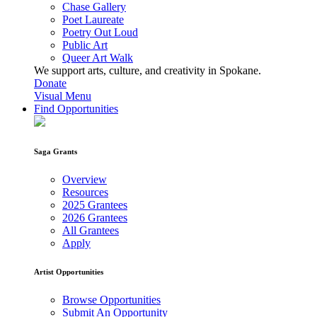
Chase Gallery
Poet Laureate
Poetry Out Loud
Public Art
Queer Art Walk
We support arts, culture, and creativity in Spokane.
Donate
Visual Menu
Find Opportunities
Saga Grants
Overview
Resources
2025 Grantees
2026 Grantees
All Grantees
Apply
Artist Opportunities
Browse Opportunities
Submit An Opportunity