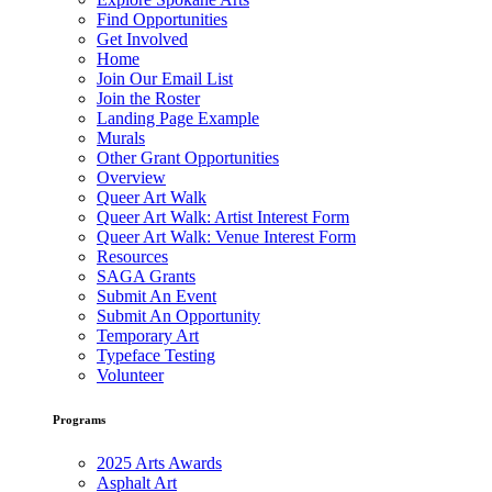
Find Opportunities
Get Involved
Home
Join Our Email List
Join the Roster
Landing Page Example
Murals
Other Grant Opportunities
Overview
Queer Art Walk
Queer Art Walk: Artist Interest Form
Queer Art Walk: Venue Interest Form
Resources
SAGA Grants
Submit An Event
Submit An Opportunity
Temporary Art
Typeface Testing
Volunteer
Programs
2025 Arts Awards
Asphalt Art