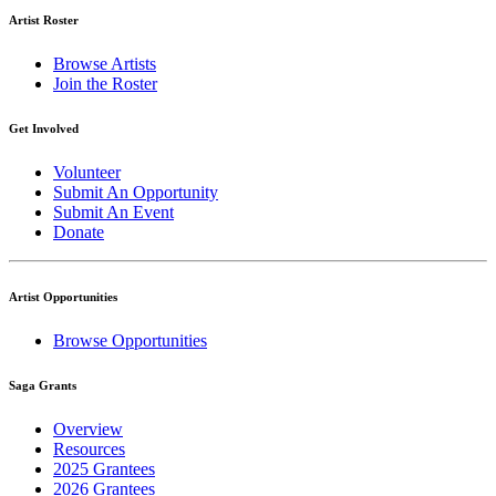
Artist Roster
Browse Artists
Join the Roster
Get Involved
Volunteer
Submit An Opportunity
Submit An Event
Donate
Artist Opportunities
Browse Opportunities
Saga Grants
Overview
Resources
2025 Grantees
2026 Grantees