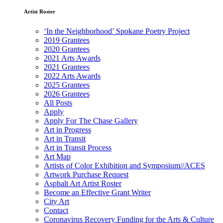
Artist Roster
‘In the Neighborhood’ Spokane Poetry Project
2019 Grantees
2020 Grantees
2021 Arts Awards
2021 Grantees
2022 Arts Awards
2025 Grantees
2026 Grantees
All Posts
Apply
Apply For The Chase Gallery
Art in Progress
Art in Transit
Art in Transit Process
Art Map
Artists of Color Exhibition and Symposium//ACES
Artwork Purchase Request
Asphalt Art Artist Roster
Become an Effective Grant Writer
City Art
Contact
Coronavirus Recovery Funding for the Arts & Culture