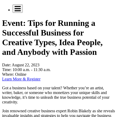
Event: Tips for Running a
Successful Business for
Creative Types, Idea People,
and Anybody with Passion
Date:
August 22, 2023
Time:
10:00 a.m. - 11:30 a.m.
Where:
Online
Learn More & Register
Got a business based on your talent? Whether you’re an artist,
writer, baker, or someone who monetizes your unique skills and
knowledge, it’s time to unleash the true business potential of your
creativity.
Join renowned creative business expert Robin Blakely as she reveals
invaluable insights and strategies to help you navigate the business