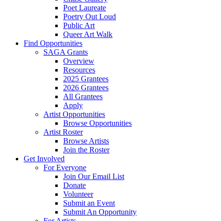
Poet Laureate
Poetry Out Loud
Public Art
Queer Art Walk
Find Opportunities
SAGA Grants
Overview
Resources
2025 Grantees
2026 Grantees
All Grantees
Apply
Artist Opportunities
Browse Opportunities
Artist Roster
Browse Artists
Join the Roster
Get Involved
For Everyone
Join Our Email List
Donate
Volunteer
Submit an Event
Submit An Opportunity
For Artists