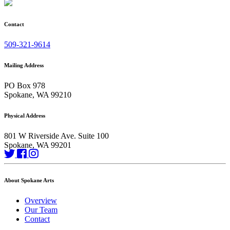
Contact
509-321-9614
Mailing Address
PO Box 978
Spokane, WA 99210
Physical Address
801 W Riverside Ave. Suite 100
Spokane, WA 99201
About Spokane Arts
Overview
Our Team
Contact