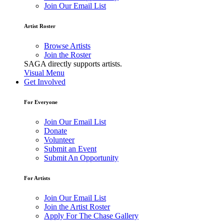
Join Our Email List
Artist Roster
Browse Artists
Join the Roster
SAGA directly supports artists.
Visual Menu
Get Involved
For Everyone
Join Our Email List
Donate
Volunteer
Submit an Event
Submit An Opportunity
For Artists
Join Our Email List
Join the Artist Roster
Apply For The Chase Gallery