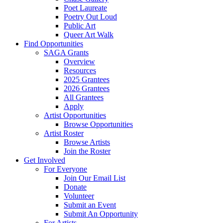
Poet Laureate
Poetry Out Loud
Public Art
Queer Art Walk
Find Opportunities
SAGA Grants
Overview
Resources
2025 Grantees
2026 Grantees
All Grantees
Apply
Artist Opportunities
Browse Opportunities
Artist Roster
Browse Artists
Join the Roster
Get Involved
For Everyone
Join Our Email List
Donate
Volunteer
Submit an Event
Submit An Opportunity
For Artists