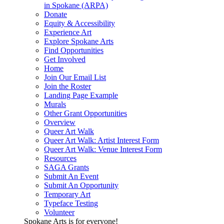
in Spokane (ARPA)
Donate
Equity & Accessibility
Experience Art
Explore Spokane Arts
Find Opportunities
Get Involved
Home
Join Our Email List
Join the Roster
Landing Page Example
Murals
Other Grant Opportunities
Overview
Queer Art Walk
Queer Art Walk: Artist Interest Form
Queer Art Walk: Venue Interest Form
Resources
SAGA Grants
Submit An Event
Submit An Opportunity
Temporary Art
Typeface Testing
Volunteer
Spokane Arts is for everyone!