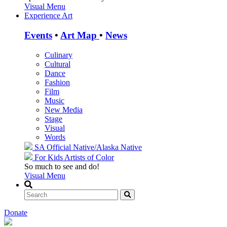
Visual Menu
Experience Art
Events
•
Art Map
•
News
Culinary
Cultural
Dance
Fashion
Film
Music
New Media
Stage
Visual
Words
SA Official
Native/Alaska Native
For Kids
Artists of Color
So much to see and do!
Visual Menu
Donate