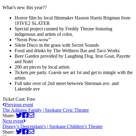
What’s new this year??
Horror film by local filmmaker Hasson Harris Brigman from
1FIVE2 SLATER
Special project curated by Freddy Throne featuring
indigenous and artists of color,
“Neon Pow-wow”
Silent Disco in the grass with Secret Sounds
Food and drinks by The Wellness Bar and Taco Works
Beer Garden provided by Laughing Dog, Iron Goat, Payette
and Nutrl
200 art pieces by local artists
Tickets pre party. Guests see art 1st and get to mingle with the
artists
Full take over of 2nd street between Sherman ave. and
Lakeside ave
Ticket Cost:
Free
Previous event
The Addams Family | Spokane Civic Theatre
Share:
Next event
Disney’s Descendant’s | Spokane Children’s Theatre
Share: