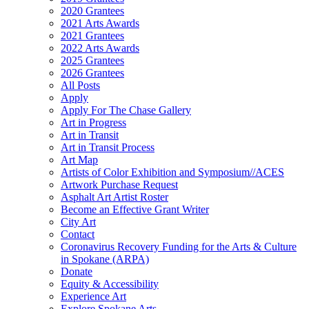
2020 Grantees
2021 Arts Awards
2021 Grantees
2022 Arts Awards
2025 Grantees
2026 Grantees
All Posts
Apply
Apply For The Chase Gallery
Art in Progress
Art in Transit
Art in Transit Process
Art Map
Artists of Color Exhibition and Symposium//ACES
Artwork Purchase Request
Asphalt Art Artist Roster
Become an Effective Grant Writer
City Art
Contact
Coronavirus Recovery Funding for the Arts & Culture
in Spokane (ARPA)
Donate
Equity & Accessibility
Experience Art
Explore Spokane Arts