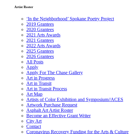
Artist Roster
‘In the Neighborhood’ Spokane Poetry Project
2019 Grantees
2020 Grantees
2021 Arts Awards
2021 Grantees
2022 Arts Awards
2025 Grantees
2026 Grantees
All Posts
Apply
Apply For The Chase Gallery
Art in Progress
Art in Transit
Art in Transit Process
Art Map
Artists of Color Exhibition and Symposium//ACES
Artwork Purchase Request
Asphalt Art Artist Roster
Become an Effective Grant Writer
City Art
Contact
Coronavirus Recovery Funding for the Arts & Culture