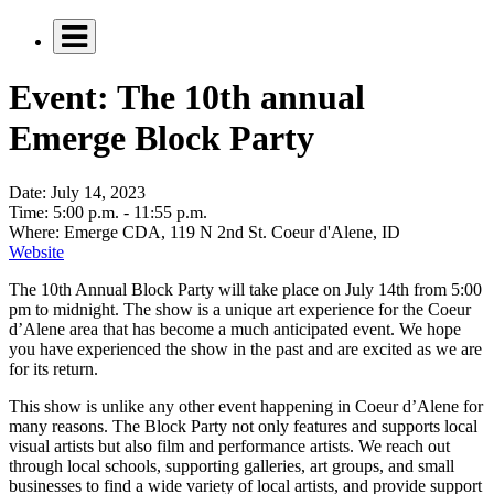
Event: The 10th annual
Emerge Block Party
Date:
July 14, 2023
Time:
5:00 p.m. - 11:55 p.m.
Where:
Emerge CDA, 119 N 2nd St. Coeur d'Alene, ID
Website
The 10th Annual Block Party will take place on July 14th from 5:00
pm to midnight. The show is a unique art experience for the Coeur
d’Alene area that has become a much anticipated event. We hope
you have experienced the show in the past and are excited as we are
for its return.
This show is unlike any other event happening in Coeur d’Alene for
many reasons. The Block Party not only features and supports local
visual artists but also film and performance artists. We reach out
through local schools, supporting galleries, art groups, and small
businesses to find a wide variety of local artists, and provide support