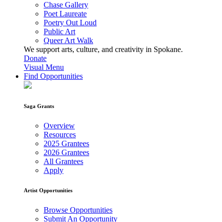
Chase Gallery
Poet Laureate
Poetry Out Loud
Public Art
Queer Art Walk
We support arts, culture, and creativity in Spokane.
Donate
Visual Menu
Find Opportunities
Saga Grants
Overview
Resources
2025 Grantees
2026 Grantees
All Grantees
Apply
Artist Opportunities
Browse Opportunities
Submit An Opportunity