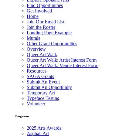
Find Opportunities
Get Involved
Home
Join Our Email List
Join the Roster
Landing Page Example
Murals
Other Grant Opportunities
Overview
Queer Art Walk
Queer Art Walk: Artist Interest Form
Queer Art Walk: Venue Interest Form
Resources
SAGA Grants
Submit An Event
Submit An Opportunity
Temporary Art
Typeface Testing
Volunteer
Programs
2025 Arts Awards
Asphalt Art