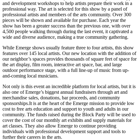
and development workshops to help artists prepare their work in a
professional way. The art is selected for this show by a panel of
professional artists and members of the arts community. Over 300
pieces will be shown and available for purchase. Each year the
show has been a greater success than the previous one, with over
4,500 people walking through during the last event, it captivated a
wide and diverse audience, making a true community gathering.
While Emerge shows usually feature three to four artists, this show
features over 145 local artists. Our new location with the addition of
our neighbor’s spaces provides thousands of square feet of space for
the art display, film room, interactive art space, bar, and large
outdoor performance stage, with a full line-up of music from up-
and-coming local musicians.
Not only is this event an incredible platform for local artists, but it is
also one of Emerge’s biggest annual fundraisers through art and
merchandise sales, donations, bar proceeds, and community
sponsorships.It is at the heart of the Emerge mission to provide low
cost to free arts education and support to youth and adults in our
community. The funds raised during the Block Party will be used to
cover the cost of our monthly art exhibits and supply materials for
art classes. They also allow Emerge to continue providing
individuals with professional development support and tools to
further their careers in the arts.