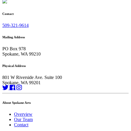
Contact
509-321-9614
Mailing Address
PO Box 978
Spokane, WA 99210
Physical Address
801 W Riverside Ave. Suite 100
Spokane, WA 99201
About Spokane Arts
Overview
Our Team
Contact