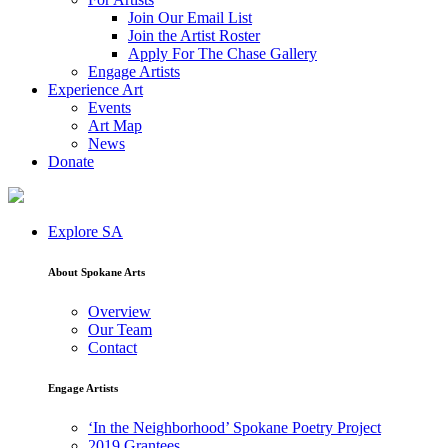
Join Our Email List
Join the Artist Roster
Apply For The Chase Gallery
Engage Artists
Experience Art
Events
Art Map
News
Donate
Explore SA
About Spokane Arts
Overview
Our Team
Contact
Engage Artists
‘In the Neighborhood’ Spokane Poetry Project
2019 Grantees