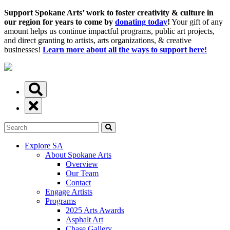
Support Spokane Arts’ work to foster creativity & culture in
our region for years to come by
donating today
!
Your gift of any
amount helps us continue impactful programs, public art projects,
and direct granting to artists, arts organizations, & creative
businesses!
Learn more about all the ways to support here!
Explore SA
About Spokane Arts
Overview
Our Team
Contact
Engage Artists
Programs
2025 Arts Awards
Asphalt Art
Chase Gallery