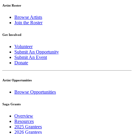
Artist Roster
Browse Artists
Join the Roster
Get Involved
Volunteer
Submit An Opportunity
Submit An Event
Donate
Artist Opportunities
Browse Opportunities
Saga Grants
Overview
Resources
2025 Grantees
2026 Grantees