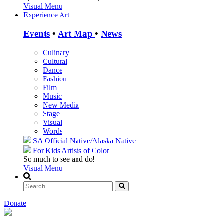
Visual Menu
Experience Art
Events
•
Art Map
•
News
Culinary
Cultural
Dance
Fashion
Film
Music
New Media
Stage
Visual
Words
SA Official
Native/Alaska Native
For Kids
Artists of Color
So much to see and do!
Visual Menu
Donate