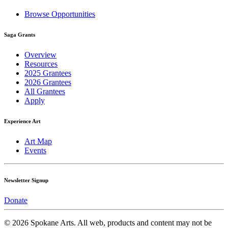
Browse Opportunities
Saga Grants
Overview
Resources
2025 Grantees
2026 Grantees
All Grantees
Apply
Experience Art
Art Map
Events
Newsletter Signup
Donate
© 2026 Spokane Arts. All web, products and content may not be