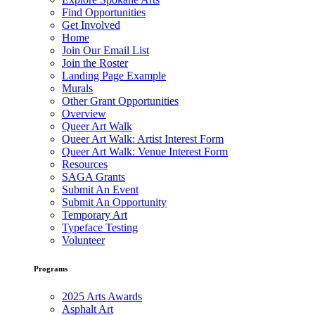
Find Opportunities
Get Involved
Home
Join Our Email List
Join the Roster
Landing Page Example
Murals
Other Grant Opportunities
Overview
Queer Art Walk
Queer Art Walk: Artist Interest Form
Queer Art Walk: Venue Interest Form
Resources
SAGA Grants
Submit An Event
Submit An Opportunity
Temporary Art
Typeface Testing
Volunteer
Programs
2025 Arts Awards
Asphalt Art