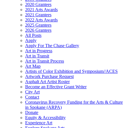
2020 Grantees
2021 Arts Awards
2021 Grantees
2022 Arts Awards
2025 Grantees
2026 Grantees
All Posts
Apply
Apply For The Chase Gallery
Art in Progress
Art in Transit
Art in Transit Process
Art Map
Artists of Color Exhibition and Symposium//ACES
Artwork Purchase Request
Asphalt Art Artist Roster
Become an Effective Grant Writer
City Art
Contact
Coronavirus Recovery Funding for the Arts & Culture
in Spokane (ARPA)
Donate
Equity & Accessibility
Experience Art
Explore Spokane Arts