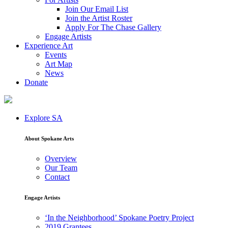
Join Our Email List
Join the Artist Roster
Apply For The Chase Gallery
Engage Artists
Experience Art
Events
Art Map
News
Donate
Explore SA
About Spokane Arts
Overview
Our Team
Contact
Engage Artists
‘In the Neighborhood’ Spokane Poetry Project
2019 Grantees