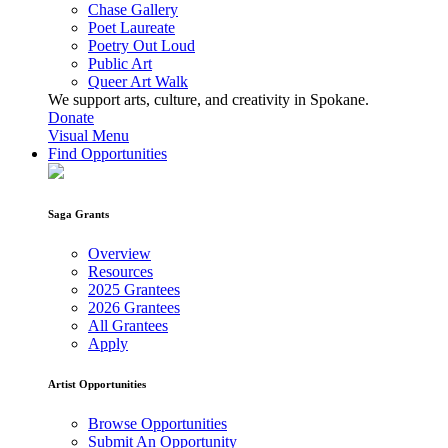
Chase Gallery
Poet Laureate
Poetry Out Loud
Public Art
Queer Art Walk
We support arts, culture, and creativity in Spokane.
Donate
Visual Menu
Find Opportunities
Saga Grants
Overview
Resources
2025 Grantees
2026 Grantees
All Grantees
Apply
Artist Opportunities
Browse Opportunities
Submit An Opportunity