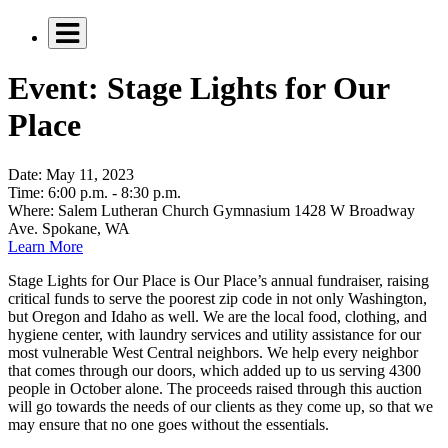
Event: Stage Lights for Our
Place
Date:
May 11, 2023
Time:
6:00 p.m. - 8:30 p.m.
Where:
Salem Lutheran Church Gymnasium 1428 W Broadway
Ave. Spokane, WA
Learn More
Stage Lights for Our Place is Our Place’s annual fundraiser, raising
critical funds to serve the poorest zip code in not only Washington,
but Oregon and Idaho as well. We are the local food, clothing, and
hygiene center, with laundry services and utility assistance for our
most vulnerable West Central neighbors. We help every neighbor
that comes through our doors, which added up to us serving 4300
people in October alone. The proceeds raised through this auction
will go towards the needs of our clients as they come up, so that we
may ensure that no one goes without the essentials.