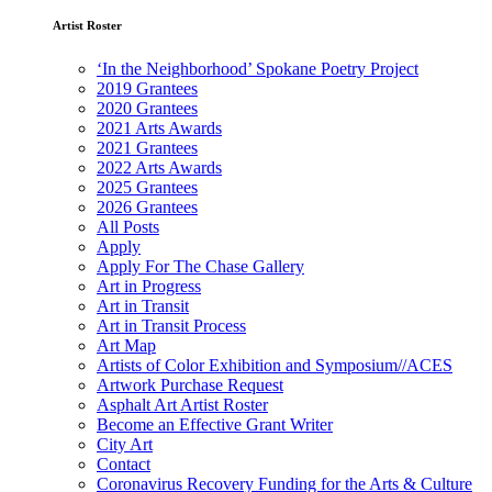
Artist Roster
‘In the Neighborhood’ Spokane Poetry Project
2019 Grantees
2020 Grantees
2021 Arts Awards
2021 Grantees
2022 Arts Awards
2025 Grantees
2026 Grantees
All Posts
Apply
Apply For The Chase Gallery
Art in Progress
Art in Transit
Art in Transit Process
Art Map
Artists of Color Exhibition and Symposium//ACES
Artwork Purchase Request
Asphalt Art Artist Roster
Become an Effective Grant Writer
City Art
Contact
Coronavirus Recovery Funding for the Arts & Culture