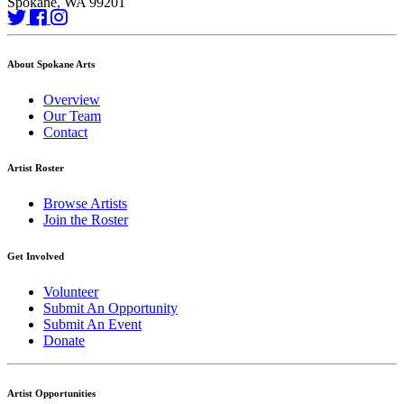
Spokane, WA 99201
About Spokane Arts
Overview
Our Team
Contact
Artist Roster
Browse Artists
Join the Roster
Get Involved
Volunteer
Submit An Opportunity
Submit An Event
Donate
Artist Opportunities