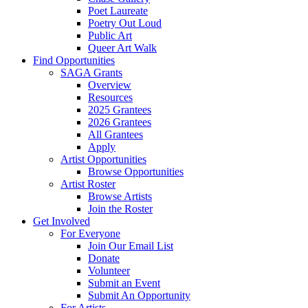
Poet Laureate
Poetry Out Loud
Public Art
Queer Art Walk
Find Opportunities
SAGA Grants
Overview
Resources
2025 Grantees
2026 Grantees
All Grantees
Apply
Artist Opportunities
Browse Opportunities
Artist Roster
Browse Artists
Join the Roster
Get Involved
For Everyone
Join Our Email List
Donate
Volunteer
Submit an Event
Submit An Opportunity
For Artists