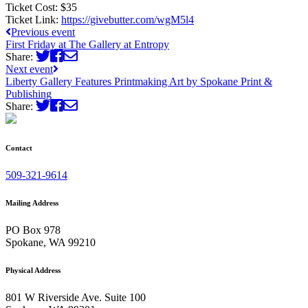
Ticket Cost:
$35
Ticket Link:
https://givebutter.com/wgM5l4
Previous event
First Friday at The Gallery at Entropy
Share:
Next event
Liberty Gallery Features Printmaking Art by Spokane Print &
Publishing
Share:
Contact
509-321-9614
Mailing Address
PO Box 978
Spokane, WA 99210
Physical Address
801 W Riverside Ave. Suite 100