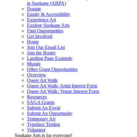
in Spokane (ARPA)
Donate
Equity & Accessibility
Experience Art
Explore Spokane Arts
Find Opportunities
Get Involved
Home
Join Our Email List
Join the Roster
Landing Page Example
Murals
Other Grant Opportunities
Overview
Queer Art Walk
Queer Art Walk: Artist Interest Form
Queer Art Walk: Venue Interest Form
Resources
SAGA Grants
Submit An Event
Submit An Opportunity
Temporary Art
Typeface Testing
Volunteer
Spokane Arts is for everyone!