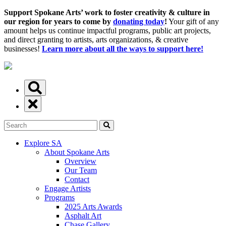
Support Spokane Arts’ work to foster creativity & culture in
our region for years to come by
donating today
!
Your gift of any
amount helps us continue impactful programs, public art projects,
and direct granting to artists, arts organizations, & creative
businesses!
Learn more about all the ways to support here!
Explore SA
About Spokane Arts
Overview
Our Team
Contact
Engage Artists
Programs
2025 Arts Awards
Asphalt Art
Chase Gallery