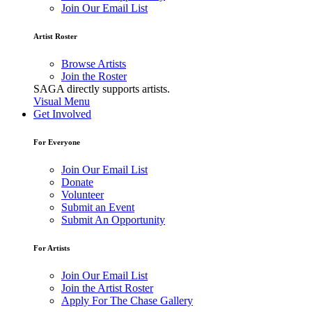
Join Our Email List
Artist Roster
Browse Artists
Join the Roster
SAGA directly supports artists.
Visual Menu
Get Involved
For Everyone
Join Our Email List
Donate
Volunteer
Submit an Event
Submit An Opportunity
For Artists
Join Our Email List
Join the Artist Roster
Apply For The Chase Gallery