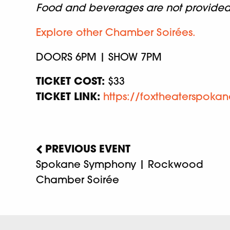
Food and beverages are not provided w
Explore other Chamber Soirées.
DOORS 6PM | SHOW 7PM
TICKET COST:
$33
TICKET LINK:
https://foxtheaterspoka
PREVIOUS EVENT
Spokane Symphony | Rockwood
Chamber Soirée