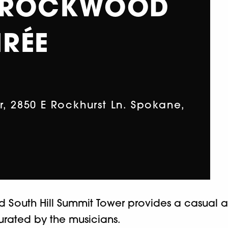
 ROCKWOOD
RÉE
 2850 E Rockhurst Ln. Spokane,
d South Hill Summit Tower provides a casual 
ated by the musicians.