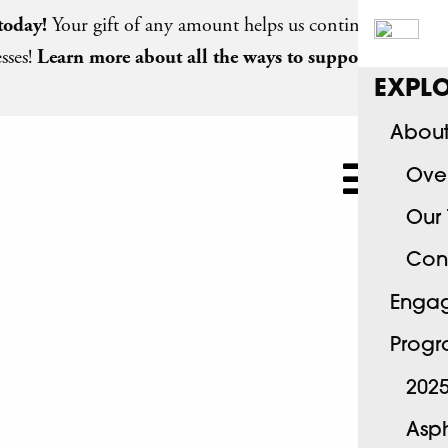
today
!
Your gift of any amount helps us continue
sses!
Learn more about all the ways to support
EXPLO
About
Ove
Our
Con
Engag
Progr
2025
Asph