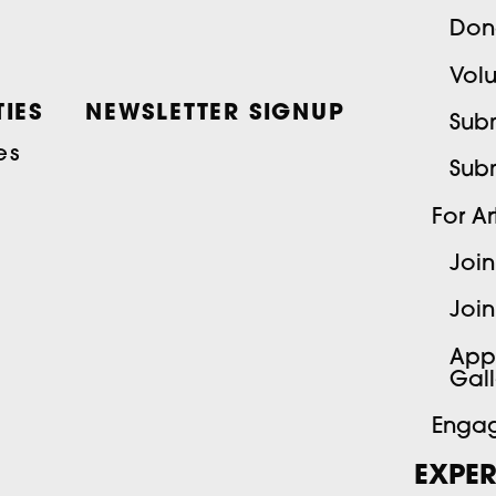
Don
Volu
IES
NEWSLETTER SIGNUP
Subm
es
Sub
For Art
Join
Join
App
Gall
Engag
EXPER