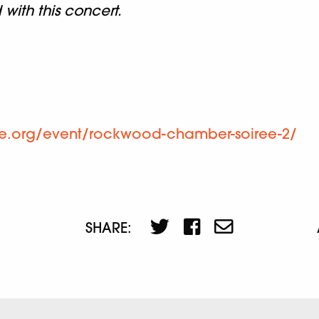
ith this concert.
ne.org/event/rockwood-chamber-soiree-2/
SHARE: