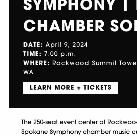
SYMPHONY |
CHAMBER SOI
DATE:
April 9, 2024
TIME:
7:00 p.m.
WHERE:
Rockwood Summit Tower,
WA
LEARN MORE + TICKETS
The 250-seat event center at Rockwoo
Spokane Symphony chamber music cur