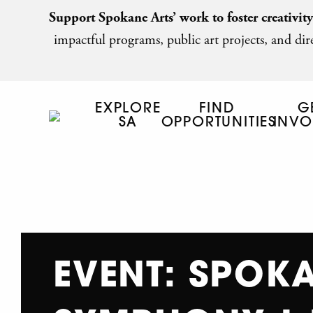
Support Spokane Arts’ work to foster creativit
impactful programs, public art projects, and dire
EXPLORE
FIND
G
SA
OPPORTUNITIES
INVO
EVENT: SPOK