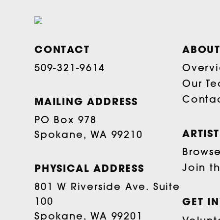
CONTACT
ABOUT
509-321-9614
Overv
Our T
Conta
MAILING ADDRESS
PO Box 978
ARTIS
Spokane, WA 99210
Browse 
Join t
PHYSICAL ADDRESS
801 W Riverside Ave. Suite
100
GET I
Spokane, WA 99201