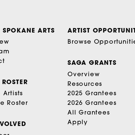
 SPOKANE ARTS
ARTIST OPPORTUNIT
iew
Browse Opportuniti
eam
ct
SAGA GRANTS
Overview
T ROSTER
Resources
Artists
2025 Grantees
he Roster
2026 Grantees
All Grantees
Apply
NVOLVED