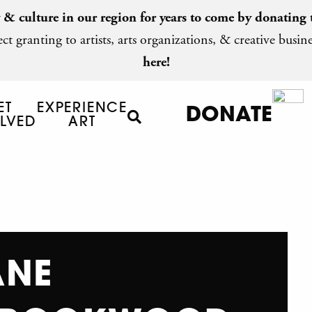
y & culture in our region for years to come by
donating 
ct granting to artists, arts organizations, & creative busine
here!
ET
EXPERIENCE
DONATE
LVED
ART
ANE