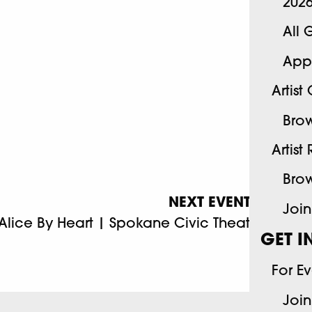
202
All 
App
Artist
Brow
Artist
Brow
NEXT EVENT
Join
Alice By Heart | Spokane Civic Theatre
GET I
For E
Join