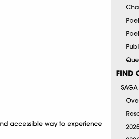
Cha
Poe
Poe
Publ
Quee
FIND 
SAGA 
Ove
Res
and accessible way to experience
202