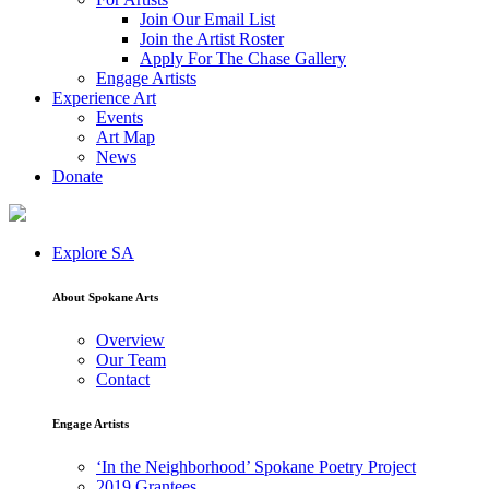
Join Our Email List
Join the Artist Roster
Apply For The Chase Gallery
Engage Artists
Experience Art
Events
Art Map
News
Donate
Explore SA
About Spokane Arts
Overview
Our Team
Contact
Engage Artists
‘In the Neighborhood’ Spokane Poetry Project
2019 Grantees