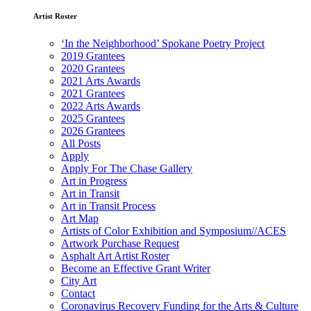
Artist Roster
‘In the Neighborhood’ Spokane Poetry Project
2019 Grantees
2020 Grantees
2021 Arts Awards
2021 Grantees
2022 Arts Awards
2025 Grantees
2026 Grantees
All Posts
Apply
Apply For The Chase Gallery
Art in Progress
Art in Transit
Art in Transit Process
Art Map
Artists of Color Exhibition and Symposium//ACES
Artwork Purchase Request
Asphalt Art Artist Roster
Become an Effective Grant Writer
City Art
Contact
Coronavirus Recovery Funding for the Arts & Culture