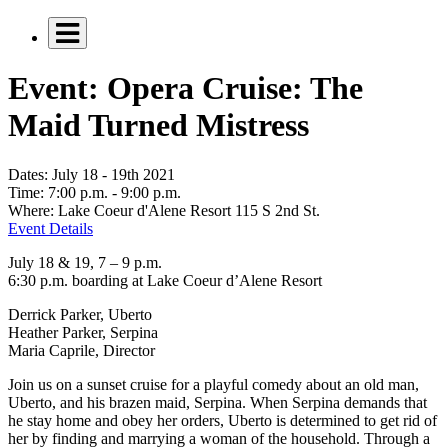
Event: Opera Cruise: The
Maid Turned Mistress
Dates:
July 18 - 19th 2021
Time:
7:00 p.m. - 9:00 p.m.
Where:
Lake Coeur d'Alene Resort 115 S 2nd St.
Event Details
July 18 & 19, 7 – 9 p.m.
6:30 p.m. boarding at Lake Coeur d’Alene Resort
Derrick Parker, Uberto
Heather Parker, Serpina
Maria Caprile, Director
Join us on a sunset cruise for a playful comedy about an old man,
Uberto, and his brazen maid, Serpina. When Serpina demands that
he stay home and obey her orders, Uberto is determined to get rid of
her by finding and marrying a woman of the household. Through a