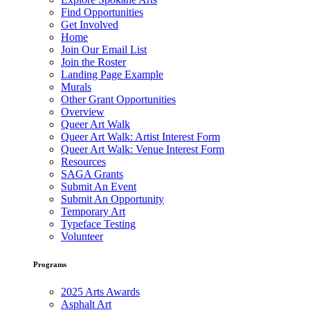
Find Opportunities
Get Involved
Home
Join Our Email List
Join the Roster
Landing Page Example
Murals
Other Grant Opportunities
Overview
Queer Art Walk
Queer Art Walk: Artist Interest Form
Queer Art Walk: Venue Interest Form
Resources
SAGA Grants
Submit An Event
Submit An Opportunity
Temporary Art
Typeface Testing
Volunteer
Programs
2025 Arts Awards
Asphalt Art