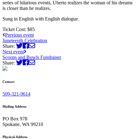
series of hilarious events, Uberto realizes the woman of his dreams
is closer than he realizes.
Sung in English with English dialogue.
Ticket Cost:
$85
Previous event
Juneteenth Celebration
Share:
Next event
Scoops and Bowls Fundraiser
Share:
Contact
509-321-9614
Mailing Address
PO Box 978
Spokane, WA 99210
Physical Address