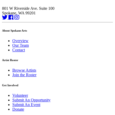
801 W Riverside Ave. Suite 100
Spokane, WA 99201
About Spokane Arts
Overview
Our Team
Contact
Artist Roster
Browse Artists
Join the Roster
Get Involved
Volunteer
Submit An Opportunity
Submit An Event
Donate