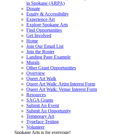
in Spokane (ARPA)
Donate
Equity & Accessibility
Experience Art
Explore Spokane Arts
Find Opportunities
Get Involved
Home
Join Our Email List
Join the Roster
Landing Page Example
Murals
Other Grant Opportunities
Overview
Queer Art Walk
Queer Art Walk: Artist Interest Form
Queer Art Walk: Venue Interest Form
Resources
SAGA Grants
Submit An Event
Submit An Opportunity
Temporary Art
Typeface Testing
Volunteer
Spokane Arts is for everyone!