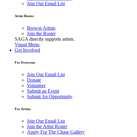
Join Our Email List
Artist Roster
Browse Artists
Join the Roster
SAGA directly supports artists.
Visual Menu
Get Involved
For Everyone
Join Our Email List
Donate
Volunteer
Submit an Event
Submit An Opportunity
For Artists
Join Our Email List
Join the Artist Roster
Apply For The Chase Gallery