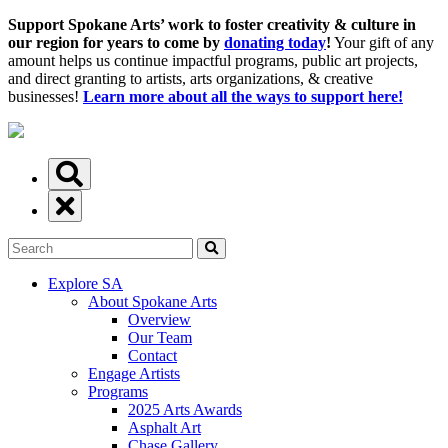
Support Spokane Arts’ work to foster creativity & culture in
our region for years to come by
donating today
!
Your gift of any
amount helps us continue impactful programs, public art projects,
and direct granting to artists, arts organizations, & creative
businesses!
Learn more about all the ways to support here!
Explore SA
About Spokane Arts
Overview
Our Team
Contact
Engage Artists
Programs
2025 Arts Awards
Asphalt Art
Chase Gallery