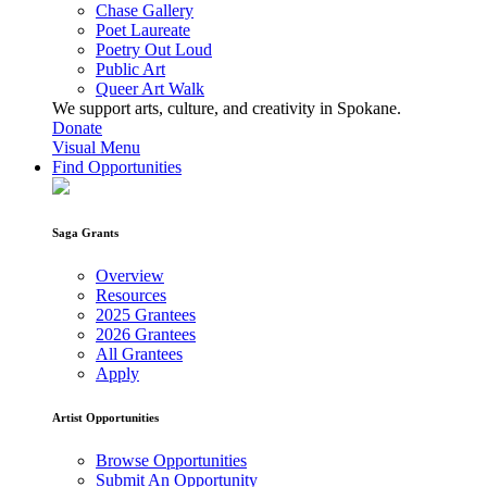
Chase Gallery
Poet Laureate
Poetry Out Loud
Public Art
Queer Art Walk
We support arts, culture, and creativity in Spokane.
Donate
Visual Menu
Find Opportunities
Saga Grants
Overview
Resources
2025 Grantees
2026 Grantees
All Grantees
Apply
Artist Opportunities
Browse Opportunities
Submit An Opportunity