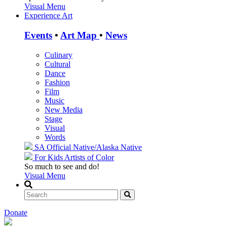
Visual Menu
Experience Art
Events
•
Art Map
•
News
Culinary
Cultural
Dance
Fashion
Film
Music
New Media
Stage
Visual
Words
SA Official
Native/Alaska Native
For Kids
Artists of Color
So much to see and do!
Visual Menu
Donate