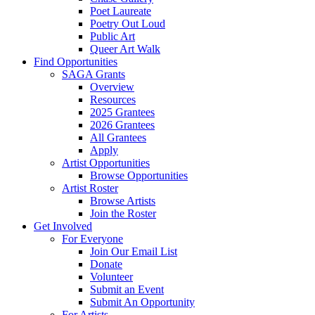
Poet Laureate
Poetry Out Loud
Public Art
Queer Art Walk
Find Opportunities
SAGA Grants
Overview
Resources
2025 Grantees
2026 Grantees
All Grantees
Apply
Artist Opportunities
Browse Opportunities
Artist Roster
Browse Artists
Join the Roster
Get Involved
For Everyone
Join Our Email List
Donate
Volunteer
Submit an Event
Submit An Opportunity
For Artists