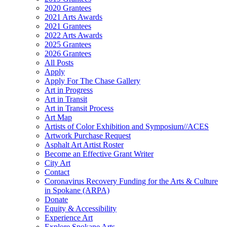
2020 Grantees
2021 Arts Awards
2021 Grantees
2022 Arts Awards
2025 Grantees
2026 Grantees
All Posts
Apply
Apply For The Chase Gallery
Art in Progress
Art in Transit
Art in Transit Process
Art Map
Artists of Color Exhibition and Symposium//ACES
Artwork Purchase Request
Asphalt Art Artist Roster
Become an Effective Grant Writer
City Art
Contact
Coronavirus Recovery Funding for the Arts & Culture
in Spokane (ARPA)
Donate
Equity & Accessibility
Experience Art
Explore Spokane Arts