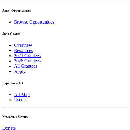
Artist Opportunities
Browse Opportunities
Saga Grants
Overview
Resources
2025 Grantees
2026 Grantees
All Grantees
Apply
Experience Art
Art Map
Events
Newsletter Signup
Donate