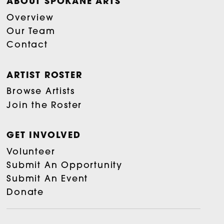
ABOUT SPOKANE ARTS
Overview
Our Team
Contact
ARTIST ROSTER
Browse Artists
Join the Roster
GET INVOLVED
Volunteer
Submit An Opportunity
Submit An Event
Donate