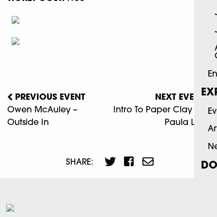
En
EX
PREVIOUS EVENT
NEXT EVENT
Owen McAuley –
Intro To Paper Clay With
Ev
Outside In
Paula Lewis
Ar
N
SHARE:
DO