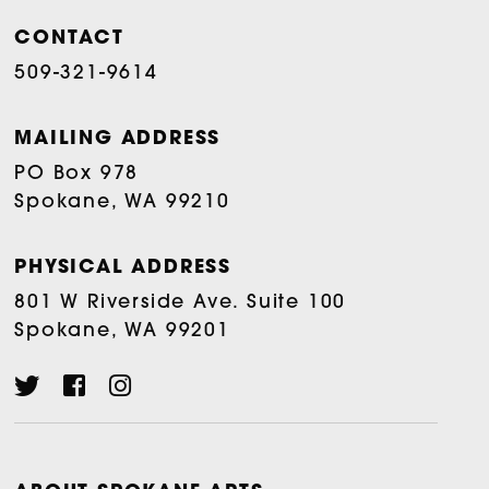
CONTACT
509-321-9614
MAILING ADDRESS
PO Box 978
Spokane, WA 99210
PHYSICAL ADDRESS
801 W Riverside Ave. Suite 100
Spokane, WA 99201