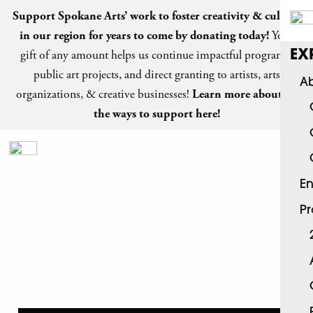
Support Spokane Arts’ work to foster creativity & culture
in our region for years to come by
donating today
!
Your
gift of any amount helps us continue impactful programs,
EX
public art projects, and direct granting to artists, arts
Ab
organizations, & creative businesses!
Learn more about all
the ways to support here!
En
P