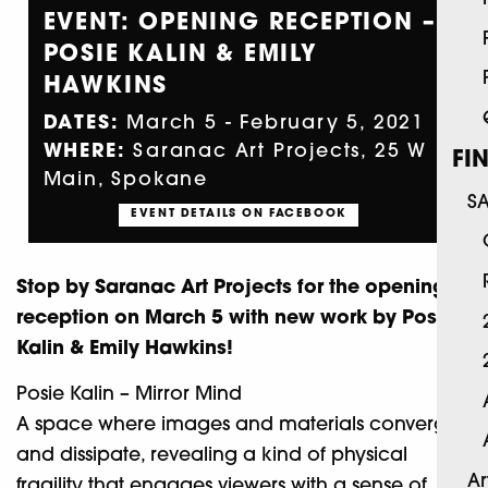
EVENT: OPENING RECEPTION –
POSIE KALIN & EMILY
HAWKINS
DATES:
March 5 - February 5, 2021
WHERE:
Saranac Art Projects, 25 W
FI
Main, Spokane
S
EVENT DETAILS ON FACEBOOK
Stop by Saranac Art Projects for the opening
reception on March 5 with new work by Posie
Kalin & Emily Hawkins!
Posie Kalin – Mirror Mind
A space where images and materials converge
and dissipate, revealing a kind of physical
Ar
fragility that engages viewers with a sense of