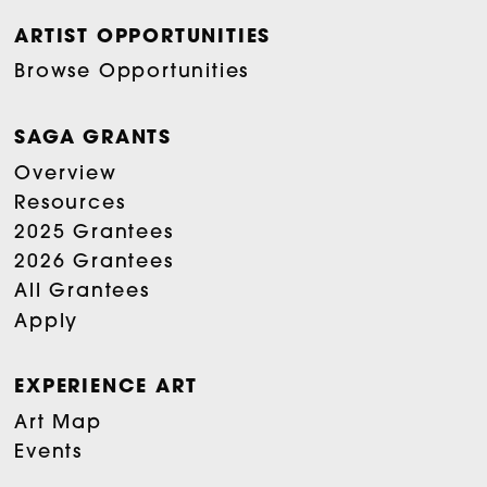
ARTIST OPPORTUNITIES
Browse Opportunities
SAGA GRANTS
Overview
Resources
2025 Grantees
2026 Grantees
All Grantees
Apply
EXPERIENCE ART
Art Map
Events