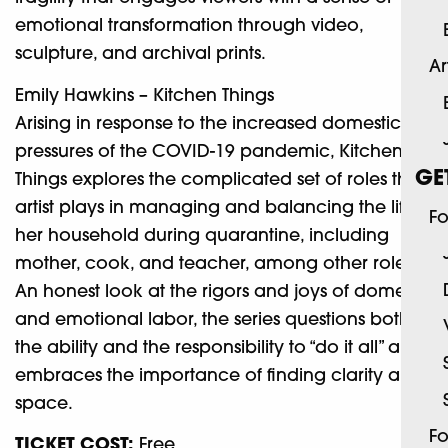
emotional transformation through video,
sculpture, and archival prints.
Ar
Emily Hawkins – Kitchen Things
Arising in response to the increased domestic
pressures of the COVID-19 pandemic, Kitchen
GE
Things explores the complicated set of roles the
artist plays in managing and balancing the life of
Fo
her household during quarantine, including
mother, cook, and teacher, among other roles.
An honest look at the rigors and joys of domestic
and emotional labor, the series questions both
the ability and the responsibility to “do it all” and
embraces the importance of finding clarity and
space.
Fo
TICKET COST:
Free