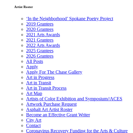
Artist Roster
‘In the Neighborhood’ Spokane Poetry Project
2019 Grantees
2020 Grantees
2021 Arts Awards
2021 Grantees
2022 Arts Awards
2025 Grantees
2026 Grantees
All Posts
Apply
Apply For The Chase Gallery
Art in Progress
Art in Transit
Art in Transit Process
Art Map
Artists of Color Exhibition and Symposium//ACES
Artwork Purchase Request
Asphalt Art Artist Roster
Become an Effective Grant Writer
City Art
Contact
Coronavirus Recovery Funding for the Arts & Culture