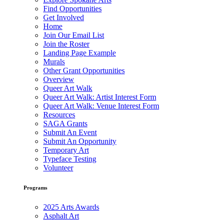
Find Opportunities
Get Involved
Home
Join Our Email List
Join the Roster
Landing Page Example
Murals
Other Grant Opportunities
Overview
Queer Art Walk
Queer Art Walk: Artist Interest Form
Queer Art Walk: Venue Interest Form
Resources
SAGA Grants
Submit An Event
Submit An Opportunity
Temporary Art
Typeface Testing
Volunteer
Programs
2025 Arts Awards
Asphalt Art