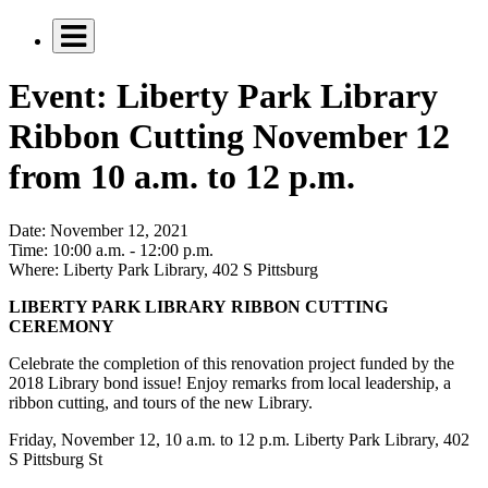
Event: Liberty Park Library
Ribbon Cutting November 12
from 10 a.m. to 12 p.m.
Date:
November 12, 2021
Time:
10:00 a.m. - 12:00 p.m.
Where:
Liberty Park Library, 402 S Pittsburg
LIBERTY PARK LIBRARY RIBBON CUTTING
CEREMONY
Celebrate the completion of this renovation project funded by the
2018 Library bond issue! Enjoy remarks from local leadership, a
ribbon cutting, and tours of the new Library.
Friday, November 12, 10 a.m. to 12 p.m. Liberty Park Library, 402
S Pittsburg St