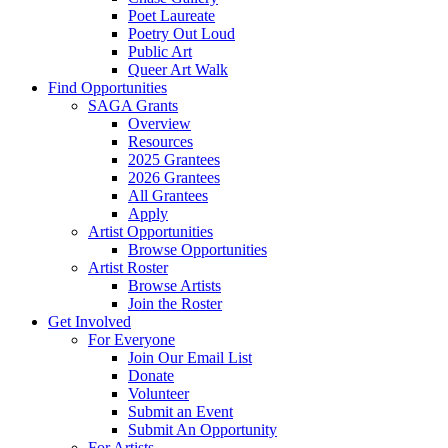
Poet Laureate
Poetry Out Loud
Public Art
Queer Art Walk
Find Opportunities
SAGA Grants
Overview
Resources
2025 Grantees
2026 Grantees
All Grantees
Apply
Artist Opportunities
Browse Opportunities
Artist Roster
Browse Artists
Join the Roster
Get Involved
For Everyone
Join Our Email List
Donate
Volunteer
Submit an Event
Submit An Opportunity
For Artists