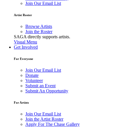
Join Our Email List
Artist Roster
Browse Artists
Join the Roster
SAGA directly supports artists.
Visual Menu
Get Involved
For Everyone
Join Our Email List
Donate
Volunteer
Submit an Event
Submit An Opportunity
For Artists
Join Our Email List
Join the Artist Roster
Apply For The Chase Gallery