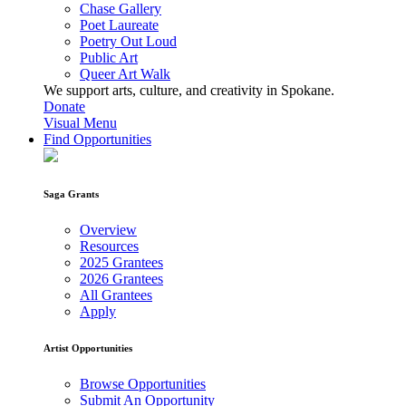
Chase Gallery
Poet Laureate
Poetry Out Loud
Public Art
Queer Art Walk
We support arts, culture, and creativity in Spokane.
Donate
Visual Menu
Find Opportunities
Saga Grants
Overview
Resources
2025 Grantees
2026 Grantees
All Grantees
Apply
Artist Opportunities
Browse Opportunities
Submit An Opportunity