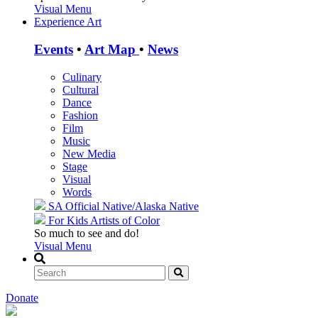
Visual Menu
Experience Art
Events
•
Art Map
•
News
Culinary
Cultural
Dance
Fashion
Film
Music
New Media
Stage
Visual
Words
SA Official
Native/Alaska Native
For Kids
Artists of Color
So much to see and do!
Visual Menu
Donate