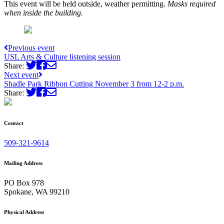
This event will be held outside, weather permitting.
Masks required
when inside the building.
Previous event
USL Arts & Culture listening session
Share:
Next event
Shadle Park Ribbon Cutting November 3 from 12-2 p.m.
Share:
Contact
509-321-9614
Mailing Address
PO Box 978
Spokane, WA 99210
Physical Address