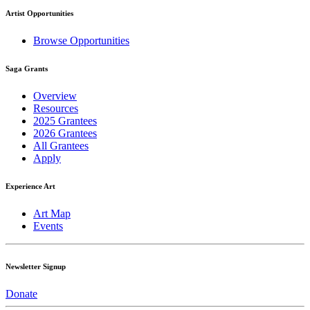
Artist Opportunities
Browse Opportunities
Saga Grants
Overview
Resources
2025 Grantees
2026 Grantees
All Grantees
Apply
Experience Art
Art Map
Events
Newsletter Signup
Donate