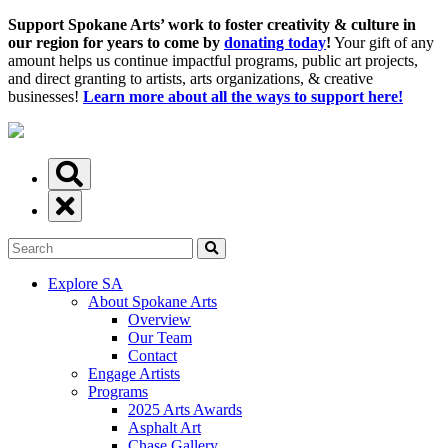
Support Spokane Arts’ work to foster creativity & culture in
our region for years to come by
donating today
!
Your gift of any
amount helps us continue impactful programs, public art projects,
and direct granting to artists, arts organizations, & creative
businesses!
Learn more about all the ways to support here!
Explore SA
About Spokane Arts
Overview
Our Team
Contact
Engage Artists
Programs
2025 Arts Awards
Asphalt Art
Chase Gallery