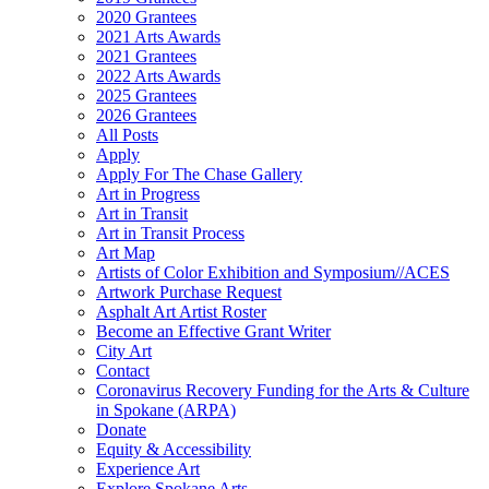
2020 Grantees
2021 Arts Awards
2021 Grantees
2022 Arts Awards
2025 Grantees
2026 Grantees
All Posts
Apply
Apply For The Chase Gallery
Art in Progress
Art in Transit
Art in Transit Process
Art Map
Artists of Color Exhibition and Symposium//ACES
Artwork Purchase Request
Asphalt Art Artist Roster
Become an Effective Grant Writer
City Art
Contact
Coronavirus Recovery Funding for the Arts & Culture
in Spokane (ARPA)
Donate
Equity & Accessibility
Experience Art
Explore Spokane Arts