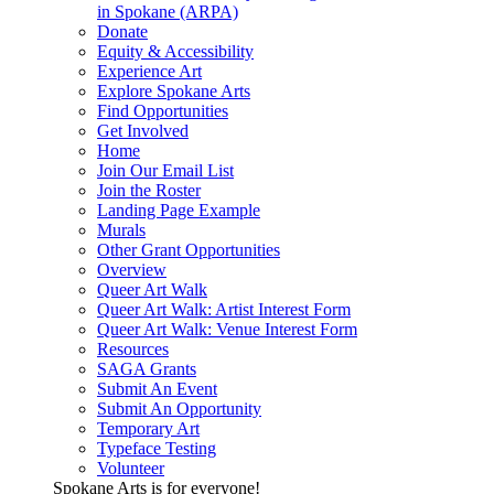
in Spokane (ARPA)
Donate
Equity & Accessibility
Experience Art
Explore Spokane Arts
Find Opportunities
Get Involved
Home
Join Our Email List
Join the Roster
Landing Page Example
Murals
Other Grant Opportunities
Overview
Queer Art Walk
Queer Art Walk: Artist Interest Form
Queer Art Walk: Venue Interest Form
Resources
SAGA Grants
Submit An Event
Submit An Opportunity
Temporary Art
Typeface Testing
Volunteer
Spokane Arts is for everyone!