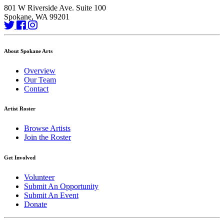
801 W Riverside Ave. Suite 100
Spokane, WA 99201
About Spokane Arts
Overview
Our Team
Contact
Artist Roster
Browse Artists
Join the Roster
Get Involved
Volunteer
Submit An Opportunity
Submit An Event
Donate