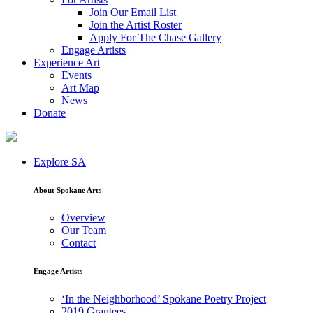
Join Our Email List
Join the Artist Roster
Apply For The Chase Gallery
Engage Artists
Experience Art
Events
Art Map
News
Donate
Explore SA
About Spokane Arts
Overview
Our Team
Contact
Engage Artists
‘In the Neighborhood’ Spokane Poetry Project
2019 Grantees