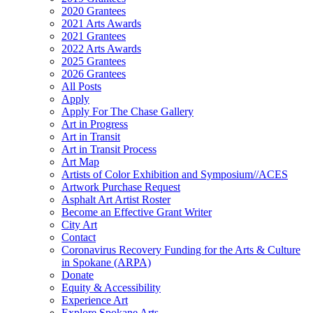
2020 Grantees
2021 Arts Awards
2021 Grantees
2022 Arts Awards
2025 Grantees
2026 Grantees
All Posts
Apply
Apply For The Chase Gallery
Art in Progress
Art in Transit
Art in Transit Process
Art Map
Artists of Color Exhibition and Symposium//ACES
Artwork Purchase Request
Asphalt Art Artist Roster
Become an Effective Grant Writer
City Art
Contact
Coronavirus Recovery Funding for the Arts & Culture
in Spokane (ARPA)
Donate
Equity & Accessibility
Experience Art
Explore Spokane Arts