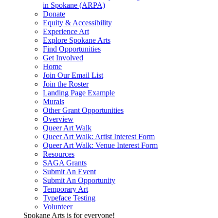
in Spokane (ARPA)
Donate
Equity & Accessibility
Experience Art
Explore Spokane Arts
Find Opportunities
Get Involved
Home
Join Our Email List
Join the Roster
Landing Page Example
Murals
Other Grant Opportunities
Overview
Queer Art Walk
Queer Art Walk: Artist Interest Form
Queer Art Walk: Venue Interest Form
Resources
SAGA Grants
Submit An Event
Submit An Opportunity
Temporary Art
Typeface Testing
Volunteer
Spokane Arts is for everyone!