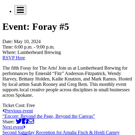
Event: Foray #5
Date:
May 10, 2024
Time:
6:00 p.m. - 9:00 p.m.
Where:
Lumberbeard Brewing
RSVP Here
The fifth Foray for The Arts! Join us at Lumberbeard Brewing for
performances by Emerald “Fitz” Anderson-Fitzpatrick, Wendy
Harvey, Brittany Holden, Kailie Knutzen, and Mark Ramos. Hosted
by local artists Sarah Rooney and Greg Bem. This monthly event
supports local creative people across disciplines in small businesses
across Spokane.
Ticket Cost:
Free
Previous event
“Encore: Beyond the Page, Beyond the Canvas”
Share:
Next event
Second Saturday Reception for Amalia Fisch & Heidi Carney