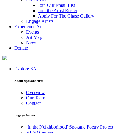
Join Our Email List
Join the Artist Roster
Apply For The Chase Gallery
Engage Artists
Experience Art
Events
Art Map
News
Donate
Explore SA
About Spokane Arts
Overview
Our Team
Contact
Engage Artists
‘In the Neighborhood’ Spokane Poetry Project
2019 Grantees