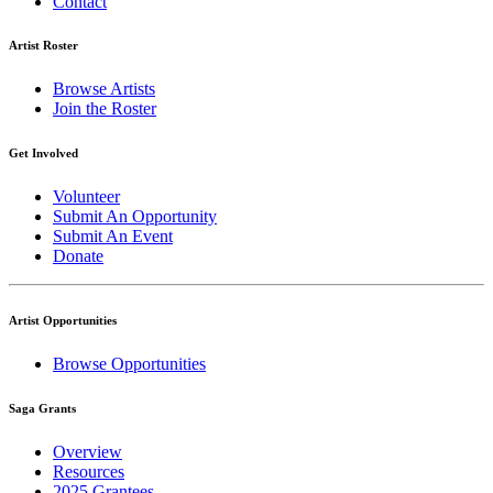
Contact
Artist Roster
Browse Artists
Join the Roster
Get Involved
Volunteer
Submit An Opportunity
Submit An Event
Donate
Artist Opportunities
Browse Opportunities
Saga Grants
Overview
Resources
2025 Grantees