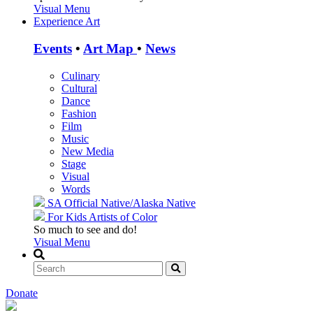
Visual Menu
Experience Art
Events
•
Art Map
•
News
Culinary
Cultural
Dance
Fashion
Film
Music
New Media
Stage
Visual
Words
SA Official
Native/Alaska Native
For Kids
Artists of Color
So much to see and do!
Visual Menu
Donate