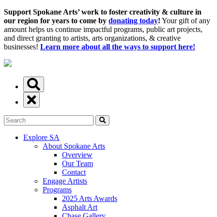
Support Spokane Arts’ work to foster creativity & culture in
our region for years to come by
donating today
!
Your gift of any
amount helps us continue impactful programs, public art projects,
and direct granting to artists, arts organizations, & creative
businesses!
Learn more about all the ways to support here!
Explore SA
About Spokane Arts
Overview
Our Team
Contact
Engage Artists
Programs
2025 Arts Awards
Asphalt Art
Chase Gallery