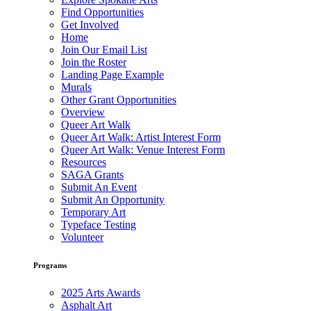
Find Opportunities
Get Involved
Home
Join Our Email List
Join the Roster
Landing Page Example
Murals
Other Grant Opportunities
Overview
Queer Art Walk
Queer Art Walk: Artist Interest Form
Queer Art Walk: Venue Interest Form
Resources
SAGA Grants
Submit An Event
Submit An Opportunity
Temporary Art
Typeface Testing
Volunteer
Programs
2025 Arts Awards
Asphalt Art