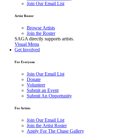
Join Our Email List
Artist Roster
Browse Artists
Join the Roster
SAGA directly supports artists.
Visual Menu
Get Involved
For Everyone
Join Our Email List
Donate
Volunteer
Submit an Event
Submit An Opportunity
For Artists
Join Our Email List
Join the Artist Roster
Apply For The Chase Gallery