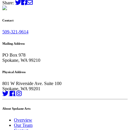
Share:
Contact
509-321-9614
Mailing Address
PO Box 978
Spokane, WA 99210
Physical Address
801 W Riverside Ave. Suite 100
Spokane, WA 99201
About Spokane Arts
Overview
Our Team