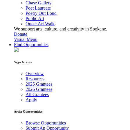
Chase Gallery
Poet Laureate
Poetry Out Loud
Public Art
Queer Art Walk
We support arts, culture, and creativity in Spokane.
Donate
Visual Menu
Find Opportunities
Saga Grants
Overview
Resources
2025 Grantees
2026 Grantees
All Grantees
Apply
Artist Opportunities
Browse Opportunities
Submit An Opportunity