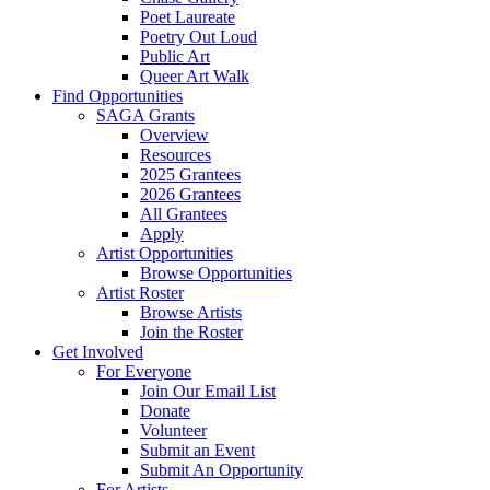
Poet Laureate
Poetry Out Loud
Public Art
Queer Art Walk
Find Opportunities
SAGA Grants
Overview
Resources
2025 Grantees
2026 Grantees
All Grantees
Apply
Artist Opportunities
Browse Opportunities
Artist Roster
Browse Artists
Join the Roster
Get Involved
For Everyone
Join Our Email List
Donate
Volunteer
Submit an Event
Submit An Opportunity
For Artists