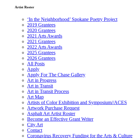
Artist Roster
‘In the Neighborhood’ Spokane Poetry Project
2019 Grantees
2020 Grantees
2021 Arts Awards
2021 Grantees
2022 Arts Awards
2025 Grantees
2026 Grantees
All Posts
Apply
Apply For The Chase Gallery
Art in Progress
Art in Transit
Art in Transit Process
Art Map
Artists of Color Exhibition and Symposium//ACES
Artwork Purchase Request
Asphalt Art Artist Roster
Become an Effective Grant Writer
City Art
Contact
Coronavirus Recovery Funding for the Arts & Culture