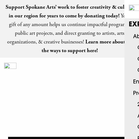
Support Spokane Arts’ work to foster creativity & culture
in our region for years to come by
donating today
!
Your
gift of any amount helps us continue impactful programs,
EX
public art projects, and direct granting to artists, arts
Ab
organizations, & creative businesses!
Learn more about all
the ways to support here!
En
P