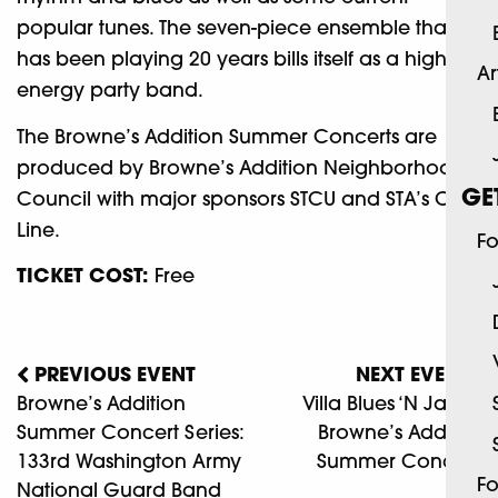
popular tunes. The seven-piece ensemble that
has been playing 20 years bills itself as a high-
Ar
energy party band.
The Browne’s Addition Summer Concerts are
produced by Browne’s Addition Neighborhood
GE
Council with major sponsors STCU and STA’s City
Line.
Fo
TICKET COST:
Free
PREVIOUS EVENT
NEXT EVENT
Browne’s Addition
Villa Blues ‘N Jazz At
Summer Concert Series:
Browne’s Addition
133rd Washington Army
Summer Concerts
Fo
National Guard Band