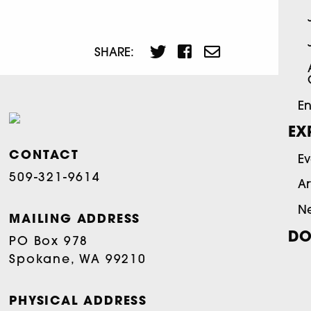
SHARE:
En
EX
CONTACT
Ev
509-321-9614
Ar
N
MAILING ADDRESS
DO
PO Box 978
Spokane, WA 99210
PHYSICAL ADDRESS