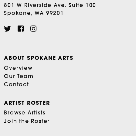
801 W Riverside Ave. Suite 100
Spokane, WA 99201
ABOUT SPOKANE ARTS
Overview
Our Team
Contact
ARTIST ROSTER
Browse Artists
Join the Roster