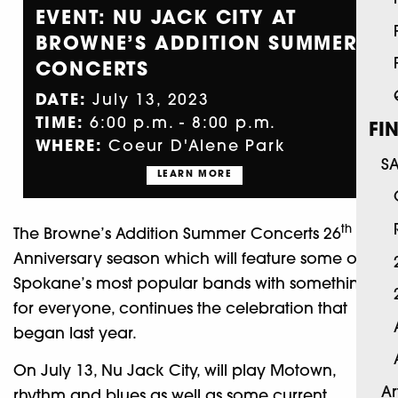
EVENT: NU JACK CITY AT
BROWNE’S ADDITION SUMMER
CONCERTS
DATE:
July 13, 2023
TIME:
6:00 p.m. - 8:00 p.m.
FI
WHERE:
Coeur D'Alene Park
S
LEARN MORE
th
The Browne’s Addition Summer Concerts 26
Anniversary season which will feature some of
Spokane’s most popular bands with something
for everyone, continues the celebration that
began last year.
On July 13, Nu Jack City, will play Motown,
Ar
rhythm and blues as well as some current