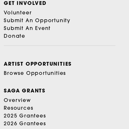
GET INVOLVED
Volunteer
Submit An Opportunity
Submit An Event
Donate
ARTIST OPPORTUNITIES
Browse Opportunities
SAGA GRANTS
Overview
Resources
2025 Grantees
2026 Grantees