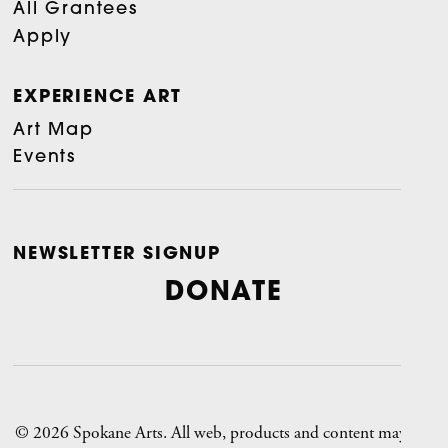
All Grantees
Apply
EXPERIENCE ART
Art Map
Events
NEWSLETTER SIGNUP
DONATE
© 2026 Spokane Arts. All web, products and content may not