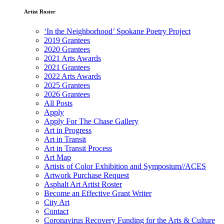
Artist Roster
‘In the Neighborhood’ Spokane Poetry Project
2019 Grantees
2020 Grantees
2021 Arts Awards
2021 Grantees
2022 Arts Awards
2025 Grantees
2026 Grantees
All Posts
Apply
Apply For The Chase Gallery
Art in Progress
Art in Transit
Art in Transit Process
Art Map
Artists of Color Exhibition and Symposium//ACES
Artwork Purchase Request
Asphalt Art Artist Roster
Become an Effective Grant Writer
City Art
Contact
Coronavirus Recovery Funding for the Arts & Culture