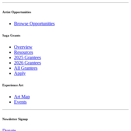
Artist Opportunities
Browse Opportunities
Saga Grants
Overview
Resources
2025 Grantees
2026 Grantees
All Grantees
Apply
Experience Art
Art Map
Events
Newsletter Signup
Donate