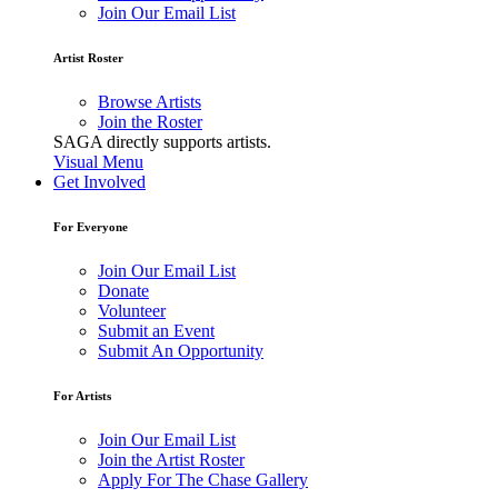
Join Our Email List
Artist Roster
Browse Artists
Join the Roster
SAGA directly supports artists.
Visual Menu
Get Involved
For Everyone
Join Our Email List
Donate
Volunteer
Submit an Event
Submit An Opportunity
For Artists
Join Our Email List
Join the Artist Roster
Apply For The Chase Gallery