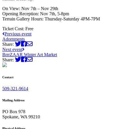
On View: Nov 7th – Nov 29th
Opening Reception: Nov 7th, 5-8pm
Terrain Gallery Hours: Thursday-Saturday 4PM-7PM
Ticket Cost:
Free
Previous event
Adornments
Share:
Next event
BrrrZAAR Winter Art Market
Share:
Contact
509-321-9614
Mailing Address
PO Box 978
Spokane, WA 99210
Physical Address