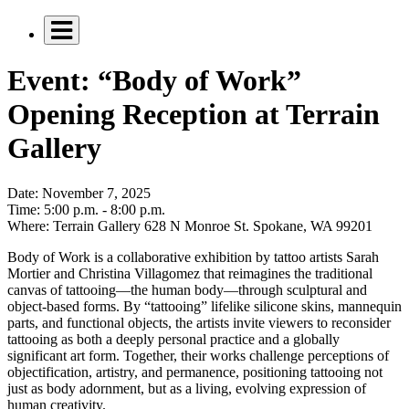
Event: “Body of Work”
Opening Reception at Terrain
Gallery
Date:
November 7, 2025
Time:
5:00 p.m. - 8:00 p.m.
Where:
Terrain Gallery 628 N Monroe St. Spokane, WA 99201
Body of Work is a collaborative exhibition by tattoo artists Sarah
Mortier and Christina Villagomez that reimagines the traditional
canvas of tattooing—the human body—through sculptural and
object-based forms. By “tattooing” lifelike silicone skins, mannequin
parts, and functional objects, the artists invite viewers to reconsider
tattooing as both a deeply personal practice and a globally
significant art form. Together, their works challenge perceptions of
objectification, artistry, and permanence, positioning tattooing not
just as body adornment, but as a living, evolving expression of
human creativity.