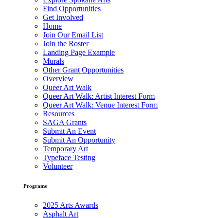
Find Opportunities
Get Involved
Home
Join Our Email List
Join the Roster
Landing Page Example
Murals
Other Grant Opportunities
Overview
Queer Art Walk
Queer Art Walk: Artist Interest Form
Queer Art Walk: Venue Interest Form
Resources
SAGA Grants
Submit An Event
Submit An Opportunity
Temporary Art
Typeface Testing
Volunteer
Programs
2025 Arts Awards
Asphalt Art