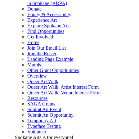
in Spokane (ARPA)
Donate
Equity & Accessibility
Experience Art
Explore Spokane Arts
Find Opportunities
Get Involved
Home
Join Our Email List
Join the Roster
Landing Page Example
Murals
Other Grant Opportunities
Overview
Queer Art Walk
Queer Art Walk: Artist Interest Form
Queer Art Walk: Venue Interest Form
Resources
SAGA Grants
Submit An Event
Submit An Opportunity
Temporary Art
Typeface Testing
Volunteer
Spokane Arts is for everyone!