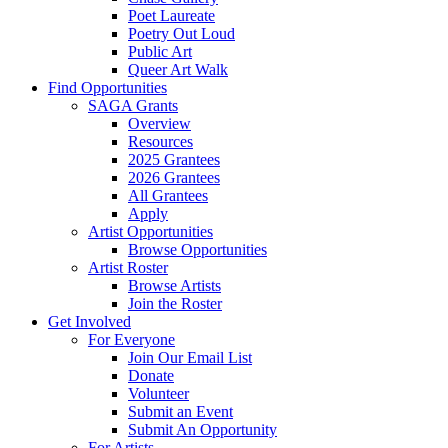
Poet Laureate
Poetry Out Loud
Public Art
Queer Art Walk
Find Opportunities
SAGA Grants
Overview
Resources
2025 Grantees
2026 Grantees
All Grantees
Apply
Artist Opportunities
Browse Opportunities
Artist Roster
Browse Artists
Join the Roster
Get Involved
For Everyone
Join Our Email List
Donate
Volunteer
Submit an Event
Submit An Opportunity
For Artists