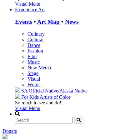
Visual Menu
Experience Art
Events
•
Art Map
•
News
Culinary
Cultural
Dance
Fashion
Film
Music
New Media
Stage
Visual
Words
SA Official
Native/Alaska Native
For Kids
Artists of Color
So much to see and do!
Visual Menu
Donate