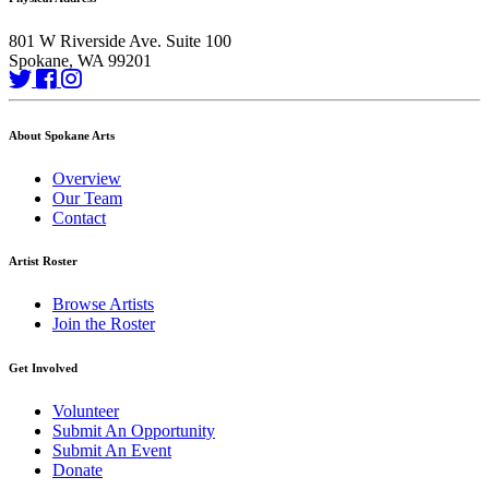
801 W Riverside Ave. Suite 100
Spokane, WA 99201
About Spokane Arts
Overview
Our Team
Contact
Artist Roster
Browse Artists
Join the Roster
Get Involved
Volunteer
Submit An Opportunity
Submit An Event
Donate