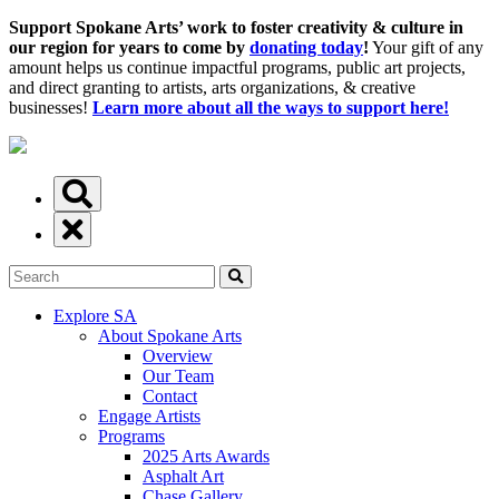
Support Spokane Arts’ work to foster creativity & culture in
our region for years to come by
donating today
!
Your gift of any
amount helps us continue impactful programs, public art projects,
and direct granting to artists, arts organizations, & creative
businesses!
Learn more about all the ways to support here!
Explore SA
About Spokane Arts
Overview
Our Team
Contact
Engage Artists
Programs
2025 Arts Awards
Asphalt Art
Chase Gallery