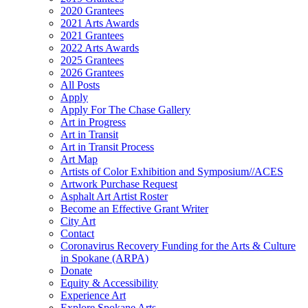
2020 Grantees
2021 Arts Awards
2021 Grantees
2022 Arts Awards
2025 Grantees
2026 Grantees
All Posts
Apply
Apply For The Chase Gallery
Art in Progress
Art in Transit
Art in Transit Process
Art Map
Artists of Color Exhibition and Symposium//ACES
Artwork Purchase Request
Asphalt Art Artist Roster
Become an Effective Grant Writer
City Art
Contact
Coronavirus Recovery Funding for the Arts & Culture
in Spokane (ARPA)
Donate
Equity & Accessibility
Experience Art
Explore Spokane Arts