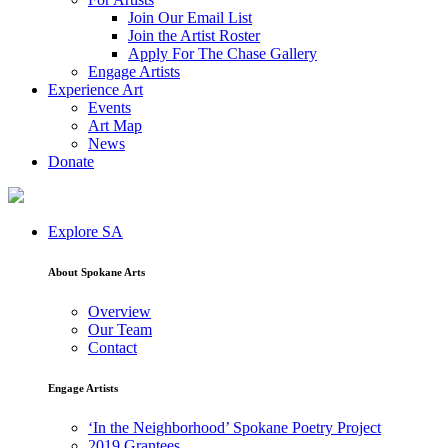
Join Our Email List
Join the Artist Roster
Apply For The Chase Gallery
Engage Artists
Experience Art
Events
Art Map
News
Donate
Explore SA
About Spokane Arts
Overview
Our Team
Contact
Engage Artists
‘In the Neighborhood’ Spokane Poetry Project
2019 Grantees