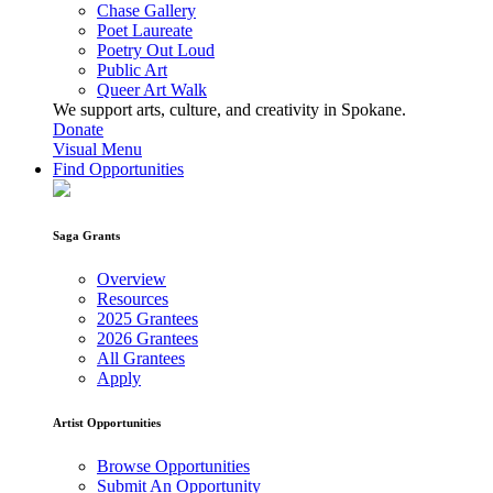
Chase Gallery
Poet Laureate
Poetry Out Loud
Public Art
Queer Art Walk
We support arts, culture, and creativity in Spokane.
Donate
Visual Menu
Find Opportunities
Saga Grants
Overview
Resources
2025 Grantees
2026 Grantees
All Grantees
Apply
Artist Opportunities
Browse Opportunities
Submit An Opportunity