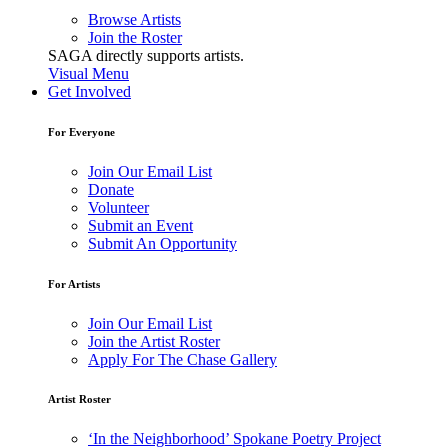
Browse Artists
Join the Roster
SAGA directly supports artists.
Visual Menu
Get Involved
For Everyone
Join Our Email List
Donate
Volunteer
Submit an Event
Submit An Opportunity
For Artists
Join Our Email List
Join the Artist Roster
Apply For The Chase Gallery
Artist Roster
‘In the Neighborhood’ Spokane Poetry Project