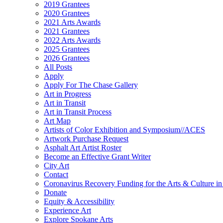
2019 Grantees
2020 Grantees
2021 Arts Awards
2021 Grantees
2022 Arts Awards
2025 Grantees
2026 Grantees
All Posts
Apply
Apply For The Chase Gallery
Art in Progress
Art in Transit
Art in Transit Process
Art Map
Artists of Color Exhibition and Symposium//ACES
Artwork Purchase Request
Asphalt Art Artist Roster
Become an Effective Grant Writer
City Art
Contact
Coronavirus Recovery Funding for the Arts & Culture 
Donate
Equity & Accessibility
Experience Art
Explore Spokane Arts