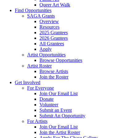
Queer Art Walk
Find Opportunities
SAGA Grants
Overview
Resources
2025 Grantees
2026 Grantees
All Grantees
Apply
Artist Opportunities
Browse Opportunities
Artist Roster
Browse Artists
Join the Roster
Get Involved
For Everyone
Join Our Email List
Donate
Volunteer
Submit an Event
Submit An Opportunity
For Artists
Join Our Email List
Join the Artist Roster
Apply For The Chase Gallery