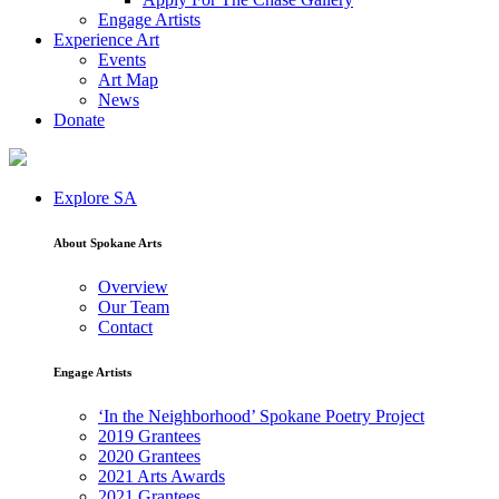
Engage Artists
Experience Art
Events
Art Map
News
Donate
Explore SA
About Spokane Arts
Overview
Our Team
Contact
Engage Artists
‘In the Neighborhood’ Spokane Poetry Project
2019 Grantees
2020 Grantees
2021 Arts Awards
2021 Grantees