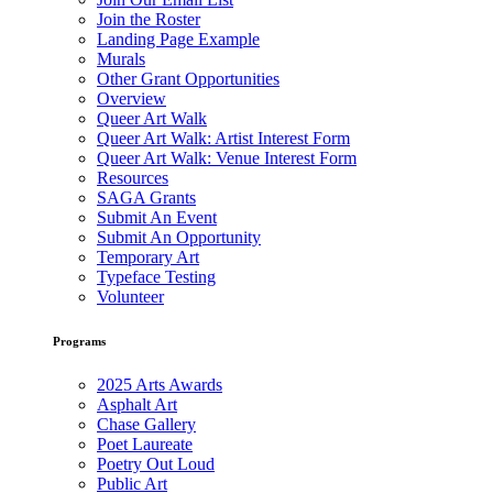
Join the Roster
Landing Page Example
Murals
Other Grant Opportunities
Overview
Queer Art Walk
Queer Art Walk: Artist Interest Form
Queer Art Walk: Venue Interest Form
Resources
SAGA Grants
Submit An Event
Submit An Opportunity
Temporary Art
Typeface Testing
Volunteer
Programs
2025 Arts Awards
Asphalt Art
Chase Gallery
Poet Laureate
Poetry Out Loud
Public Art