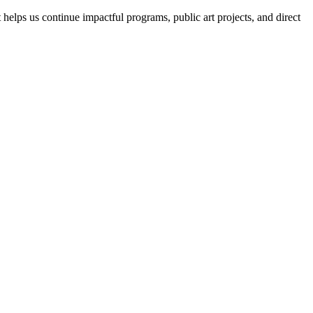
helps us continue impactful programs, public art projects, and direct