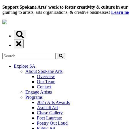
Support Spokane Arts’ work to foster creativity & culture in our
granting to artists, arts organizations, & creative businesses!
Learn mo
Explore SA
About Spokane Arts
Overview
Our Team
Contact
Engage Artists
Programs
2025 Arts Awards
Asphalt Art
Chase Gallery
Poet Laureate
Poetry Out Loud
Public Art