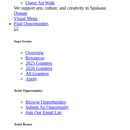
Queer Art Walk
We support arts, culture, and creativity in Spokane.
Donate
Visual Menu
Find Opportunities
Saga Grants
Overview
Resources
2025 Grantees
2026 Grantees
All Grantees
Apply
Artist Opportunities
Browse Opportunities
Submit An Opportunity
Join Our Email List
Artist Roster