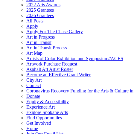
2022 Arts Awards
2025 Grantees
2026 Grantees
All Posts
Apply
Apply For The Chase Gallery
Art in Progress
Art in Transit
Art in Transit Process
Art Map
Artists of Color Exhibition and Symposium//ACES
Artwork Purchase Request
Asphalt Art Artist Roster
Become an Effective Grant Writer
City Art
Contact
Coronavirus Recovery Funding for the Arts & Culture 
Donate
Equity & Accessibility
Experience Art
Explore Spokane Arts
Find Opportunities
Get Involved
Home
Join Our Email List