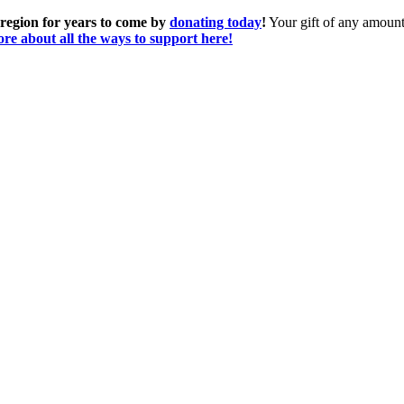
 region for years to come by
donating today
!
Your gift of any amount 
re about all the ways to support here!