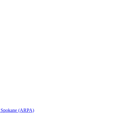
in Spokane (ARPA)