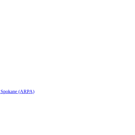
in Spokane (ARPA)