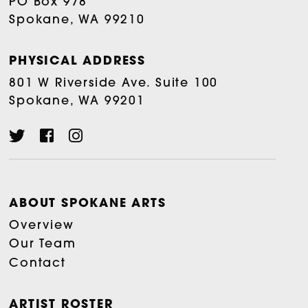
PO Box 978
Spokane, WA 99210
PHYSICAL ADDRESS
801 W Riverside Ave. Suite 100
Spokane, WA 99201
ABOUT SPOKANE ARTS
Overview
Our Team
Contact
ARTIST ROSTER