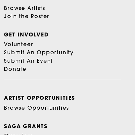
Browse Artists
Join the Roster
GET INVOLVED
Volunteer
Submit An Opportunity
Submit An Event
Donate
ARTIST OPPORTUNITIES
Browse Opportunities
SAGA GRANTS