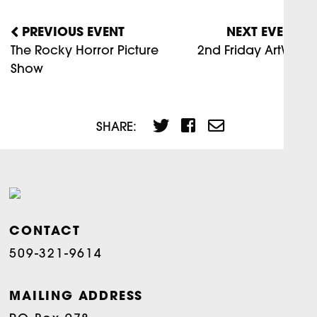
PREVIOUS EVENT
NEXT EVENT
The Rocky Horror Picture
2nd Friday ArtWalk
Show
SHARE:
CONTACT
509-321-9614
MAILING ADDRESS