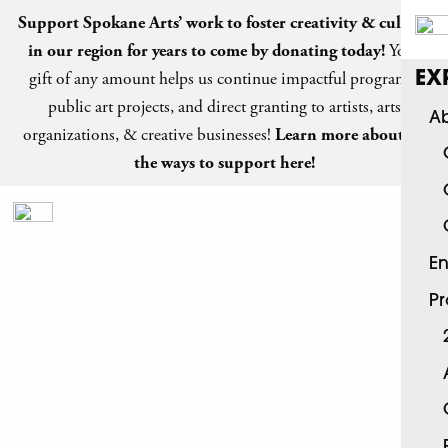
Support Spokane Arts’ work to foster creativity & culture
in our region for years to come by
donating today
!
Your
gift of any amount helps us continue impactful programs,
EX
public art projects, and direct granting to artists, arts
Ab
organizations, & creative businesses!
Learn more about all
the ways to support here!
En
P