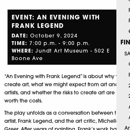
EVENT: AN EVENING WITH
FRANK LEGEND
DATE:
October 9, 2024
FI
TIME:
7:00 p.m. - 9:00 p.m.
WHERE:
Jundt Art Museum - 502 E
S
Boone Ave
“An Evening with Frank Legend” is about why we
create art, what we might expect from art and
artists, and whether the risks to create art are
worth the costs.
The play unfolds as a conversation between the
artist, Frank Legend, and the art critic, Michelle
Ar
Greer. After years of painting, Frank’s work has