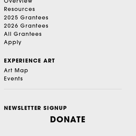
Overview
Resources
2025 Grantees
2026 Grantees
All Grantees
Apply
EXPERIENCE ART
Art Map
Events
NEWSLETTER SIGNUP
DONATE