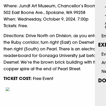
Where: Jundt Art Museum, Chancellor’s Room,
502 East Boone Ave., Spokane, WA 99258
When: Wednesday, October 9, 2024. 7:00p
Tickets: Free.
Directions: Drive North on Division, as you enter
En
the Ruby corridor, turn right (East) on Desmet and
EX
then right (South) on Pearl. There is an electronic
Ev
reader-board for Gonzaga University just before
Desmet. We’re the brown brick building with the
Ar
copper spire at the end of Pearl Street.
N
TICKET COST:
Free Event
DO