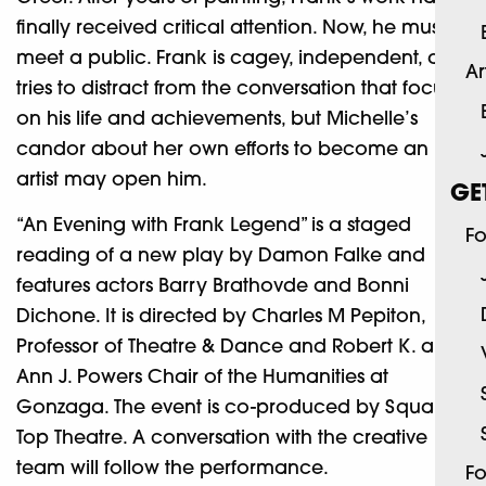
finally received critical attention. Now, he must
meet a public. Frank is cagey, independent, and
Ar
tries to distract from the conversation that focuses
on his life and achievements, but Michelle’s
candor about her own efforts to become an
artist may open him.
GE
“An Evening with Frank Legend” is a staged
Fo
reading of a new play by Damon Falke and
features actors Barry Brathovde and Bonni
Dichone. It is directed by Charles M Pepiton,
Professor of Theatre & Dance and Robert K. and
Ann J. Powers Chair of the Humanities at
Gonzaga. The event is co-produced by Square
Top Theatre. A conversation with the creative
team will follow the performance.
Fo