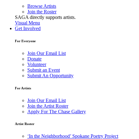
Browse Artists
Join the Roster
SAGA directly supports artists.
Visual Menu
Get Involved
For Everyone
Join Our Email List
Donate
Volunteer
Submit an Event
Submit An Opportunity
For Artists
Join Our Email List
Join the Artist Roster
Apply For The Chase Gallery
Artist Roster
‘In the Neighborhood’ Spokane Poetry Project