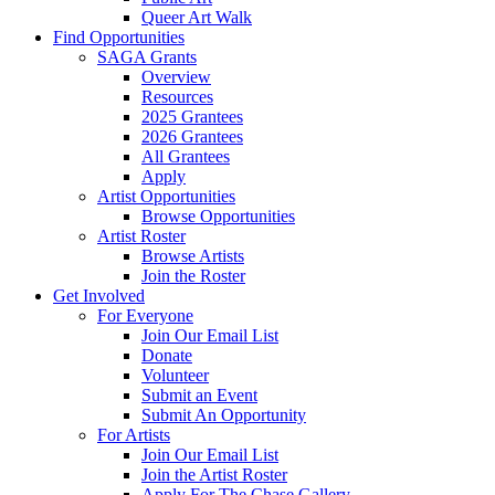
Queer Art Walk
Find Opportunities
SAGA Grants
Overview
Resources
2025 Grantees
2026 Grantees
All Grantees
Apply
Artist Opportunities
Browse Opportunities
Artist Roster
Browse Artists
Join the Roster
Get Involved
For Everyone
Join Our Email List
Donate
Volunteer
Submit an Event
Submit An Opportunity
For Artists
Join Our Email List
Join the Artist Roster
Apply For The Chase Gallery