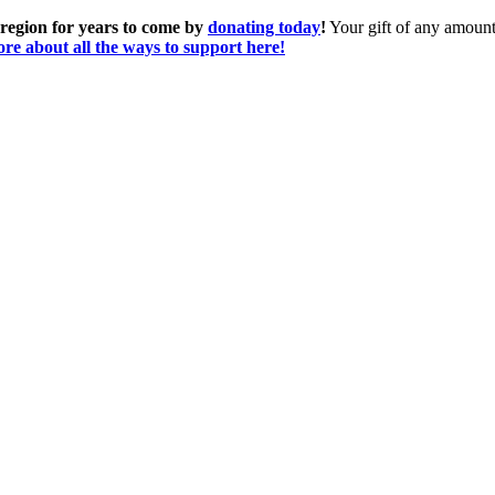
 region for years to come by
donating today
!
Your gift of any amount 
re about all the ways to support here!