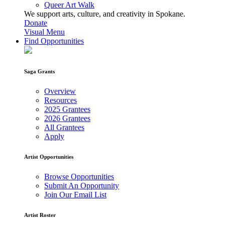
Queer Art Walk
We support arts, culture, and creativity in Spokane.
Donate
Visual Menu
Find Opportunities
Saga Grants
Overview
Resources
2025 Grantees
2026 Grantees
All Grantees
Apply
Artist Opportunities
Browse Opportunities
Submit An Opportunity
Join Our Email List
Artist Roster