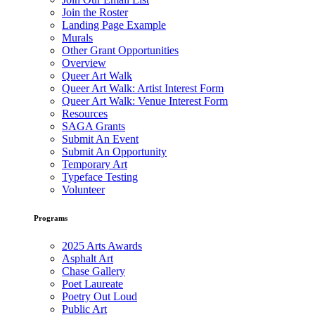
Join the Roster
Landing Page Example
Murals
Other Grant Opportunities
Overview
Queer Art Walk
Queer Art Walk: Artist Interest Form
Queer Art Walk: Venue Interest Form
Resources
SAGA Grants
Submit An Event
Submit An Opportunity
Temporary Art
Typeface Testing
Volunteer
Programs
2025 Arts Awards
Asphalt Art
Chase Gallery
Poet Laureate
Poetry Out Loud
Public Art