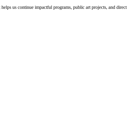
helps us continue impactful programs, public art projects, and direct