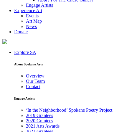
Engage Artists
Experience Art
Events
Art Map
News
Donate
Explore SA
About Spokane Arts
Overview
Our Team
Contact
Engage Artists
‘In the Neighborhood’ Spokane Poetry Project
2019 Grantees
2020 Grantees
2021 Arts Awards
2021 Grantees