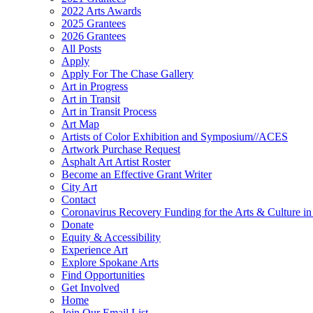
2022 Arts Awards
2025 Grantees
2026 Grantees
All Posts
Apply
Apply For The Chase Gallery
Art in Progress
Art in Transit
Art in Transit Process
Art Map
Artists of Color Exhibition and Symposium//ACES
Artwork Purchase Request
Asphalt Art Artist Roster
Become an Effective Grant Writer
City Art
Contact
Coronavirus Recovery Funding for the Arts & Culture 
Donate
Equity & Accessibility
Experience Art
Explore Spokane Arts
Find Opportunities
Get Involved
Home
Join Our Email List