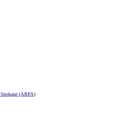
in Spokane (ARPA)