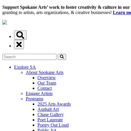
Support Spokane Arts’ work to foster creativity & culture in our
granting to artists, arts organizations, & creative businesses!
Learn mo
Explore SA
About Spokane Arts
Overview
Our Team
Contact
Engage Artists
Programs
2025 Arts Awards
Asphalt Art
Chase Gallery
Poet Laureate
Poetry Out Loud
Public Art