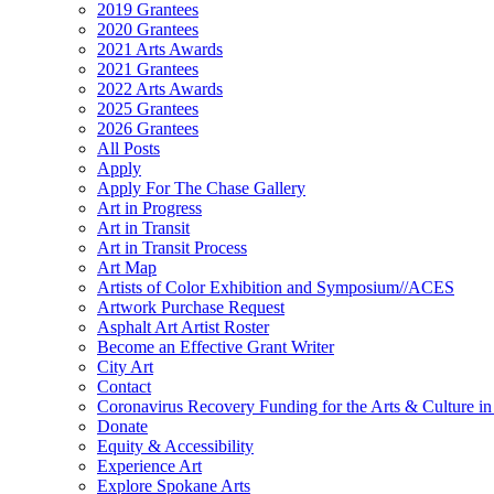
2019 Grantees
2020 Grantees
2021 Arts Awards
2021 Grantees
2022 Arts Awards
2025 Grantees
2026 Grantees
All Posts
Apply
Apply For The Chase Gallery
Art in Progress
Art in Transit
Art in Transit Process
Art Map
Artists of Color Exhibition and Symposium//ACES
Artwork Purchase Request
Asphalt Art Artist Roster
Become an Effective Grant Writer
City Art
Contact
Coronavirus Recovery Funding for the Arts & Culture 
Donate
Equity & Accessibility
Experience Art
Explore Spokane Arts