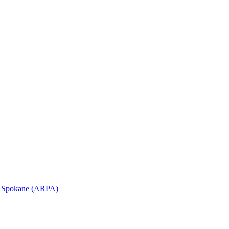
in Spokane (ARPA)