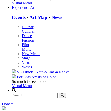
Visual Menu
Experience Art
Events
•
Art Map
•
News
Culinary
Cultural
Dance
Fashion
Film
Music
New Media
Stage
Visual
Words
SA Official
Native/Alaska Native
For Kids
Artists of Color
So much to see and do!
Visual Menu
Donate