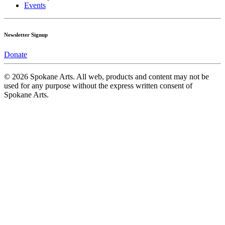
Events
Newsletter Signup
Donate
© 2026 Spokane Arts. All web, products and content may not be
used for any purpose without the express written consent of
Spokane Arts.