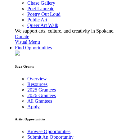
Chase Gallery
Poet Laureate
Poetry Out Loud
Public Art
Queer Art Walk
We support arts, culture, and creativity in Spokane.
Donate
Visual Menu
Find Opportunities
Saga Grants
Overview
Resources
2025 Grantees
2026 Grantees
All Grantees
Apply
Artist Opportunities
Browse Opportunities
Submit An Opportunity