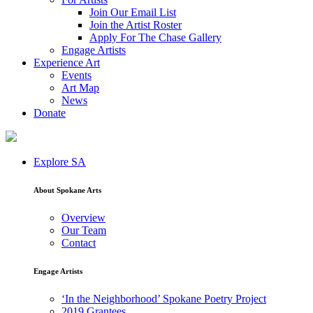
Join Our Email List
Join the Artist Roster
Apply For The Chase Gallery
Engage Artists
Experience Art
Events
Art Map
News
Donate
Explore SA
About Spokane Arts
Overview
Our Team
Contact
Engage Artists
‘In the Neighborhood’ Spokane Poetry Project
2019 Grantees