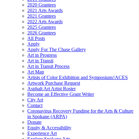
2020 Grantees
2021 Arts Awards
2021 Grantees
2022 Arts Awards
2025 Grantees
2026 Grantees
All Posts
Apply
Apply For The Chase Gallery
Art in Progress
Art in Transit
Art in Transit Process
Art Map
Artists of Color Exhibition and Symposium//ACES
Artwork Purchase Request
Asphalt Art Artist Roster
Become an Effective Grant Writer
City Art
Contact
Coronavirus Recovery Funding for the Arts & Culture
in Spokane (ARPA)
Donate
Equity & Accessibility
Experience Art
Explore Spokane Arts