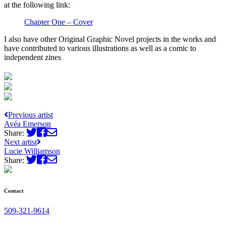
at the following link:
Chapter One – Cover
I also have other Original Graphic Novel projects in the works and
have contributed to various illustrations as well as a comic to
independent zines
Previous artist
Avéa Emerson
Share:
Next artist
Lucie Williamson
Share:
Contact
509-321-9614