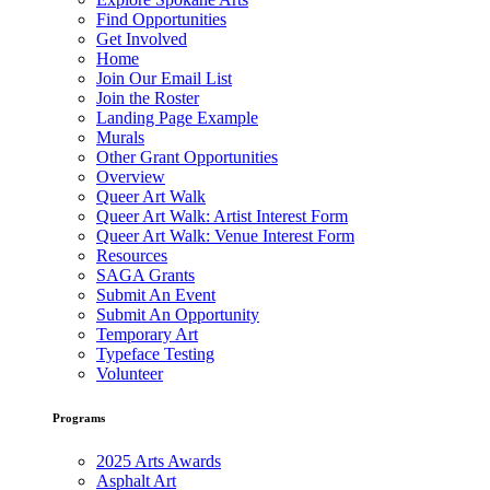
Find Opportunities
Get Involved
Home
Join Our Email List
Join the Roster
Landing Page Example
Murals
Other Grant Opportunities
Overview
Queer Art Walk
Queer Art Walk: Artist Interest Form
Queer Art Walk: Venue Interest Form
Resources
SAGA Grants
Submit An Event
Submit An Opportunity
Temporary Art
Typeface Testing
Volunteer
Programs
2025 Arts Awards
Asphalt Art