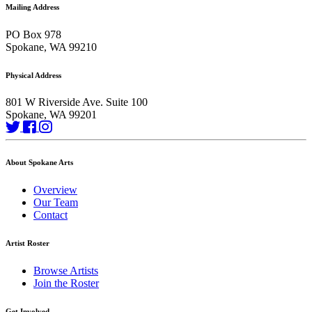
Mailing Address
PO Box 978
Spokane, WA 99210
Physical Address
801 W Riverside Ave. Suite 100
Spokane, WA 99201
About Spokane Arts
Overview
Our Team
Contact
Artist Roster
Browse Artists
Join the Roster
Get Involved