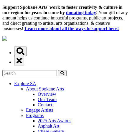
Support Spokane Arts’ work to foster creativity & culture in
our region for years to come by
donating today
!
Your gift of any
amount helps us continue impactful programs, public art projects,
and direct granting to artists, arts organizations, & creative
businesses!
Learn more about all the ways to support here!
Explore SA
About Spokane Arts
Overview
Our Team
Contact
Engage Artists
Programs
2025 Arts Awards
Asphalt Art
Chase Gallery