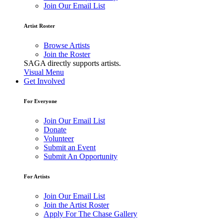
Join Our Email List
Artist Roster
Browse Artists
Join the Roster
SAGA directly supports artists.
Visual Menu
Get Involved
For Everyone
Join Our Email List
Donate
Volunteer
Submit an Event
Submit An Opportunity
For Artists
Join Our Email List
Join the Artist Roster
Apply For The Chase Gallery