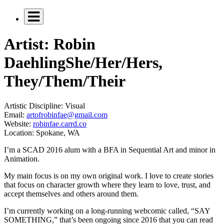
Artist: Robin
Daehling
She/Her/Hers,
They/Them/Their
Artistic Discipline:
Visual
Email:
artofrobinfae@gmail.com
Website:
robinfae.carrd.co
Location:
Spokane, WA
I’m a SCAD 2016 alum with a BFA in Sequential Art and minor in
Animation.
My main focus is on my own original work. I love to create stories
that focus on character growth where they learn to love, trust, and
accept themselves and others around them.
I’m currently working on a long-running webcomic called, “SAY
SOMETHING,” that’s been ongoing since 2016 that you can read