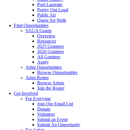
Poet Laureate
Poetry Out Loud
Public Art
Queer Art Walk
Find Opportunities
SAGA Grants
Overview
Resources
2025 Grantees
2026 Grantees
All Grantees
Apply
Artist Opportunities
Browse Opportunities
Artist Roster
Browse Artists
Join the Roster
Get Involved
For Everyone
Join Our Email List
Donate
Volunteer
Submit an Event
Submit An Opportunity
For Artists