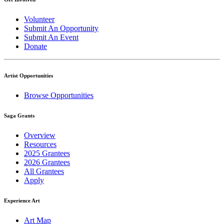
Volunteer
Submit An Opportunity
Submit An Event
Donate
Artist Opportunities
Browse Opportunities
Saga Grants
Overview
Resources
2025 Grantees
2026 Grantees
All Grantees
Apply
Experience Art
Art Map