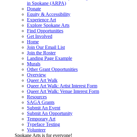
in Spokane (ARPA)
Donate
Equity & Accessibility
Experience Art
Explore Spokane Arts
Find Opportunities
Get Involved
Home
Join Our Email List
Join the Roster
Landing Page Example
Murals
Other Grant Opportunities
Overview
Queer Art Walk
Queer Art Walk: Artist Interest Form
Queer Art Walk: Venue Interest Form
Resources
SAGA Grants
Submit An Event
Submit An Opportunity
Temporary Art
Typeface Testing
Volunteer
Spokane Arts is for everyone!