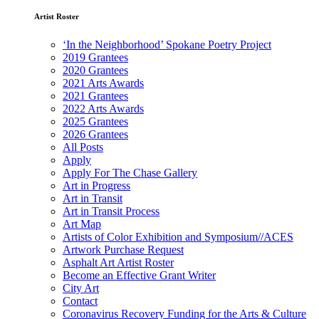
Artist Roster
‘In the Neighborhood’ Spokane Poetry Project
2019 Grantees
2020 Grantees
2021 Arts Awards
2021 Grantees
2022 Arts Awards
2025 Grantees
2026 Grantees
All Posts
Apply
Apply For The Chase Gallery
Art in Progress
Art in Transit
Art in Transit Process
Art Map
Artists of Color Exhibition and Symposium//ACES
Artwork Purchase Request
Asphalt Art Artist Roster
Become an Effective Grant Writer
City Art
Contact
Coronavirus Recovery Funding for the Arts & Culture