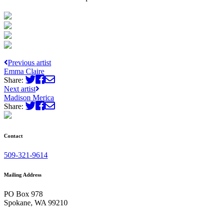
Previous artist
Emma Claire
Share:
Next artist
Madison Merica
Share:
Contact
509-321-9614
Mailing Address
PO Box 978
Spokane, WA 99210