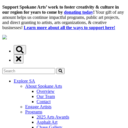
Support Spokane Arts’ work to foster creativity & culture in
our region for years to come by
donating today
!
Your gift of any
amount helps us continue impactful programs, public art projects,
and direct granting to artists, arts organizations, & creative
businesses!
Learn more about all the ways to support here!
Explore SA
About Spokane Arts
Overview
Our Team
Contact
Engage Artists
Programs
2025 Arts Awards
Asphalt Art
Chase Gallery