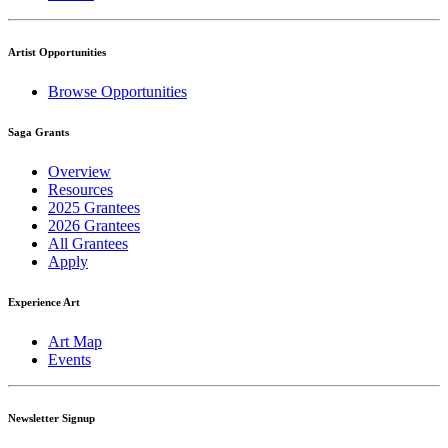
Artist Opportunities
Browse Opportunities
Saga Grants
Overview
Resources
2025 Grantees
2026 Grantees
All Grantees
Apply
Experience Art
Art Map
Events
Newsletter Signup