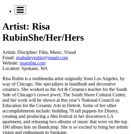
Artist: Risa
Rubin
She/Her/Hers
Artistic Discipline:
Film, Music, Visual
Email:
risabaileyrubin@gmail.com
Website:
risarubin.com
Location:
Spokane, WA
Risa Rubin is a multimedia artist originally from Los Angeles, by
way of Chicago. She specializes in handbuilt and decorative
ceramics. She worked as the Art & Ceramics teacher for the South
Side of Chicago’s crown jewel, The South Shore Cultural Center,
and her work will be shown at this year’s National Council on
Education for the Ceramic Arts in Detroit. Some of her other
accomplishments include: building 7ft tall puppets for Disney,
creating and producing a film festival in her downtown LA
apartment, and releasing two albums of music that were on the top
100 album lists on Bandcamp. She is so excited to bring her artistic
vision and enthusiasm to Spokane.