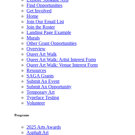
Find Opportunities
Get Involved
Home
Join Our Email List
Join the Roster
Landing Page Example
Murals
Other Grant Opportunities
Overview
Queer Art Walk
Queer Art Walk: Artist Interest Form
Queer Art Walk: Venue Interest Form
Resources
SAGA Grants
Submit An Event
Submit An Opportunity
Temporary Art
Typeface Testing
Volunteer
Programs
2025 Arts Awards
Asphalt Art