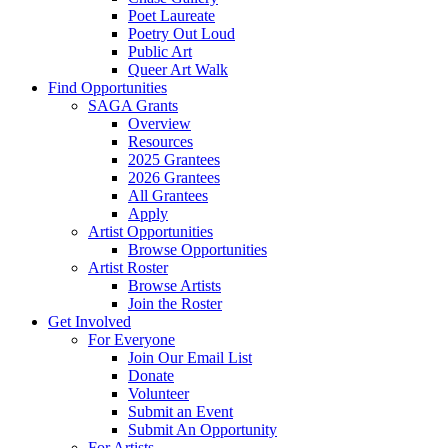
Poet Laureate
Poetry Out Loud
Public Art
Queer Art Walk
Find Opportunities
SAGA Grants
Overview
Resources
2025 Grantees
2026 Grantees
All Grantees
Apply
Artist Opportunities
Browse Opportunities
Artist Roster
Browse Artists
Join the Roster
Get Involved
For Everyone
Join Our Email List
Donate
Volunteer
Submit an Event
Submit An Opportunity
For Artists