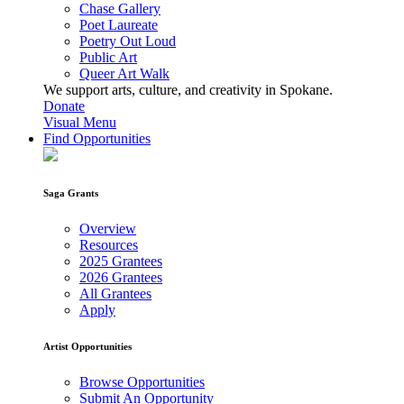
Chase Gallery
Poet Laureate
Poetry Out Loud
Public Art
Queer Art Walk
We support arts, culture, and creativity in Spokane.
Donate
Visual Menu
Find Opportunities
Saga Grants
Overview
Resources
2025 Grantees
2026 Grantees
All Grantees
Apply
Artist Opportunities
Browse Opportunities
Submit An Opportunity