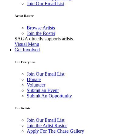
Join Our Email List
Artist Roster
Browse Artists
Join the Roster
SAGA directly supports artists.
Visual Menu
Get Involved
For Everyone
Join Our Email List
Donate
Volunteer
Submit an Event
Submit An Opportunity
For Artists
Join Our Email List
Join the Artist Roster
Apply For The Chase Gallery