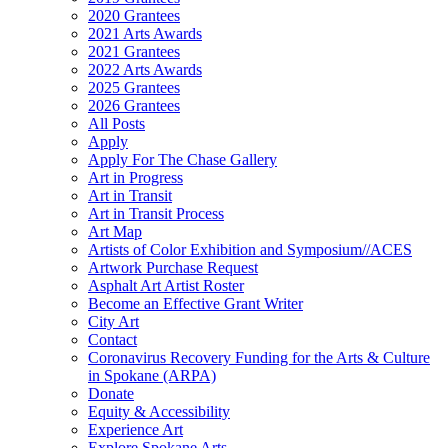
2020 Grantees
2021 Arts Awards
2021 Grantees
2022 Arts Awards
2025 Grantees
2026 Grantees
All Posts
Apply
Apply For The Chase Gallery
Art in Progress
Art in Transit
Art in Transit Process
Art Map
Artists of Color Exhibition and Symposium//ACES
Artwork Purchase Request
Asphalt Art Artist Roster
Become an Effective Grant Writer
City Art
Contact
Coronavirus Recovery Funding for the Arts & Culture
in Spokane (ARPA)
Donate
Equity & Accessibility
Experience Art
Explore Spokane Arts