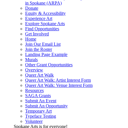
in Spokane (ARPA)
Donate
Equity & Accessibility
Experience Art
Explore Spokane Arts
Find Opportunities
Get Involved
Home
Join Our Email List
Join the Roster
Landing Page Example
Murals
Other Grant Opportunities
Overview
Queer Art Walk
Queer Art Walk: Artist Interest Form
Queer Art Walk: Venue Interest Form
Resources
SAGA Grants
Submit An Event
Submit An Opportunity
Temporary Art
Typeface Testing
Volunteer
Spokane Arts is for everyone!