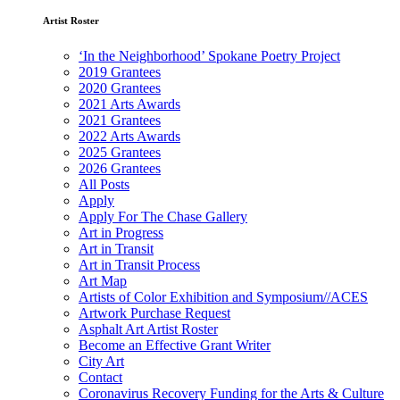
Artist Roster
‘In the Neighborhood’ Spokane Poetry Project
2019 Grantees
2020 Grantees
2021 Arts Awards
2021 Grantees
2022 Arts Awards
2025 Grantees
2026 Grantees
All Posts
Apply
Apply For The Chase Gallery
Art in Progress
Art in Transit
Art in Transit Process
Art Map
Artists of Color Exhibition and Symposium//ACES
Artwork Purchase Request
Asphalt Art Artist Roster
Become an Effective Grant Writer
City Art
Contact
Coronavirus Recovery Funding for the Arts & Culture