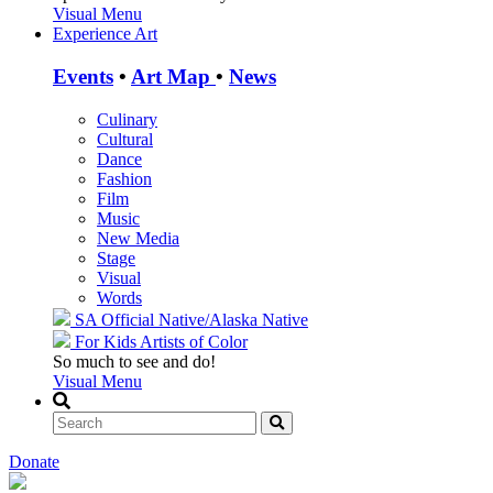
Visual Menu
Experience Art
Events
•
Art Map
•
News
Culinary
Cultural
Dance
Fashion
Film
Music
New Media
Stage
Visual
Words
SA Official
Native/Alaska Native
For Kids
Artists of Color
So much to see and do!
Visual Menu
Donate