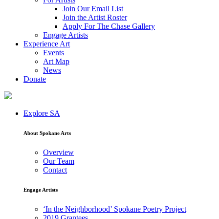
Join Our Email List
Join the Artist Roster
Apply For The Chase Gallery
Engage Artists
Experience Art
Events
Art Map
News
Donate
Explore SA
About Spokane Arts
Overview
Our Team
Contact
Engage Artists
‘In the Neighborhood’ Spokane Poetry Project
2019 Grantees