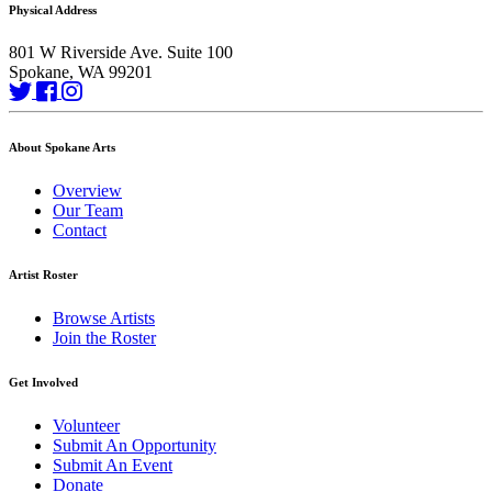
Physical Address
801 W Riverside Ave. Suite 100
Spokane, WA 99201
About Spokane Arts
Overview
Our Team
Contact
Artist Roster
Browse Artists
Join the Roster
Get Involved
Volunteer
Submit An Opportunity
Submit An Event
Donate