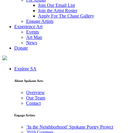
Join Our Email List
Join the Artist Roster
Apply For The Chase Gallery
Engage Artists
Experience Art
Events
Art Map
News
Donate
Explore SA
About Spokane Arts
Overview
Our Team
Contact
Engage Artists
‘In the Neighborhood’ Spokane Poetry Project
2019 Grantees