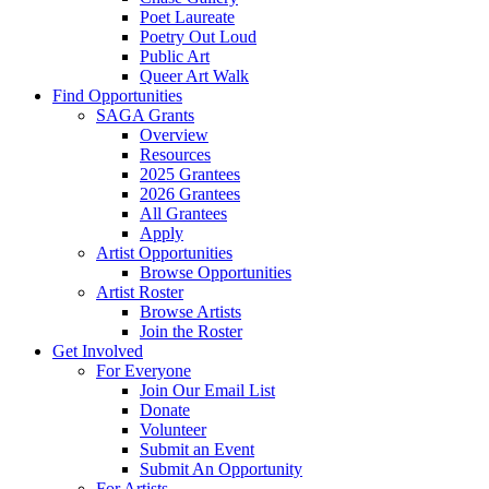
Poet Laureate
Poetry Out Loud
Public Art
Queer Art Walk
Find Opportunities
SAGA Grants
Overview
Resources
2025 Grantees
2026 Grantees
All Grantees
Apply
Artist Opportunities
Browse Opportunities
Artist Roster
Browse Artists
Join the Roster
Get Involved
For Everyone
Join Our Email List
Donate
Volunteer
Submit an Event
Submit An Opportunity
For Artists