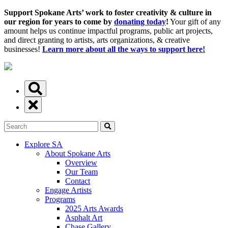
Support Spokane Arts’ work to foster creativity & culture in
our region for years to come by
donating today
!
Your gift of any
amount helps us continue impactful programs, public art projects,
and direct granting to artists, arts organizations, & creative
businesses!
Learn more about all the ways to support here!
Explore SA
About Spokane Arts
Overview
Our Team
Contact
Engage Artists
Programs
2025 Arts Awards
Asphalt Art
Chase Gallery