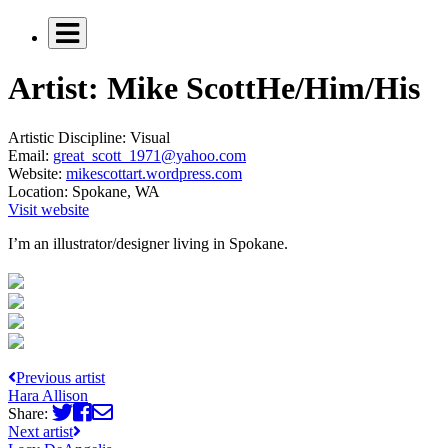
Artist: Mike Scott
He/Him/His
Artistic Discipline:
Visual
Email:
great_scott_1971@yahoo.com
Website:
mikescottart.wordpress.com
Location:
Spokane, WA
Visit website
I’m an illustrator/designer living in Spokane.
Previous artist
Hara Allison
Share:
Next artist