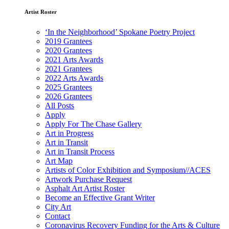
Artist Roster
‘In the Neighborhood’ Spokane Poetry Project
2019 Grantees
2020 Grantees
2021 Arts Awards
2021 Grantees
2022 Arts Awards
2025 Grantees
2026 Grantees
All Posts
Apply
Apply For The Chase Gallery
Art in Progress
Art in Transit
Art in Transit Process
Art Map
Artists of Color Exhibition and Symposium//ACES
Artwork Purchase Request
Asphalt Art Artist Roster
Become an Effective Grant Writer
City Art
Contact
Coronavirus Recovery Funding for the Arts & Culture