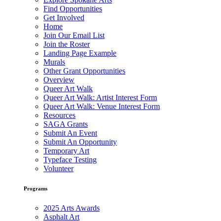
Find Opportunities
Get Involved
Home
Join Our Email List
Join the Roster
Landing Page Example
Murals
Other Grant Opportunities
Overview
Queer Art Walk
Queer Art Walk: Artist Interest Form
Queer Art Walk: Venue Interest Form
Resources
SAGA Grants
Submit An Event
Submit An Opportunity
Temporary Art
Typeface Testing
Volunteer
Programs
2025 Arts Awards
Asphalt Art