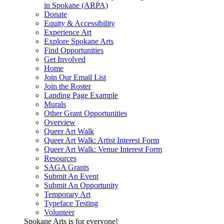
in Spokane (ARPA)
Donate
Equity & Accessibility
Experience Art
Explore Spokane Arts
Find Opportunities
Get Involved
Home
Join Our Email List
Join the Roster
Landing Page Example
Murals
Other Grant Opportunities
Overview
Queer Art Walk
Queer Art Walk: Artist Interest Form
Queer Art Walk: Venue Interest Form
Resources
SAGA Grants
Submit An Event
Submit An Opportunity
Temporary Art
Typeface Testing
Volunteer
Spokane Arts is for everyone!