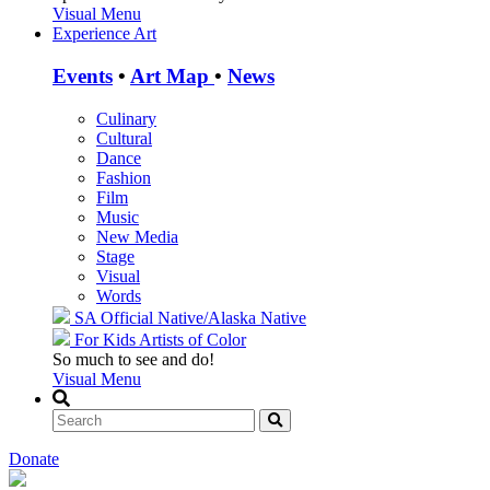
Visual Menu
Experience Art
Events
•
Art Map
•
News
Culinary
Cultural
Dance
Fashion
Film
Music
New Media
Stage
Visual
Words
SA Official
Native/Alaska Native
For Kids
Artists of Color
So much to see and do!
Visual Menu
Donate