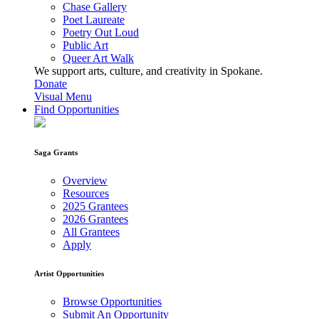
Chase Gallery
Poet Laureate
Poetry Out Loud
Public Art
Queer Art Walk
We support arts, culture, and creativity in Spokane.
Donate
Visual Menu
Find Opportunities
Saga Grants
Overview
Resources
2025 Grantees
2026 Grantees
All Grantees
Apply
Artist Opportunities
Browse Opportunities
Submit An Opportunity