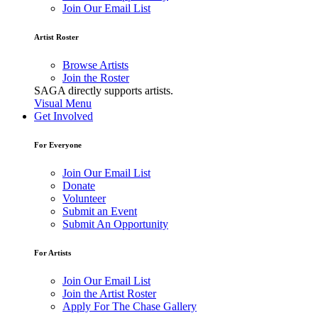
Join Our Email List
Artist Roster
Browse Artists
Join the Roster
SAGA directly supports artists.
Visual Menu
Get Involved
For Everyone
Join Our Email List
Donate
Volunteer
Submit an Event
Submit An Opportunity
For Artists
Join Our Email List
Join the Artist Roster
Apply For The Chase Gallery