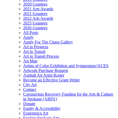
2020 Grantees
2021 Arts Awards
2021 Grantees
2022 Arts Awards
2025 Grantees
2026 Grantees
All Posts
Apply
Apply For The Chase Gallery
Art in Progress
Art in Transit
Art in Transit Process
Art Map
Artists of Color Exhibition and Symposium//ACES
Artwork Purchase Request
Asphalt Art Artist Roster
Become an Effective Grant Writer
City Art
Contact
Coronavirus Recovery Funding for the Arts & Culture
in Spokane (ARPA)
Donate
Equity & Accessibility
Experience Art
Explore Spokane Arts