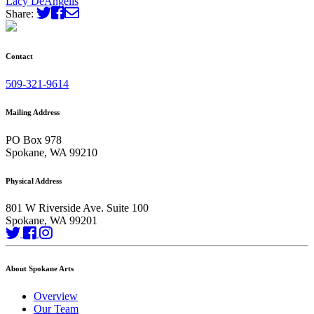
Lacy DeAngelis
Share:
Contact
509-321-9614
Mailing Address
PO Box 978
Spokane, WA 99210
Physical Address
801 W Riverside Ave. Suite 100
Spokane, WA 99201
About Spokane Arts
Overview
Our Team