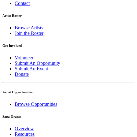
Contact
Artist Roster
Browse Artists
Join the Roster
Get Involved
Volunteer
Submit An Opportunity
Submit An Event
Donate
Artist Opportunities
Browse Opportunities
Saga Grants
Overview
Resources