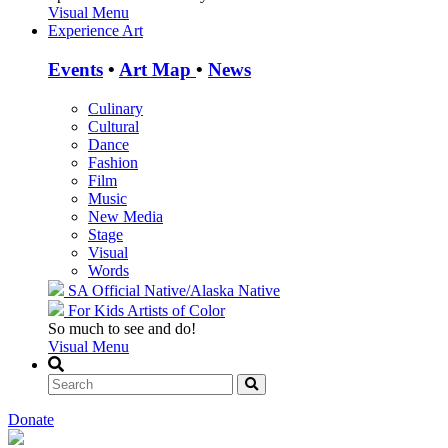
Visual Menu
Experience Art
Events
•
Art Map
•
News
Culinary
Cultural
Dance
Fashion
Film
Music
New Media
Stage
Visual
Words
SA Official
Native/Alaska Native
For Kids
Artists of Color
So much to see and do!
Visual Menu
Donate