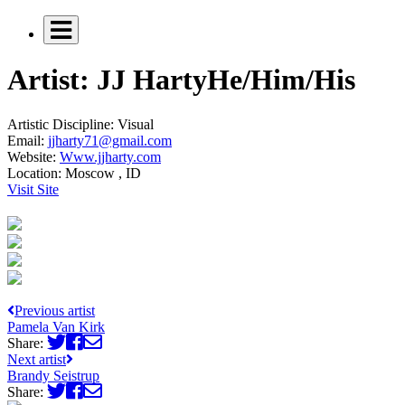
Artist: JJ Harty
He/Him/His
Artistic Discipline:
Visual
Email:
jjharty71@gmail.com
Website:
Www.jjharty.com
Location:
Moscow , ID
Visit Site
Previous artist
Pamela Van Kirk
Share:
Next artist
Brandy Seistrup
Share: