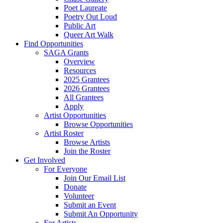
Poet Laureate
Poetry Out Loud
Public Art
Queer Art Walk
Find Opportunities
SAGA Grants
Overview
Resources
2025 Grantees
2026 Grantees
All Grantees
Apply
Artist Opportunities
Browse Opportunities
Artist Roster
Browse Artists
Join the Roster
Get Involved
For Everyone
Join Our Email List
Donate
Volunteer
Submit an Event
Submit An Opportunity
For Artists