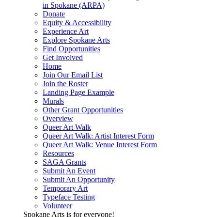
in Spokane (ARPA)
Donate
Equity & Accessibility
Experience Art
Explore Spokane Arts
Find Opportunities
Get Involved
Home
Join Our Email List
Join the Roster
Landing Page Example
Murals
Other Grant Opportunities
Overview
Queer Art Walk
Queer Art Walk: Artist Interest Form
Queer Art Walk: Venue Interest Form
Resources
SAGA Grants
Submit An Event
Submit An Opportunity
Temporary Art
Typeface Testing
Volunteer
Spokane Arts is for everyone!