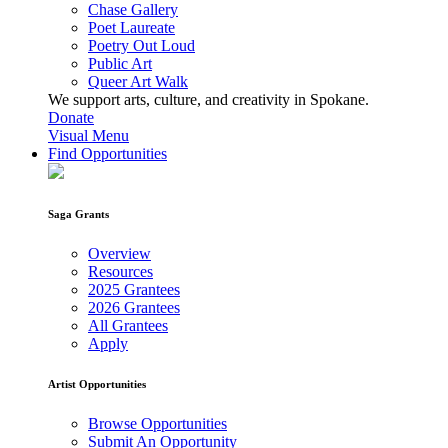
Chase Gallery
Poet Laureate
Poetry Out Loud
Public Art
Queer Art Walk
We support arts, culture, and creativity in Spokane.
Donate
Visual Menu
Find Opportunities
Saga Grants
Overview
Resources
2025 Grantees
2026 Grantees
All Grantees
Apply
Artist Opportunities
Browse Opportunities
Submit An Opportunity