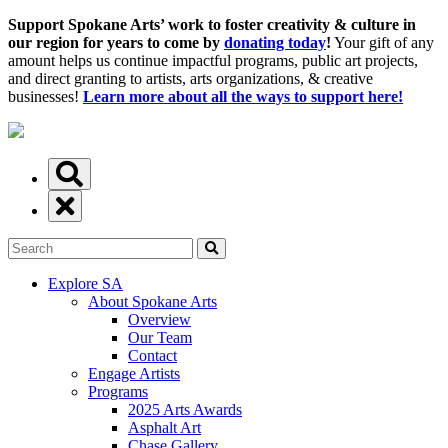
Support Spokane Arts’ work to foster creativity & culture in
our region for years to come by
donating today
!
Your gift of any
amount helps us continue impactful programs, public art projects,
and direct granting to artists, arts organizations, & creative
businesses!
Learn more about all the ways to support here!
Explore SA
About Spokane Arts
Overview
Our Team
Contact
Engage Artists
Programs
2025 Arts Awards
Asphalt Art
Chase Gallery