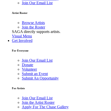
Join Our Email List
Artist Roster
Browse Artists
Join the Roster
SAGA directly supports artists.
Visual Menu
Get Involved
For Everyone
Join Our Email List
Donate
Volunteer
Submit an Event
Submit An Opportunity
For Artists
Join Our Email List
Join the Artist Roster
Apply For The Chase Gallery