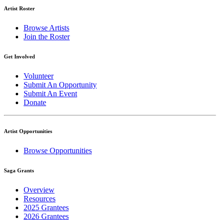
Artist Roster
Browse Artists
Join the Roster
Get Involved
Volunteer
Submit An Opportunity
Submit An Event
Donate
Artist Opportunities
Browse Opportunities
Saga Grants
Overview
Resources
2025 Grantees
2026 Grantees