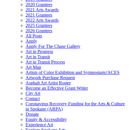
2020 Grantees
2021 Arts Awards
2021 Grantees
2022 Arts Awards
2025 Grantees
2026 Grantees
All Posts
Apply
Apply For The Chase Gallery
Art in Progress
Art in Transit
Art in Transit Process
Art Map
Artists of Color Exhibition and Symposium//ACES
Artwork Purchase Request
Asphalt Art Artist Roster
Become an Effective Grant Writer
City Art
Contact
Coronavirus Recovery Funding for the Arts & Culture
in Spokane (ARPA)
Donate
Equity & Accessibility
Experience Art
Explore Spokane Arts