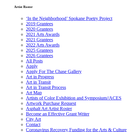
Artist Roster
‘In the Neighborhood’ Spokane Poetry Project
2019 Grantees
2020 Grantees
2021 Arts Awards
2021 Grantees
2022 Arts Awards
2025 Grantees
2026 Grantees
All Posts
Apply
Apply For The Chase Gallery
Art in Progress
Art in Transit
Art in Transit Process
Art Map
Artists of Color Exhibition and Symposium//ACES
Artwork Purchase Request
Asphalt Art Artist Roster
Become an Effective Grant Writer
City Art
Contact
Coronavirus Recovery Funding for the Arts & Culture