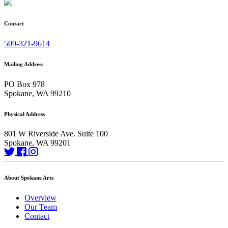
Contact
509-321-9614
Mailing Address
PO Box 978
Spokane, WA 99210
Physical Address
801 W Riverside Ave. Suite 100
Spokane, WA 99201
About Spokane Arts
Overview
Our Team
Contact