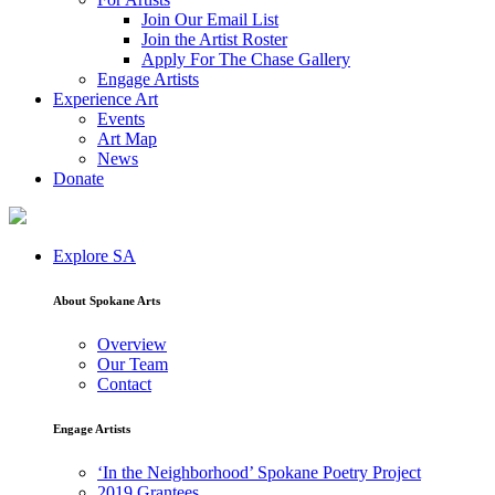
Join Our Email List
Join the Artist Roster
Apply For The Chase Gallery
Engage Artists
Experience Art
Events
Art Map
News
Donate
Explore SA
About Spokane Arts
Overview
Our Team
Contact
Engage Artists
‘In the Neighborhood’ Spokane Poetry Project
2019 Grantees