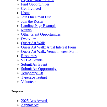
Find Opportunities
Get Involved
Home
Join Our Email List
Join the Roster
Landing Page Example
Murals
Other Grant Opportunities
Overview
Queer Art Walk
Queer Art Walk: Artist Interest Form
Queer Art Walk: Venue Interest Form
Resources
SAGA Grants
Submit An Event
Submit An Opportunity
Temporary Art
Typeface Testing
Volunteer
Programs
2025 Arts Awards
Asphalt Art