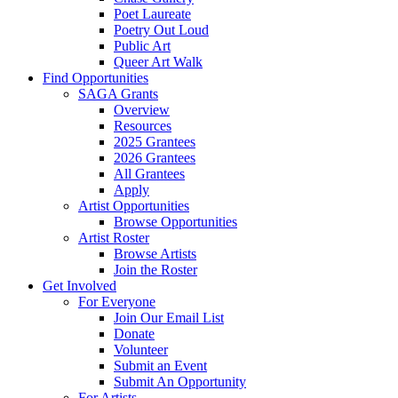
Poet Laureate
Poetry Out Loud
Public Art
Queer Art Walk
Find Opportunities
SAGA Grants
Overview
Resources
2025 Grantees
2026 Grantees
All Grantees
Apply
Artist Opportunities
Browse Opportunities
Artist Roster
Browse Artists
Join the Roster
Get Involved
For Everyone
Join Our Email List
Donate
Volunteer
Submit an Event
Submit An Opportunity
For Artists