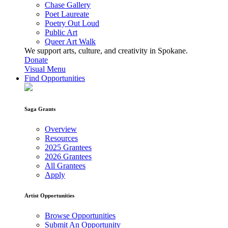
Chase Gallery
Poet Laureate
Poetry Out Loud
Public Art
Queer Art Walk
We support arts, culture, and creativity in Spokane.
Donate
Visual Menu
Find Opportunities
Saga Grants
Overview
Resources
2025 Grantees
2026 Grantees
All Grantees
Apply
Artist Opportunities
Browse Opportunities
Submit An Opportunity