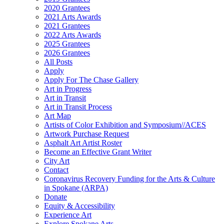
2020 Grantees
2021 Arts Awards
2021 Grantees
2022 Arts Awards
2025 Grantees
2026 Grantees
All Posts
Apply
Apply For The Chase Gallery
Art in Progress
Art in Transit
Art in Transit Process
Art Map
Artists of Color Exhibition and Symposium//ACES
Artwork Purchase Request
Asphalt Art Artist Roster
Become an Effective Grant Writer
City Art
Contact
Coronavirus Recovery Funding for the Arts & Culture
in Spokane (ARPA)
Donate
Equity & Accessibility
Experience Art
Explore Spokane Arts