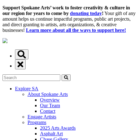
Support Spokane Arts’ work to foster creativity & culture in
our region for years to come by
donating today
!
Your gift of any
amount helps us continue impactful programs, public art projects,
and direct granting to artists, arts organizations, & creative
businesses!
Learn more about all the ways to support here!
Explore SA
About Spokane Arts
Overview
Our Team
Contact
Engage Artists
Programs
2025 Arts Awards
Asphalt Art
Chase Gallery