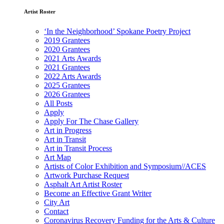
Artist Roster
‘In the Neighborhood’ Spokane Poetry Project
2019 Grantees
2020 Grantees
2021 Arts Awards
2021 Grantees
2022 Arts Awards
2025 Grantees
2026 Grantees
All Posts
Apply
Apply For The Chase Gallery
Art in Progress
Art in Transit
Art in Transit Process
Art Map
Artists of Color Exhibition and Symposium//ACES
Artwork Purchase Request
Asphalt Art Artist Roster
Become an Effective Grant Writer
City Art
Contact
Coronavirus Recovery Funding for the Arts & Culture