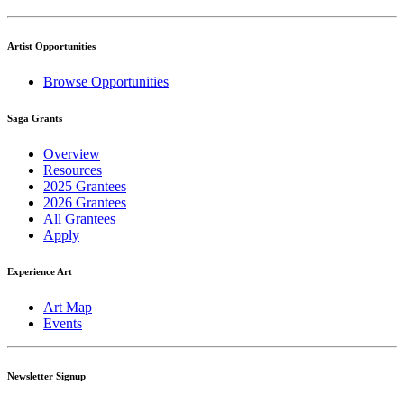
Artist Opportunities
Browse Opportunities
Saga Grants
Overview
Resources
2025 Grantees
2026 Grantees
All Grantees
Apply
Experience Art
Art Map
Events
Newsletter Signup