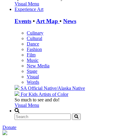
Visual Menu
Experience Art
Events
•
Art Map
•
News
Culinary
Cultural
Dance
Fashion
Film
Music
New Media
Stage
Visual
Words
SA Official
Native/Alaska Native
For Kids
Artists of Color
So much to see and do!
Visual Menu
Donate