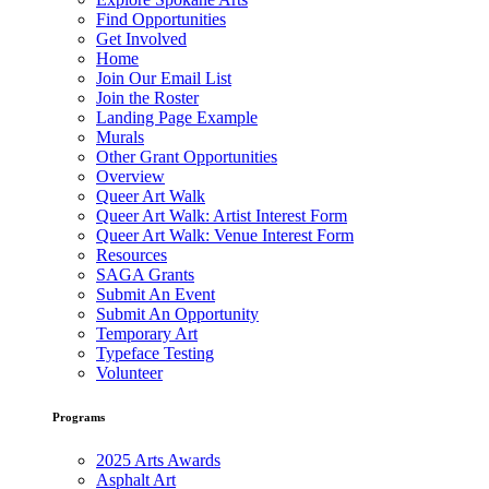
Find Opportunities
Get Involved
Home
Join Our Email List
Join the Roster
Landing Page Example
Murals
Other Grant Opportunities
Overview
Queer Art Walk
Queer Art Walk: Artist Interest Form
Queer Art Walk: Venue Interest Form
Resources
SAGA Grants
Submit An Event
Submit An Opportunity
Temporary Art
Typeface Testing
Volunteer
Programs
2025 Arts Awards
Asphalt Art