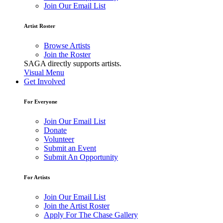
Join Our Email List
Artist Roster
Browse Artists
Join the Roster
SAGA directly supports artists.
Visual Menu
Get Involved
For Everyone
Join Our Email List
Donate
Volunteer
Submit an Event
Submit An Opportunity
For Artists
Join Our Email List
Join the Artist Roster
Apply For The Chase Gallery