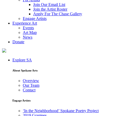
Join Our Email List
Join the Artist Roster
Apply For The Chase Gallery
Engage Artists
Experience Art
Events
Art Map
News
Donate
Explore SA
About Spokane Arts
Overview
Our Team
Contact
Engage Artists
‘In the Neighborhood’ Spokane Poetry Project
2019 Grantees