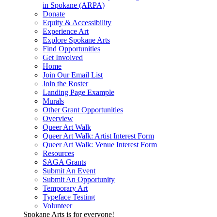
in Spokane (ARPA)
Donate
Equity & Accessibility
Experience Art
Explore Spokane Arts
Find Opportunities
Get Involved
Home
Join Our Email List
Join the Roster
Landing Page Example
Murals
Other Grant Opportunities
Overview
Queer Art Walk
Queer Art Walk: Artist Interest Form
Queer Art Walk: Venue Interest Form
Resources
SAGA Grants
Submit An Event
Submit An Opportunity
Temporary Art
Typeface Testing
Volunteer
Spokane Arts is for everyone!