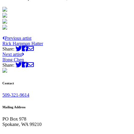
Previous artist
Rick Harpman Hatter
Share:
Next artist
Ifong Chen
Share:
Contact
509-321-9614
Mailing Address
PO Box 978
Spokane, WA 99210