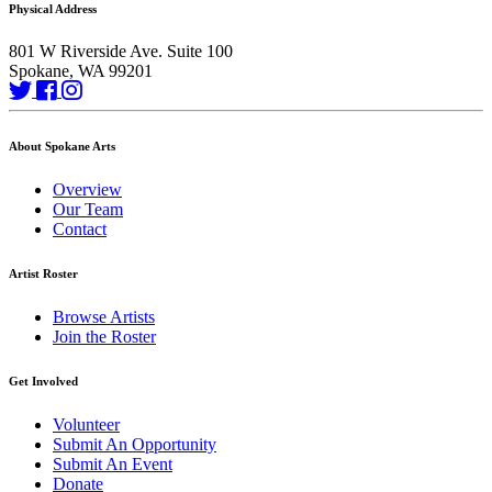
Physical Address
801 W Riverside Ave. Suite 100
Spokane, WA 99201
About Spokane Arts
Overview
Our Team
Contact
Artist Roster
Browse Artists
Join the Roster
Get Involved
Volunteer
Submit An Opportunity
Submit An Event
Donate