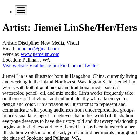
Artist: Jiemei Lin
She/Her/Hers
Artistic Discipline:
New Media, Visual
Email:
linjiemei@gmail.com
Website:
www.jiemeilin.com
Location:
Pullman , WA
Visit website
Visit Instagram
Find me on Twitter
Jiemei Lin is an illustrator born in Hangzhou, China, currently living
and working in the Inland Northwest, Washington State. Jiemei Lin
works with both digital media and traditional media such as
watercolor, pencil, oil, and mix media. Lin’s works frequently take
on themes of individual and cultural identity with a keen eye for
design and color. Lin’s mission as Illustrator is to represent and
communicate with young audiences from underrepresented groups
in her visual language. Lin believes that in her world of illustration
everyone deserves to have their story told and that every relationship
begins with kindness and love. Jiemei Lin has been transferring her
illustration works into public art, you can find her murals throughout
the cities of Spokane and Pullman, WA.