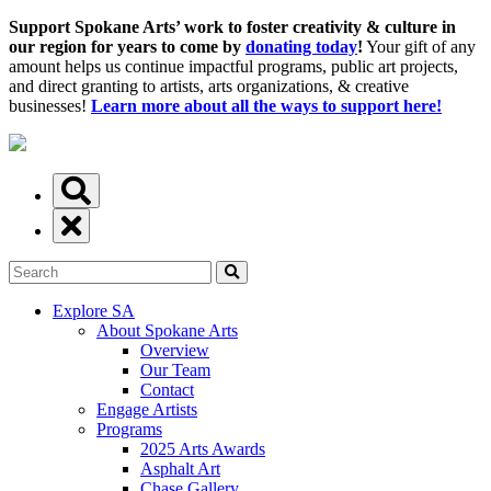
Support Spokane Arts’ work to foster creativity & culture in
our region for years to come by
donating today
!
Your gift of any
amount helps us continue impactful programs, public art projects,
and direct granting to artists, arts organizations, & creative
businesses!
Learn more about all the ways to support here!
Explore SA
About Spokane Arts
Overview
Our Team
Contact
Engage Artists
Programs
2025 Arts Awards
Asphalt Art
Chase Gallery