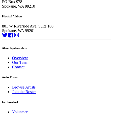
PO Box 978
Spokane, WA 99210
Physical Address
801 W Riverside Ave. Suite 100
Spokane, WA 99201
About Spokane Arts
Overview
Our Team
Contact
Artist Roster
Browse Artists
Join the Roster
Get Involved
Volunteer