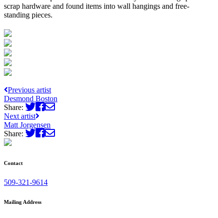
scrap hardware and found items into wall hangings and free-
standing pieces.
Previous artist
Desmond Boston
Share:
Next artist
Matt Jorgensen
Share:
Contact
509-321-9614
Mailing Address