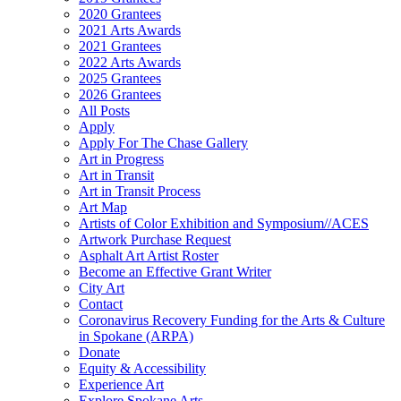
2020 Grantees
2021 Arts Awards
2021 Grantees
2022 Arts Awards
2025 Grantees
2026 Grantees
All Posts
Apply
Apply For The Chase Gallery
Art in Progress
Art in Transit
Art in Transit Process
Art Map
Artists of Color Exhibition and Symposium//ACES
Artwork Purchase Request
Asphalt Art Artist Roster
Become an Effective Grant Writer
City Art
Contact
Coronavirus Recovery Funding for the Arts & Culture
in Spokane (ARPA)
Donate
Equity & Accessibility
Experience Art
Explore Spokane Arts