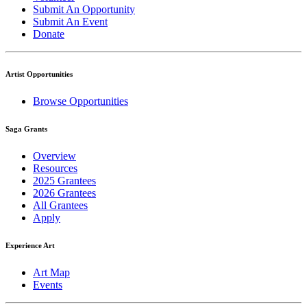
Submit An Opportunity
Submit An Event
Donate
Artist Opportunities
Browse Opportunities
Saga Grants
Overview
Resources
2025 Grantees
2026 Grantees
All Grantees
Apply
Experience Art
Art Map
Events