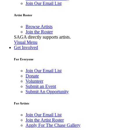
Join Our Email List
Artist Roster
Browse Artists
Join the Roster
SAGA directly supports artists.
Visual Menu
Get Involved
For Everyone
Join Our Email List
Donate
Volunteer
Submit an Event
Submit An Opportunity
For Artists
Join Our Email List
Join the Artist Roster
Apply For The Chase Gallery