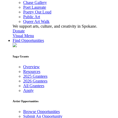
Chase Gallery
Poet Laureate
Poetry Out Loud
Public Art
Queer Art Walk
We support arts, culture, and creativity in Spokane.
Donate
Visual Menu
Find Opportunities
Saga Grants
Overview
Resources
2025 Grantees
2026 Grantees
All Grantees
Apply
Artist Opportunities
Browse Opportunities
Submit An Opportunity