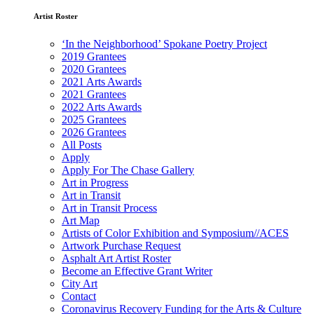
Artist Roster
‘In the Neighborhood’ Spokane Poetry Project
2019 Grantees
2020 Grantees
2021 Arts Awards
2021 Grantees
2022 Arts Awards
2025 Grantees
2026 Grantees
All Posts
Apply
Apply For The Chase Gallery
Art in Progress
Art in Transit
Art in Transit Process
Art Map
Artists of Color Exhibition and Symposium//ACES
Artwork Purchase Request
Asphalt Art Artist Roster
Become an Effective Grant Writer
City Art
Contact
Coronavirus Recovery Funding for the Arts & Culture