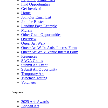
Find Opportunities
Get Involved
Home
Join Our Email List
Join the Roster
Landing Page Example
Murals
Other Grant Opportunities
Overview
Queer Art Walk
Queer Art Walk: Artist Interest Form
Queer Art Walk: Venue Interest Form
Resources
SAGA Grants
Submit An Event
Submit An Opportunity
Temporary Art
Typeface Testing
Volunteer
Programs
2025 Arts Awards
Asphalt Art