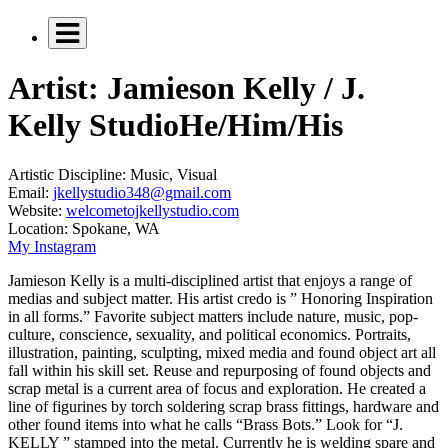
Artist: Jamieson Kelly / J.
Kelly Studio
He/Him/His
Artistic Discipline:
Music, Visual
Email:
jkellystudio348@gmail.com
Website:
welcometojkellystudio.com
Location:
Spokane, WA
My Instagram
Jamieson Kelly is a multi-disciplined artist that enjoys a range of
medias and subject matter. His artist credo is ” Honoring Inspiration
in all forms.” Favorite subject matters include nature, music, pop-
culture, conscience, sexuality, and political economics. Portraits,
illustration, painting, sculpting, mixed media and found object art all
fall within his skill set. Reuse and repurposing of found objects and
scrap metal is a current area of focus and exploration. He created a
line of figurines by torch soldering scrap brass fittings, hardware and
other found items into what he calls “Brass Bots.” Look for “J.
KELLY ” stamped into the metal. Currently he is welding spare and