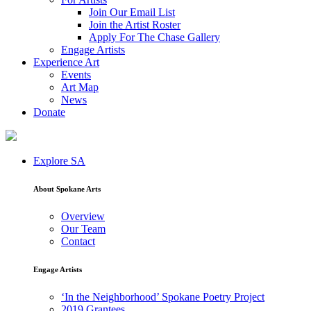
Join Our Email List
Join the Artist Roster
Apply For The Chase Gallery
Engage Artists
Experience Art
Events
Art Map
News
Donate
Explore SA
About Spokane Arts
Overview
Our Team
Contact
Engage Artists
‘In the Neighborhood’ Spokane Poetry Project
2019 Grantees