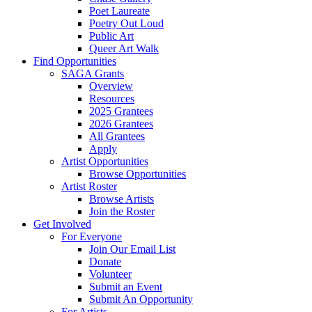
Poet Laureate
Poetry Out Loud
Public Art
Queer Art Walk
Find Opportunities
SAGA Grants
Overview
Resources
2025 Grantees
2026 Grantees
All Grantees
Apply
Artist Opportunities
Browse Opportunities
Artist Roster
Browse Artists
Join the Roster
Get Involved
For Everyone
Join Our Email List
Donate
Volunteer
Submit an Event
Submit An Opportunity
For Artists