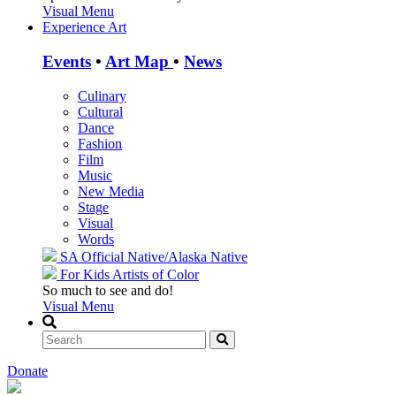
Visual Menu
Experience Art
Events
•
Art Map
•
News
Culinary
Cultural
Dance
Fashion
Film
Music
New Media
Stage
Visual
Words
SA Official
Native/Alaska Native
For Kids
Artists of Color
So much to see and do!
Visual Menu
Donate