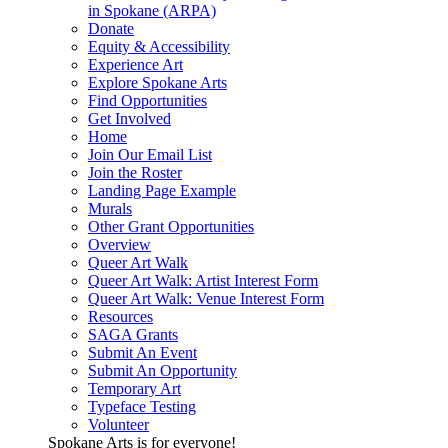
in Spokane (ARPA)
Donate
Equity & Accessibility
Experience Art
Explore Spokane Arts
Find Opportunities
Get Involved
Home
Join Our Email List
Join the Roster
Landing Page Example
Murals
Other Grant Opportunities
Overview
Queer Art Walk
Queer Art Walk: Artist Interest Form
Queer Art Walk: Venue Interest Form
Resources
SAGA Grants
Submit An Event
Submit An Opportunity
Temporary Art
Typeface Testing
Volunteer
Spokane Arts is for everyone!