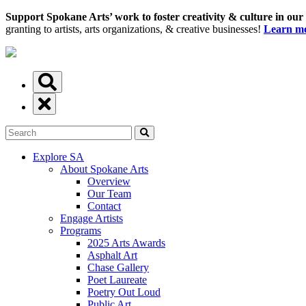
Support Spokane Arts’ work to foster creativity & culture in our
granting to artists, arts organizations, & creative businesses!
Learn mo
Explore SA
About Spokane Arts
Overview
Our Team
Contact
Engage Artists
Programs
2025 Arts Awards
Asphalt Art
Chase Gallery
Poet Laureate
Poetry Out Loud
Public Art