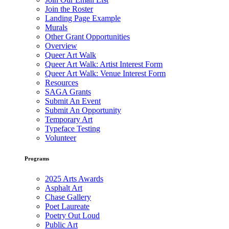
Join the Roster
Landing Page Example
Murals
Other Grant Opportunities
Overview
Queer Art Walk
Queer Art Walk: Artist Interest Form
Queer Art Walk: Venue Interest Form
Resources
SAGA Grants
Submit An Event
Submit An Opportunity
Temporary Art
Typeface Testing
Volunteer
Programs
2025 Arts Awards
Asphalt Art
Chase Gallery
Poet Laureate
Poetry Out Loud
Public Art