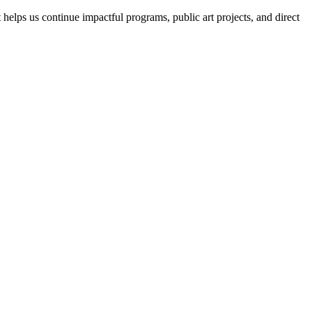
helps us continue impactful programs, public art projects, and direct