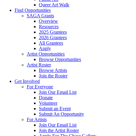
Queer Art Walk
Find Opportunities
SAGA Grants
Overview
Resources
2025 Grantees
2026 Grantees
All Grantees
Apply
Artist Opportunities
Browse Opportunities
Artist Roster
Browse Artists
Join the Roster
Get Involved
For Everyone
Join Our Email List
Donate
Volunteer
Submit an Event
Submit An Opportunity
For Artists
Join Our Email List
Join the Artist Roster
Apply For The Chase Gallery