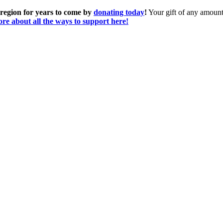
 region for years to come by
donating today
!
Your gift of any amount 
re about all the ways to support here!