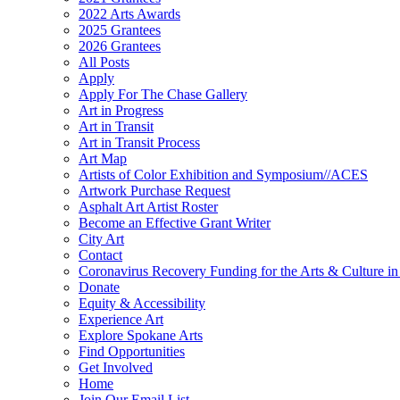
2022 Arts Awards
2025 Grantees
2026 Grantees
All Posts
Apply
Apply For The Chase Gallery
Art in Progress
Art in Transit
Art in Transit Process
Art Map
Artists of Color Exhibition and Symposium//ACES
Artwork Purchase Request
Asphalt Art Artist Roster
Become an Effective Grant Writer
City Art
Contact
Coronavirus Recovery Funding for the Arts & Culture 
Donate
Equity & Accessibility
Experience Art
Explore Spokane Arts
Find Opportunities
Get Involved
Home
Join Our Email List