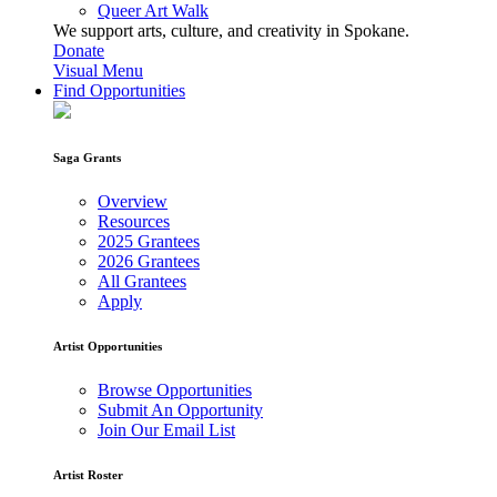
Queer Art Walk
We support arts, culture, and creativity in Spokane.
Donate
Visual Menu
Find Opportunities
Saga Grants
Overview
Resources
2025 Grantees
2026 Grantees
All Grantees
Apply
Artist Opportunities
Browse Opportunities
Submit An Opportunity
Join Our Email List
Artist Roster