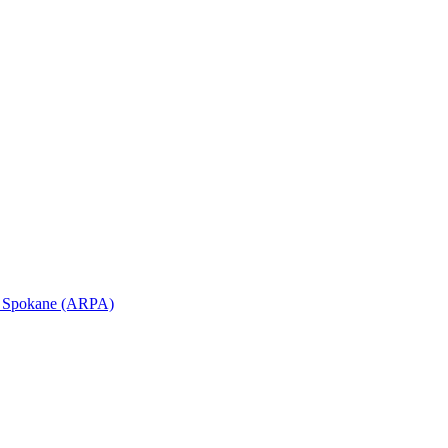
in Spokane (ARPA)