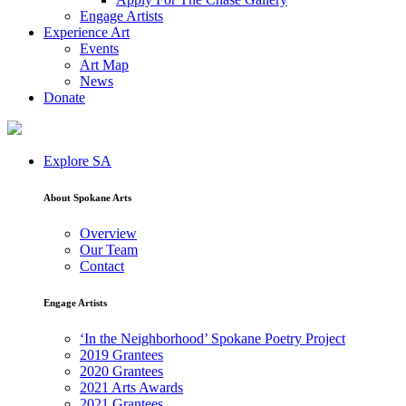
Engage Artists
Experience Art
Events
Art Map
News
Donate
Explore SA
About Spokane Arts
Overview
Our Team
Contact
Engage Artists
‘In the Neighborhood’ Spokane Poetry Project
2019 Grantees
2020 Grantees
2021 Arts Awards
2021 Grantees