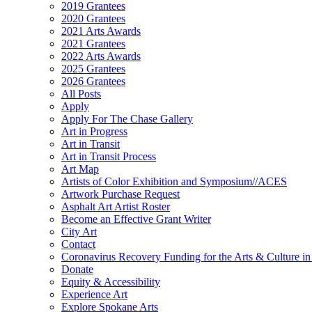
2019 Grantees
2020 Grantees
2021 Arts Awards
2021 Grantees
2022 Arts Awards
2025 Grantees
2026 Grantees
All Posts
Apply
Apply For The Chase Gallery
Art in Progress
Art in Transit
Art in Transit Process
Art Map
Artists of Color Exhibition and Symposium//ACES
Artwork Purchase Request
Asphalt Art Artist Roster
Become an Effective Grant Writer
City Art
Contact
Coronavirus Recovery Funding for the Arts & Culture 
Donate
Equity & Accessibility
Experience Art
Explore Spokane Arts