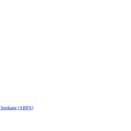
in Spokane (ARPA)