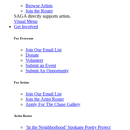
Browse Artists
Join the Roster
SAGA directly supports artists.
Visual Menu
Get Involved
For Everyone
Join Our Email List
Donate
Volunteer
Submit an Event
Submit An Opportunity
For Artists
Join Our Email List
Join the Artist Roster
Apply For The Chase Gallery
Artist Roster
‘In the Neighborhood’ Spokane Poetry Project