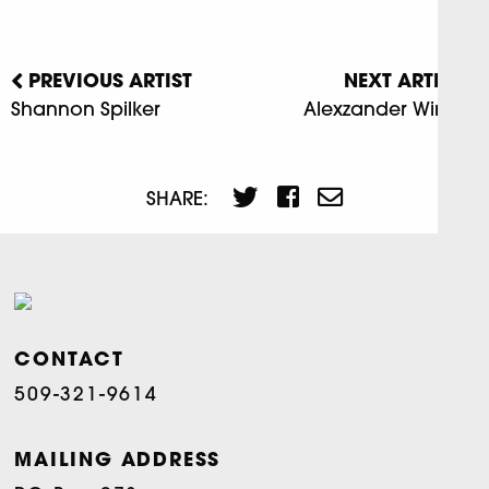
PREVIOUS ARTIST
NEXT ARTIST
Shannon Spilker
Alexzander Winters
SHARE:
CONTACT
509-321-9614
MAILING ADDRESS