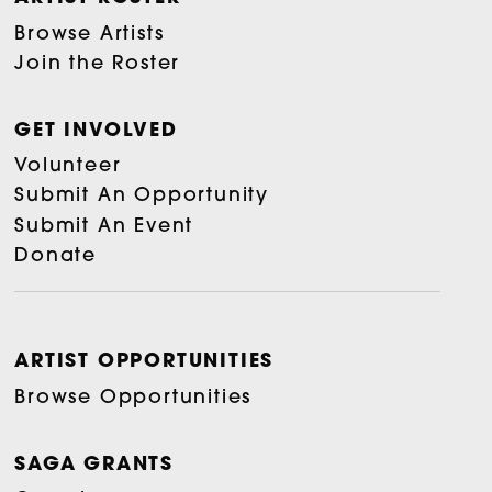
Browse Artists
Join the Roster
GET INVOLVED
Volunteer
Submit An Opportunity
Submit An Event
Donate
ARTIST OPPORTUNITIES
Browse Opportunities
SAGA GRANTS