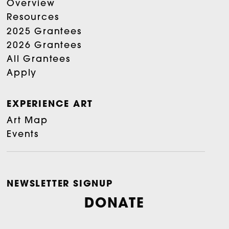
Overview
Resources
2025 Grantees
2026 Grantees
All Grantees
Apply
EXPERIENCE ART
Art Map
Events
NEWSLETTER SIGNUP
DONATE