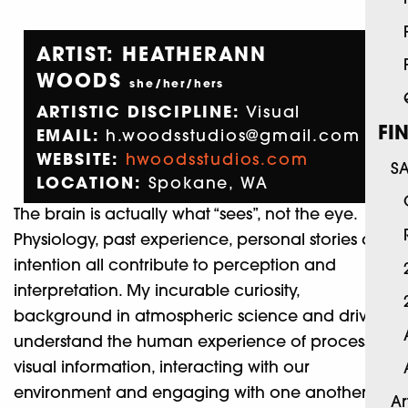
ARTIST: HEATHERANN
WOODS
she/her/hers
ARTISTIC DISCIPLINE:
Visual
FI
EMAIL:
h.woodsstudios@gmail.com
WEBSITE:
hwoodsstudios.com
S
LOCATION:
Spokane, WA
The brain is actually what “sees”, not the eye.
Physiology, past experience, personal stories and
intention all contribute to perception and
interpretation. My incurable curiosity,
background in atmospheric science and drive to
understand the human experience of processing
visual information, interacting with our
environment and engaging with one another
Ar