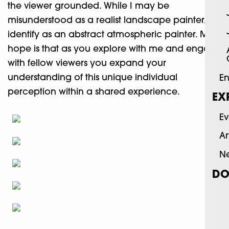
the viewer grounded. While I may be
misunderstood as a realist landscape painter, a
identify as an abstract atmospheric painter. My
hope is that as you explore with me and engage
with fellow viewers you expand your
understanding of this unique individual
En
perception within a shared experience.
EX
Ev
Ar
N
DO