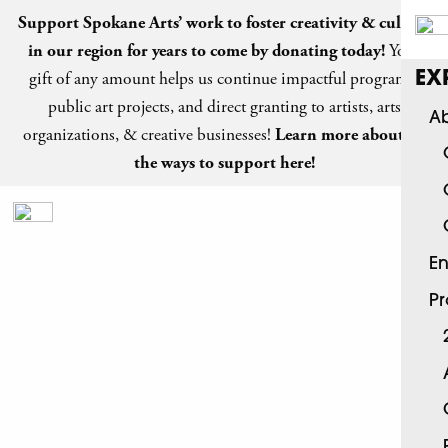
Support Spokane Arts’ work to foster creativity & culture
in our region for years to come by
donating today
!
Your
gift of any amount helps us continue impactful programs,
EX
public art projects, and direct granting to artists, arts
Ab
organizations, & creative businesses!
Learn more about all
the ways to support here!
En
P