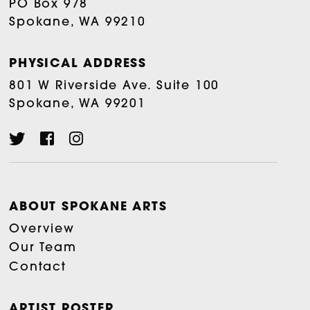
PO Box 978
Spokane, WA 99210
PHYSICAL ADDRESS
801 W Riverside Ave. Suite 100
Spokane, WA 99201
ABOUT SPOKANE ARTS
Overview
Our Team
Contact
ARTIST ROSTER