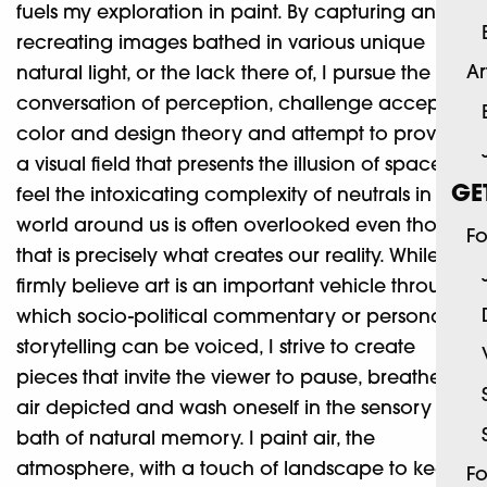
fuels my exploration in paint. By capturing and
recreating images bathed in various unique
Ar
natural light, or the lack there of, I pursue the
conversation of perception, challenge accepted
color and design theory and attempt to provide
a visual field that presents the illusion of space. I
GE
feel the intoxicating complexity of neutrals in the
world around us is often overlooked even though
Fo
that is precisely what creates our reality. While I
firmly believe art is an important vehicle through
which socio-political commentary or personal
storytelling can be voiced, I strive to create
pieces that invite the viewer to pause, breathe the
air depicted and wash oneself in the sensory
bath of natural memory. I paint air, the
atmosphere, with a touch of landscape to keep
Fo