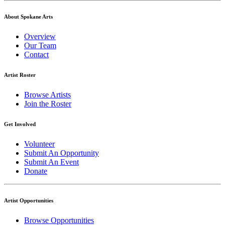
About Spokane Arts
Overview
Our Team
Contact
Artist Roster
Browse Artists
Join the Roster
Get Involved
Volunteer
Submit An Opportunity
Submit An Event
Donate
Artist Opportunities
Browse Opportunities