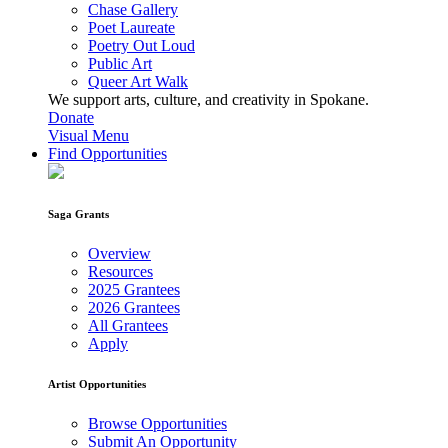
Chase Gallery
Poet Laureate
Poetry Out Loud
Public Art
Queer Art Walk
We support arts, culture, and creativity in Spokane.
Donate
Visual Menu
Find Opportunities
Saga Grants
Overview
Resources
2025 Grantees
2026 Grantees
All Grantees
Apply
Artist Opportunities
Browse Opportunities
Submit An Opportunity