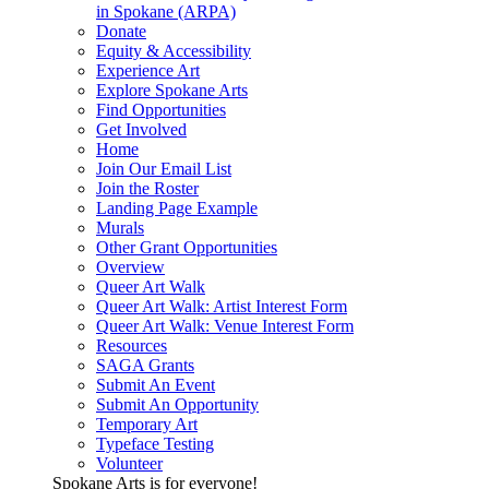
in Spokane (ARPA)
Donate
Equity & Accessibility
Experience Art
Explore Spokane Arts
Find Opportunities
Get Involved
Home
Join Our Email List
Join the Roster
Landing Page Example
Murals
Other Grant Opportunities
Overview
Queer Art Walk
Queer Art Walk: Artist Interest Form
Queer Art Walk: Venue Interest Form
Resources
SAGA Grants
Submit An Event
Submit An Opportunity
Temporary Art
Typeface Testing
Volunteer
Spokane Arts is for everyone!