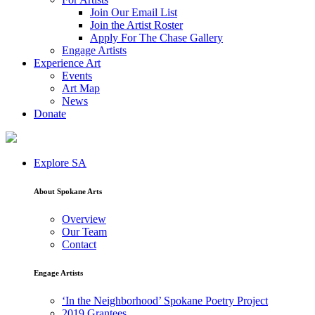
Join Our Email List
Join the Artist Roster
Apply For The Chase Gallery
Engage Artists
Experience Art
Events
Art Map
News
Donate
Explore SA
About Spokane Arts
Overview
Our Team
Contact
Engage Artists
‘In the Neighborhood’ Spokane Poetry Project
2019 Grantees