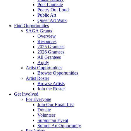
Poet Laureate
Poetry Out Loud
Public Art
Queer Art Walk
Find Opportunities
SAGA Grants
Overview
Resources
2025 Grantees
2026 Grantees
All Grantees
Apply
Artist Opportunities
Browse Opportunities
Artist Roster
Browse Artists
Join the Roster
Get Involved
For Everyone
Join Our Email List
Donate
Volunteer
Submit an Event
Submit An Opportunity
For Artists