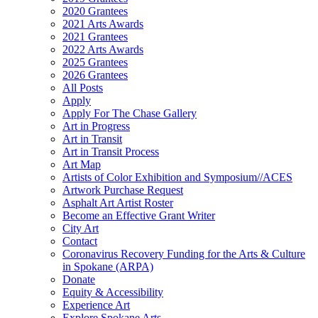
2020 Grantees
2021 Arts Awards
2021 Grantees
2022 Arts Awards
2025 Grantees
2026 Grantees
All Posts
Apply
Apply For The Chase Gallery
Art in Progress
Art in Transit
Art in Transit Process
Art Map
Artists of Color Exhibition and Symposium//ACES
Artwork Purchase Request
Asphalt Art Artist Roster
Become an Effective Grant Writer
City Art
Contact
Coronavirus Recovery Funding for the Arts & Culture
in Spokane (ARPA)
Donate
Equity & Accessibility
Experience Art
Explore Spokane Arts