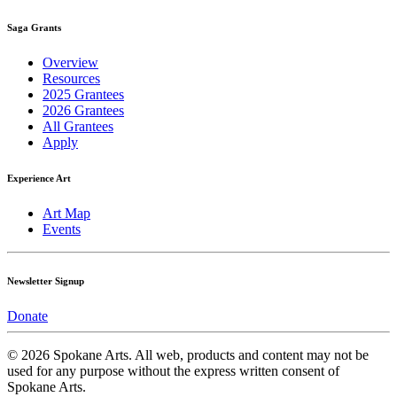
Saga Grants
Overview
Resources
2025 Grantees
2026 Grantees
All Grantees
Apply
Experience Art
Art Map
Events
Newsletter Signup
Donate
© 2026 Spokane Arts. All web, products and content may not be
used for any purpose without the express written consent of
Spokane Arts.