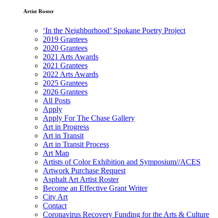
Artist Roster
‘In the Neighborhood’ Spokane Poetry Project
2019 Grantees
2020 Grantees
2021 Arts Awards
2021 Grantees
2022 Arts Awards
2025 Grantees
2026 Grantees
All Posts
Apply
Apply For The Chase Gallery
Art in Progress
Art in Transit
Art in Transit Process
Art Map
Artists of Color Exhibition and Symposium//ACES
Artwork Purchase Request
Asphalt Art Artist Roster
Become an Effective Grant Writer
City Art
Contact
Coronavirus Recovery Funding for the Arts & Culture