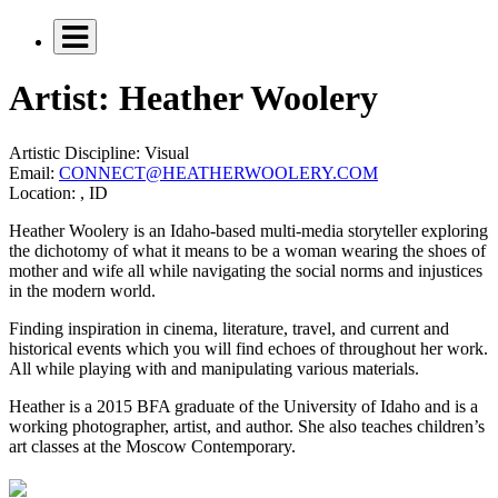
Artist: Heather Woolery
Artistic Discipline:
Visual
Email:
CONNECT@HEATHERWOOLERY.COM
Location:
, ID
Heather Woolery is an Idaho-based multi-media storyteller exploring
the dichotomy of what it means to be a woman wearing the shoes of
mother and wife all while navigating the social norms and injustices
in the modern world.
Finding inspiration in cinema, literature, travel, and current and
historical events which you will find echoes of throughout her work.
All while playing with and manipulating various materials.
Heather is a 2015 BFA graduate of the University of Idaho and is a
working photographer, artist, and author. She also teaches children’s
art classes at the Moscow Contemporary.