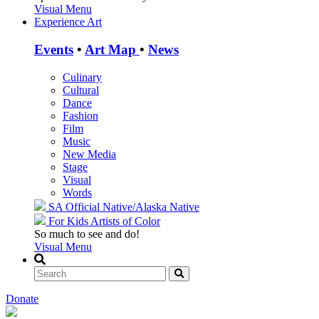
Visual Menu
Experience Art
Events
•
Art Map
•
News
Culinary
Cultural
Dance
Fashion
Film
Music
New Media
Stage
Visual
Words
SA Official
Native/Alaska Native
For Kids
Artists of Color
So much to see and do!
Visual Menu
Donate