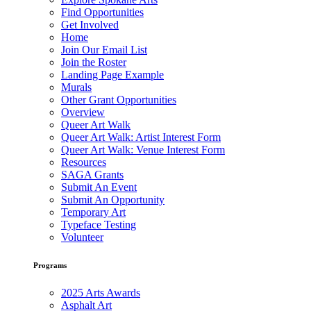
Find Opportunities
Get Involved
Home
Join Our Email List
Join the Roster
Landing Page Example
Murals
Other Grant Opportunities
Overview
Queer Art Walk
Queer Art Walk: Artist Interest Form
Queer Art Walk: Venue Interest Form
Resources
SAGA Grants
Submit An Event
Submit An Opportunity
Temporary Art
Typeface Testing
Volunteer
Programs
2025 Arts Awards
Asphalt Art