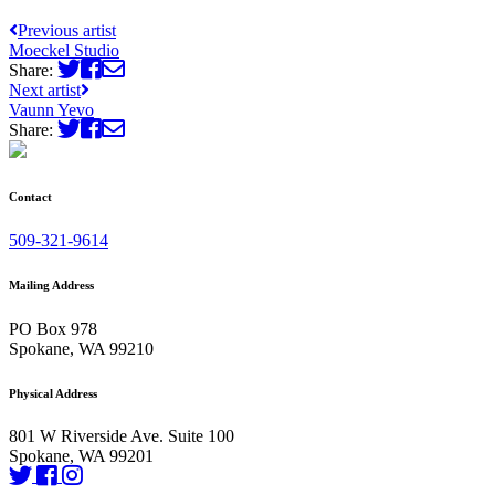
Previous artist
Moeckel Studio
Share:
Next artist
Vaunn Yevo
Share:
Contact
509-321-9614
Mailing Address
PO Box 978
Spokane, WA 99210
Physical Address
801 W Riverside Ave. Suite 100
Spokane, WA 99201