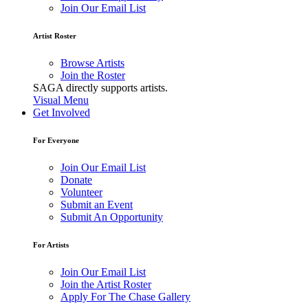
Join Our Email List
Artist Roster
Browse Artists
Join the Roster
SAGA directly supports artists.
Visual Menu
Get Involved
For Everyone
Join Our Email List
Donate
Volunteer
Submit an Event
Submit An Opportunity
For Artists
Join Our Email List
Join the Artist Roster
Apply For The Chase Gallery