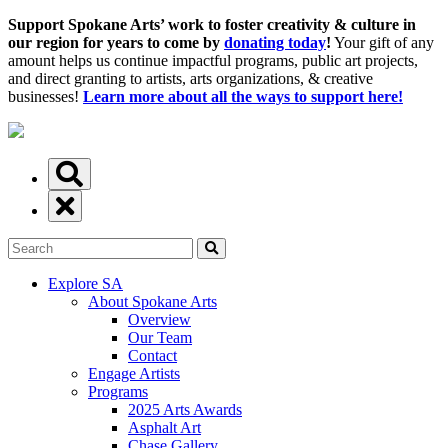
Support Spokane Arts’ work to foster creativity & culture in
our region for years to come by
donating today
!
Your gift of any
amount helps us continue impactful programs, public art projects,
and direct granting to artists, arts organizations, & creative
businesses!
Learn more about all the ways to support here!
Explore SA
About Spokane Arts
Overview
Our Team
Contact
Engage Artists
Programs
2025 Arts Awards
Asphalt Art
Chase Gallery