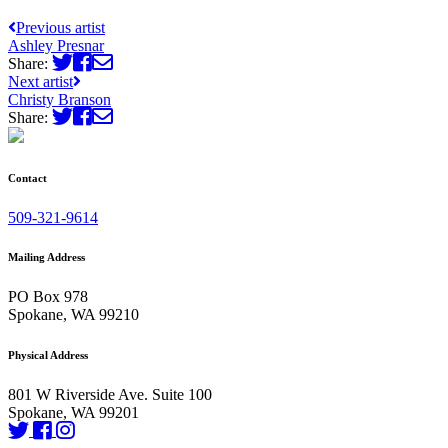
Previous artist
Ashley Presnar
Share:
Next artist
Christy Branson
Share:
Contact
509-321-9614
Mailing Address
PO Box 978
Spokane, WA 99210
Physical Address
801 W Riverside Ave. Suite 100
Spokane, WA 99201