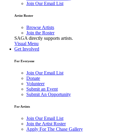
Join Our Email List
Artist Roster
Browse Artists
Join the Roster
SAGA directly supports artists.
Visual Menu
Get Involved
For Everyone
Join Our Email List
Donate
Volunteer
Submit an Event
Submit An Opportunity
For Artists
Join Our Email List
Join the Artist Roster
Apply For The Chase Gallery