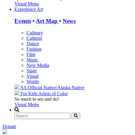
Visual Menu
Experience Art
Events
•
Art Map
•
News
Culinary
Cultural
Dance
Fashion
Film
Music
New Media
Stage
Visual
Words
SA Official
Native/Alaska Native
For Kids
Artists of Color
So much to see and do!
Visual Menu
Donate