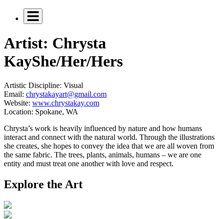
Artist: Chrysta
Kay
She/Her/Hers
Artistic Discipline:
Visual
Email:
chrystakayart@gmail.com
Website:
www.chrystakay.com
Location:
Spokane, WA
Chrysta’s work is heavily influenced by nature and how humans
interact and connect with the natural world. Through the illustrations
she creates, she hopes to convey the idea that we are all woven from
the same fabric. The trees, plants, animals, humans – we are one
entity and must treat one another with love and respect.
Explore the Art