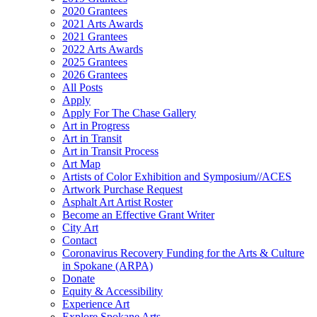
2020 Grantees
2021 Arts Awards
2021 Grantees
2022 Arts Awards
2025 Grantees
2026 Grantees
All Posts
Apply
Apply For The Chase Gallery
Art in Progress
Art in Transit
Art in Transit Process
Art Map
Artists of Color Exhibition and Symposium//ACES
Artwork Purchase Request
Asphalt Art Artist Roster
Become an Effective Grant Writer
City Art
Contact
Coronavirus Recovery Funding for the Arts & Culture
in Spokane (ARPA)
Donate
Equity & Accessibility
Experience Art
Explore Spokane Arts