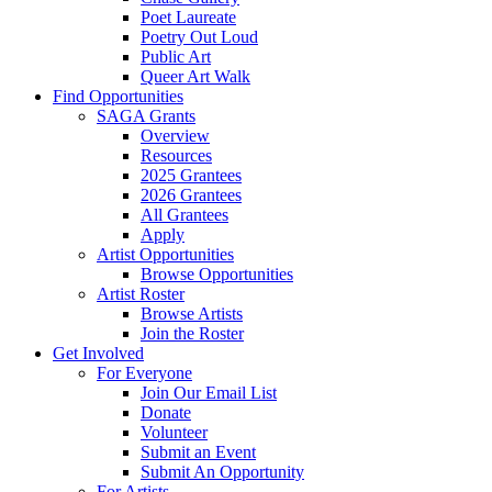
Poet Laureate
Poetry Out Loud
Public Art
Queer Art Walk
Find Opportunities
SAGA Grants
Overview
Resources
2025 Grantees
2026 Grantees
All Grantees
Apply
Artist Opportunities
Browse Opportunities
Artist Roster
Browse Artists
Join the Roster
Get Involved
For Everyone
Join Our Email List
Donate
Volunteer
Submit an Event
Submit An Opportunity
For Artists