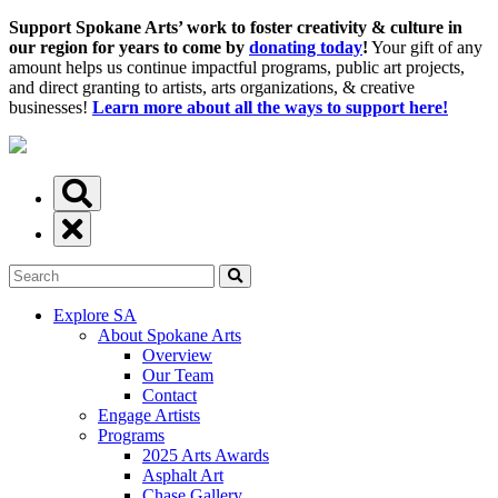
Support Spokane Arts’ work to foster creativity & culture in
our region for years to come by
donating today
!
Your gift of any
amount helps us continue impactful programs, public art projects,
and direct granting to artists, arts organizations, & creative
businesses!
Learn more about all the ways to support here!
Explore SA
About Spokane Arts
Overview
Our Team
Contact
Engage Artists
Programs
2025 Arts Awards
Asphalt Art
Chase Gallery