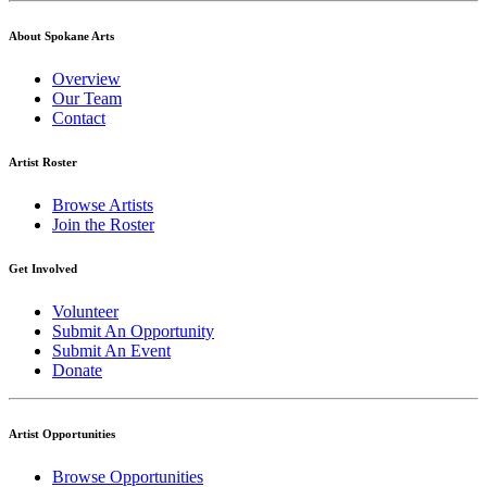
About Spokane Arts
Overview
Our Team
Contact
Artist Roster
Browse Artists
Join the Roster
Get Involved
Volunteer
Submit An Opportunity
Submit An Event
Donate
Artist Opportunities
Browse Opportunities