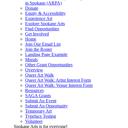
in Spokane (ARPA)
Donate
Equity & Accessibility
Experience Art
Explore Spokane Arts
Find Opportunities
Get Involved
Home
Join Our Email List
Join the Roster
Landing Page Example
Murals
Other Grant Opportunities
Overview
Queer Art Walk
Queer Art Walk: Artist Interest Form
Queer Art Walk: Venue Interest Form
Resources
SAGA Grants
Submit An Event
Submit An Opportunity
Temporary Art
Typeface Testing
Volunteer
Spokane Arts is for everyone!