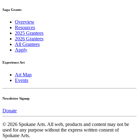
Saga Grants
Overview
Resources
2025 Grantees
2026 Grantees
All Grantees
Apply
Experience Art
Art Map
Events
Newsletter Signup
Donate
© 2026 Spokane Arts. All web, products and content may not be
used for any purpose without the express written consent of
Spokane Arts.