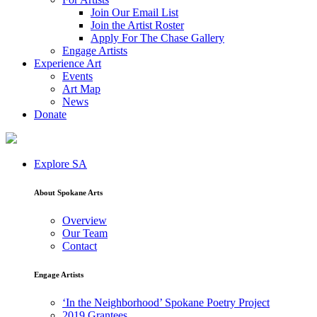
Join Our Email List
Join the Artist Roster
Apply For The Chase Gallery
Engage Artists
Experience Art
Events
Art Map
News
Donate
Explore SA
About Spokane Arts
Overview
Our Team
Contact
Engage Artists
‘In the Neighborhood’ Spokane Poetry Project
2019 Grantees