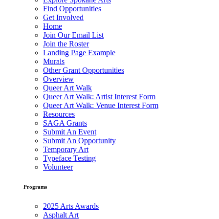
Find Opportunities
Get Involved
Home
Join Our Email List
Join the Roster
Landing Page Example
Murals
Other Grant Opportunities
Overview
Queer Art Walk
Queer Art Walk: Artist Interest Form
Queer Art Walk: Venue Interest Form
Resources
SAGA Grants
Submit An Event
Submit An Opportunity
Temporary Art
Typeface Testing
Volunteer
Programs
2025 Arts Awards
Asphalt Art