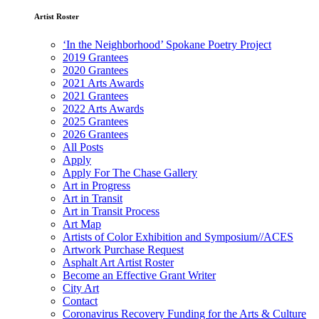
Artist Roster
‘In the Neighborhood’ Spokane Poetry Project
2019 Grantees
2020 Grantees
2021 Arts Awards
2021 Grantees
2022 Arts Awards
2025 Grantees
2026 Grantees
All Posts
Apply
Apply For The Chase Gallery
Art in Progress
Art in Transit
Art in Transit Process
Art Map
Artists of Color Exhibition and Symposium//ACES
Artwork Purchase Request
Asphalt Art Artist Roster
Become an Effective Grant Writer
City Art
Contact
Coronavirus Recovery Funding for the Arts & Culture