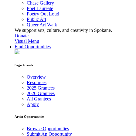
Chase Gallery
Poet Laureate
Poetry Out Loud
Public Art
Queer Art Walk
We support arts, culture, and creativity in Spokane.
Donate
Visual Menu
Find Opportunities
Saga Grants
Overview
Resources
2025 Grantees
2026 Grantees
All Grantees
Apply
Artist Opportunities
Browse Opportunities
Submit An Opportunity