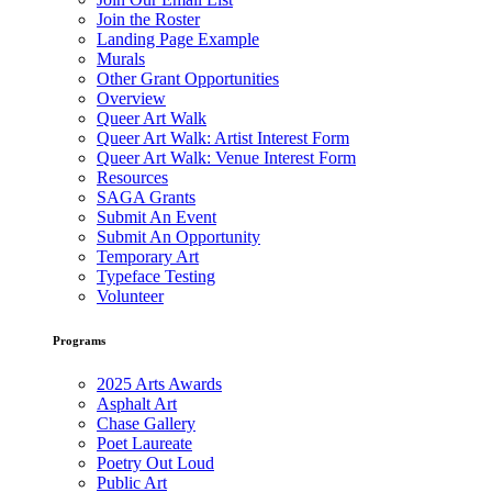
Join the Roster
Landing Page Example
Murals
Other Grant Opportunities
Overview
Queer Art Walk
Queer Art Walk: Artist Interest Form
Queer Art Walk: Venue Interest Form
Resources
SAGA Grants
Submit An Event
Submit An Opportunity
Temporary Art
Typeface Testing
Volunteer
Programs
2025 Arts Awards
Asphalt Art
Chase Gallery
Poet Laureate
Poetry Out Loud
Public Art