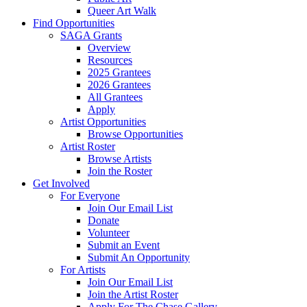
Queer Art Walk
Find Opportunities
SAGA Grants
Overview
Resources
2025 Grantees
2026 Grantees
All Grantees
Apply
Artist Opportunities
Browse Opportunities
Artist Roster
Browse Artists
Join the Roster
Get Involved
For Everyone
Join Our Email List
Donate
Volunteer
Submit an Event
Submit An Opportunity
For Artists
Join Our Email List
Join the Artist Roster
Apply For The Chase Gallery