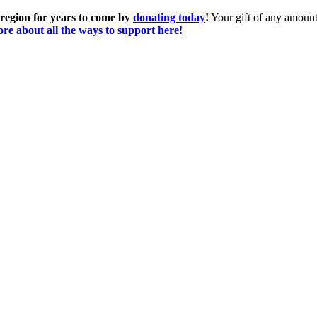
 region for years to come by
donating today
!
Your gift of any amount 
re about all the ways to support here!