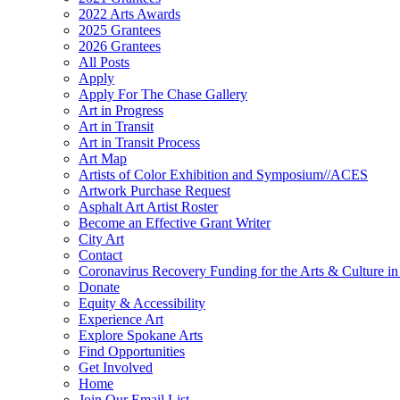
2022 Arts Awards
2025 Grantees
2026 Grantees
All Posts
Apply
Apply For The Chase Gallery
Art in Progress
Art in Transit
Art in Transit Process
Art Map
Artists of Color Exhibition and Symposium//ACES
Artwork Purchase Request
Asphalt Art Artist Roster
Become an Effective Grant Writer
City Art
Contact
Coronavirus Recovery Funding for the Arts & Culture 
Donate
Equity & Accessibility
Experience Art
Explore Spokane Arts
Find Opportunities
Get Involved
Home
Join Our Email List