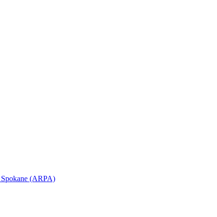
in Spokane (ARPA)