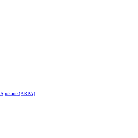
in Spokane (ARPA)