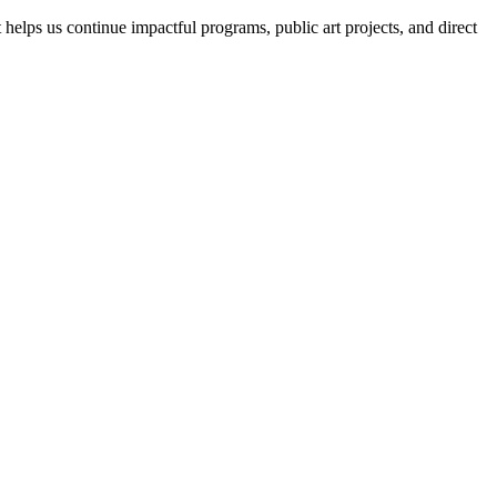
helps us continue impactful programs, public art projects, and direct