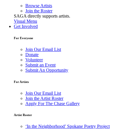
Browse Artists
Join the Roster
SAGA directly supports artists.
Visual Menu
Get Involved
For Everyone
Join Our Email List
Donate
Volunteer
Submit an Event
Submit An Opportunity
For Artists
Join Our Email List
Join the Artist Roster
Apply For The Chase Gallery
Artist Roster
‘In the Neighborhood’ Spokane Poetry Project