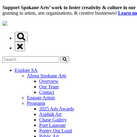
Support Spokane Arts’ work to foster creativity & culture in our
granting to artists, arts organizations, & creative businesses!
Learn mo
Explore SA
About Spokane Arts
Overview
Our Team
Contact
Engage Artists
Programs
2025 Arts Awards
Asphalt Art
Chase Gallery
Poet Laureate
Poetry Out Loud
Public Art