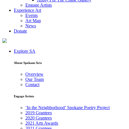
Engage Artists
Experience Art
Events
Art Map
News
Donate
Explore SA
About Spokane Arts
Overview
Our Team
Contact
Engage Artists
‘In the Neighborhood’ Spokane Poetry Project
2019 Grantees
2020 Grantees
2021 Arts Awards
2021 Grantees