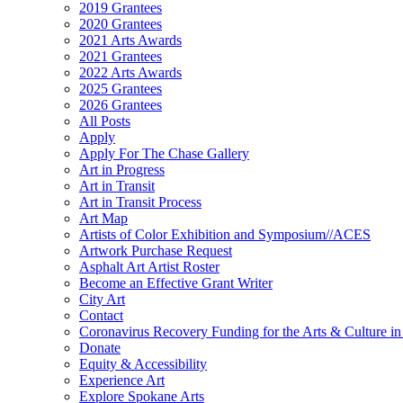
2019 Grantees
2020 Grantees
2021 Arts Awards
2021 Grantees
2022 Arts Awards
2025 Grantees
2026 Grantees
All Posts
Apply
Apply For The Chase Gallery
Art in Progress
Art in Transit
Art in Transit Process
Art Map
Artists of Color Exhibition and Symposium//ACES
Artwork Purchase Request
Asphalt Art Artist Roster
Become an Effective Grant Writer
City Art
Contact
Coronavirus Recovery Funding for the Arts & Culture 
Donate
Equity & Accessibility
Experience Art
Explore Spokane Arts