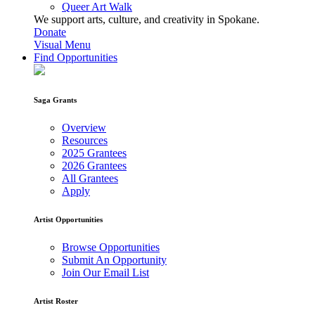
Queer Art Walk
We support arts, culture, and creativity in Spokane.
Donate
Visual Menu
Find Opportunities
Saga Grants
Overview
Resources
2025 Grantees
2026 Grantees
All Grantees
Apply
Artist Opportunities
Browse Opportunities
Submit An Opportunity
Join Our Email List
Artist Roster