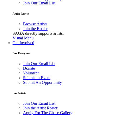
Join Our Email List
Artist Roster
Browse Artists
Join the Roster
SAGA directly supports artists.
Visual Menu
Get Involved
For Everyone
Join Our Email List
Donate
Volunteer
Submit an Event
Submit An Opportunity
For Artists
Join Our Email List
Join the Artist Roster
Apply For The Chase Gallery