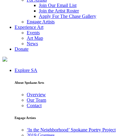
Join Our Email List
Join the Artist Roster
Apply For The Chase Gallery
Engage Artists
Experience Art
Events
Art Map
News
Donate
Explore SA
About Spokane Arts
Overview
Our Team
Contact
Engage Artists
‘In the Neighborhood’ Spokane Poetry Project
2019 Grantees