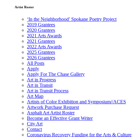
Artist Roster
‘In the Neighborhood’ Spokane Poetry Project
2019 Grantees
2020 Grantees
2021 Arts Awards
2021 Grantees
2022 Arts Awards
2025 Grantees
2026 Grantees
All Posts
Apply
Apply For The Chase Gallery
Art in Progress
Art in Transit
Art in Transit Process
Art Map
Artists of Color Exhibition and Symposium//ACES
Artwork Purchase Request
Asphalt Art Artist Roster
Become an Effective Grant Writer
City Art
Contact
Coronavirus Recovery Funding for the Arts & Culture