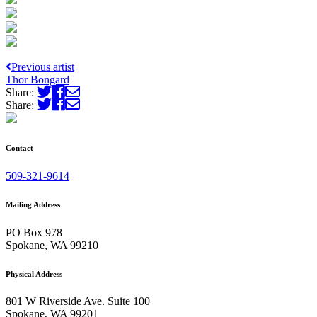
Previous artist
Thor Bongard
Share:
Share:
Contact
509-321-9614
Mailing Address
PO Box 978
Spokane, WA 99210
Physical Address
801 W Riverside Ave. Suite 100
Spokane, WA 99201