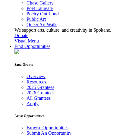
Chase Gallery
Poet Laureate
Poetry Out Loud
Public Art
Queer Art Walk
We support arts, culture, and creativity in Spokane.
Donate
Visual Menu
Find Opportunities
Saga Grants
Overview
Resources
2025 Grantees
2026 Grantees
All Grantees
Apply
Artist Opportunities
Browse Opportunities
Submit An Opportunity