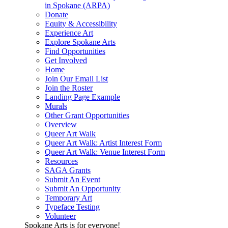
in Spokane (ARPA)
Donate
Equity & Accessibility
Experience Art
Explore Spokane Arts
Find Opportunities
Get Involved
Home
Join Our Email List
Join the Roster
Landing Page Example
Murals
Other Grant Opportunities
Overview
Queer Art Walk
Queer Art Walk: Artist Interest Form
Queer Art Walk: Venue Interest Form
Resources
SAGA Grants
Submit An Event
Submit An Opportunity
Temporary Art
Typeface Testing
Volunteer
Spokane Arts is for everyone!