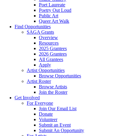
Poet Laureate
Poetry Out Loud
Public Art
Queer Art Walk
Find Opportunities
SAGA Grants
Overview
Resources
2025 Grantees
2026 Grantees
All Grantees
Apply
Artist Opportunities
Browse Opportunities
Artist Roster
Browse Artists
Join the Roster
Get Involved
For Everyone
Join Our Email List
Donate
Volunteer
Submit an Event
Submit An Opportunity
For Artists