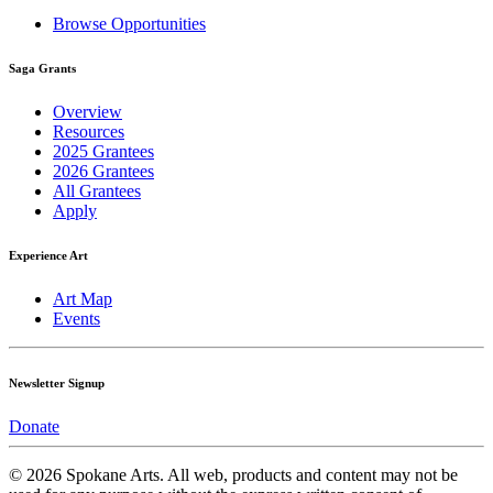
Browse Opportunities
Saga Grants
Overview
Resources
2025 Grantees
2026 Grantees
All Grantees
Apply
Experience Art
Art Map
Events
Newsletter Signup
Donate
© 2026 Spokane Arts. All web, products and content may not be