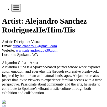
Artist: Alejandro Sanchez
Rodriguez
He/Him/His
Artistic Discipline:
Visual
Email:
cubaalejandro06@gmail.com
Website:
www.alejandrocuba30.com
Location:
Spokane, WA
Alejandro Cuba – Artist
Alejandro Cuba is a Spokane-based painter whose work explores
color, emotion, and everyday life through expressive brushwork.
Inspired by both urban and natural landscapes, Alejandro creates
pieces that invite viewers to experience familiar scenes with a fresh
perspective. Passionate about community and the arts, he seeks to
contribute to Spokane’s vibrant artistic culture through both
exhibition and collaboration