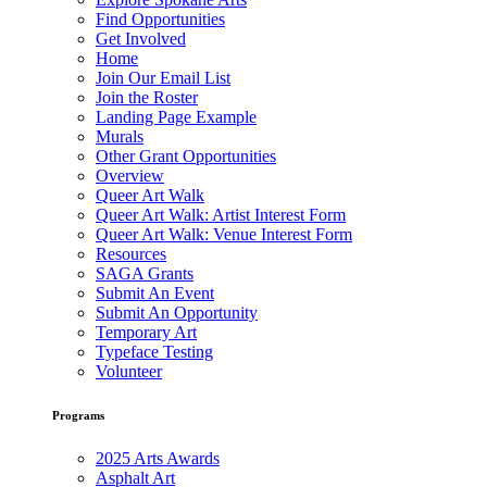
Find Opportunities
Get Involved
Home
Join Our Email List
Join the Roster
Landing Page Example
Murals
Other Grant Opportunities
Overview
Queer Art Walk
Queer Art Walk: Artist Interest Form
Queer Art Walk: Venue Interest Form
Resources
SAGA Grants
Submit An Event
Submit An Opportunity
Temporary Art
Typeface Testing
Volunteer
Programs
2025 Arts Awards
Asphalt Art