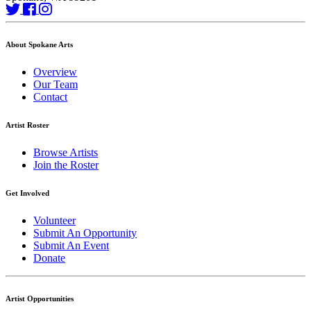
About Spokane Arts
Overview
Our Team
Contact
Artist Roster
Browse Artists
Join the Roster
Get Involved
Volunteer
Submit An Opportunity
Submit An Event
Donate
Artist Opportunities