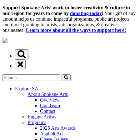
Support Spokane Arts’ work to foster creativity & culture in
our region for years to come by
donating today
!
Your gift of any
amount helps us continue impactful programs, public art projects,
and direct granting to artists, arts organizations, & creative
businesses!
Learn more about all the ways to support here!
Explore SA
About Spokane Arts
Overview
Our Team
Contact
Engage Artists
Programs
2025 Arts Awards
Asphalt Art
Chase Gallery