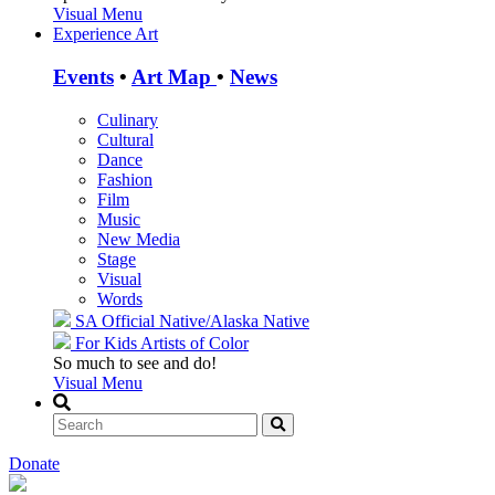
Visual Menu
Experience Art
Events
•
Art Map
•
News
Culinary
Cultural
Dance
Fashion
Film
Music
New Media
Stage
Visual
Words
SA Official
Native/Alaska Native
For Kids
Artists of Color
So much to see and do!
Visual Menu
Donate