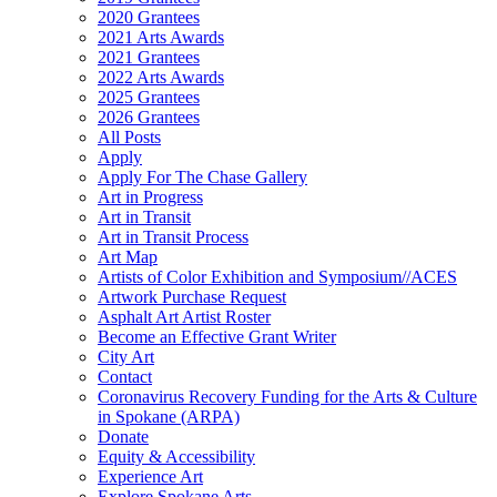
2020 Grantees
2021 Arts Awards
2021 Grantees
2022 Arts Awards
2025 Grantees
2026 Grantees
All Posts
Apply
Apply For The Chase Gallery
Art in Progress
Art in Transit
Art in Transit Process
Art Map
Artists of Color Exhibition and Symposium//ACES
Artwork Purchase Request
Asphalt Art Artist Roster
Become an Effective Grant Writer
City Art
Contact
Coronavirus Recovery Funding for the Arts & Culture
in Spokane (ARPA)
Donate
Equity & Accessibility
Experience Art
Explore Spokane Arts