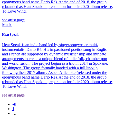
eponymous band name Dario Ré). At the end of 2018, the group
rebranded as Heat Speak in preparation for their 2020 album release,
To Love Wind.
see artist page
Music
Heat Speak
Heat Speak is an indie band led by singer-songwriter multi-
instrumentalist Dario Ré. His impassioned poetics sung in English
and French are supported by dynamic musicianship and intricate
arrangements to create a unique blend of indie folk, chamber pop
and world fusion. The project began as a trio in 2014 in Spokane,
Washington. The group formally banded with a full line-up
following their 2017 album, Aspen Artichoke (released under the
eponymous band name Dario Ré). At the end of 2018, the group
rebranded as Heat Speak in preparation for their 2020 album release,
To Love Wind.
see artist page
◀
1
…