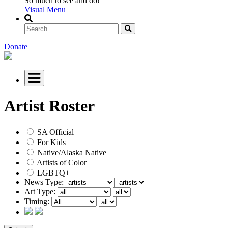
So much to see and do!
Visual Menu
Donate
Artist Roster
SA Official
For Kids
Native/Alaska Native
Artists of Color
LGBTQ+
News Type:
Art Type:
Timing: