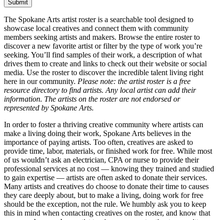
The Spokane Arts artist roster is a searchable tool designed to
showcase local creatives and connect them with community
members seeking artists and makers. Browse the entire roster to
discover a new favorite artist or filter by the type of work you’re
seeking. You’ll find samples of their work, a description of what
drives them to create and links to check out their website or social
media. Use the roster to discover the incredible talent living right
here in our community.
Please note: the artist roster is a free
resource directory to find artists. Any local artist can add their
information. The artists on the roster are not endorsed or
represented by Spokane Arts.
In order to foster a thriving creative community where artists can
make a living doing their work, Spokane Arts believes in the
importance of paying artists. Too often, creatives are asked to
provide time, labor, materials, or finished work for free. While most
of us wouldn’t ask an electrician, CPA or nurse to provide their
professional services at no cost — knowing they trained and studied
to gain expertise — artists are often asked to donate their services.
Many artists and creatives do choose to donate their time to causes
they care deeply about, but to make a living, doing work for free
should be the exception, not the rule. We humbly ask you to keep
this in mind when contacting creatives on the roster, and know that