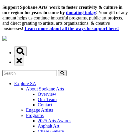
Support Spokane Arts’ work to foster creativity & culture in
our region for years to come by
donating today
!
Your gift of any
amount helps us continue impactful programs, public art projects,
and direct granting to artists, arts organizations, & creative
businesses!
Learn more about all the ways to support here!
Explore SA
About Spokane Arts
Overview
Our Team
Contact
Engage Artists
Programs
2025 Arts Awards
Asphalt Art
Chase Gallery