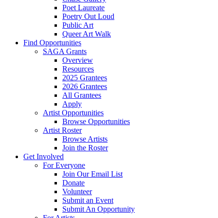
Poet Laureate
Poetry Out Loud
Public Art
Queer Art Walk
Find Opportunities
SAGA Grants
Overview
Resources
2025 Grantees
2026 Grantees
All Grantees
Apply
Artist Opportunities
Browse Opportunities
Artist Roster
Browse Artists
Join the Roster
Get Involved
For Everyone
Join Our Email List
Donate
Volunteer
Submit an Event
Submit An Opportunity
For Artists