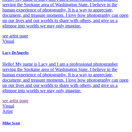
serving the Spokane area of Washington State. I believe in the
human experience of photography. It is a way to appreciate,
document, and treasure moments. I love how photography can open
up our lives and our worlds to share with others, and give us a
glimpse into worlds we may only imagine.
see artist page
Visual
Lacy DeAngelis
Hello! My name is Lacy and I am a professional photographer
serving the Spokane area of Washington State. I believe in the
human experience of photography. It is a way to appreciate,
document, and treasure moments. I love how photography can open
up our lives and our worlds to share with others, and give us a
glimpse into worlds we may only imagine.
see artist page
Visual
Artist
Mike Scott