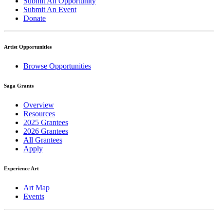
Submit An Opportunity
Submit An Event
Donate
Artist Opportunities
Browse Opportunities
Saga Grants
Overview
Resources
2025 Grantees
2026 Grantees
All Grantees
Apply
Experience Art
Art Map
Events