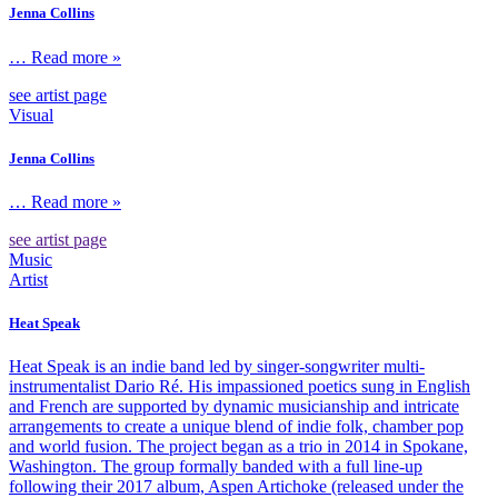
Jenna Collins
… Read more »
see artist page
Visual
Jenna Collins
… Read more »
see artist page
Music
Artist
Heat Speak
Heat Speak is an indie band led by singer-songwriter multi-
instrumentalist Dario Ré. His impassioned poetics sung in English
and French are supported by dynamic musicianship and intricate
arrangements to create a unique blend of indie folk, chamber pop
and world fusion. The project began as a trio in 2014 in Spokane,
Washington. The group formally banded with a full line-up
following their 2017 album, Aspen Artichoke (released under the