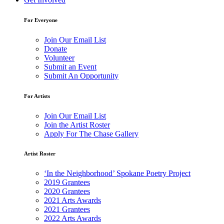
For Everyone
Join Our Email List
Donate
Volunteer
Submit an Event
Submit An Opportunity
For Artists
Join Our Email List
Join the Artist Roster
Apply For The Chase Gallery
Artist Roster
‘In the Neighborhood’ Spokane Poetry Project
2019 Grantees
2020 Grantees
2021 Arts Awards
2021 Grantees
2022 Arts Awards