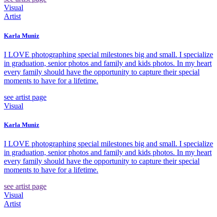
Visual
Artist
Karla Muniz
I LOVE photographing special milestones big and small. I specialize
in graduation, senior photos and family and kids photos. In my heart
every family should have the opportunity to capture their special
moments to have for a lifetime.
see artist page
Visual
Karla Muniz
I LOVE photographing special milestones big and small. I specialize
in graduation, senior photos and family and kids photos. In my heart
every family should have the opportunity to capture their special
moments to have for a lifetime.
see artist page
Visual
Artist