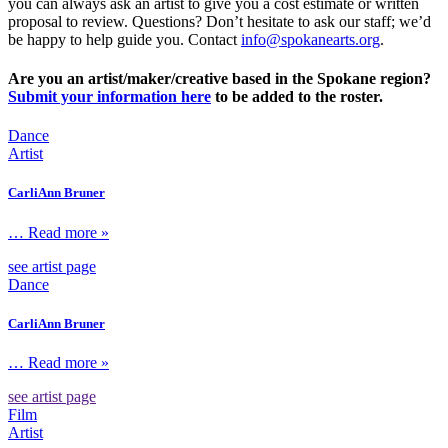
you can always ask an artist to give you a cost estimate or written
proposal to review. Questions? Don’t hesitate to ask our staff; we’d
be happy to help guide you. Contact
info@spokanearts.org
.
Are you an artist/maker/creative based in the Spokane region?
Submit your information here
to be added to the roster.
Dance
Artist
CarliAnn Bruner
… Read more »
see artist page
Dance
CarliAnn Bruner
… Read more »
see artist page
Film
Artist