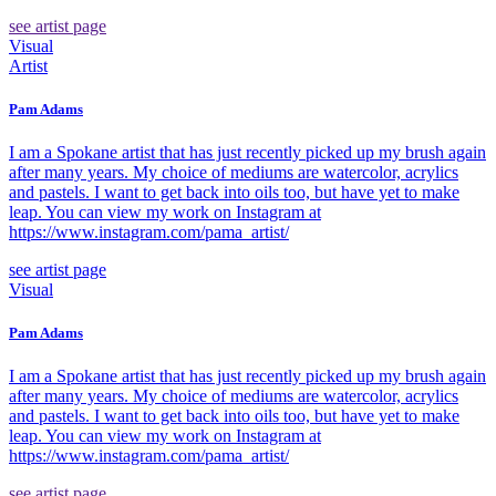
see artist page
Visual
Artist
Pam Adams
I am a Spokane artist that has just recently picked up my brush again
after many years. My choice of mediums are watercolor, acrylics
and pastels. I want to get back into oils too, but have yet to make
leap. You can view my work on Instagram at
https://www.instagram.com/pama_artist/
see artist page
Visual
Pam Adams
I am a Spokane artist that has just recently picked up my brush again
after many years. My choice of mediums are watercolor, acrylics
and pastels. I want to get back into oils too, but have yet to make
leap. You can view my work on Instagram at
https://www.instagram.com/pama_artist/
see artist page