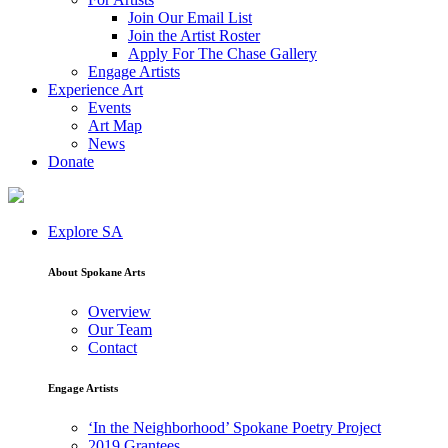
Join Our Email List
Join the Artist Roster
Apply For The Chase Gallery
Engage Artists
Experience Art
Events
Art Map
News
Donate
Explore SA
About Spokane Arts
Overview
Our Team
Contact
Engage Artists
‘In the Neighborhood’ Spokane Poetry Project
2019 Grantees