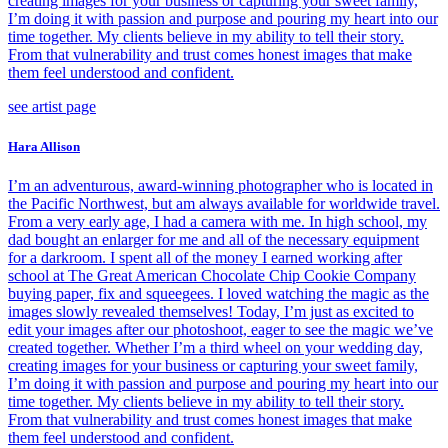
creating images for your business or capturing your sweet family,
I’m doing it with passion and purpose and pouring my heart into our
time together. My clients believe in my ability to tell their story.
From that vulnerability and trust comes honest images that make
them feel understood and confident.
see artist page
Hara Allison
I’m an adventurous, award-winning photographer who is located in
the Pacific Northwest, but am always available for worldwide travel.
From a very early age, I had a camera with me. In high school, my
dad bought an enlarger for me and all of the necessary equipment
for a darkroom. I spent all of the money I earned working after
school at The Great American Chocolate Chip Cookie Company
buying paper, fix and squeegees. I loved watching the magic as the
images slowly revealed themselves! Today, I’m just as excited to
edit your images after our photoshoot, eager to see the magic we’ve
created together. Whether I’m a third wheel on your wedding day,
creating images for your business or capturing your sweet family,
I’m doing it with passion and purpose and pouring my heart into our
time together. My clients believe in my ability to tell their story.
From that vulnerability and trust comes honest images that make
them feel understood and confident.