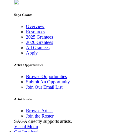
Saga Grants
Overview
Resources
2025 Grantees
2026 Grantees
All Grantees
Apply
Artist Opportunities
Browse Opportunities
Submit An Opportunity
Join Our Email List
Artist Roster
Browse Artists
Join the Roster
SAGA directly supports artists.
Visual Menu
Get Involved