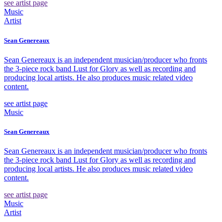
see artist page
Music
Artist
Sean Genereaux
Sean Genereaux is an independent musician/producer who fronts
the 3-piece rock band Lust for Glory as well as recording and
producing local artists. He also produces music related video
content.
see artist page
Music
Sean Genereaux
Sean Genereaux is an independent musician/producer who fronts
the 3-piece rock band Lust for Glory as well as recording and
producing local artists. He also produces music related video
content.
see artist page
Music
Artist