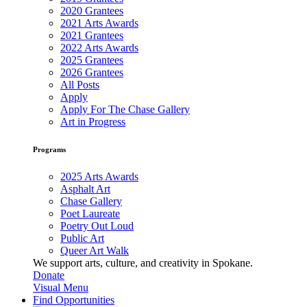
2020 Grantees
2021 Arts Awards
2021 Grantees
2022 Arts Awards
2025 Grantees
2026 Grantees
All Posts
Apply
Apply For The Chase Gallery
Art in Progress
Programs
2025 Arts Awards
Asphalt Art
Chase Gallery
Poet Laureate
Poetry Out Loud
Public Art
Queer Art Walk
We support arts, culture, and creativity in Spokane.
Donate
Visual Menu
Find Opportunities