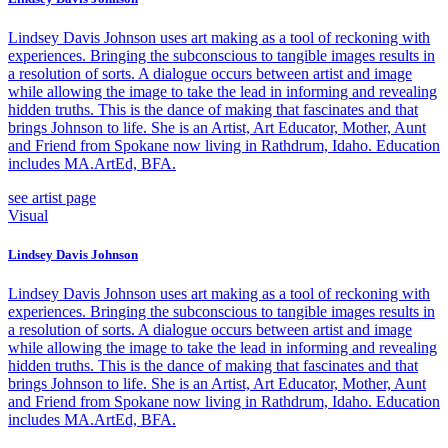
Lindsey Davis Johnson uses art making as a tool of reckoning with
experiences. Bringing the subconscious to tangible images results in
a resolution of sorts. A dialogue occurs between artist and image
while allowing the image to take the lead in informing and revealing
hidden truths. This is the dance of making that fascinates and that
brings Johnson to life. She is an Artist, Art Educator, Mother, Aunt
and Friend from Spokane now living in Rathdrum, Idaho. Education
includes MA.ArtEd, BFA.
see artist page
Visual
Lindsey Davis Johnson
Lindsey Davis Johnson uses art making as a tool of reckoning with
experiences. Bringing the subconscious to tangible images results in
a resolution of sorts. A dialogue occurs between artist and image
while allowing the image to take the lead in informing and revealing
hidden truths. This is the dance of making that fascinates and that
brings Johnson to life. She is an Artist, Art Educator, Mother, Aunt
and Friend from Spokane now living in Rathdrum, Idaho. Education
includes MA.ArtEd, BFA.