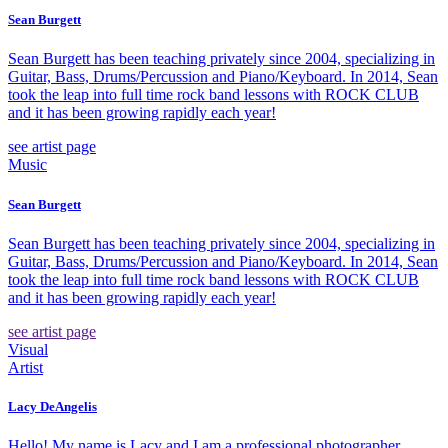
Sean Burgett
Sean Burgett has been teaching privately since 2004, specializing in
Guitar, Bass, Drums/Percussion and Piano/Keyboard. In 2014, Sean
took the leap into full time rock band lessons with ROCK CLUB
and it has been growing rapidly each year!
see artist page
Music
Sean Burgett
Sean Burgett has been teaching privately since 2004, specializing in
Guitar, Bass, Drums/Percussion and Piano/Keyboard. In 2014, Sean
took the leap into full time rock band lessons with ROCK CLUB
and it has been growing rapidly each year!
see artist page
Visual
Artist
Lacy DeAngelis
Hello! My name is Lacy and I am a professional photographer