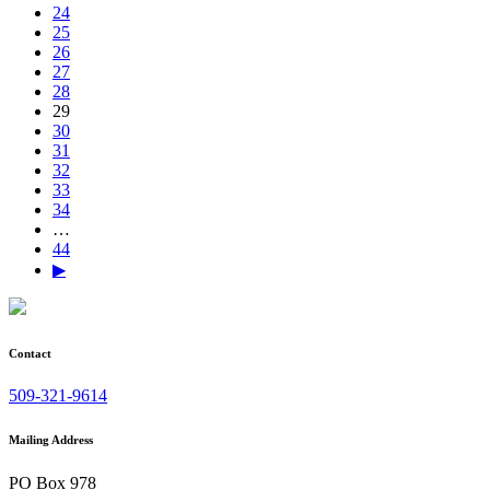
24
25
26
27
28
29
30
31
32
33
34
…
44
▶
Contact
509-321-9614
Mailing Address
PO Box 978