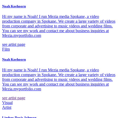
Noah Koehoorn
Hi my name is Noah! I run Mezia media Spokane, a video
production company in Spokane. We create a large variety of videos
from corporate and advertising to music videos and wedding films.
You can see my work and contact me about business inquiries at
Mezia.myportfolio.com
see artist page
Film
Noah Koehoorn
Hi my name is Noah! I run Mezia media Spokane, a video
production company in Spokane. We create a large variety of videos
from corporate and advertising to music videos and wedding films.
You can see my work and contact me about business inquiries at
Mezia.myportfolio.com
see artist page
Visual
Artist
Lindsey Davis Johnson