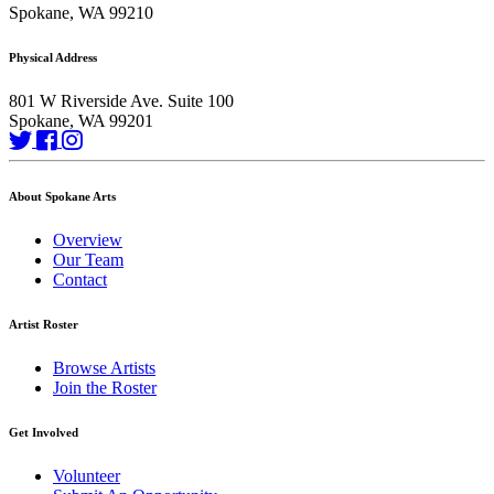
Spokane, WA 99210
Physical Address
801 W Riverside Ave. Suite 100
Spokane, WA 99201
About Spokane Arts
Overview
Our Team
Contact
Artist Roster
Browse Artists
Join the Roster
Get Involved
Volunteer