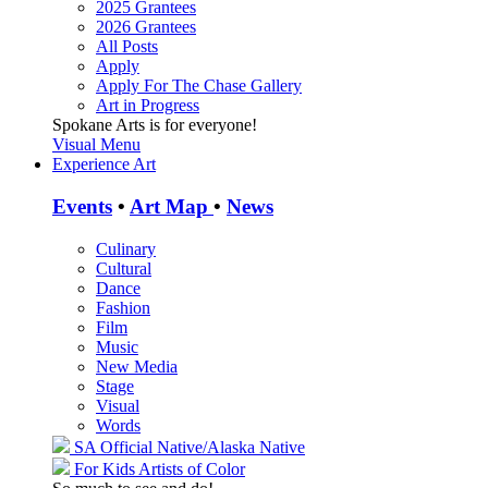
2025 Grantees
2026 Grantees
All Posts
Apply
Apply For The Chase Gallery
Art in Progress
Spokane Arts is for everyone!
Visual Menu
Experience Art
Events
•
Art Map
•
News
Culinary
Cultural
Dance
Fashion
Film
Music
New Media
Stage
Visual
Words
SA Official
Native/Alaska Native
For Kids
Artists of Color