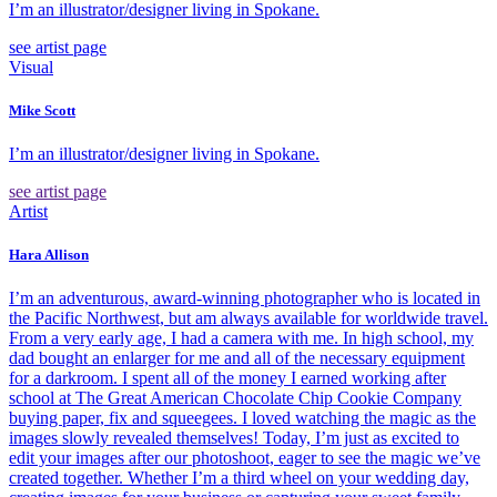
I’m an illustrator/designer living in Spokane.
see artist page
Visual
Mike Scott
I’m an illustrator/designer living in Spokane.
see artist page
Artist
Hara Allison
I’m an adventurous, award-winning photographer who is located in
the Pacific Northwest, but am always available for worldwide travel.
From a very early age, I had a camera with me. In high school, my
dad bought an enlarger for me and all of the necessary equipment
for a darkroom. I spent all of the money I earned working after
school at The Great American Chocolate Chip Cookie Company
buying paper, fix and squeegees. I loved watching the magic as the
images slowly revealed themselves! Today, I’m just as excited to
edit your images after our photoshoot, eager to see the magic we’ve
created together. Whether I’m a third wheel on your wedding day,