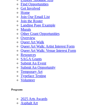
Find Opportunities
Get Involved
Home
Join Our Email List
Join the Roster
Landing Page Example
Murals
Other Grant Opportunities
Overview
Queer Art Walk
Queer Art Walk: Artist Interest Form
Queer Art Walk: Venue Interest Form
Resources
SAGA Grants
Submit An Event
Submit An Opportunity
Temporary Art
Typeface Testing
Volunteer
Programs
2025 Arts Awards
Asphalt Art