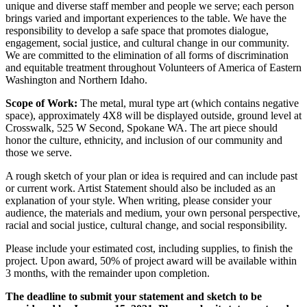
unique and diverse staff member and people we serve; each person
brings varied and important experiences to the table. We have the
responsibility to develop a safe space that promotes dialogue,
engagement, social justice, and cultural change in our community.
We are committed to the elimination of all forms of discrimination
and equitable treatment throughout Volunteers of America of Eastern
Washington and Northern Idaho.
Scope of Work:
The metal, mural type art (which contains negative
space), approximately 4X8 will be displayed outside, ground level at
Crosswalk, 525 W Second, Spokane WA. The art piece should
honor the culture, ethnicity, and inclusion of our community and
those we serve.
A rough sketch of your plan or idea is required and can include past
or current work. Artist Statement should also be included as an
explanation of your style. When writing, please consider your
audience, the materials and medium, your own personal perspective,
racial and social justice, cultural change, and social responsibility.
Please include your estimated cost, including supplies, to finish the
project. Upon award, 50% of project award will be available within
3 months, with the remainder upon completion.
The deadline to submit your statement and sketch to be