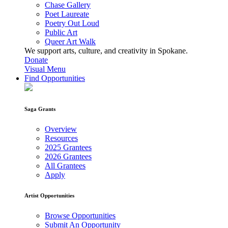
Chase Gallery
Poet Laureate
Poetry Out Loud
Public Art
Queer Art Walk
We support arts, culture, and creativity in Spokane.
Donate
Visual Menu
Find Opportunities
Saga Grants
Overview
Resources
2025 Grantees
2026 Grantees
All Grantees
Apply
Artist Opportunities
Browse Opportunities
Submit An Opportunity