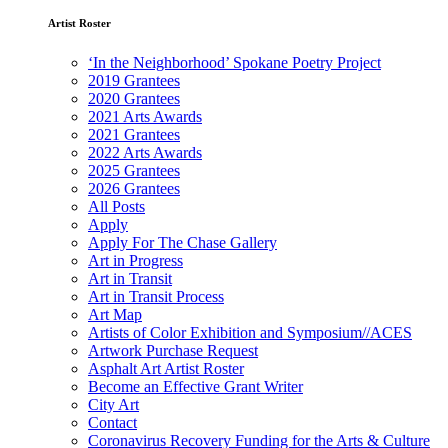
Artist Roster
‘In the Neighborhood’ Spokane Poetry Project
2019 Grantees
2020 Grantees
2021 Arts Awards
2021 Grantees
2022 Arts Awards
2025 Grantees
2026 Grantees
All Posts
Apply
Apply For The Chase Gallery
Art in Progress
Art in Transit
Art in Transit Process
Art Map
Artists of Color Exhibition and Symposium//ACES
Artwork Purchase Request
Asphalt Art Artist Roster
Become an Effective Grant Writer
City Art
Contact
Coronavirus Recovery Funding for the Arts & Culture