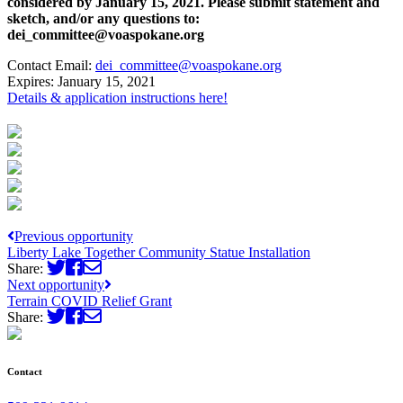
considered by January 15, 2021. Please submit statement and
sketch, and/or any questions to:
dei_committee@voaspokane.org
Contact Email:
dei_committee@voaspokane.org
Expires:
January 15, 2021
Details & application instructions here!
Previous opportunity
Liberty Lake Together Community Statue Installation
Share:
Next opportunity
Terrain COVID Relief Grant
Share:
Contact