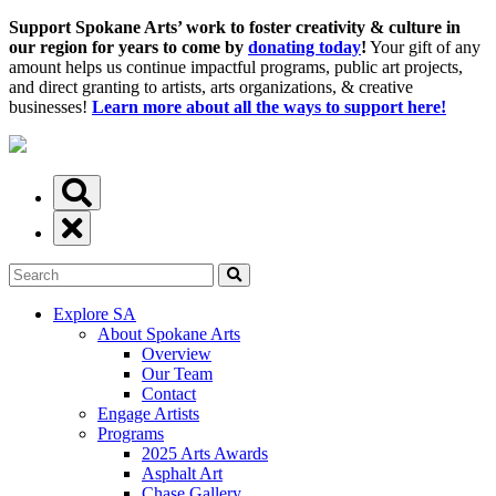
Support Spokane Arts’ work to foster creativity & culture in
our region for years to come by
donating today
!
Your gift of any
amount helps us continue impactful programs, public art projects,
and direct granting to artists, arts organizations, & creative
businesses!
Learn more about all the ways to support here!
Explore SA
About Spokane Arts
Overview
Our Team
Contact
Engage Artists
Programs
2025 Arts Awards
Asphalt Art
Chase Gallery