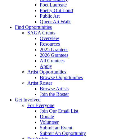
Poet Laureate
Poetry Out Loud
Public Art
Queer Art Walk
Find Opportunities
SAGA Grants
Overview
Resources
2025 Grantees
2026 Grantees
All Grantees
Apply
Artist Opportunities
Browse Opportunities
Artist Roster
Browse Artists
Join the Roster
Get Involved
For Everyone
Join Our Email List
Donate
Volunteer
Submit an Event
Submit An Opportunity
For Artists