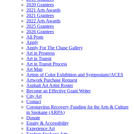
2020 Grantees
2021 Arts Awards
2021 Grantees
2022 Arts Awards
2025 Grantees
2026 Grantees
All Posts
Apply
Apply For The Chase Gallery
Art in Progress
Art in Transit
Art in Transit Process
Art Map
Artists of Color Exhibition and Symposium//ACES
Artwork Purchase Request
Asphalt Art Artist Roster
Become an Effective Grant Writer
City Art
Contact
Coronavirus Recovery Funding for the Arts & Culture
in Spokane (ARPA)
Donate
Equity & Accessibility
Experience Art
Explore Spokane Arts