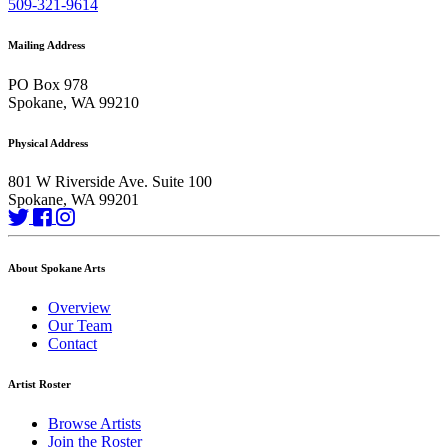
509-321-9614
Mailing Address
PO Box 978
Spokane, WA 99210
Physical Address
801 W Riverside Ave. Suite 100
Spokane, WA 99201
About Spokane Arts
Overview
Our Team
Contact
Artist Roster
Browse Artists
Join the Roster