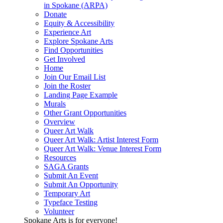
in Spokane (ARPA)
Donate
Equity & Accessibility
Experience Art
Explore Spokane Arts
Find Opportunities
Get Involved
Home
Join Our Email List
Join the Roster
Landing Page Example
Murals
Other Grant Opportunities
Overview
Queer Art Walk
Queer Art Walk: Artist Interest Form
Queer Art Walk: Venue Interest Form
Resources
SAGA Grants
Submit An Event
Submit An Opportunity
Temporary Art
Typeface Testing
Volunteer
Spokane Arts is for everyone!