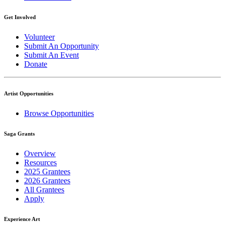
Get Involved
Volunteer
Submit An Opportunity
Submit An Event
Donate
Artist Opportunities
Browse Opportunities
Saga Grants
Overview
Resources
2025 Grantees
2026 Grantees
All Grantees
Apply
Experience Art