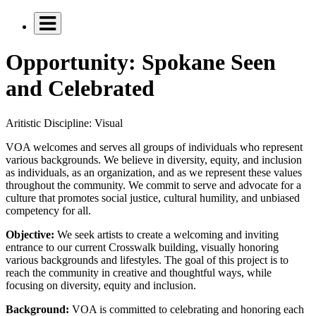
Opportunity: Spokane Seen
and Celebrated
Aritistic Discipline:
Visual
VOA welcomes and serves all groups of individuals who represent
various backgrounds. We believe in diversity, equity, and inclusion
as individuals, as an organization, and as we represent these values
throughout the community. We commit to serve and advocate for a
culture that promotes social justice, cultural humility, and unbiased
competency for all.
Objective:
We seek artists to create a welcoming and inviting
entrance to our current Crosswalk building, visually honoring
various backgrounds and lifestyles. The goal of this project is to
reach the community in creative and thoughtful ways, while
focusing on diversity, equity and inclusion.
Background:
VOA is committed to celebrating and honoring each