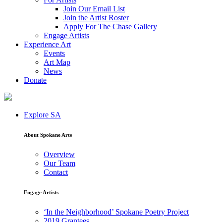
Join Our Email List
Join the Artist Roster
Apply For The Chase Gallery
Engage Artists
Experience Art
Events
Art Map
News
Donate
Explore SA
About Spokane Arts
Overview
Our Team
Contact
Engage Artists
‘In the Neighborhood’ Spokane Poetry Project
2019 Grantees