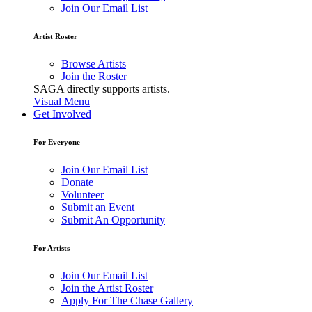
Join Our Email List
Artist Roster
Browse Artists
Join the Roster
SAGA directly supports artists.
Visual Menu
Get Involved
For Everyone
Join Our Email List
Donate
Volunteer
Submit an Event
Submit An Opportunity
For Artists
Join Our Email List
Join the Artist Roster
Apply For The Chase Gallery