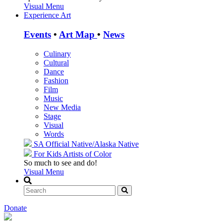
Visual Menu
Experience Art
Events
•
Art Map
•
News
Culinary
Cultural
Dance
Fashion
Film
Music
New Media
Stage
Visual
Words
SA Official
Native/Alaska Native
For Kids
Artists of Color
So much to see and do!
Visual Menu
Donate