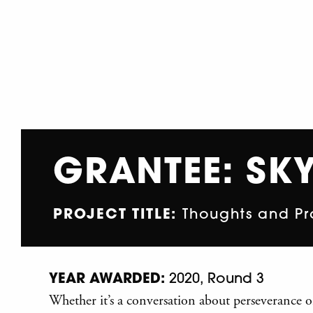
GRANTEE: SKY
PROJECT TITLE:
Thoughts and Pr
YEAR AWARDED:
2020, Round 3
Whether it’s a conversation about perseverance