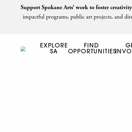
Support Spokane Arts’ work to foster creativit
impactful programs, public art projects, and dire
EXPLORE
FIND
G
SA
OPPORTUNITIES
INVO