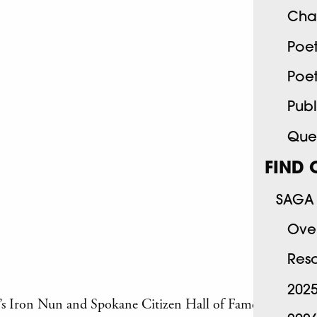
Cha
Poe
Poe
Publ
Quee
FIND 
SAGA 
Ove
Res
202
e’s Iron Nun and Spokane Citizen Hall of Fame