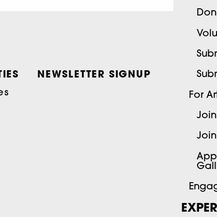
Don
Volu
Subm
Sub
IES
NEWSLETTER SIGNUP
es
For Art
Join
Join
App
Gall
Engag
EXPER