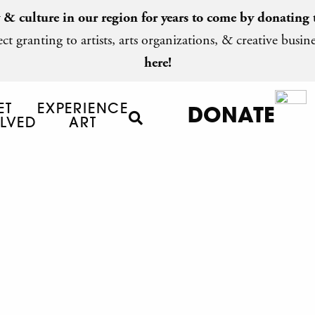
y & culture in our region for years to come by
donating 
ct granting to artists, arts organizations, & creative busine
here!
ET
EXPERIENCE
DONATE
LVED
ART