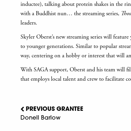
inductee), talking about protein shakes in the r
with a Buddhist nun… the streaming series,
Thou
leaders.
Skyler Oberst’s new streaming series will feature
to younger generations. Similar to popular strea
way, centering on a hobby or interest that will 
With SAGA support, Oberst and his team will film
that employs local talent and crew to facilitat
PREVIOUS GRANTEE
Donell Barlow