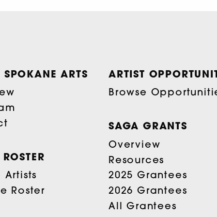
 SPOKANE ARTS
ARTIST OPPORTUNIT
iew
Browse Opportuniti
eam
ct
SAGA GRANTS
Overview
T ROSTER
Resources
Artists
2025 Grantees
he Roster
2026 Grantees
All Grantees