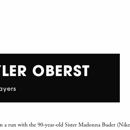
LER OBERST
ayers
 on a run with the 90-year-old Sister Madonna Buder (Nik