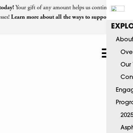
today
!
Your gift of any amount helps us continue
sses!
Learn more about all the ways to support
EXPLO
About
Ove
Our
Con
Engag
Progr
2025
Asph