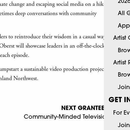
202
mate change and escaping social media on a hike
ometimes deep conversations with community
All 
App
ders to reintroduce their wisdom in a casual way
Artist
 Oberst will showcase leaders in an off-the-clock
Brow
each episode.
Artist
jumpstart a sustainable video production project
Brow
Inland Northwest.
Join
GET I
NEXT GRANTEE
For E
Community-Minded Television
Join