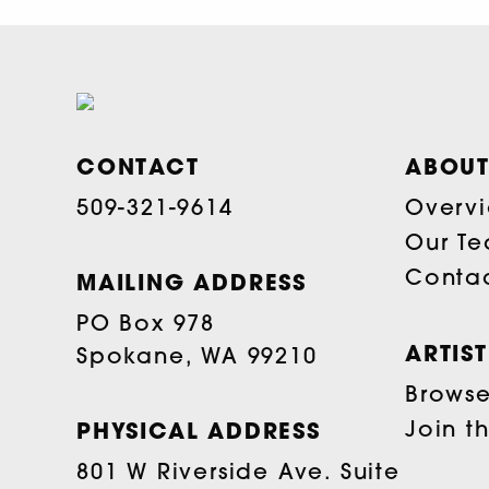
CONTACT
ABOUT
509-321-9614
Overv
Our T
Conta
MAILING ADDRESS
PO Box 978
ARTIS
Spokane, WA 99210
Browse 
Join t
PHYSICAL ADDRESS
801 W Riverside Ave. Suite