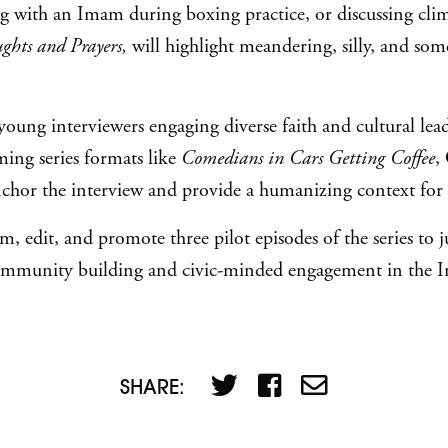
ing with an Imam during boxing practice, or discussing cli
ghts and Prayers,
will highlight meandering, silly, and s
 young interviewers engaging diverse faith and cultural lea
ming series formats like
Comedians in Cars Getting Coffee
,
anchor the interview and provide a humanizing context for 
, edit, and promote three pilot episodes of the series to 
e community building and civic-minded engagement in the 
SHARE: