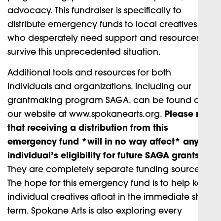
advocacy. This fundraiser is specifically to
distribute emergency funds to local creatives
who desperately need support and resources to
survive this unprecedented situation.
Additional tools and resources for both
individuals and organizations, including our
grantmaking program SAGA, can be found on
our website at www.spokanearts.org.
Please note
that receiving a distribution from this
emergency fund *will in no way affect* any
individual’s eligibility for future SAGA grants.
They are completely separate funding sources.
The hope for this emergency fund is to help keep
individual creatives afloat in the immediate short-
term. Spokane Arts is also exploring every