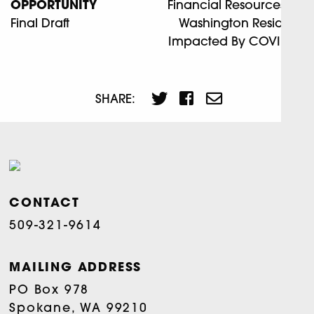
OPPORTUNITY
Financial Resources For
Final Draft
Washington Residents
Impacted By COVID-19
SHARE:
CONTACT
509-321-9614
MAILING ADDRESS
PO Box 978
Spokane, WA 99210