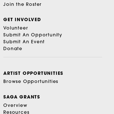
Join the Roster
GET INVOLVED
Volunteer
Submit An Opportunity
Submit An Event
Donate
ARTIST OPPORTUNITIES
Browse Opportunities
SAGA GRANTS
Overview
Resources