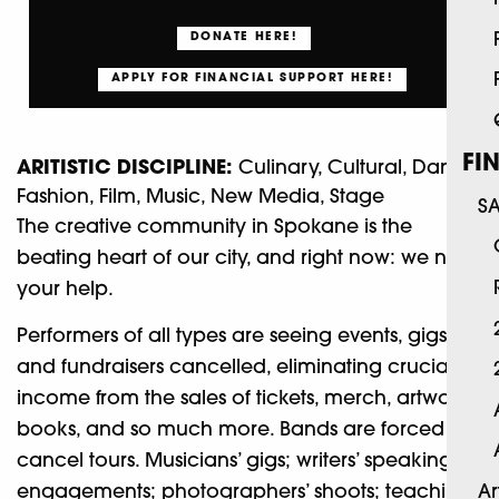
DONATE HERE!
APPLY FOR FINANCIAL SUPPORT HERE!
FI
ARITISTIC DISCIPLINE:
Culinary, Cultural, Dance,
Fashion, Film, Music, New Media, Stage
S
The creative community in Spokane is the
beating heart of our city, and right now: we need
your help.
Performers of all types are seeing events, gigs,
and fundraisers cancelled, eliminating crucial
income from the sales of tickets, merch, artwork,
books, and so much more. Bands are forced to
cancel tours. Musicians’ gigs; writers’ speaking
engagements; photographers’ shoots; teaching
Ar