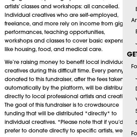
artists’ classes and workshops: all cancelled.
Individual creatives who are self-employed,
Ar
freelance, and more rely on income from gigs,
performances, teaching opportunities,
workshops and classes to cover basic expenses
like housing, food, and medical care.
GE
We’re raising money to benefit local individual
Fo
creatives during this difficult time. Every penny
donated to this fundraiser, after the fees taken out
automatically by the platform, will be distributed
directly to local professional artists and creatives.
The goal of this fundraiser is to crowdsource
funding that will be distributed *directly* to
individual creatives. *Please note that if you’d
prefer to donate directly to specific artists, we
Fo