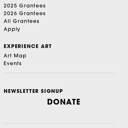
2025 Grantees
2026 Grantees
All Grantees
Apply
EXPERIENCE ART
Art Map
Events
NEWSLETTER SIGNUP
DONATE