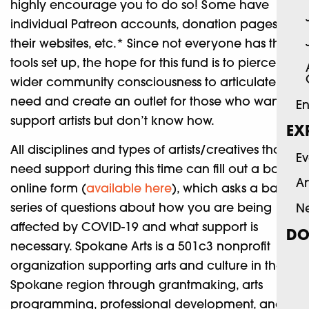
highly encourage you to do so! Some have
individual Patreon accounts, donation pages on
their websites, etc.* Since not everyone has those
tools set up, the hope for this fund is to pierce the
wider community consciousness to articulate the
need and create an outlet for those who want to
En
support artists but don’t know how.
EX
All disciplines and types of artists/creatives that
Ev
need support during this time can fill out a basic
Ar
online form (
available here
), which asks a basic
series of questions about how you are being
N
affected by COVID-19 and what support is
DO
necessary. Spokane Arts is a 501c3 nonprofit
organization supporting arts and culture in the
Spokane region through grantmaking, arts
programming, professional development, and