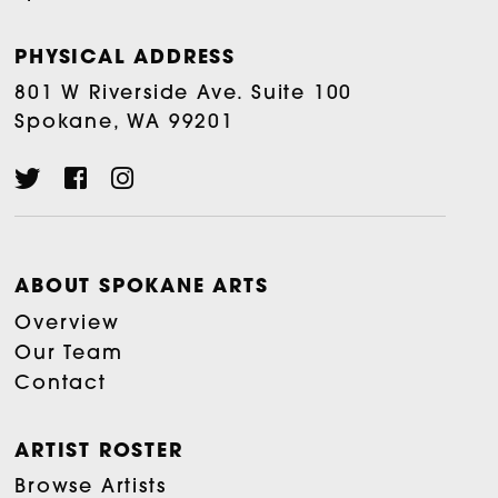
PHYSICAL ADDRESS
801 W Riverside Ave. Suite 100
Spokane, WA 99201
ABOUT SPOKANE ARTS
Overview
Our Team
Contact
ARTIST ROSTER
Browse Artists