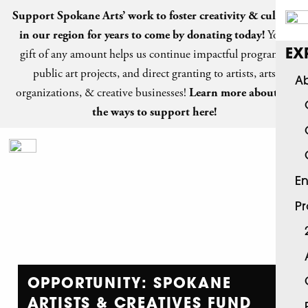
Support Spokane Arts’ work to foster creativity & culture
in our region for years to come by
donating today
!
Your
gift of any amount helps us continue impactful programs,
EX
public art projects, and direct granting to artists, arts
Ab
organizations, & creative businesses!
Learn more about all
the ways to support here!
En
P
OPPORTUNITY: SPOKANE
ARTISTS & CREATIVES FUND