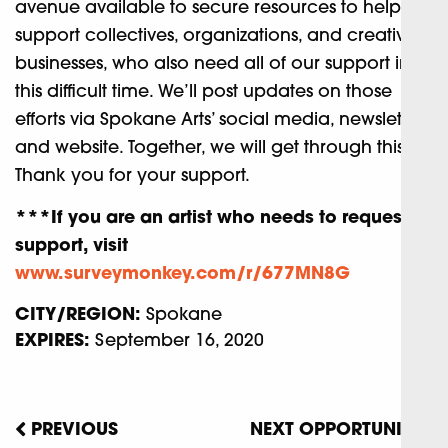
avenue available to secure resources to help
support collectives, organizations, and creative
businesses, who also need all of our support in
this difficult time. We’ll post updates on those
efforts via Spokane Arts’ social media, newsletter,
and website. Together, we will get through this.
Thank you for your support.
***If you are an artist who needs to request
support, visit
www.surveymonkey.com/r/677MN8G
CITY/REGION:
Spokane
EXPIRES:
September 16, 2020
PREVIOUS
NEXT OPPORTUNITY