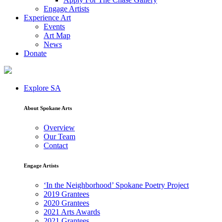
Engage Artists
Experience Art
Events
Art Map
News
Donate
Explore SA
About Spokane Arts
Overview
Our Team
Contact
Engage Artists
‘In the Neighborhood’ Spokane Poetry Project
2019 Grantees
2020 Grantees
2021 Arts Awards
2021 Grantees