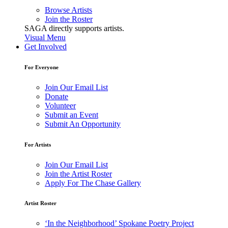
Browse Artists
Join the Roster
SAGA directly supports artists.
Visual Menu
Get Involved
For Everyone
Join Our Email List
Donate
Volunteer
Submit an Event
Submit An Opportunity
For Artists
Join Our Email List
Join the Artist Roster
Apply For The Chase Gallery
Artist Roster
‘In the Neighborhood’ Spokane Poetry Project