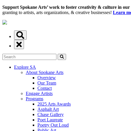
Support Spokane Arts’ work to foster creativity & culture in our
granting to artists, arts organizations, & creative businesses!
Learn mo
Explore SA
About Spokane Arts
Overview
Our Team
Contact
Engage Artists
Programs
2025 Arts Awards
Asphalt Art
Chase Gallery
Poet Laureate
Poetry Out Loud
Public Art