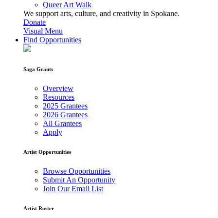
Queer Art Walk
We support arts, culture, and creativity in Spokane.
Donate
Visual Menu
Find Opportunities
Saga Grants
Overview
Resources
2025 Grantees
2026 Grantees
All Grantees
Apply
Artist Opportunities
Browse Opportunities
Submit An Opportunity
Join Our Email List
Artist Roster