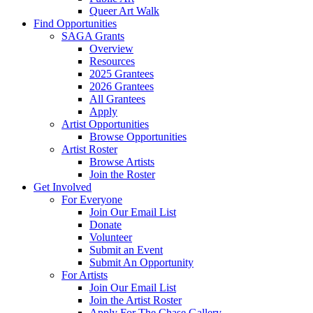
Queer Art Walk
Find Opportunities
SAGA Grants
Overview
Resources
2025 Grantees
2026 Grantees
All Grantees
Apply
Artist Opportunities
Browse Opportunities
Artist Roster
Browse Artists
Join the Roster
Get Involved
For Everyone
Join Our Email List
Donate
Volunteer
Submit an Event
Submit An Opportunity
For Artists
Join Our Email List
Join the Artist Roster
Apply For The Chase Gallery