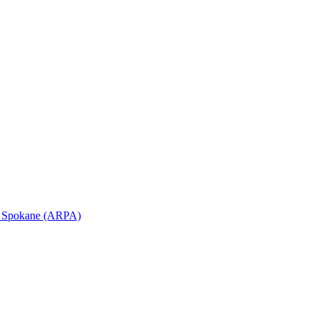
in Spokane (ARPA)