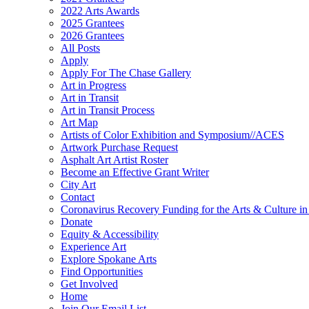
2022 Arts Awards
2025 Grantees
2026 Grantees
All Posts
Apply
Apply For The Chase Gallery
Art in Progress
Art in Transit
Art in Transit Process
Art Map
Artists of Color Exhibition and Symposium//ACES
Artwork Purchase Request
Asphalt Art Artist Roster
Become an Effective Grant Writer
City Art
Contact
Coronavirus Recovery Funding for the Arts & Culture 
Donate
Equity & Accessibility
Experience Art
Explore Spokane Arts
Find Opportunities
Get Involved
Home
Join Our Email List