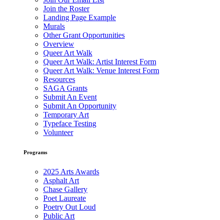
Join the Roster
Landing Page Example
Murals
Other Grant Opportunities
Overview
Queer Art Walk
Queer Art Walk: Artist Interest Form
Queer Art Walk: Venue Interest Form
Resources
SAGA Grants
Submit An Event
Submit An Opportunity
Temporary Art
Typeface Testing
Volunteer
Programs
2025 Arts Awards
Asphalt Art
Chase Gallery
Poet Laureate
Poetry Out Loud
Public Art