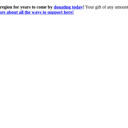
 region for years to come by
donating today
!
Your gift of any amount 
re about all the ways to support here!