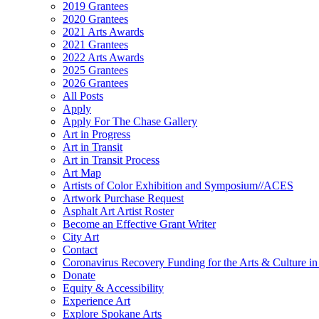
2019 Grantees
2020 Grantees
2021 Arts Awards
2021 Grantees
2022 Arts Awards
2025 Grantees
2026 Grantees
All Posts
Apply
Apply For The Chase Gallery
Art in Progress
Art in Transit
Art in Transit Process
Art Map
Artists of Color Exhibition and Symposium//ACES
Artwork Purchase Request
Asphalt Art Artist Roster
Become an Effective Grant Writer
City Art
Contact
Coronavirus Recovery Funding for the Arts & Culture 
Donate
Equity & Accessibility
Experience Art
Explore Spokane Arts