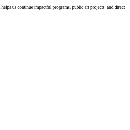
helps us continue impactful programs, public art projects, and direct