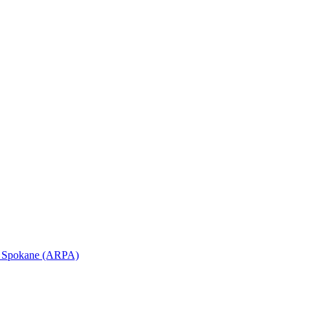
in Spokane (ARPA)