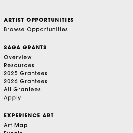
ARTIST OPPORTUNITIES
Browse Opportunities
SAGA GRANTS
Overview
Resources
2025 Grantees
2026 Grantees
All Grantees
Apply
EXPERIENCE ART
Art Map