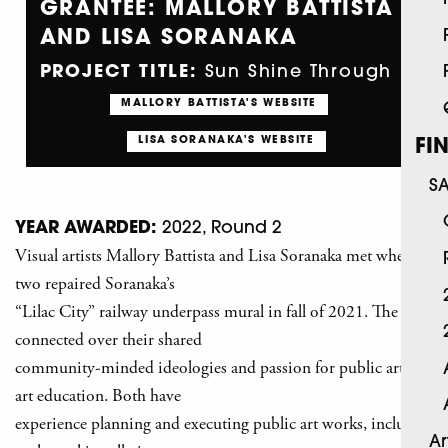
GRANTEE: MALLORY BATTISTA
AND LISA SORANAKA
PROJECT TITLE:
Sun Shine Through
MALLORY BATTISTA'S WEBSITE
LISA SORANAKA'S WEBSITE
FI
S
YEAR AWARDED:
2022, Round 2
Visual artists Mallory Battista and Lisa Soranaka met when the
two repaired Soranaka’s
“Lilac City” railway underpass mural in fall of 2021. The two
connected over their shared
community-minded ideologies and passion for public art and
art education. Both have
experience planning and executing public art works, including
Ar