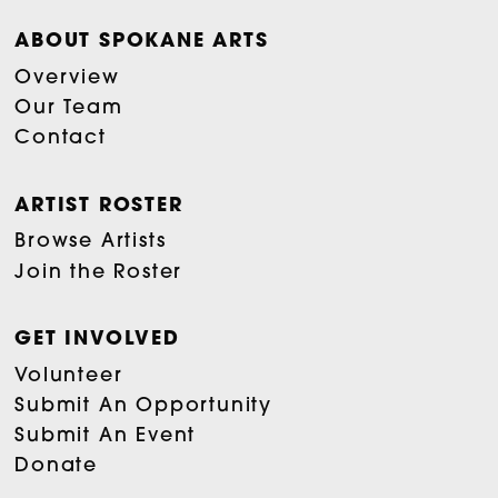
ABOUT SPOKANE ARTS
Overview
Our Team
Contact
ARTIST ROSTER
Browse Artists
Join the Roster
GET INVOLVED
Volunteer
Submit An Opportunity
Submit An Event
Donate