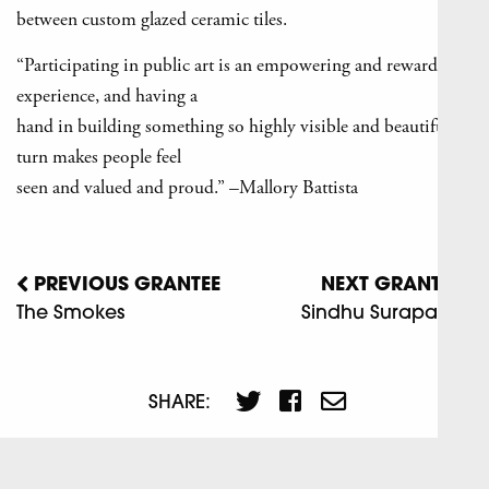
between custom glazed ceramic tiles.
“Participating in public art is an empowering and rewarding
experience, and having a
hand in building something so highly visible and beautiful in
turn makes people feel
seen and valued and proud.” –Mallory Battista
PREVIOUS GRANTEE
NEXT GRANTEE
The Smokes
Sindhu Surapaneni
SHARE: