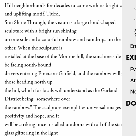
Hill neighborhoods for decades to come with its bright colors
and uplifting motif. Titled,
Sun Shine Through, the vision is a large cloud-shaped
sculpture with a bright sun shining
on one side and a colorful rainbow and raindrops on the
En
other. When the sculpture is
installed at the base of the Monroe hill, the sunshine side will
EX
be facing south-bound
Ev
drivers entering Emerson-Garfield, and the rainbow will greet
Ar
those heading north up
the hill, which for locals will understand as the Garland
N
District being “somewhere over
DO
the rainbow.” The sculpture exemplifies universal images of
positivity and hope, and it
will be striking once installed outdoors with all of the stained
glass glittering in the light