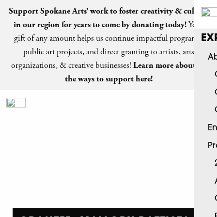
Support Spokane Arts’ work to foster creativity & culture
in our region for years to come by
donating today
!
Your
gift of any amount helps us continue impactful programs,
EX
public art projects, and direct granting to artists, arts
Ab
organizations, & creative businesses!
Learn more about all
the ways to support here!
En
P