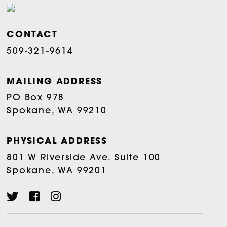
CONTACT
509-321-9614
MAILING ADDRESS
PO Box 978
Spokane, WA 99210
PHYSICAL ADDRESS
801 W Riverside Ave. Suite 100
Spokane, WA 99201