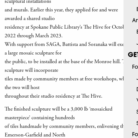
sculptural installations
and murals. Earlier this year, they applied for and were
awarded a shared studio
Ar
residency at Spokane Public Library’s The Hive for October
2022 through March 2023.
With support from SAGA, Battista and Soranaka will execute
a large mosaic sculpture for
GE
the public, to be installed at the base of the Monroe hill. The
Fo
sculpture will incorporate
tiles made by community members at free workshops, which
the two will host
throughout their studio residency at The Hive.
The finished sculpture will be a 3,000 lb ‘mosaicked
masterpiece’ containing hundreds
of tiles handmade by community members, enlivening the
Emerson-Garfield and North
Fo